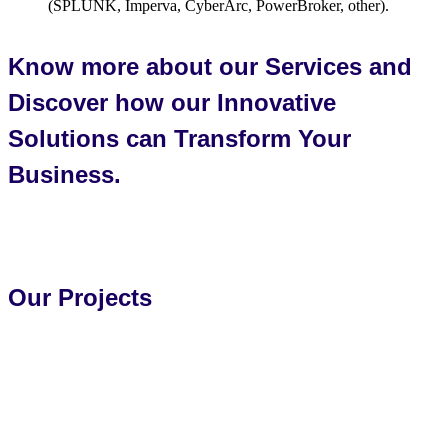
(SPLUNK, Imperva, CyberArc, PowerBroker, other).
Know more about our Services and
Discover how our Innovative
Solutions can Transform Your
Business.
Reach Out to Us Today!
Our Projects
Explore all projects