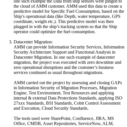
one such example the Data from ship sensors were pinged to
the cloud of AMM customer. AMM used this data to create a
predictive model for Specific Fuel Consumption, based on the
Ship’s operational data (like Depth, water temperature, GPS
coordinate, weight etc.). This predictive model was then
plugged in with the ship’s tracking system so that the Ship
operator could optimize the fuel consumption.
Datacenter Migration:
AMM can provide Information Security Services, Information
Security Architecture Support and Functional Analysis in
Datacenter Migration. In one such example of datacenter
migration, the project was executed with zero downtime and
zero operational disruptions and the customer’s business
services continued as usual throughout migrations.
AMM carried out the project by assessing and closing GAPs
in Information Security of Migration Processes, Migration
Engine, Test Environment, Test Resources and applying
internal & external Data Protections Standards, applying ISO
27xxx Standards, BSI Standards, Cobit Control Assessment
and Execution, Cloud Security Standards.
The tools used were SharePoint, Confluence, JIRA, MS
Office, CMDB, Asset Repositories, ServiceNow, ALM,