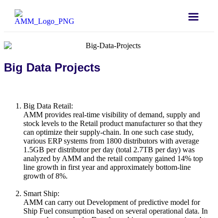
Big Data Projects
Big Data Retail:
AMM provides real-time visibility of demand, supply and
stock levels to the Retail product manufacturer so that they
can optimize their supply-chain. In one such case study,
various ERP systems from 1800 distributors with average
1.5GB per distributor per day (total 2.7TB per day) was
analyzed by AMM and the retail company gained 14% top
line growth in first year and approximately bottom-line
growth of 8%.
Smart Ship:
AMM can carry out Development of predictive model for
Ship Fuel consumption based on several operational data. In