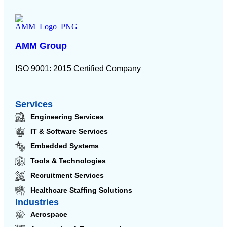
AMM Group
ISO 9001: 2015 Certified Company
Services
Engineering Services
IT & Software Services
Embedded Systems
Tools & Technologies
Recruitment Services
Healthcare Staffing Solutions
Industries
Aerospace