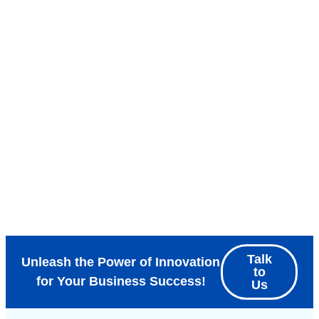
Talk
Unleash the Power of Innovation
to
for Your Business Success!
Us