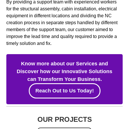
By providing a support team with experienced workers
for the structural assembly, cabin installation, electrical
equipment in different locations and dividing the NC
creation process in separate steps handled by different
members of the support team, our customer aimed to
improve the lead time and quality required to provide a
timely solution and fix.
Know more about our Services and
Discover how our Innovative Solutions
can Transform Your Business.
Reach Out to Us Today!
OUR PROJECTS