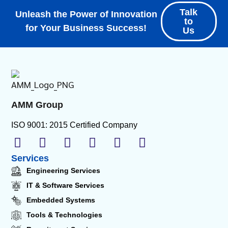
Talk
Unleash the Power of Innovation
to
for Your Business Success!
Us
AMM Group
ISO 9001: 2015 Certified Company
Services
Engineering Services
IT & Software Services
Embedded Systems
Tools & Technologies