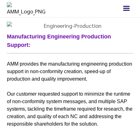
Manufacturing Engineering Production
Support:
AMM provides the manufacturing engineering production
support in non-conformity creation, speed-up of
production and quality improvement.
Our customer requested support to minimize the runtime
of non-conformity system messages, and multiple SAP
systems, tackling the timeframe required for research, the
creation, and quality of each NC and addressing the
responsible shareholders for the solution.