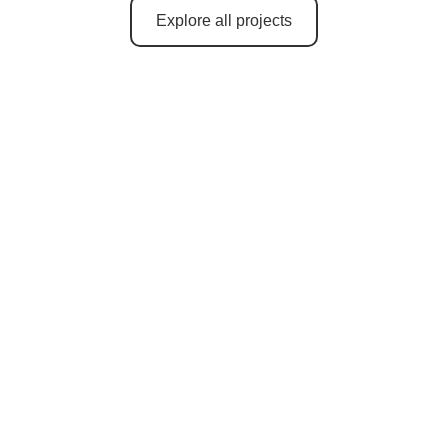
Explore all projects