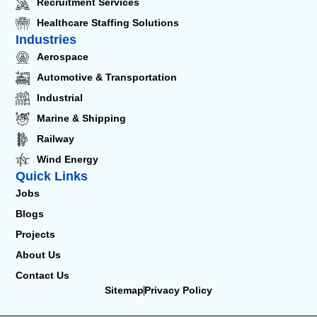
Recruitment Services
Healthcare Staffing Solutions
Industries
Aerospace
Automotive & Transportation
Industrial
Marine & Shipping
Railway
Wind Energy
Quick Links
Jobs
Blogs
Projects
About Us
Contact Us
Sitemap
Privacy Policy