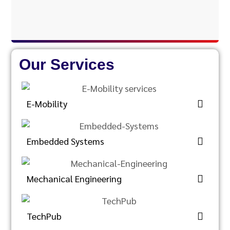
Our Services
E-Mobility
Embedded Systems
Mechanical Engineering
TechPub