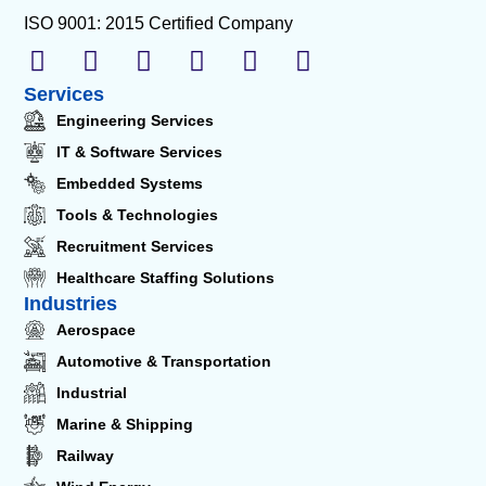
ISO 9001: 2015 Certified Company
Services
Engineering Services
IT & Software Services
Embedded Systems
Tools & Technologies
Recruitment Services
Healthcare Staffing Solutions
Industries
Aerospace
Automotive & Transportation
Industrial
Marine & Shipping
Railway