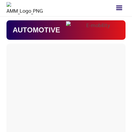
AUTOMOTIVE