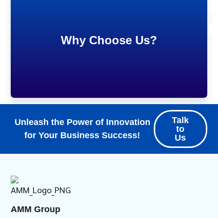
7
5
1
9
Why Choose Us?
S
C
C
P
Talk
Unleash the Power of Innovation
to
for Your Business Success!
Us
AMM Group