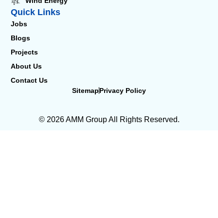
Wind Energy
Quick Links
Jobs
Blogs
Projects
About Us
Contact Us
Sitemap
Privacy Policy
© 2026 AMM Group All Rights Reserved.