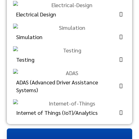
Electrical Design
Simulation
Testing
ADAS (Advanced Driver Assistance
Systems)
Internet of Things (IoT)/Analytics