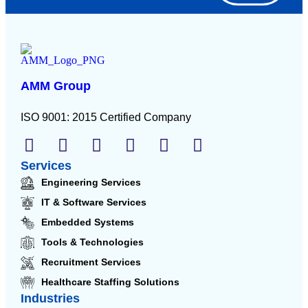
AMM Group
ISO 9001: 2015 Certified Company
Services
Engineering Services
IT & Software Services
Embedded Systems
Tools & Technologies
Recruitment Services
Healthcare Staffing Solutions
Industries