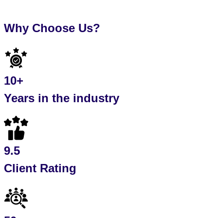
Why Choose Us?
10+
Years in the industry
9.5
Client Rating