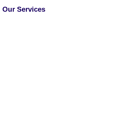
Our Services