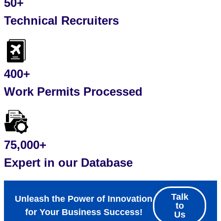
50+
Technical Recruiters
400+
Work Permits Processed
75,000+
Expert in our Database
Talk
Unleash the Power of Innovation
to
for Your Business Success!
Us