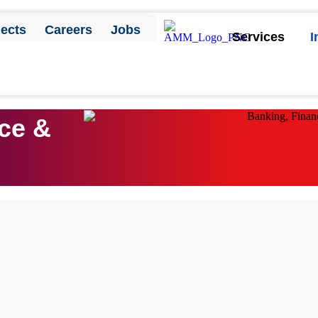
jects
Careers
Jobs
Services
I
Contact Us
ce &