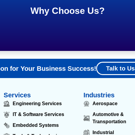
Why Choose Us?
ion for Your Business Success!
Talk to Us
Services
Industries
Engineering Services
Aerospace
IT & Software Services
Automotive &
Transportation
Embedded Systems
Industrial