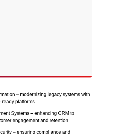
ormation – modernizing legacy systems with
e-ready platforms
ment Systems – enhancing CRM to
stomer engagement and retention
curity – ensuring compliance and