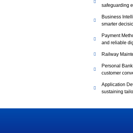
safeguarding ev
Business Intell
smarter decis
Payment Method
and reliable di
Railway Maint
Personal Banki
customer conv
Application D
sustaining tail