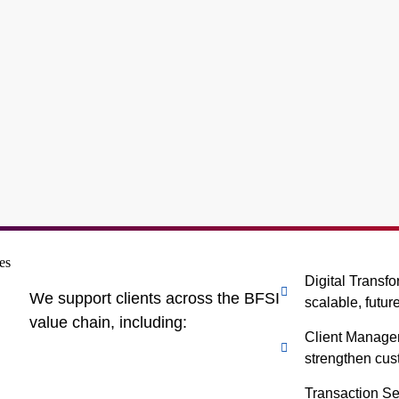
Digital Transf
We support clients across the BFSI
scalable, futur
value chain, including:
Client Manage
strengthen cu
Transaction Se