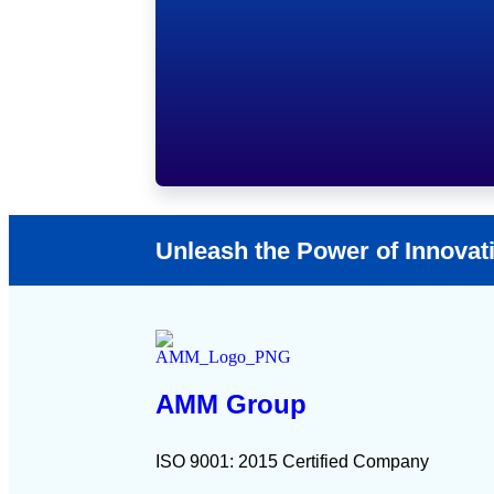
Unleash the Power of Innovat
AMM Group
ISO 9001: 2015 Certified Company