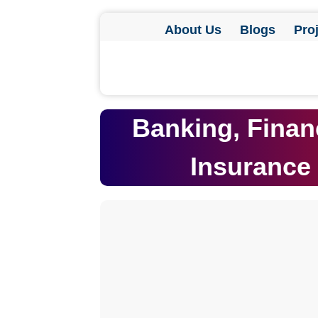
About Us
Blogs
Pro
Banking, Finan
Insurance