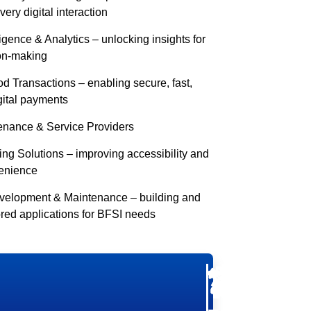
ery digital interaction
igence & Analytics – unlocking insights for
ion-making
 Transactions – enabling secure, fast,
gital payments
enance & Service Providers
ng Solutions – improving accessibility and
enience
evelopment & Maintenance – building and
ored applications for BFSI needs