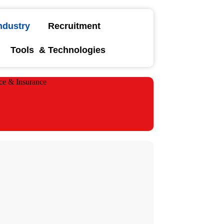
ndustry
Recruitment
Tools & Technologies