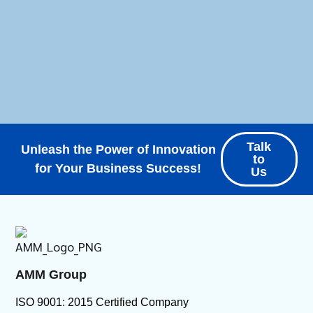
Talk
Unleash the Power of Innovation
to
for Your Business Success!
Us
AMM Group
ISO 9001: 2015 Certified Company