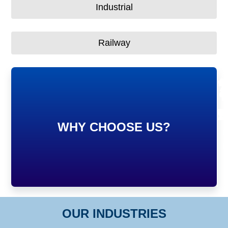
Industrial
Railway
7
5
1
9
WHY CHOOSE US?
S
C
C
P
OUR INDUSTRIES