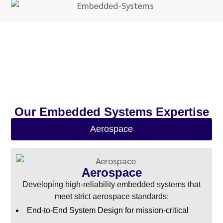
Our Embedded Systems Expertise
Aerospace
Aerospace
Developing high-reliability embedded systems that
meet strict aerospace standards:
End-to-End System Design for mission-critical