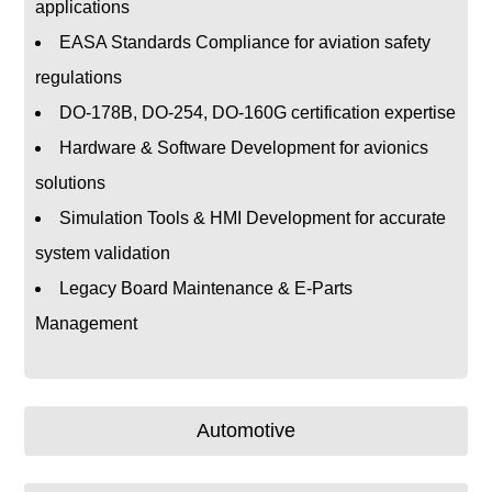
applications
EASA Standards Compliance for aviation safety
regulations
DO-178B, DO-254, DO-160G certification expertise
Hardware & Software Development for avionics
solutions
Simulation Tools & HMI Development for accurate
system validation
Legacy Board Maintenance & E-Parts
Management
Automotive