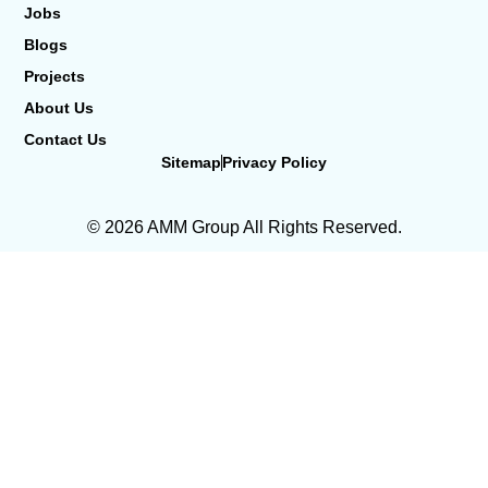
Jobs
Blogs
Projects
About Us
Contact Us
Sitemap
Privacy Policy
© 2026 AMM Group All Rights Reserved.