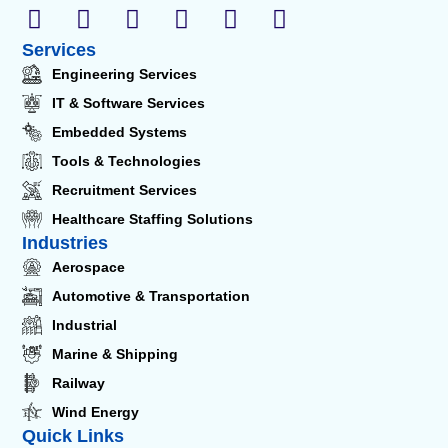
Services
Engineering Services
IT & Software Services
Embedded Systems
Tools & Technologies
Recruitment Services
Healthcare Staffing Solutions
Industries
Aerospace
Automotive & Transportation
Industrial
Marine & Shipping
Railway
Wind Energy
Quick Links