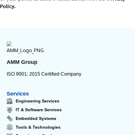
Policy.
AMM Group
ISO 9001: 2015 Certified Company
Services
Engineering Services
IT & Software Services
Embedded Systems
Tools & Technologies