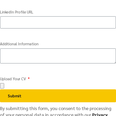
LinkedIn Profile URL
Additional Information
Upload Your CV
Submit
By submitting this form, you consent to the processing
of your personal data in accordance with our
Privacy