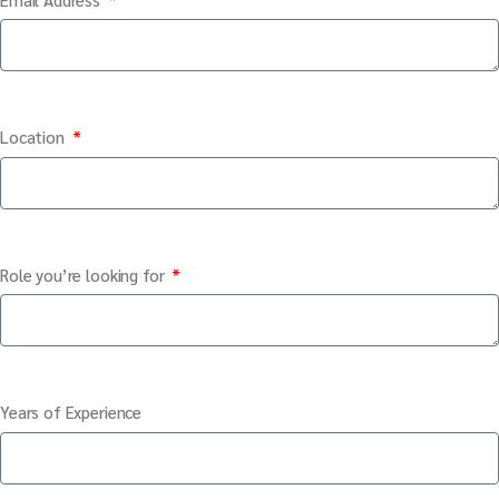
Location
Role you’re looking for
Years of Experience