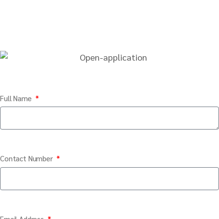
Full Name
Contact Number
Email Address