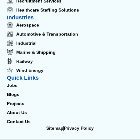
Recruitment Services
Healthcare Staffing Solutions
Industries
Aerospace
Automotive & Transportation
Industrial
Marine & Shipping
Railway
Wind Energy
Quick Links
Jobs
Blogs
Projects
About Us
Contact Us
Sitemap
Privacy Policy