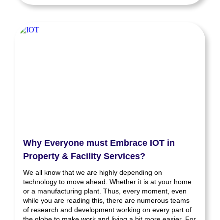
Why Everyone must Embrace IOT in
Property & Facility Services?
We all know that we are highly depending on
technology to move ahead. Whether it is at your home
or a manufacturing plant. Thus, every moment, even
while you are reading this, there are numerous teams
of research and development working on every part of
the globe to make work and living a bit more easier. For