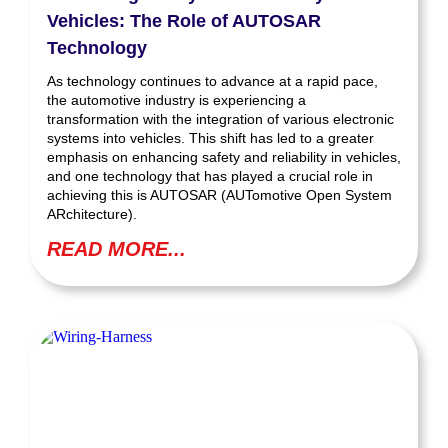
Vehicles: The Role of AUTOSAR
Technology
As technology continues to advance at a rapid pace,
the automotive industry is experiencing a
transformation with the integration of various electronic
systems into vehicles. This shift has led to a greater
emphasis on enhancing safety and reliability in vehicles,
and one technology that has played a crucial role in
achieving this is AUTOSAR (AUTomotive Open System
ARchitecture).
READ MORE...