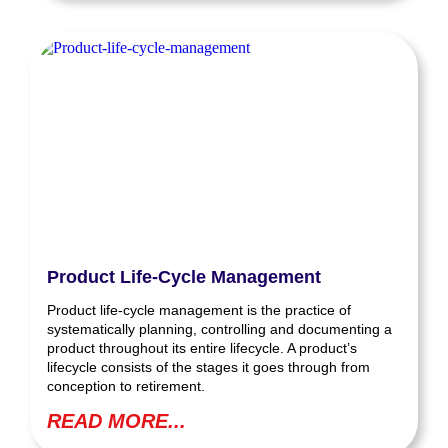
Product Life-Cycle Management
Product life-cycle management is the practice of
systematically planning, controlling and documenting a
product throughout its entire lifecycle. A product’s
lifecycle consists of the stages it goes through from
conception to retirement.
READ MORE...