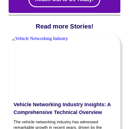
Read more Stories!
Vehicle Networking Industry Insights: A
Comprehensive Technical Overview
The vehicle networking industry has witnessed
remarkable growth in recent years, driven by the