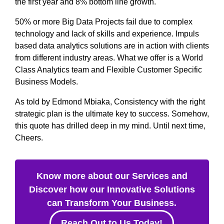
the first year and 8% bottom line growth.
50% or more Big Data Projects fail due to complex
technology and lack of skills and experience. Impuls
based data analytics solutions are in action with clients
from different industry areas. What we offer is a World
Class Analytics team and Flexible Customer Specific
Business Models.
As told by Edmond Mbiaka, Consistency with the right
strategic plan is the ultimate key to success. Somehow,
this quote has drilled deep in my mind. Until next time,
Cheers.
Know more about our Services and
Discover how our Innovative Solutions
can Transform Your Business.
Reach Out to Us Today!