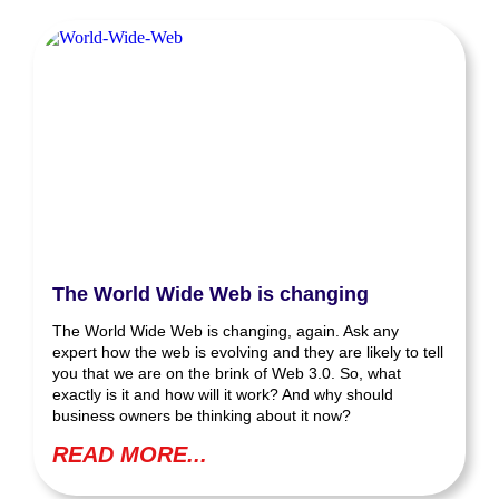
The World Wide Web is changing
The World Wide Web is changing, again. Ask any
expert how the web is evolving and they are likely to tell
you that we are on the brink of Web 3.0. So, what
exactly is it and how will it work? And why should
business owners be thinking about it now?
READ MORE...