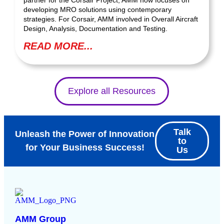
developing MRO solutions using contemporary
strategies. For Corsair, AMM involved in Overall Aircraft
Design, Analysis, Documentation and Testing.
READ MORE...
Explore all Resources
Talk
Unleash the Power of Innovation
to
for Your Business Success!
Us
AMM Group