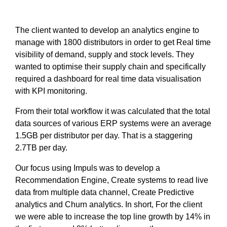
The client wanted to develop an analytics engine to
manage with 1800 distributors in order to get Real time
visibility of demand, supply and stock levels. They
wanted to optimise their supply chain and specifically
required a dashboard for real time data visualisation
with KPI monitoring.
From their total workflow it was calculated that the total
data sources of various ERP systems were an average
1.5GB per distributor per day. That is a staggering
2.7TB per day.
Our focus using Impuls was to develop a
Recommendation Engine, Create systems to read live
data from multiple data channel, Create Predictive
analytics and Churn analytics. In short, For the client
we were able to increase the top line growth by 14% in