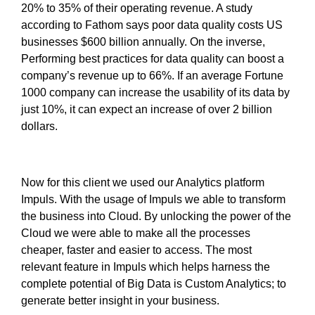
20% to 35% of their operating revenue. A study
according to Fathom says poor data quality costs US
businesses $600 billion annually. On the inverse,
Performing best practices for data quality can boost a
company’s revenue up to 66%. If an average Fortune
1000 company can increase the usability of its data by
just 10%, it can expect an increase of over 2 billion
dollars.
Now for this client we used our Analytics platform
Impuls. With the usage of Impuls we able to transform
the business into Cloud. By unlocking the power of the
Cloud we were able to make all the processes
cheaper, faster and easier to access. The most
relevant feature in Impuls which helps harness the
complete potential of Big Data is Custom Analytics; to
generate better insight in your business.