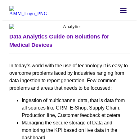
Data Analytics Guide on Solutions for
Medical Devices
In today’s world with the use of technology it is easy to
overcome problems faced by Industries ranging from
data ingestion to report generation. Few common
problems and areas that needs to be focussed:
Ingestion of multichannel data, that is data from
all sources like CRM, E-Shop, Supply Chain,
Production line, Customer feedback et cetera.
Managing the secure storage of Data and
monitoring the KPI based on live data in the
dashboard.