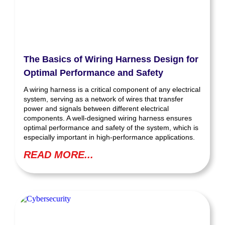
The Basics of Wiring Harness Design for
Optimal Performance and Safety
A wiring harness is a critical component of any electrical
system, serving as a network of wires that transfer
power and signals between different electrical
components. A well-designed wiring harness ensures
optimal performance and safety of the system, which is
especially important in high-performance applications.
READ MORE...