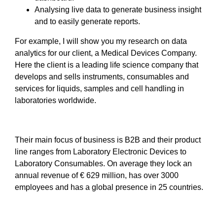
Analysing live data to generate business insight
and to easily generate reports.
For example, I will show you my research on data
analytics for our client, a Medical Devices Company.
Here the client is a leading life science company that
develops and sells instruments, consumables and
services for liquids, samples and cell handling in
laboratories worldwide.
Their main focus of business is B2B and their product
line ranges from Laboratory Electronic Devices to
Laboratory Consumables. On average they lock an
annual revenue of € 629 million, has over 3000
employees and has a global presence in 25 countries.