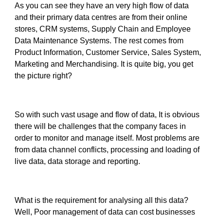
As you can see they have an very high flow of data
and their primary data centres are from their online
stores, CRM systems, Supply Chain and Employee
Data Maintenance Systems. The rest comes from
Product Information, Customer Service, Sales System,
Marketing and Merchandising. It is quite big, you get
the picture right?
So with such vast usage and flow of data, It is obvious
there will be challenges that the company faces in
order to monitor and manage itself. Most problems are
from data channel conflicts, processing and loading of
live data, data storage and reporting.
What is the requirement for analysing all this data?
Well, Poor management of data can cost businesses