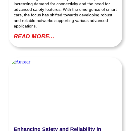
increasing demand for connectivity and the need for
advanced safety features. With the emergence of smart
cars, the focus has shifted towards developing robust
and reliable networks supporting various advanced
applications.
READ MORE...
Enhancing Safety and Reliability in