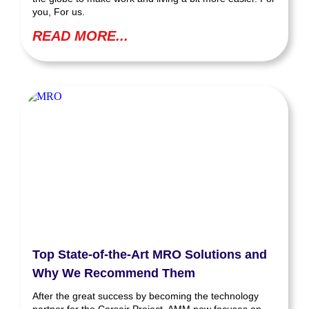
you, For us.
READ MORE...
Top State-of-the-Art MRO Solutions and
Why We Recommend Them
After the great success by becoming the technology
partner for the Corsair Project, AMM now focuses on