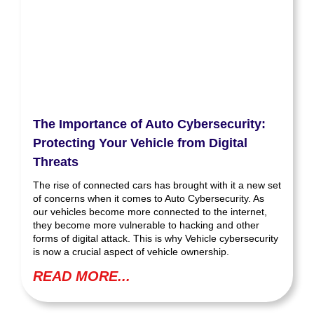
The Importance of Auto Cybersecurity:
Protecting Your Vehicle from Digital
Threats
The rise of connected cars has brought with it a new set
of concerns when it comes to Auto Cybersecurity. As
our vehicles become more connected to the internet,
they become more vulnerable to hacking and other
forms of digital attack. This is why Vehicle cybersecurity
is now a crucial aspect of vehicle ownership.
READ MORE...