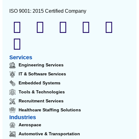
ISO 9001: 2015 Certified Company
Services
Engineering Services
IT & Software Services
Embedded Systems
Tools & Technologies
Recruitment Services
Healthcare Staffing Solutions
Industries
Aerospace
Automotive & Transportation