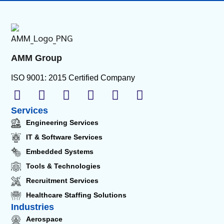
AMM Group
ISO 9001: 2015 Certified Company
Services
Engineering Services
IT & Software Services
Embedded Systems
Tools & Technologies
Recruitment Services
Healthcare Staffing Solutions
Industries
Aerospace