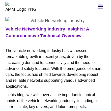
Vehicle Networking Industry Insights: A
Comprehensive Technical Overview
The vehicle networking industry has witnessed
remarkable growth in recent years, driven by the
increasing demand for connectivity and the need for
advanced safety features. With the emergence of smart
cars, the focus has shifted towards developing robust
and reliable networks supporting various advanced
applications.
In this blog, we will cover all the important technical
points of the vehicle networking industry, including its
current state, key drivers, and future prospects.