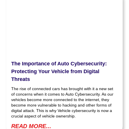
The Importance of Auto Cybersecurity:
Protecting Your Vehicle from Digital
Threats
The rise of connected cars has brought with it a new set
of concerns when it comes to Auto Cybersecurity. As our
vehicles become more connected to the internet, they
become more vulnerable to hacking and other forms of
digital attack. This is why Vehicle cybersecurity is now a
crucial aspect of vehicle ownership.
READ MORE...