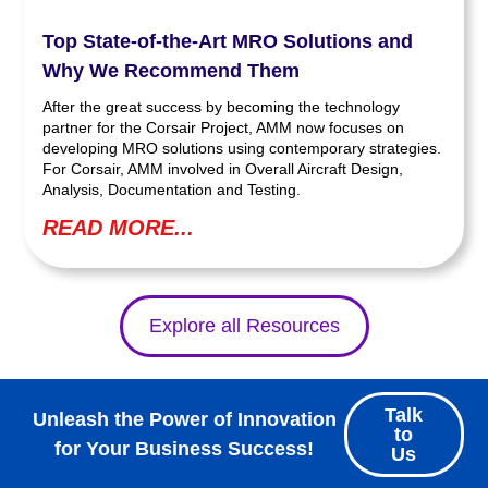
Top State-of-the-Art MRO Solutions and
Why We Recommend Them
After the great success by becoming the technology
partner for the Corsair Project, AMM now focuses on
developing MRO solutions using contemporary strategies.
For Corsair, AMM involved in Overall Aircraft Design,
Analysis, Documentation and Testing.
READ MORE...
Explore all Resources
Talk
Unleash the Power of Innovation
to
for Your Business Success!
Us