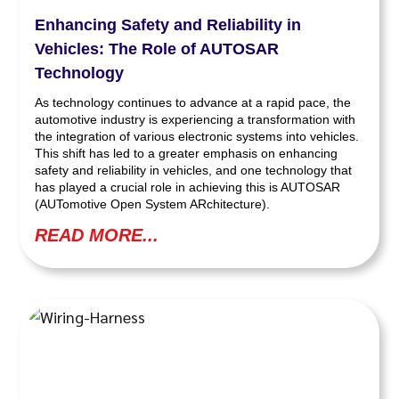
Enhancing Safety and Reliability in
Vehicles: The Role of AUTOSAR
Technology
As technology continues to advance at a rapid pace, the
automotive industry is experiencing a transformation with
the integration of various electronic systems into vehicles.
This shift has led to a greater emphasis on enhancing
safety and reliability in vehicles, and one technology that
has played a crucial role in achieving this is AUTOSAR
(AUTomotive Open System ARchitecture).
READ MORE...