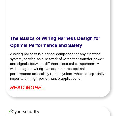
The Basics of Wiring Harness Design for
Optimal Performance and Safety
A wiring harness is a critical component of any electrical
system, serving as a network of wires that transfer power
and signals between different electrical components. A
well-designed wiring harness ensures optimal
performance and safety of the system, which is especially
important in high-performance applications.
READ MORE...