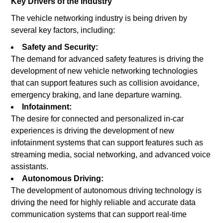
Key Drivers of the Industry
The vehicle networking industry is being driven by
several key factors, including:
Safety and Security:
The demand for advanced safety features is driving the
development of new vehicle networking technologies
that can support features such as collision avoidance,
emergency braking, and lane departure warning.
Infotainment:
The desire for connected and personalized in-car
experiences is driving the development of new
infotainment systems that can support features such as
streaming media, social networking, and advanced voice
assistants.
Autonomous Driving:
The development of autonomous driving technology is
driving the need for highly reliable and accurate data
communication systems that can support real-time