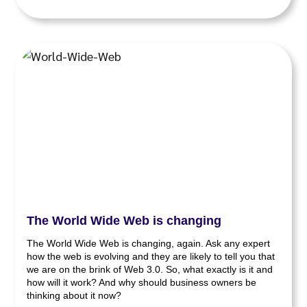
The World Wide Web is changing
The World Wide Web is changing, again. Ask any expert
how the web is evolving and they are likely to tell you that
we are on the brink of Web 3.0. So, what exactly is it and
how will it work? And why should business owners be
thinking about it now?