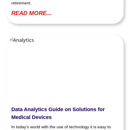
retirement.
READ MORE...
Data Analytics Guide on Solutions for
Medical Devices
In today’s world with the use of technology it is easy to