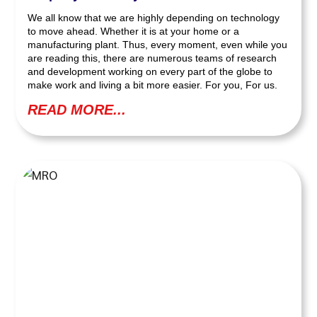
We all know that we are highly depending on technology
to move ahead. Whether it is at your home or a
manufacturing plant. Thus, every moment, even while you
are reading this, there are numerous teams of research
and development working on every part of the globe to
make work and living a bit more easier. For you, For us.
READ MORE...