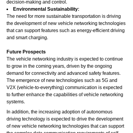
decision-making and control.
Environmental Sustainability:
The need for more sustainable transportation is driving
the development of new vehicle networking technologies
that can support features such as energy-efficient driving
and smart charging.
Future Prospects
The vehicle networking industry is expected to continue
to grow in the coming years, driven by the ongoing
demand for connectivity and advanced safety features.
The emergence of new technologies such as 5G and
V2X (vehicle-to-everything) communication is expected
to further enhance the capabilities of vehicle networking
systems.
In addition, the increasing adoption of autonomous
driving technology is expected to drive the development
of new vehicle networking technologies that can support