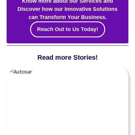
Know more about our Services and
Discover how our Innovative Solutions
can Transform Your Business.
Reach Out to Us Today!
Read more Stories!