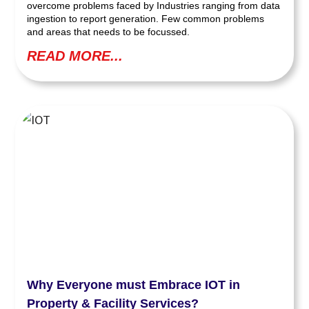
overcome problems faced by Industries ranging from data
ingestion to report generation. Few common problems
and areas that needs to be focussed.
READ MORE...
Why Everyone must Embrace IOT in
Property & Facility Services?