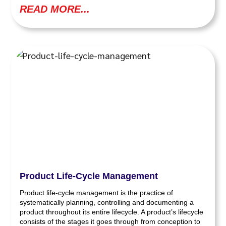
READ MORE...
Product Life-Cycle Management
Product life-cycle management is the practice of
systematically planning, controlling and documenting a
product throughout its entire lifecycle. A product’s lifecycle
consists of the stages it goes through from conception to