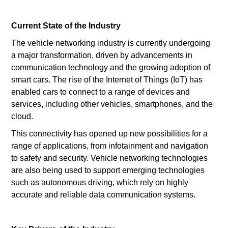
Current State of the Industry
The vehicle networking industry is currently undergoing
a major transformation, driven by advancements in
communication technology and the growing adoption of
smart cars. The rise of the Internet of Things (IoT) has
enabled cars to connect to a range of devices and
services, including other vehicles, smartphones, and the
cloud.
This connectivity has opened up new possibilities for a
range of applications, from infotainment and navigation
to safety and security. Vehicle networking technologies
are also being used to support emerging technologies
such as autonomous driving, which rely on highly
accurate and reliable data communication systems.