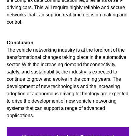
the complex data communication requirements of self-
driving cars. This will require highly reliable and secure
networks that can support real-time decision making and
control.
Conclusion
The vehicle networking industry is at the forefront of the
transformational changes taking place in the automotive
sector. With the increasing demand for connectivity,
safety, and sustainability, the industry is expected to
continue to grow and evolve in the coming years. The
development of new technologies and the increasing
adoption of autonomous driving technology are expected
to drive the development of new vehicle networking
systems that can support a range of advanced
applications.