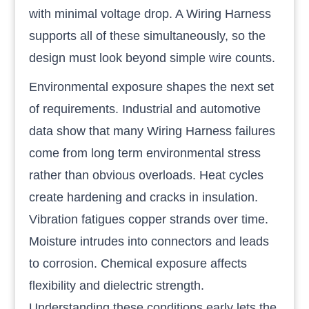
with minimal voltage drop. A Wiring Harness
supports all of these simultaneously, so the
design must look beyond simple wire counts.
Environmental exposure shapes the next set
of requirements. Industrial and automotive
data show that many Wiring Harness failures
come from long term environmental stress
rather than obvious overloads. Heat cycles
create hardening and cracks in insulation.
Vibration fatigues copper strands over time.
Moisture intrudes into connectors and leads
to corrosion. Chemical exposure affects
flexibility and dielectric strength.
Understanding these conditions early lets the