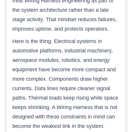
treat Wiring Harness engineering as part of
the system architecture rather than a late
stage activity. That mindset reduces failures,
improves uptime, and protects operators.
Here is the thing. Electrical systems in
automotive platforms, industrial machinery,
aerospace modules, robotics, and energy
equipment have become more compact and
more complex. Components draw higher
currents. Data lines require cleaner signal
paths. Thermal loads keep rising while space
keeps shrinking. A Wiring Harness that is not
designed with these constraints in mind can
become the weakest link in the system.