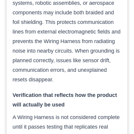
systems, robotic assemblies, or aerospace
components may include both braided and
foil shielding. This protects communication
lines from external electromagnetic fields and
prevents the Wiring Harness from radiating
noise into nearby circuits. When grounding is
planned correctly, issues like sensor drift,
communication errors, and unexplained
resets disappear.
Verification that reflects how the product
will actually be used
A Wiring Harness is not considered complete
until it passes testing that replicates real