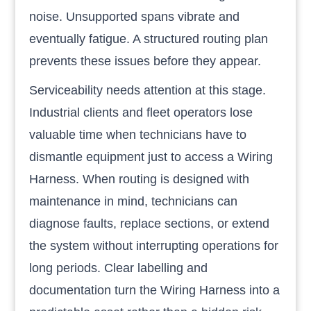
noise. Unsupported spans vibrate and
eventually fatigue. A structured routing plan
prevents these issues before they appear.
Serviceability needs attention at this stage.
Industrial clients and fleet operators lose
valuable time when technicians have to
dismantle equipment just to access a Wiring
Harness. When routing is designed with
maintenance in mind, technicians can
diagnose faults, replace sections, or extend
the system without interrupting operations for
long periods. Clear labelling and
documentation turn the Wiring Harness into a