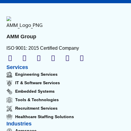
AMM Group
ISO 9001: 2015 Certified Company
Services
Engineering Services
IT & Software Services
Embedded Systems
Tools & Technologies
Recruitment Services
Healthcare Staffing Solutions
Industries
Aerospace