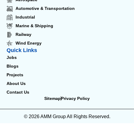
Automotive & Transportation
Industrial
Marine & Shipping
Railway
Wind Energy
Quick Links
Jobs
Blogs
Projects
About Us
Contact Us
Sitemap
Privacy Policy
© 2026 AMM Group All Rights Reserved.