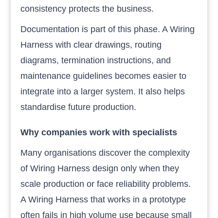
consistency protects the business.
Documentation is part of this phase. A Wiring
Harness with clear drawings, routing
diagrams, termination instructions, and
maintenance guidelines becomes easier to
integrate into a larger system. It also helps
standardise future production.
Why companies work with specialists
Many organisations discover the complexity
of Wiring Harness design only when they
scale production or face reliability problems.
A Wiring Harness that works in a prototype
often fails in high volume use because small