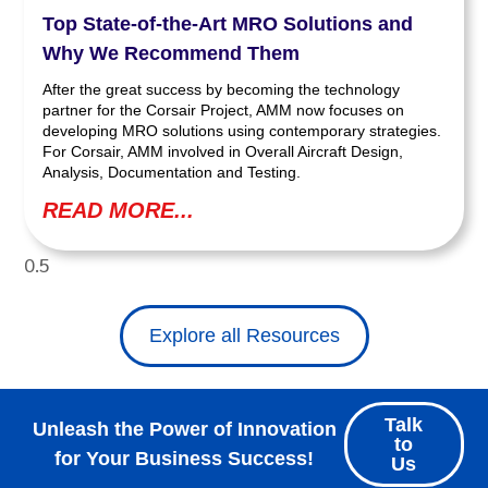
Top State-of-the-Art MRO Solutions and
Why We Recommend Them
After the great success by becoming the technology
partner for the Corsair Project, AMM now focuses on
developing MRO solutions using contemporary strategies.
For Corsair, AMM involved in Overall Aircraft Design,
Analysis, Documentation and Testing.
READ MORE...
Explore all Resources
Talk
Unleash the Power of Innovation
to
for Your Business Success!
Us