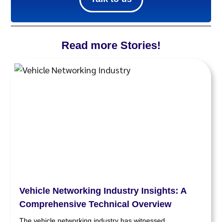
Read more Stories!
Vehicle Networking Industry Insights: A
Comprehensive Technical Overview
The vehicle networking industry has witnessed