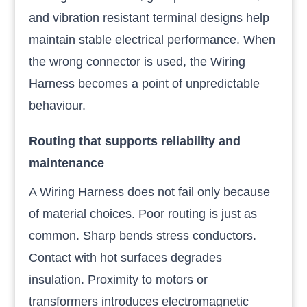
and vibration resistant terminal designs help
maintain stable electrical performance. When
the wrong connector is used, the Wiring
Harness becomes a point of unpredictable
behaviour.
Routing that supports reliability and
maintenance
A Wiring Harness does not fail only because
of material choices. Poor routing is just as
common. Sharp bends stress conductors.
Contact with hot surfaces degrades
insulation. Proximity to motors or
transformers introduces electromagnetic