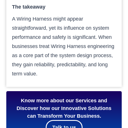
The takeaway
A Wiring Harness might appear
straightforward, yet its influence on system
performance and safety is significant. When
businesses treat Wiring Harness engineering
as a core part of the system design process,
they gain reliability, predictability, and long
term value.
Know more about our Services and
Discover how our Innovative Solutions
can Transform Your Business.
Talk to us