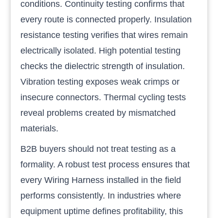
conditions. Continuity testing confirms that
every route is connected properly. Insulation
resistance testing verifies that wires remain
electrically isolated. High potential testing
checks the dielectric strength of insulation.
Vibration testing exposes weak crimps or
insecure connectors. Thermal cycling tests
reveal problems created by mismatched
materials.
B2B buyers should not treat testing as a
formality. A robust test process ensures that
every Wiring Harness installed in the field
performs consistently. In industries where
equipment uptime defines profitability, this