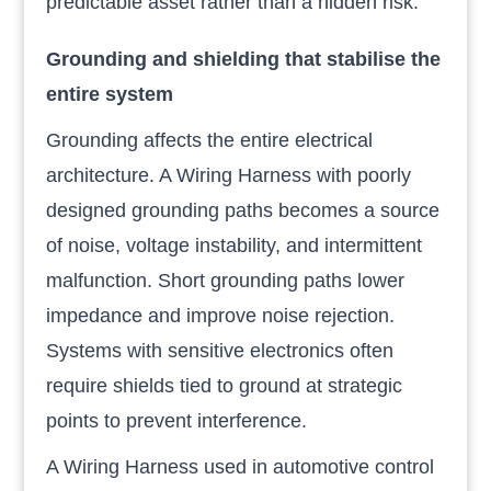
predictable asset rather than a hidden risk.
Grounding and shielding that stabilise the
entire system
Grounding affects the entire electrical
architecture. A Wiring Harness with poorly
designed grounding paths becomes a source
of noise, voltage instability, and intermittent
malfunction. Short grounding paths lower
impedance and improve noise rejection.
Systems with sensitive electronics often
require shields tied to ground at strategic
points to prevent interference.
A Wiring Harness used in automotive control