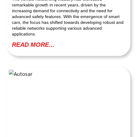
remarkable growth in recent years, driven by the
increasing demand for connectivity and the need for
advanced safety features. With the emergence of smart
cars, the focus has shifted towards developing robust and
reliable networks supporting various advanced
applications.
READ MORE...