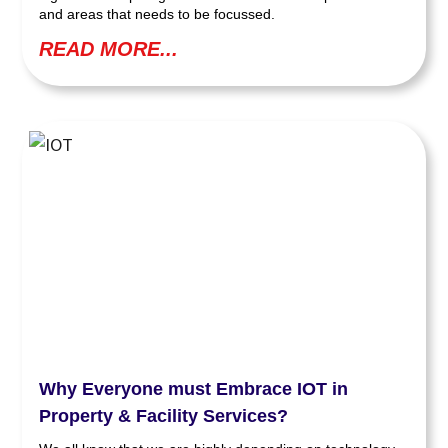
and areas that needs to be focussed.
READ MORE...
Why Everyone must Embrace IOT in
Property & Facility Services?