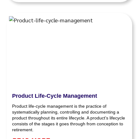
Product Life-Cycle Management
Product life-cycle management is the practice of
systematically planning, controlling and documenting a
product throughout its entire lifecycle. A product’s lifecycle
consists of the stages it goes through from conception to
retirement.