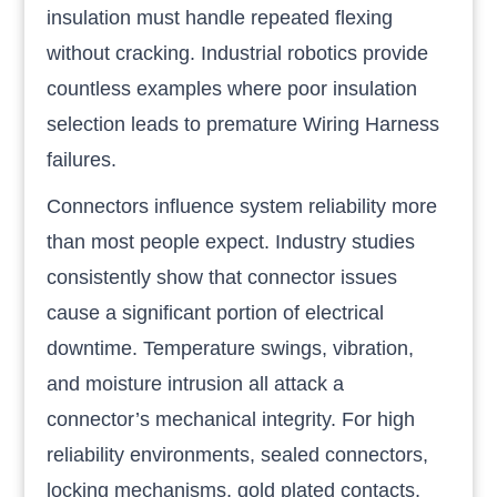
insulation must handle repeated flexing
without cracking. Industrial robotics provide
countless examples where poor insulation
selection leads to premature Wiring Harness
failures.
Connectors influence system reliability more
than most people expect. Industry studies
consistently show that connector issues
cause a significant portion of electrical
downtime. Temperature swings, vibration,
and moisture intrusion all attack a
connector’s mechanical integrity. For high
reliability environments, sealed connectors,
locking mechanisms, gold plated contacts,