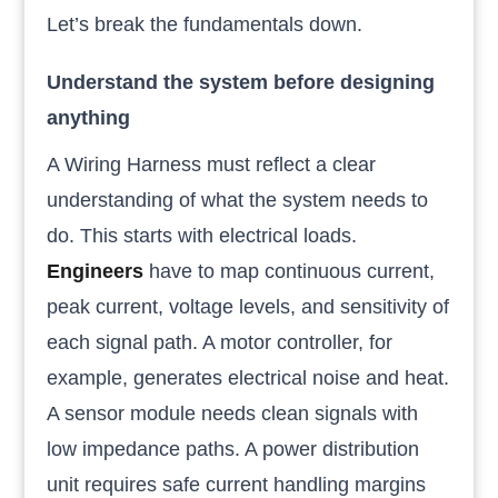
Let’s break the fundamentals down.
Understand the system before designing
anything
A Wiring Harness must reflect a clear
understanding of what the system needs to
do. This starts with electrical loads.
Engineers
have to map continuous current,
peak current, voltage levels, and sensitivity of
each signal path. A motor controller, for
example, generates electrical noise and heat.
A sensor module needs clean signals with
low impedance paths. A power distribution
unit requires safe current handling margins