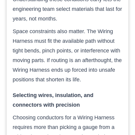
engineering team select materials that last for
years, not months.
Space constraints also matter. The Wiring
Harness must fit the available path without
tight bends, pinch points, or interference with
moving parts. If routing is an afterthought, the
Wiring Harness ends up forced into unsafe
positions that shorten its life.
Selecting wires, insulation, and
connectors with precision
Choosing conductors for a Wiring Harness
requires more than picking a gauge from a