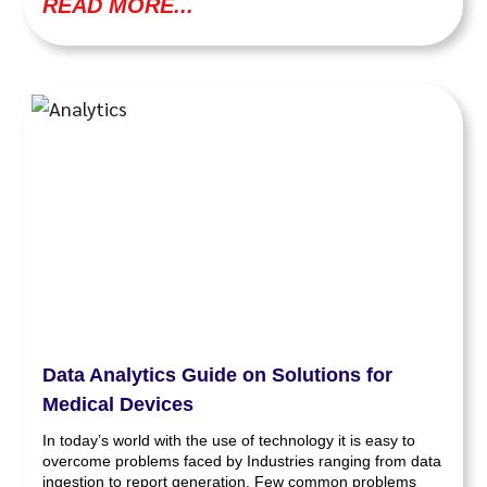
READ MORE...
Data Analytics Guide on Solutions for
Medical Devices
In today’s world with the use of technology it is easy to
overcome problems faced by Industries ranging from data
ingestion to report generation. Few common problems