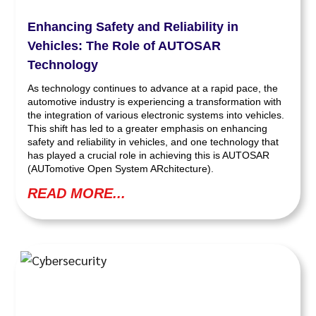
Enhancing Safety and Reliability in
Vehicles: The Role of AUTOSAR
Technology
As technology continues to advance at a rapid pace, the
automotive industry is experiencing a transformation with
the integration of various electronic systems into vehicles.
This shift has led to a greater emphasis on enhancing
safety and reliability in vehicles, and one technology that
has played a crucial role in achieving this is AUTOSAR
(AUTomotive Open System ARchitecture).
READ MORE...