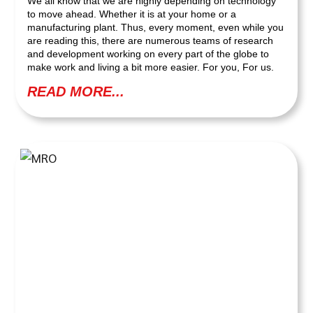
We all know that we are highly depending on technology
to move ahead. Whether it is at your home or a
manufacturing plant. Thus, every moment, even while you
are reading this, there are numerous teams of research
and development working on every part of the globe to
make work and living a bit more easier. For you, For us.
READ MORE...