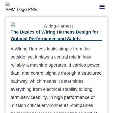
The Basics of Wiring Harness Design for
Optimal Performance and Safety
A Wiring Harness looks simple from the
outside, yet it plays a central role in how
reliably a machine operates. It carries power,
data, and control signals through a structured
pathway, which means it determines
everything from electrical stability to long
term serviceability. In high performance or
mission critical environments, companies