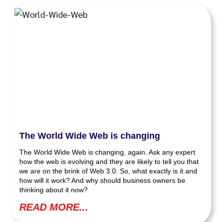
The World Wide Web is changing
The World Wide Web is changing, again. Ask any expert
how the web is evolving and they are likely to tell you that
we are on the brink of Web 3.0. So, what exactly is it and
how will it work? And why should business owners be
thinking about it now?
READ MORE...