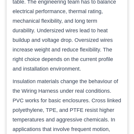
table. The engineering team has to balance
electrical performance, thermal rating,
mechanical flexibility, and long term
durability. Undersized wires lead to heat
buildup and voltage drop. Oversized wires
increase weight and reduce flexibility. The
right choice depends on the current profile
and installation environment.
Insulation materials change the behaviour of
the Wiring Harness under real conditions.
PVC works for basic enclosures. Cross linked
polyethylene, TPE, and PTFE resist higher
temperatures and aggressive chemicals. In
applications that involve frequent motion,