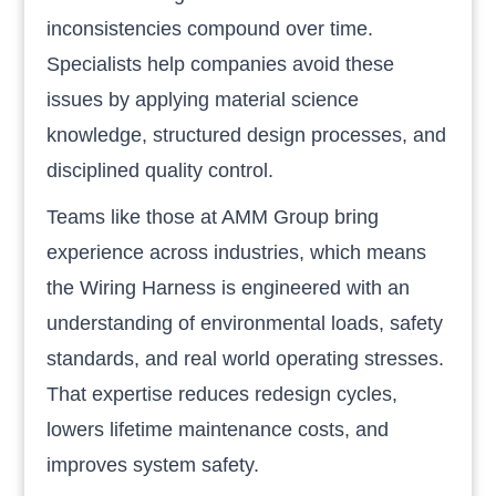
inconsistencies compound over time.
Specialists help companies avoid these
issues by applying material science
knowledge, structured design processes, and
disciplined quality control.
Teams like those at AMM Group bring
experience across industries, which means
the Wiring Harness is engineered with an
understanding of environmental loads, safety
standards, and real world operating stresses.
That expertise reduces redesign cycles,
lowers lifetime maintenance costs, and
improves system safety.