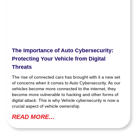
The Importance of Auto Cybersecurity:
Protecting Your Vehicle from Digital
Threats
The rise of connected cars has brought with it a new set
of concerns when it comes to Auto Cybersecurity. As our
vehicles become more connected to the internet, they
become more vulnerable to hacking and other forms of
digital attack. This is why Vehicle cybersecurity is now a
crucial aspect of vehicle ownership.
READ MORE...