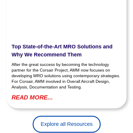
Top State-of-the-Art MRO Solutions and
Why We Recommend Them
After the great success by becoming the technology
partner for the Corsair Project, AMM now focuses on
developing MRO solutions using contemporary strategies.
For Corsair, AMM involved in Overall Aircraft Design,
Analysis, Documentation and Testing.
READ MORE...
Explore all Resources