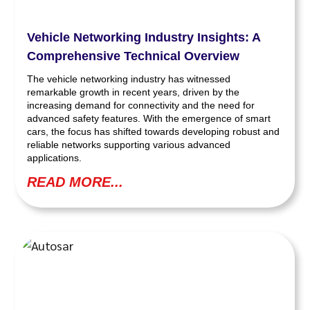
Vehicle Networking Industry Insights: A
Comprehensive Technical Overview
The vehicle networking industry has witnessed
remarkable growth in recent years, driven by the
increasing demand for connectivity and the need for
advanced safety features. With the emergence of smart
cars, the focus has shifted towards developing robust and
reliable networks supporting various advanced
applications.
READ MORE...