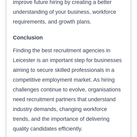
improve future hiring by creating a better
understanding of your business, workforce
requirements, and growth plans.
Conclusion
Finding the best recruitment agencies in
Leicester is an important step for businesses
aiming to secure skilled professionals in a
competitive employment market. As hiring
challenges continue to evolve, organisations
need recruitment partners that understand
industry demands, changing workforce
trends, and the importance of delivering
quality candidates efficiently.