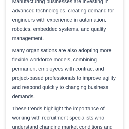
Manufacturing businesses are investing in
advanced technologies, creating demand for
engineers with experience in automation,
robotics, embedded systems, and quality
management.
Many organisations are also adopting more
flexible workforce models, combining
permanent employees with contract and
project-based professionals to improve agility
and respond quickly to changing business
demands.
These trends highlight the importance of
working with recruitment specialists who
understand changing market conditions and