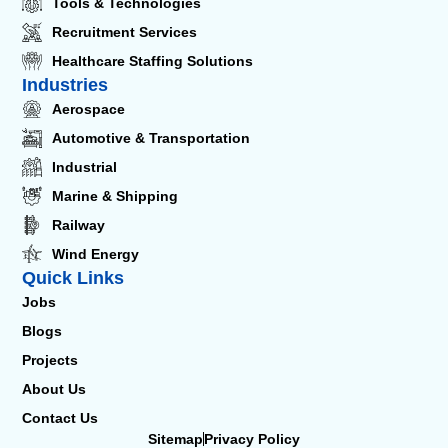
Tools & Technologies
Recruitment Services
Healthcare Staffing Solutions
Industries
Aerospace
Automotive & Transportation
Industrial
Marine & Shipping
Railway
Wind Energy
Quick Links
Jobs
Blogs
Projects
About Us
Contact Us
Sitemap
Privacy Policy