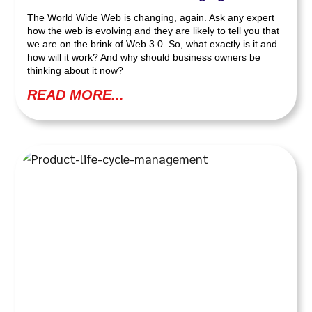
The World Wide Web is changing, again. Ask any expert
how the web is evolving and they are likely to tell you that
we are on the brink of Web 3.0. So, what exactly is it and
how will it work? And why should business owners be
thinking about it now?
READ MORE...