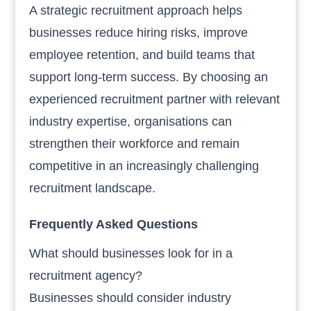
A strategic recruitment approach helps
businesses reduce hiring risks, improve
employee retention, and build teams that
support long-term success. By choosing an
experienced recruitment partner with relevant
industry expertise, organisations can
strengthen their workforce and remain
competitive in an increasingly challenging
recruitment landscape.
Frequently Asked Questions
What should businesses look for in a
recruitment agency?
Businesses should consider industry