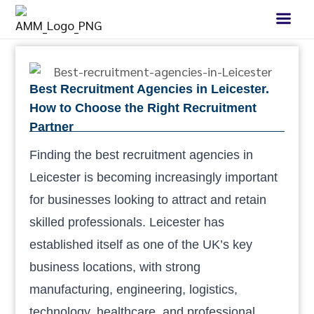
Best Recruitment Agencies in Leicester.
How to Choose the Right Recruitment
Partner
Finding the best recruitment agencies in
Leicester is becoming increasingly important
for businesses looking to attract and retain
skilled professionals. Leicester has
established itself as one of the UK’s key
business locations, with strong
manufacturing, engineering, logistics,
technology, healthcare, and professional