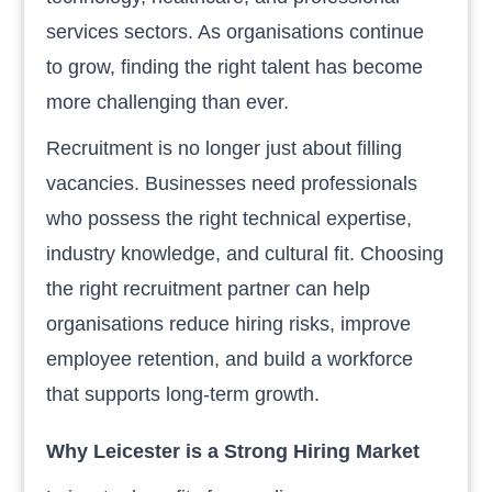
services sectors. As organisations continue
to grow, finding the right talent has become
more challenging than ever.
Recruitment is no longer just about filling
vacancies. Businesses need professionals
who possess the right technical expertise,
industry knowledge, and cultural fit. Choosing
the right recruitment partner can help
organisations reduce hiring risks, improve
employee retention, and build a workforce
that supports long-term growth.
Why Leicester is a Strong Hiring Market