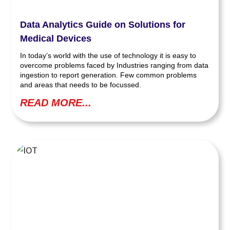
Data Analytics Guide on Solutions for
Medical Devices
In today’s world with the use of technology it is easy to
overcome problems faced by Industries ranging from data
ingestion to report generation. Few common problems
and areas that needs to be focussed.
READ MORE...