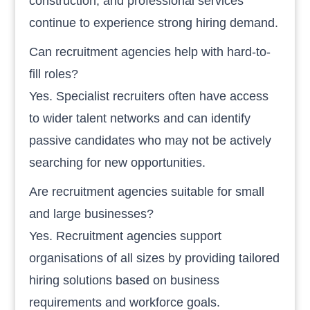
construction, and professional services
continue to experience strong hiring demand.
Can recruitment agencies help with hard-to-
fill roles?
Yes. Specialist recruiters often have access
to wider talent networks and can identify
passive candidates who may not be actively
searching for new opportunities.
Are recruitment agencies suitable for small
and large businesses?
Yes. Recruitment agencies support
organisations of all sizes by providing tailored
hiring solutions based on business
requirements and workforce goals.