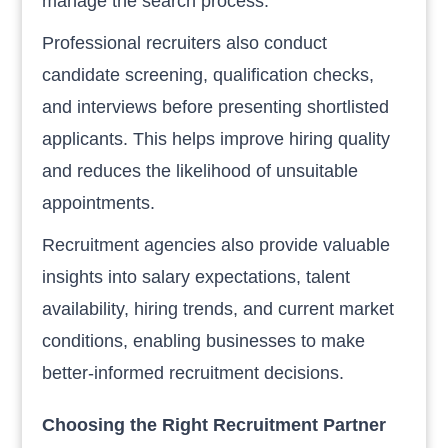
manage the search process.
Professional recruiters also conduct
candidate screening, qualification checks,
and interviews before presenting shortlisted
applicants. This helps improve hiring quality
and reduces the likelihood of unsuitable
appointments.
Recruitment agencies also provide valuable
insights into salary expectations, talent
availability, hiring trends, and current market
conditions, enabling businesses to make
better-informed recruitment decisions.
Choosing the Right Recruitment Partner