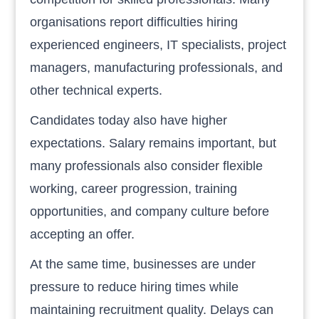
organisations report difficulties hiring
experienced engineers, IT specialists, project
managers, manufacturing professionals, and
other technical experts.
Candidates today also have higher
expectations. Salary remains important, but
many professionals also consider flexible
working, career progression, training
opportunities, and company culture before
accepting an offer.
At the same time, businesses are under
pressure to reduce hiring times while
maintaining recruitment quality. Delays can