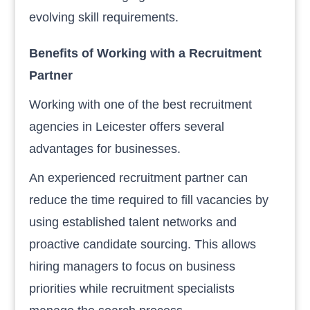
evolving skill requirements.
Benefits of Working with a Recruitment
Partner
Working with one of the best recruitment
agencies in Leicester offers several
advantages for businesses.
An experienced recruitment partner can
reduce the time required to fill vacancies by
using established talent networks and
proactive candidate sourcing. This allows
hiring managers to focus on business
priorities while recruitment specialists