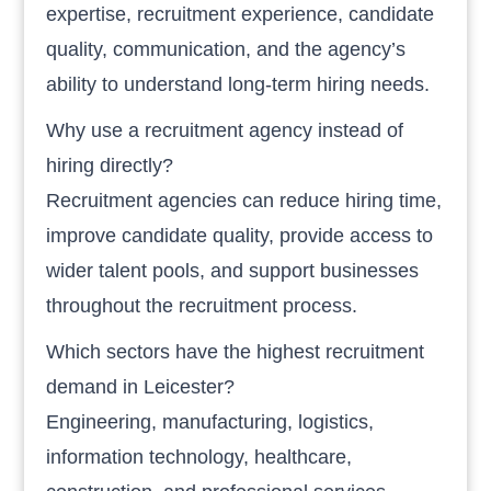
expertise, recruitment experience, candidate
quality, communication, and the agency’s
ability to understand long-term hiring needs.
Why use a recruitment agency instead of
hiring directly?
Recruitment agencies can reduce hiring time,
improve candidate quality, provide access to
wider talent pools, and support businesses
throughout the recruitment process.
Which sectors have the highest recruitment
demand in Leicester?
Engineering, manufacturing, logistics,
information technology, healthcare,