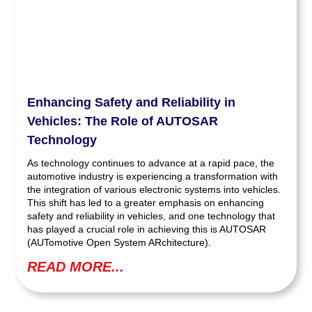
Enhancing Safety and Reliability in
Vehicles: The Role of AUTOSAR
Technology
As technology continues to advance at a rapid pace, the
automotive industry is experiencing a transformation with
the integration of various electronic systems into vehicles.
This shift has led to a greater emphasis on enhancing
safety and reliability in vehicles, and one technology that
has played a crucial role in achieving this is AUTOSAR
(AUTomotive Open System ARchitecture).
READ MORE...