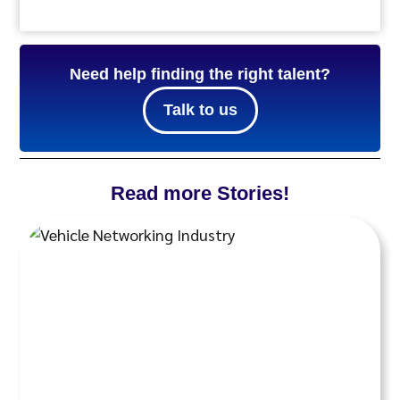
Need help finding the right talent?
Talk to us
Read more Stories!