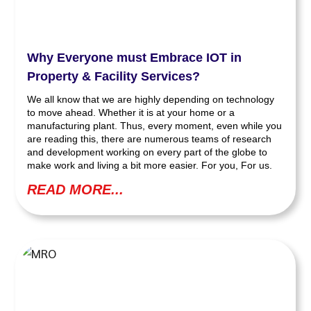
Why Everyone must Embrace IOT in
Property & Facility Services?
We all know that we are highly depending on technology
to move ahead. Whether it is at your home or a
manufacturing plant. Thus, every moment, even while you
are reading this, there are numerous teams of research
and development working on every part of the globe to
make work and living a bit more easier. For you, For us.
READ MORE...