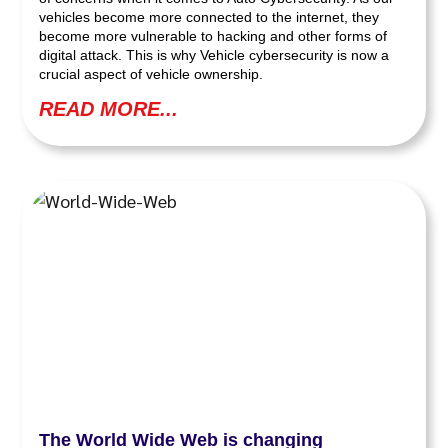
vehicles become more connected to the internet, they
become more vulnerable to hacking and other forms of
digital attack. This is why Vehicle cybersecurity is now a
crucial aspect of vehicle ownership.
READ MORE...
The World Wide Web is changing