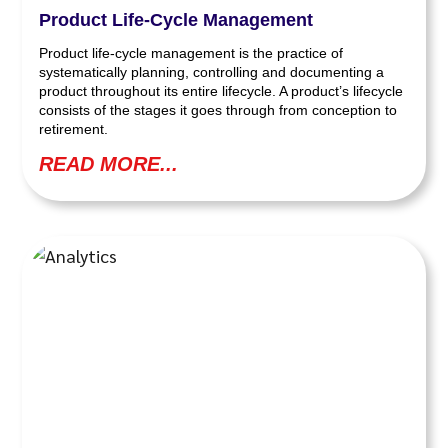
Product Life-Cycle Management
Product life-cycle management is the practice of
systematically planning, controlling and documenting a
product throughout its entire lifecycle. A product’s lifecycle
consists of the stages it goes through from conception to
retirement.
READ MORE...