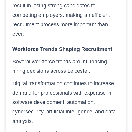
result in losing strong candidates to
competing employers, making an efficient
recruitment process more important than
ever.
Workforce Trends Shaping Recruitment
Several workforce trends are influencing
hiring decisions across Leicester.
Digital transformation continues to increase
demand for professionals with expertise in
software development, automation,
cybersecurity, artificial intelligence, and data
analysis.