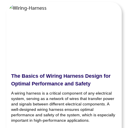
The Basics of Wiring Harness Design for
Optimal Performance and Safety
A wiring harness is a critical component of any electrical
system, serving as a network of wires that transfer power
and signals between different electrical components. A
well-designed wiring harness ensures optimal
performance and safety of the system, which is especially
important in high-performance applications.