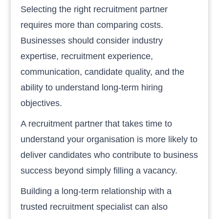
Selecting the right recruitment partner
requires more than comparing costs.
Businesses should consider industry
expertise, recruitment experience,
communication, candidate quality, and the
ability to understand long-term hiring
objectives.
A recruitment partner that takes time to
understand your organisation is more likely to
deliver candidates who contribute to business
success beyond simply filling a vacancy.
Building a long-term relationship with a
trusted recruitment specialist can also