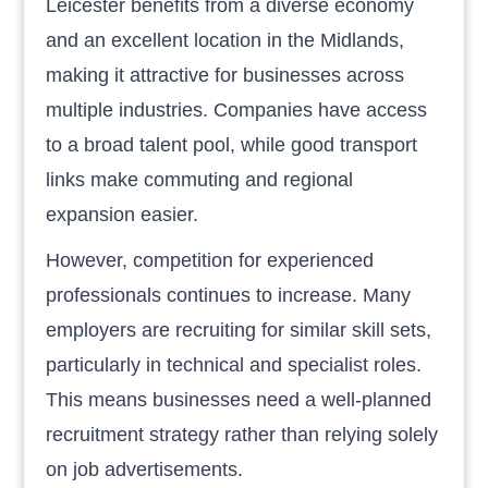
Leicester benefits from a diverse economy
and an excellent location in the Midlands,
making it attractive for businesses across
multiple industries. Companies have access
to a broad talent pool, while good transport
links make commuting and regional
expansion easier.
However, competition for experienced
professionals continues to increase. Many
employers are recruiting for similar skill sets,
particularly in technical and specialist roles.
This means businesses need a well-planned
recruitment strategy rather than relying solely
on job advertisements.