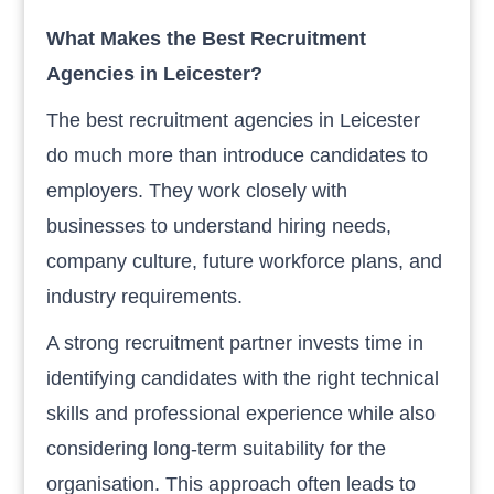
What Makes the Best Recruitment
Agencies in Leicester?
The best recruitment agencies in Leicester
do much more than introduce candidates to
employers. They work closely with
businesses to understand hiring needs,
company culture, future workforce plans, and
industry requirements.
A strong recruitment partner invests time in
identifying candidates with the right technical
skills and professional experience while also
considering long-term suitability for the
organisation. This approach often leads to