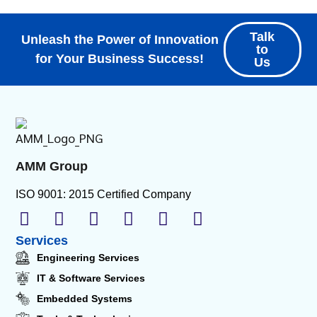
Talk
Unleash the Power of Innovation
to
for Your Business Success!
Us
AMM Group
ISO 9001: 2015 Certified Company
Services
Engineering Services
IT & Software Services
Embedded Systems