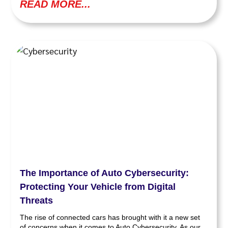
READ MORE...
The Importance of Auto Cybersecurity:
Protecting Your Vehicle from Digital
Threats
The rise of connected cars has brought with it a new set
of concerns when it comes to Auto Cybersecurity. As our