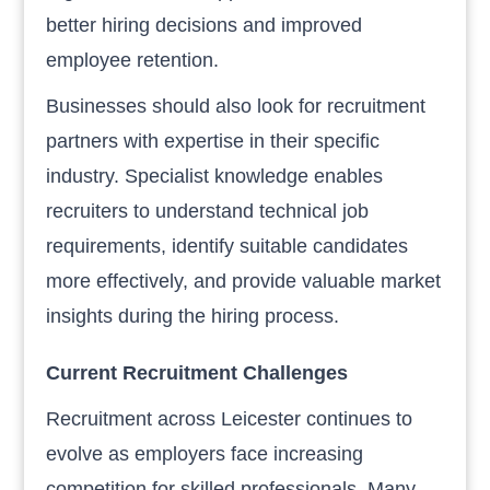
better hiring decisions and improved
employee retention.
Businesses should also look for recruitment
partners with expertise in their specific
industry. Specialist knowledge enables
recruiters to understand technical job
requirements, identify suitable candidates
more effectively, and provide valuable market
insights during the hiring process.
Current Recruitment Challenges
Recruitment across Leicester continues to
evolve as employers face increasing
competition for skilled professionals. Many