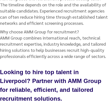
The timeline depends on the role and the availability of
suitable candidates. Experienced recruitment agencies
can often reduce hiring time through established talent
networks and efficient screening processes.
Why choose AMM Group for recruitment?
AMM Group combines international reach, technical
recruitment expertise, industry knowledge, and tailored
hiring solutions to help businesses recruit high-quality
professionals efficiently across a wide range of sectors.
Looking to hire top talent in
Liverpool? Partner with AMM Group
for reliable, efficient, and tailored
recruitment solutions.
Talk to us