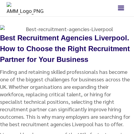
Best Recruitment Agencies Liverpool.
How to Choose the Right Recruitment
Partner for Your Business
Finding and retaining skilled professionals has become
one of the biggest challenges for businesses across the
UK. Whether organisations are expanding their
workforce, replacing critical talent, or hiring for
specialist technical positions, selecting the right
recruitment partner can significantly improve hiring
outcomes. This is why many employers are searching for
the best recruitment agencies Liverpool has to offer.