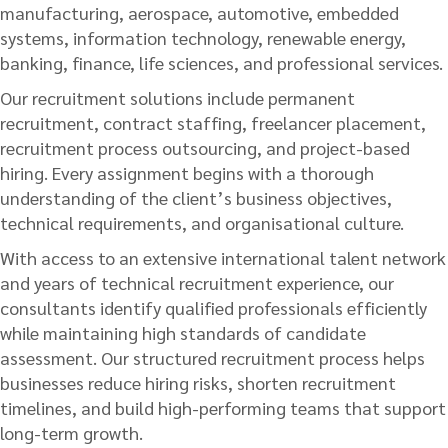
manufacturing, aerospace, automotive, embedded
systems, information technology, renewable energy,
banking, finance, life sciences, and professional services.
Our recruitment solutions include permanent
recruitment, contract staffing, freelancer placement,
recruitment process outsourcing, and project-based
hiring. Every assignment begins with a thorough
understanding of the client’s business objectives,
technical requirements, and organisational culture.
With access to an extensive international talent network
and years of technical recruitment experience, our
consultants identify qualified professionals efficiently
while maintaining high standards of candidate
assessment. Our structured recruitment process helps
businesses reduce hiring risks, shorten recruitment
timelines, and build high-performing teams that support
long-term growth.