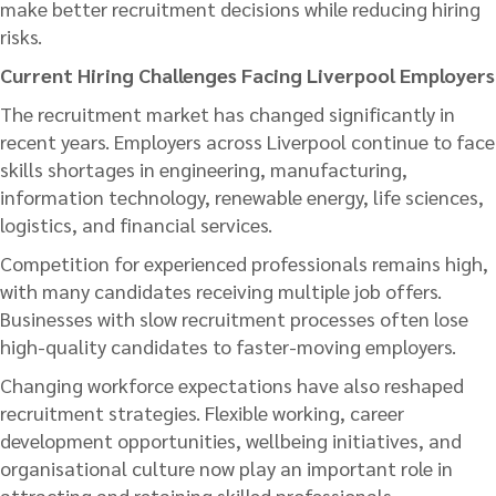
make better recruitment decisions while reducing hiring
risks.
Current Hiring Challenges Facing Liverpool Employers
The recruitment market has changed significantly in
recent years. Employers across Liverpool continue to face
skills shortages in engineering, manufacturing,
information technology, renewable energy, life sciences,
logistics, and financial services.
Competition for experienced professionals remains high,
with many candidates receiving multiple job offers.
Businesses with slow recruitment processes often lose
high-quality candidates to faster-moving employers.
Changing workforce expectations have also reshaped
recruitment strategies. Flexible working, career
development opportunities, wellbeing initiatives, and
organisational culture now play an important role in
attracting and retaining skilled professionals.