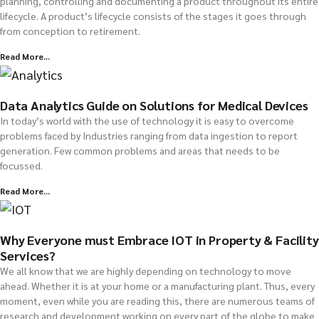
planning, controlling and documenting a product throughout its entire
lifecycle. A product’s lifecycle consists of the stages it goes through
from conception to retirement.
Read More...
Data Analytics Guide on Solutions for Medical Devices
In today’s world with the use of technology it is easy to overcome
problems faced by Industries ranging from data ingestion to report
generation. Few common problems and areas that needs to be
focussed.
Read More...
Why Everyone must Embrace IOT in Property & Facility
Services?
We all know that we are highly depending on technology to move
ahead. Whether it is at your home or a manufacturing plant. Thus, every
moment, even while you are reading this, there are numerous teams of
research and development working on every part of the globe to make