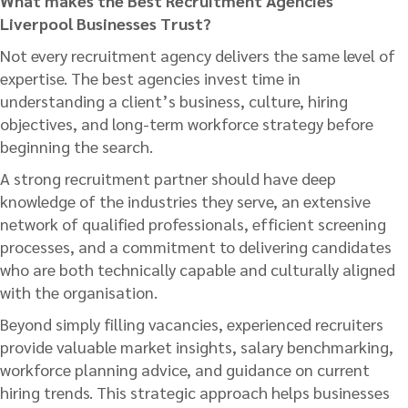
What makes the Best Recruitment Agencies
Liverpool Businesses Trust?
Not every recruitment agency delivers the same level of
expertise. The best agencies invest time in
understanding a client’s business, culture, hiring
objectives, and long-term workforce strategy before
beginning the search.
A strong recruitment partner should have deep
knowledge of the industries they serve, an extensive
network of qualified professionals, efficient screening
processes, and a commitment to delivering candidates
who are both technically capable and culturally aligned
with the organisation.
Beyond simply filling vacancies, experienced recruiters
provide valuable market insights, salary benchmarking,
workforce planning advice, and guidance on current
hiring trends. This strategic approach helps businesses