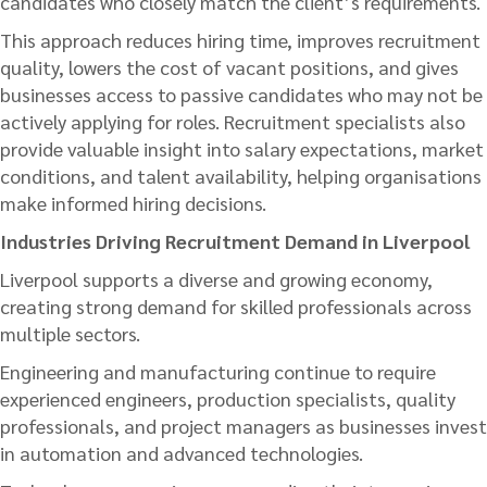
candidates who closely match the client’s requirements.
This approach reduces hiring time, improves recruitment
quality, lowers the cost of vacant positions, and gives
businesses access to passive candidates who may not be
actively applying for roles. Recruitment specialists also
provide valuable insight into salary expectations, market
conditions, and talent availability, helping organisations
make informed hiring decisions.
Industries Driving Recruitment Demand in Liverpool
Liverpool supports a diverse and growing economy,
creating strong demand for skilled professionals across
multiple sectors.
Engineering and manufacturing continue to require
experienced engineers, production specialists, quality
professionals, and project managers as businesses invest
in automation and advanced technologies.