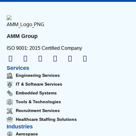
AMM Group
ISO 9001: 2015 Certified Company
Services
Engineering Services
IT & Software Services
Embedded Systems
Tools & Technologies
Recruitment Services
Healthcare Staffing Solutions
Industries
Aerospace