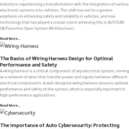
industry is experiencing a transformation with the integration of various
electronic systems into vehicles. This shift has led to a greater
emphasis on enhancing safety and reliability in vehicles, and one
technology that has played a crucial role in achieving this is AUTOSAR
(AUTomotive Open System ARchitecture).
Read More...
The Basics of Wiring Harness Design for Optimal
Performance and Safety
A wiring harness is a critical component of any electrical system, serving
as a network of wires that transfer power and signals between different
electrical components. A well-designed wiring harness ensures optimal
performance and safety of the system, which is especially important in
high-performance applications.
Read More...
The Importance of Auto Cybersecurity: Protecting