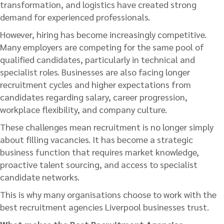
transformation, and logistics have created strong
demand for experienced professionals.
However, hiring has become increasingly competitive.
Many employers are competing for the same pool of
qualified candidates, particularly in technical and
specialist roles. Businesses are also facing longer
recruitment cycles and higher expectations from
candidates regarding salary, career progression,
workplace flexibility, and company culture.
These challenges mean recruitment is no longer simply
about filling vacancies. It has become a strategic
business function that requires market knowledge,
proactive talent sourcing, and access to specialist
candidate networks.
This is why many organisations choose to work with the
best recruitment agencies Liverpool businesses trust.