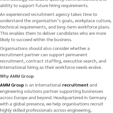
ability to support future hiring requirements.
An experienced recruitment agency takes time to
understand the organisation’s goals, workplace culture,
technical requirements, and long-term workforce plans.
This enables them to deliver candidates who are more
likely to succeed within the business.
Organisations should also consider whether a
recruitment partner can support permanent
recruitment, contract staffing, executive search, and
international hiring as their workforce needs evolve.
Why AMM Group
AMM Group
is an international
recruitment
and
engineering solutions partner supporting businesses
across Europe and beyond. Headquartered in Germany
with a global presence, we help organisations recruit
highly skilled professionals across engineering,