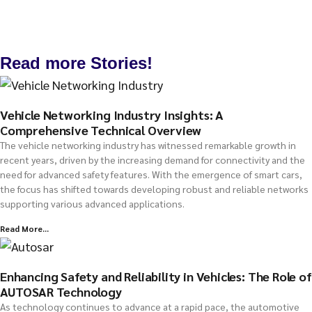
Read more Stories!
Vehicle Networking Industry Insights: A
Comprehensive Technical Overview
The vehicle networking industry has witnessed remarkable growth in
recent years, driven by the increasing demand for connectivity and the
need for advanced safety features. With the emergence of smart cars,
the focus has shifted towards developing robust and reliable networks
supporting various advanced applications.
Read More...
Enhancing Safety and Reliability in Vehicles: The Role of
AUTOSAR Technology
As technology continues to advance at a rapid pace, the automotive