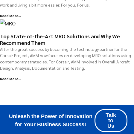
work and living a bit more easier. For you, For us.
Read More...
Top State-of-the-Art MRO Solutions and Why We
Recommend Them
After the great success by becoming the technology partner for the
Corsair Project, AMM now focuses on developing MRO solutions using
contemporary strategies. For Corsair, AMM involved in Overall Aircraft
Design, Analysis, Documentation and Testing.
Read More...
Explore all Resources
Talk
Unleash the Power of Innovation
to
for Your Business Success!
Us