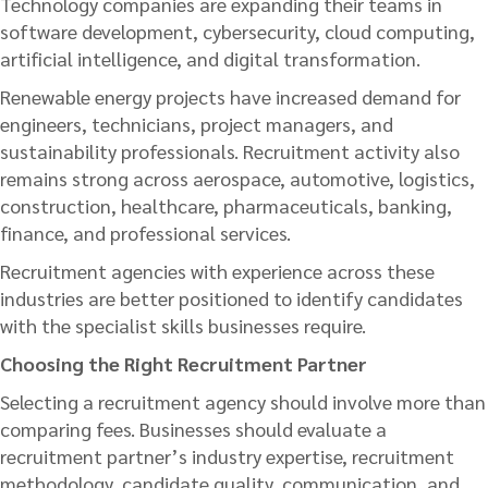
Technology companies are expanding their teams in
software development, cybersecurity, cloud computing,
artificial intelligence, and digital transformation.
Renewable energy projects have increased demand for
engineers, technicians, project managers, and
sustainability professionals. Recruitment activity also
remains strong across aerospace, automotive, logistics,
construction, healthcare, pharmaceuticals, banking,
finance, and professional services.
Recruitment agencies with experience across these
industries are better positioned to identify candidates
with the specialist skills businesses require.
Choosing the Right Recruitment Partner
Selecting a recruitment agency should involve more than
comparing fees. Businesses should evaluate a
recruitment partner’s industry expertise, recruitment
methodology, candidate quality, communication, and