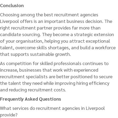
Conclusion
Choosing among the best recruitment agencies
Liverpool offers is an important business decision. The
right recruitment partner provides far more than
candidate sourcing. They become a strategic extension
of your organisation, helping you attract exceptional
talent, overcome skills shortages, and build a workforce
that supports sustainable growth.
As competition for skilled professionals continues to
increase, businesses that work with experienced
recruitment specialists are better positioned to secure
the talent they need while improving hiring efficiency
and reducing recruitment costs.
Frequently Asked Questions
What services do recruitment agencies in Liverpool
provide?