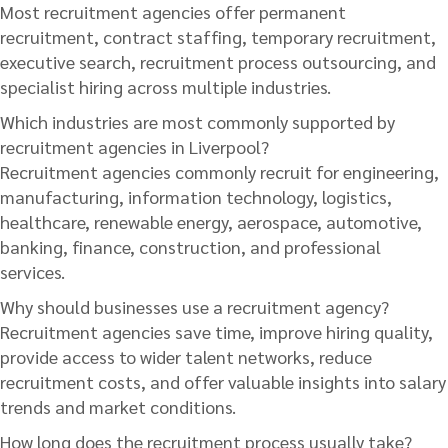
Most recruitment agencies offer permanent
recruitment, contract staffing, temporary recruitment,
executive search, recruitment process outsourcing, and
specialist hiring across multiple industries.
Which industries are most commonly supported by
recruitment agencies in Liverpool?
Recruitment agencies commonly recruit for engineering,
manufacturing, information technology, logistics,
healthcare, renewable energy, aerospace, automotive,
banking, finance, construction, and professional
services.
Why should businesses use a recruitment agency?
Recruitment agencies save time, improve hiring quality,
provide access to wider talent networks, reduce
recruitment costs, and offer valuable insights into salary
trends and market conditions.
How long does the recruitment process usually take?