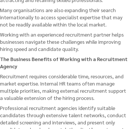
Many organisations are also expanding their search
internationally to access specialist expertise that may
not be readily available within the local market.
Working with an experienced recruitment partner helps
businesses navigate these challenges while improving
hiring speed and candidate quality.
The Business Benefits of Working with a Recruitment
Agency
Recruitment requires considerable time, resources, and
market expertise. Internal HR teams often manage
multiple priorities, making external recruitment support
a valuable extension of the hiring process.
Professional recruitment agencies identify suitable
candidates through extensive talent networks, conduct
detailed screening and interviews, and present only