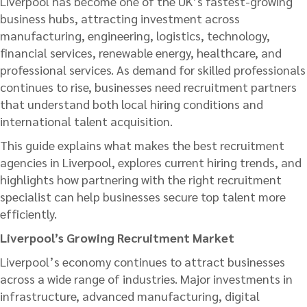
Liverpool has become one of the UK’s fastest-growing
business hubs, attracting investment across
manufacturing, engineering, logistics, technology,
financial services, renewable energy, healthcare, and
professional services. As demand for skilled professionals
continues to rise, businesses need recruitment partners
that understand both local hiring conditions and
international talent acquisition.
This guide explains what makes the best recruitment
agencies in Liverpool, explores current hiring trends, and
highlights how partnering with the right recruitment
specialist can help businesses secure top talent more
efficiently.
Liverpool’s Growing Recruitment Market
Liverpool’s economy continues to attract businesses
across a wide range of industries. Major investments in
infrastructure, advanced manufacturing, digital