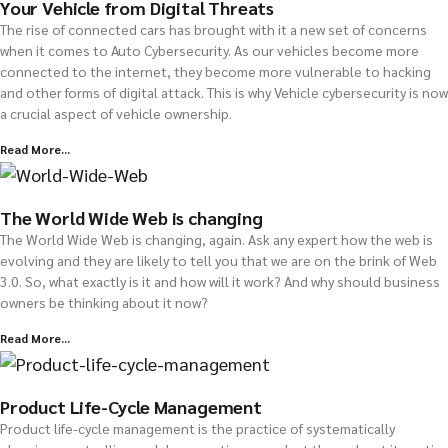
Your Vehicle from Digital Threats
The rise of connected cars has brought with it a new set of concerns
when it comes to Auto Cybersecurity. As our vehicles become more
connected to the internet, they become more vulnerable to hacking
and other forms of digital attack. This is why Vehicle cybersecurity is now
a crucial aspect of vehicle ownership.
Read More...
The World Wide Web is changing
The World Wide Web is changing, again. Ask any expert how the web is
evolving and they are likely to tell you that we are on the brink of Web
3.0. So, what exactly is it and how will it work? And why should business
owners be thinking about it now?
Read More...
Product Life-Cycle Management
Product life-cycle management is the practice of systematically