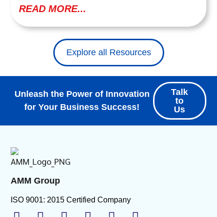
READ MORE...
Explore all Resources
Talk
Unleash the Power of Innovation
to
for Your Business Success!
Us
AMM Group
ISO 9001: 2015 Certified Company