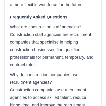
a more flexible workforce for the future.
Frequently Asked Questions
What are construction staff agencies?
Construction staff agencies are recruitment
companies that specialise in helping
construction businesses find qualified
professionals for permanent, temporary, and
contract roles.
Why do construction companies use
recruitment agencies?
Construction companies use recruitment
agencies to access skilled talent, reduce
hiring time, and improve the recruitment