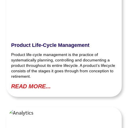
Product Life-Cycle Management
Product life-cycle management is the practice of
systematically planning, controlling and documenting a
product throughout its entire lifecycle. A product’s lifecycle
consists of the stages it goes through from conception to
retirement.
READ MORE...