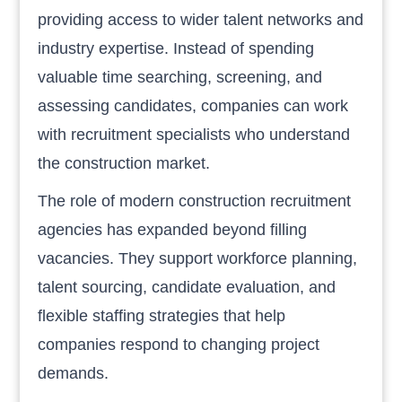
providing access to wider talent networks and
industry expertise. Instead of spending
valuable time searching, screening, and
assessing candidates, companies can work
with recruitment specialists who understand
the construction market.
The role of modern construction recruitment
agencies has expanded beyond filling
vacancies. They support workforce planning,
talent sourcing, candidate evaluation, and
flexible staffing strategies that help
companies respond to changing project
demands.