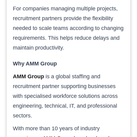
For companies managing multiple projects,
recruitment partners provide the flexibility
needed to scale teams according to changing
requirements. This helps reduce delays and
maintain productivity.
Why AMM Group
AMM Group
is a global staffing and
recruitment partner supporting businesses
with specialised workforce solutions across
engineering, technical, IT, and professional
sectors.
With more than 10 years of industry