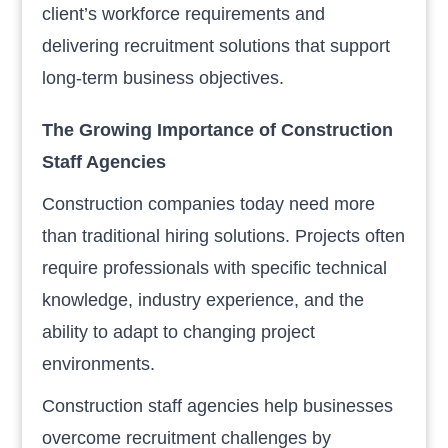
client’s workforce requirements and
delivering recruitment solutions that support
long-term business objectives.
The Growing Importance of Construction
Staff Agencies
Construction companies today need more
than traditional hiring solutions. Projects often
require professionals with specific technical
knowledge, industry experience, and the
ability to adapt to changing project
environments.
Construction staff agencies help businesses
overcome recruitment challenges by