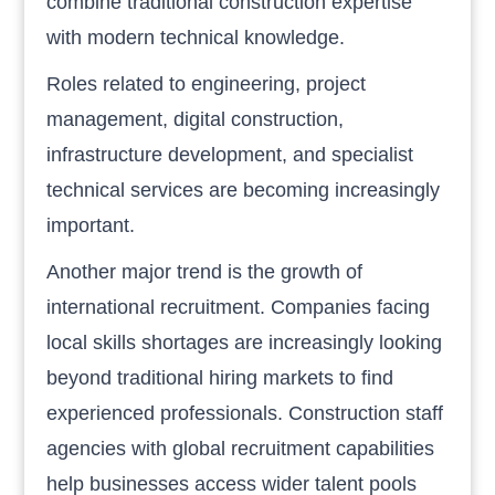
combine traditional construction expertise
with modern technical knowledge.
Roles related to engineering, project
management, digital construction,
infrastructure development, and specialist
technical services are becoming increasingly
important.
Another major trend is the growth of
international recruitment. Companies facing
local skills shortages are increasingly looking
beyond traditional hiring markets to find
experienced professionals. Construction staff
agencies with global recruitment capabilities
help businesses access wider talent pools