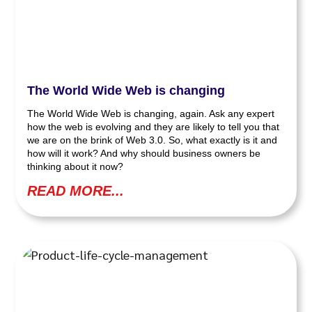
The World Wide Web is changing
The World Wide Web is changing, again. Ask any expert
how the web is evolving and they are likely to tell you that
we are on the brink of Web 3.0. So, what exactly is it and
how will it work? And why should business owners be
thinking about it now?
READ MORE...