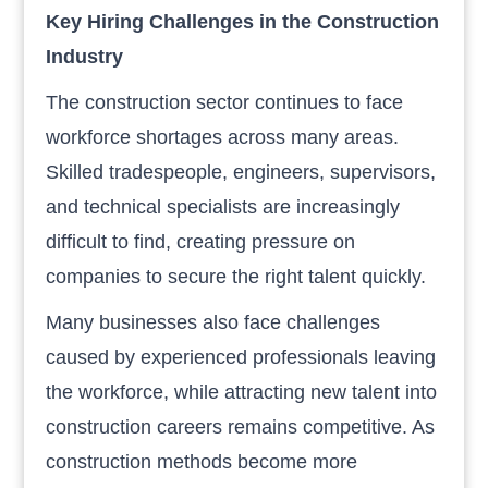
Key Hiring Challenges in the Construction
Industry
The construction sector continues to face
workforce shortages across many areas.
Skilled tradespeople, engineers, supervisors,
and technical specialists are increasingly
difficult to find, creating pressure on
companies to secure the right talent quickly.
Many businesses also face challenges
caused by experienced professionals leaving
the workforce, while attracting new talent into
construction careers remains competitive. As
construction methods become more