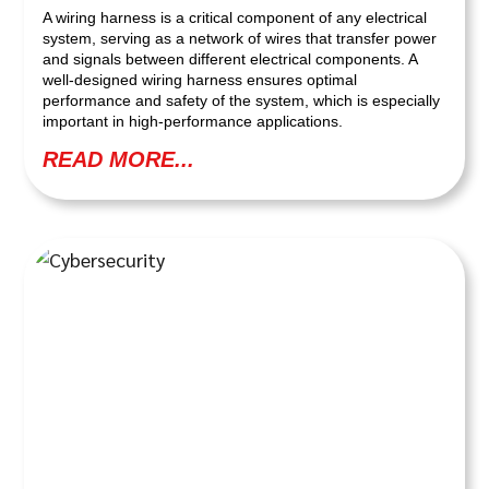
A wiring harness is a critical component of any electrical
system, serving as a network of wires that transfer power
and signals between different electrical components. A
well-designed wiring harness ensures optimal
performance and safety of the system, which is especially
important in high-performance applications.
READ MORE...