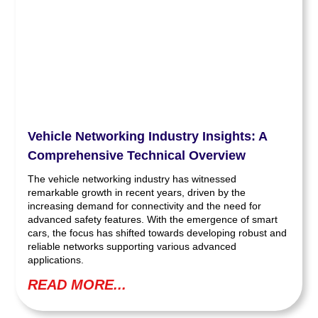
Vehicle Networking Industry Insights: A
Comprehensive Technical Overview
The vehicle networking industry has witnessed
remarkable growth in recent years, driven by the
increasing demand for connectivity and the need for
advanced safety features. With the emergence of smart
cars, the focus has shifted towards developing robust and
reliable networks supporting various advanced
applications.
READ MORE...