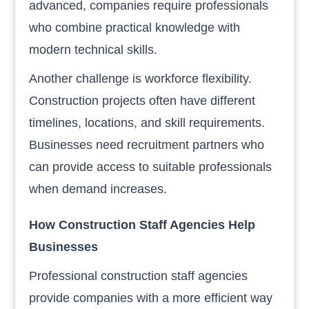
advanced, companies require professionals
who combine practical knowledge with
modern technical skills.
Another challenge is workforce flexibility.
Construction projects often have different
timelines, locations, and skill requirements.
Businesses need recruitment partners who
can provide access to suitable professionals
when demand increases.
How Construction Staff Agencies Help
Businesses
Professional construction staff agencies
provide companies with a more efficient way