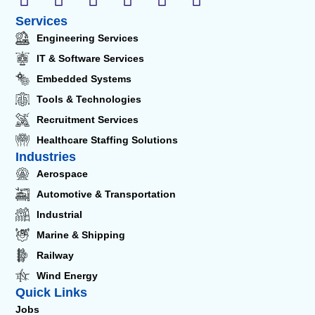
Services
Engineering Services
IT & Software Services
Embedded Systems
Tools & Technologies
Recruitment Services
Healthcare Staffing Solutions
Industries
Aerospace
Automotive & Transportation
Industrial
Marine & Shipping
Railway
Wind Energy
Quick Links
Jobs