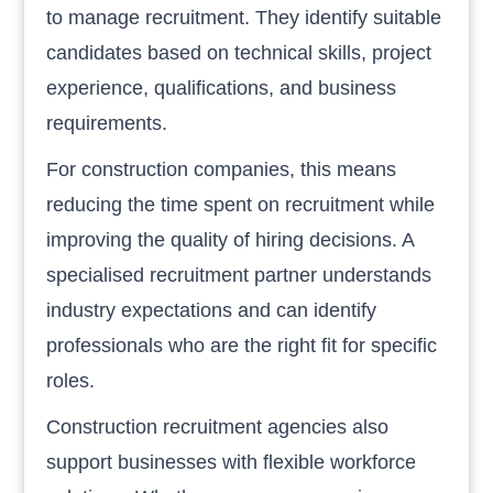
to manage recruitment. They identify suitable
candidates based on technical skills, project
experience, qualifications, and business
requirements.
For construction companies, this means
reducing the time spent on recruitment while
improving the quality of hiring decisions. A
specialised recruitment partner understands
industry expectations and can identify
professionals who are the right fit for specific
roles.
Construction recruitment agencies also
support businesses with flexible workforce