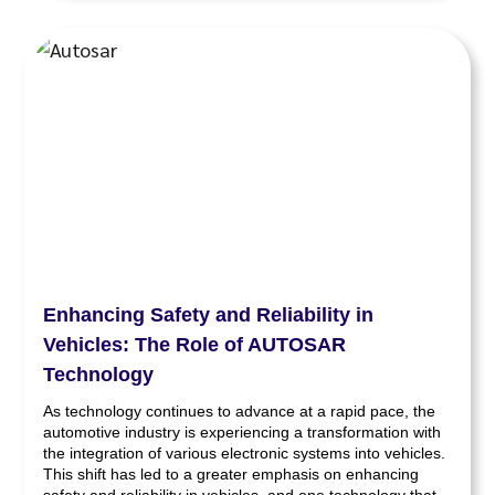
Enhancing Safety and Reliability in
Vehicles: The Role of AUTOSAR
Technology
As technology continues to advance at a rapid pace, the
automotive industry is experiencing a transformation with
the integration of various electronic systems into vehicles.
This shift has led to a greater emphasis on enhancing
safety and reliability in vehicles, and one technology that