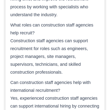
process by working with specialists who
understand the industry.
What roles can construction staff agencies
help recruit?
Construction staff agencies can support
recruitment for roles such as engineers,
project managers, site managers,
supervisors, technicians, and skilled
construction professionals.
Can construction staff agencies help with
international recruitment?
Yes, experienced construction staff agencies
can support international hiring by connecting