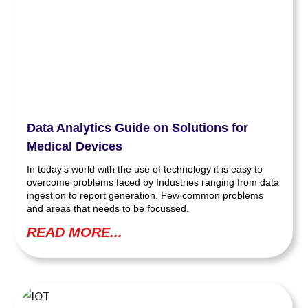
Data Analytics Guide on Solutions for
Medical Devices
In today’s world with the use of technology it is easy to
overcome problems faced by Industries ranging from data
ingestion to report generation. Few common problems
and areas that needs to be focussed.
READ MORE...