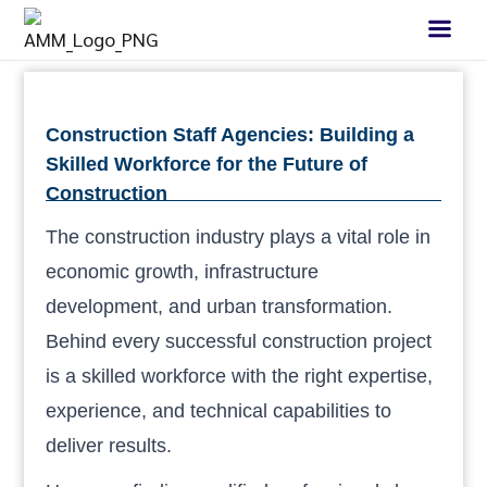
Construction Staff Agencies: Building a
Skilled Workforce for the Future of
Construction
The construction industry plays a vital role in
economic growth, infrastructure
development, and urban transformation.
Behind every successful construction project
is a skilled workforce with the right expertise,
experience, and technical capabilities to
deliver results.