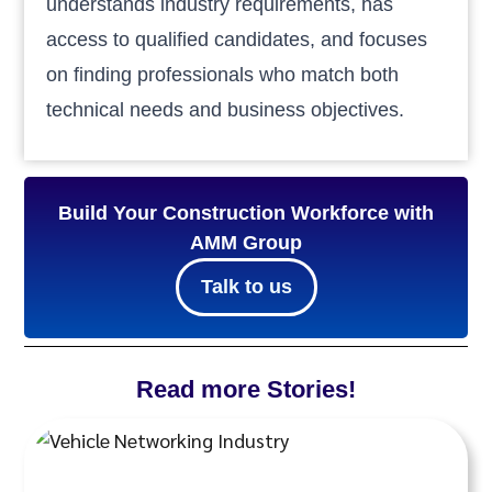
understands industry requirements, has
access to qualified candidates, and focuses
on finding professionals who match both
technical needs and business objectives.
Build Your Construction Workforce with
AMM Group
Talk to us
Read more Stories!