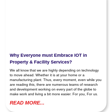
Why Everyone must Embrace IOT in
Property & Facility Services?
We all know that we are highly depending on technology
to move ahead. Whether it is at your home or a
manufacturing plant. Thus, every moment, even while you
are reading this, there are numerous teams of research
and development working on every part of the globe to
make work and living a bit more easier. For you, For us.
READ MORE...