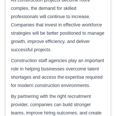
complex, the demand for skilled
professionals will continue to increase.
Companies that invest in effective workforce
strategies will be better positioned to manage
growth, improve efficiency, and deliver
successful projects.
Construction staff agencies play an important
role in helping businesses overcome talent
shortages and access the expertise required
for modern construction environments.
By partnering with the right recruitment
provider, companies can build stronger
teams, improve hiring outcomes, and create