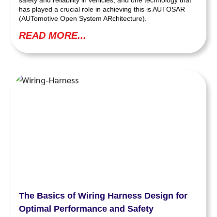
has played a crucial role in achieving this is AUTOSAR
(AUTomotive Open System ARchitecture).
READ MORE...
The Basics of Wiring Harness Design for
Optimal Performance and Safety