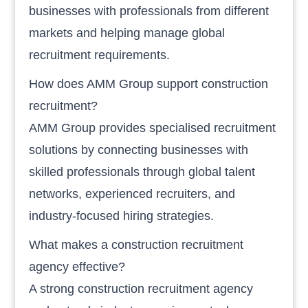
businesses with professionals from different
markets and helping manage global
recruitment requirements.
How does AMM Group support construction
recruitment?
AMM Group provides specialised recruitment
solutions by connecting businesses with
skilled professionals through global talent
networks, experienced recruiters, and
industry-focused hiring strategies.
What makes a construction recruitment
agency effective?
A strong construction recruitment agency