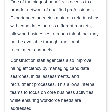
One of the biggest benefits is access to a
broader network of qualified professionals.
Experienced agencies maintain relationships
with candidates across different markets,
allowing businesses to reach talent that may
not be available through traditional
recruitment channels.
Construction staff agencies also improve
hiring efficiency by managing candidate
searches, initial assessments, and
recruitment processes. This allows internal
teams to focus on core business activities
while ensuring workforce needs are
addressed.