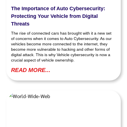
The Importance of Auto Cybersecurity:
Protecting Your Vehicle from Digital
Threats
The rise of connected cars has brought with it a new set
of concerns when it comes to Auto Cybersecurity. As our
vehicles become more connected to the internet, they
become more vulnerable to hacking and other forms of
digital attack. This is why Vehicle cybersecurity is now a
crucial aspect of vehicle ownership.
READ MORE...