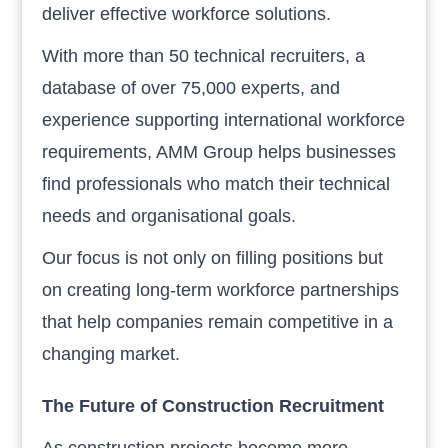
deliver effective workforce solutions.
With more than 50 technical recruiters, a
database of over 75,000 experts, and
experience supporting international workforce
requirements, AMM Group helps businesses
find professionals who match their technical
needs and organisational goals.
Our focus is not only on filling positions but
on creating long-term workforce partnerships
that help companies remain competitive in a
changing market.
The Future of Construction Recruitment
As construction projects become more