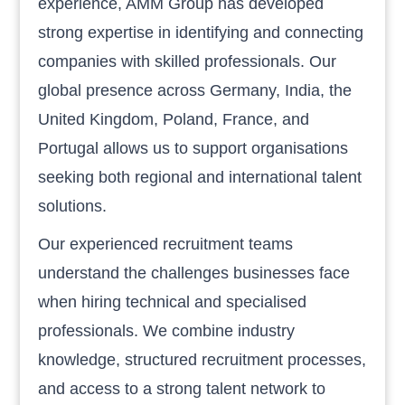
experience, AMM Group has developed
strong expertise in identifying and connecting
companies with skilled professionals. Our
global presence across Germany, India, the
United Kingdom, Poland, France, and
Portugal allows us to support organisations
seeking both regional and international talent
solutions.
Our experienced recruitment teams
understand the challenges businesses face
when hiring technical and specialised
professionals. We combine industry
knowledge, structured recruitment processes,
and access to a strong talent network to