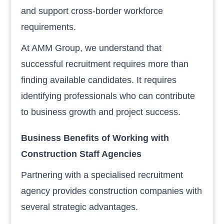
and support cross-border workforce
requirements.
At AMM Group, we understand that
successful recruitment requires more than
finding available candidates. It requires
identifying professionals who can contribute
to business growth and project success.
Business Benefits of Working with
Construction Staff Agencies
Partnering with a specialised recruitment
agency provides construction companies with
several strategic advantages.