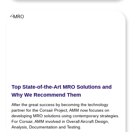
Top State-of-the-Art MRO Solutions and
Why We Recommend Them
After the great success by becoming the technology
partner for the Corsair Project, AMM now focuses on
developing MRO solutions using contemporary strategies.
For Corsair, AMM involved in Overall Aircraft Design,
Analysis, Documentation and Testing.