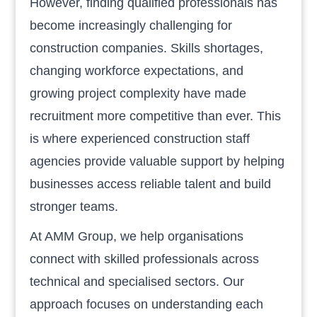
However, finding qualified professionals has
become increasingly challenging for
construction companies. Skills shortages,
changing workforce expectations, and
growing project complexity have made
recruitment more competitive than ever. This
is where experienced construction staff
agencies provide valuable support by helping
businesses access reliable talent and build
stronger teams.
At AMM Group, we help organisations
connect with skilled professionals across
technical and specialised sectors. Our
approach focuses on understanding each