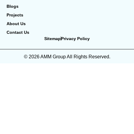
Blogs
Projects
About Us
Contact Us
Sitemap
Privacy Policy
© 2026 AMM Group All Rights Reserved.