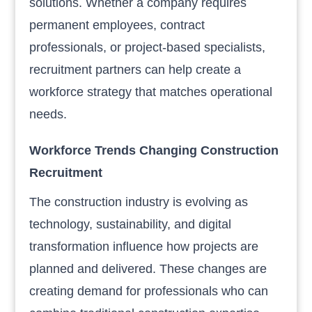
solutions. Whether a company requires
permanent employees, contract
professionals, or project-based specialists,
recruitment partners can help create a
workforce strategy that matches operational
needs.
Workforce Trends Changing Construction
Recruitment
The construction industry is evolving as
technology, sustainability, and digital
transformation influence how projects are
planned and delivered. These changes are
creating demand for professionals who can