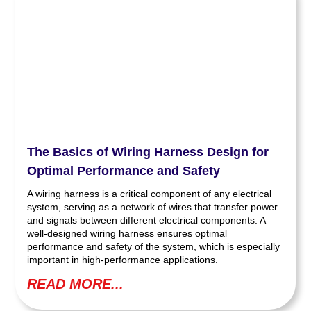
The Basics of Wiring Harness Design for
Optimal Performance and Safety
A wiring harness is a critical component of any electrical
system, serving as a network of wires that transfer power
and signals between different electrical components. A
well-designed wiring harness ensures optimal
performance and safety of the system, which is especially
important in high-performance applications.
READ MORE...