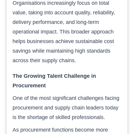
Organisations increasingly focus on total
value, taking into account quality, reliability,
delivery performance, and long-term
operational impact. This broader approach
helps businesses achieve sustainable cost
savings while maintaining high standards
across their supply chains.
The Growing Talent Challenge in
Procurement
One of the most significant challenges facing
procurement and supply chain leaders today
is the shortage of skilled professionals.
As procurement functions become more