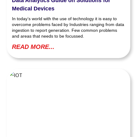
Data Analytics Guide on Solutions for
Medical Devices
In today’s world with the use of technology it is easy to
overcome problems faced by Industries ranging from data
ingestion to report generation. Few common problems
and areas that needs to be focussed.
READ MORE...