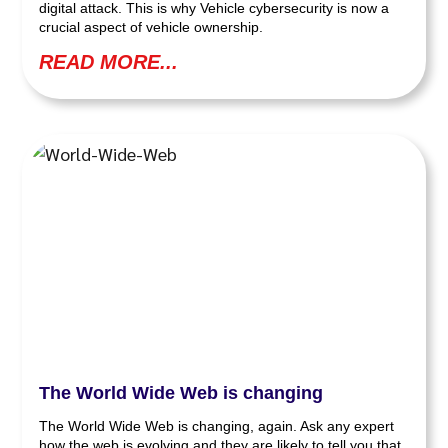
digital attack. This is why Vehicle cybersecurity is now a
crucial aspect of vehicle ownership.
READ MORE...
The World Wide Web is changing
The World Wide Web is changing, again. Ask any expert
how the web is evolving and they are likely to tell you that