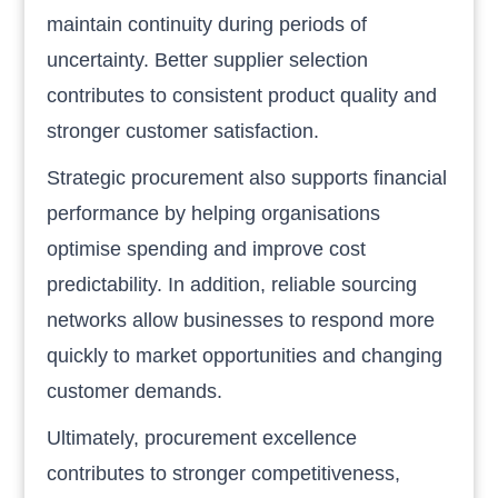
maintain continuity during periods of
uncertainty. Better supplier selection
contributes to consistent product quality and
stronger customer satisfaction.
Strategic procurement also supports financial
performance by helping organisations
optimise spending and improve cost
predictability. In addition, reliable sourcing
networks allow businesses to respond more
quickly to market opportunities and changing
customer demands.
Ultimately, procurement excellence
contributes to stronger competitiveness,