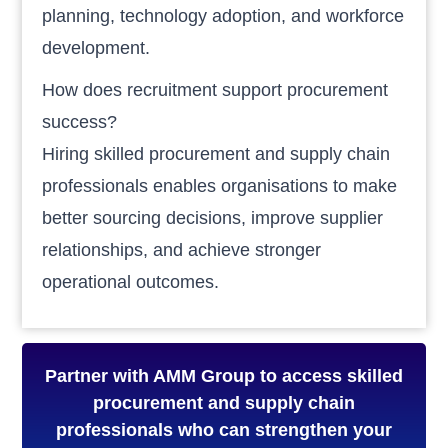
planning, technology adoption, and workforce
development.
How does recruitment support procurement
success?
Hiring skilled procurement and supply chain
professionals enables organisations to make
better sourcing decisions, improve supplier
relationships, and achieve stronger
operational outcomes.
Partner with AMM Group to access skilled
procurement and supply chain
professionals who can strengthen your