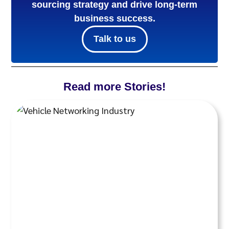
sourcing strategy and drive long-term
business success.
Talk to us
Read more Stories!