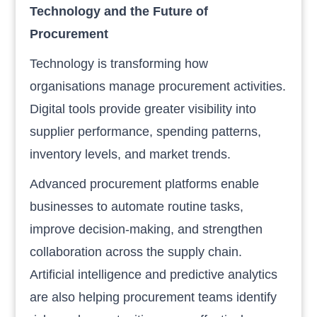
Technology and the Future of
Procurement
Technology is transforming how
organisations manage procurement activities.
Digital tools provide greater visibility into
supplier performance, spending patterns,
inventory levels, and market trends.
Advanced procurement platforms enable
businesses to automate routine tasks,
improve decision-making, and strengthen
collaboration across the supply chain.
Artificial intelligence and predictive analytics
are also helping procurement teams identify