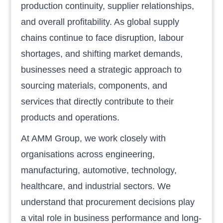
production continuity, supplier relationships,
and overall profitability. As global supply
chains continue to face disruption, labour
shortages, and shifting market demands,
businesses need a strategic approach to
sourcing materials, components, and
services that directly contribute to their
products and operations.
At AMM Group, we work closely with
organisations across engineering,
manufacturing, automotive, technology,
healthcare, and industrial sectors. We
understand that procurement decisions play
a vital role in business performance and long-