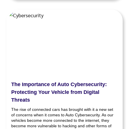
The Importance of Auto Cybersecurity:
Protecting Your Vehicle from Digital
Threats
The rise of connected cars has brought with it a new set
of concerns when it comes to Auto Cybersecurity. As our
vehicles become more connected to the internet, they
become more vulnerable to hacking and other forms of