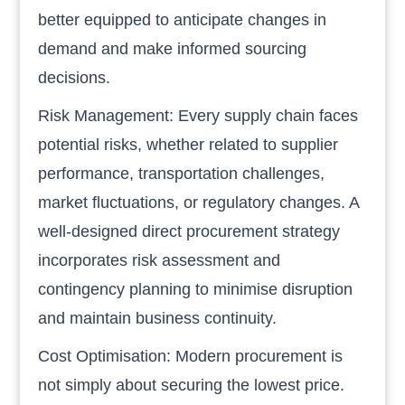
better equipped to anticipate changes in
demand and make informed sourcing
decisions.
Risk Management: Every supply chain faces
potential risks, whether related to supplier
performance, transportation challenges,
market fluctuations, or regulatory changes. A
well-designed direct procurement strategy
incorporates risk assessment and
contingency planning to minimise disruption
and maintain business continuity.
Cost Optimisation: Modern procurement is
not simply about securing the lowest price.