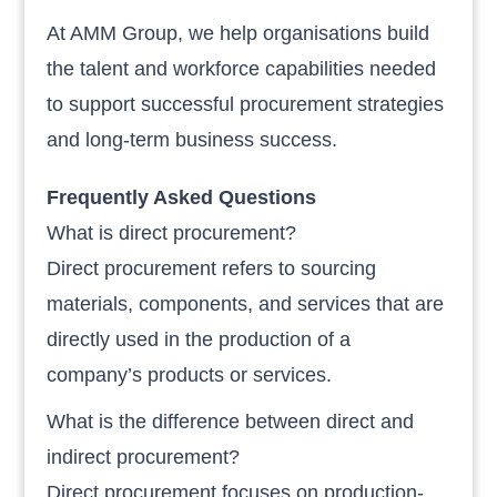
At AMM Group, we help organisations build
the talent and workforce capabilities needed
to support successful procurement strategies
and long-term business success.
Frequently Asked Questions
What is direct procurement?
Direct procurement refers to sourcing
materials, components, and services that are
directly used in the production of a
company’s products or services.
What is the difference between direct and
indirect procurement?
Direct procurement focuses on production-