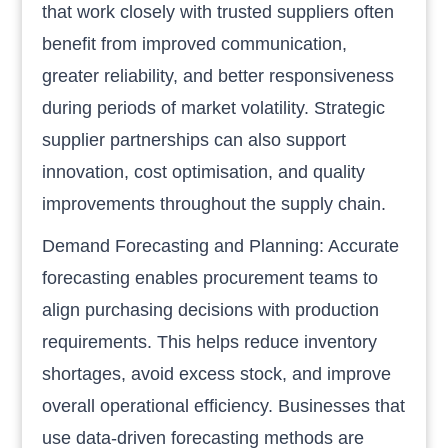
that work closely with trusted suppliers often
benefit from improved communication,
greater reliability, and better responsiveness
during periods of market volatility. Strategic
supplier partnerships can also support
innovation, cost optimisation, and quality
improvements throughout the supply chain.
Demand Forecasting and Planning: Accurate
forecasting enables procurement teams to
align purchasing decisions with production
requirements. This helps reduce inventory
shortages, avoid excess stock, and improve
overall operational efficiency. Businesses that
use data-driven forecasting methods are