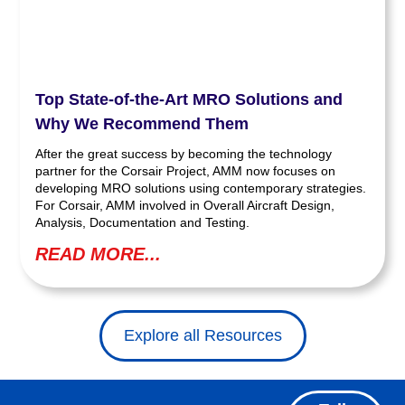
Top State-of-the-Art MRO Solutions and
Why We Recommend Them
After the great success by becoming the technology
partner for the Corsair Project, AMM now focuses on
developing MRO solutions using contemporary strategies.
For Corsair, AMM involved in Overall Aircraft Design,
Analysis, Documentation and Testing.
READ MORE...
Explore all Resources