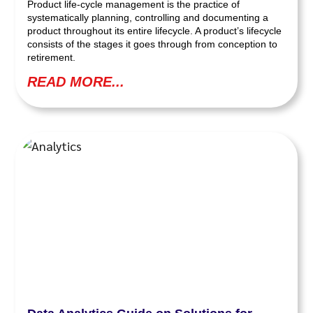
Product life-cycle management is the practice of
systematically planning, controlling and documenting a
product throughout its entire lifecycle. A product’s lifecycle
consists of the stages it goes through from conception to
retirement.
READ MORE...