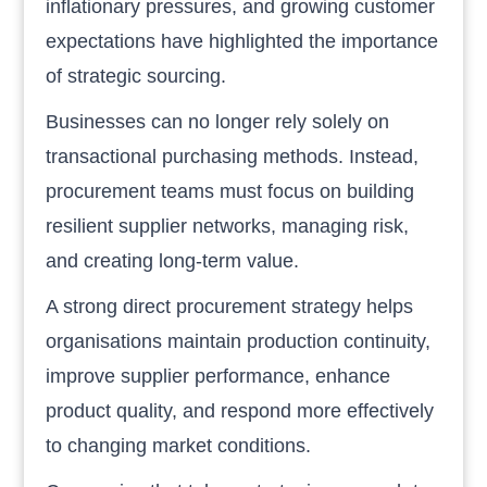
inflationary pressures, and growing customer
expectations have highlighted the importance
of strategic sourcing.
Businesses can no longer rely solely on
transactional purchasing methods. Instead,
procurement teams must focus on building
resilient supplier networks, managing risk,
and creating long-term value.
A strong direct procurement strategy helps
organisations maintain production continuity,
improve supplier performance, enhance
product quality, and respond more effectively
to changing market conditions.