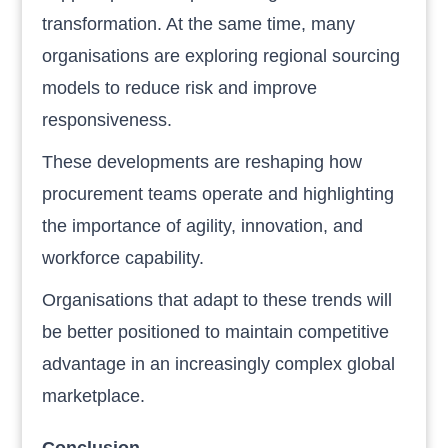
transformation. At the same time, many
organisations are exploring regional sourcing
models to reduce risk and improve
responsiveness.
These developments are reshaping how
procurement teams operate and highlighting
the importance of agility, innovation, and
workforce capability.
Organisations that adapt to these trends will
be better positioned to maintain competitive
advantage in an increasingly complex global
marketplace.
Conclusion