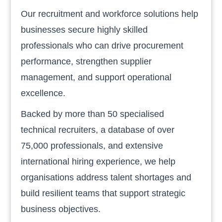
Our recruitment and workforce solutions help
businesses secure highly skilled
professionals who can drive procurement
performance, strengthen supplier
management, and support operational
excellence.
Backed by more than 50 specialised
technical recruiters, a database of over
75,000 professionals, and extensive
international hiring experience, we help
organisations address talent shortages and
build resilient teams that support strategic
business objectives.