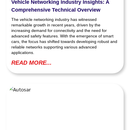
Vehicle Networking Industry Insights: A
Comprehensive Technical Overview
The vehicle networking industry has witnessed
remarkable growth in recent years, driven by the
increasing demand for connectivity and the need for
advanced safety features. With the emergence of smart
cars, the focus has shifted towards developing robust and
reliable networks supporting various advanced
applications.
READ MORE...