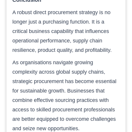
A robust direct procurement strategy is no
longer just a purchasing function. It is a
critical business capability that influences
operational performance, supply chain
resilience, product quality, and profitability.
As organisations navigate growing
complexity across global supply chains,
strategic procurement has become essential
for sustainable growth. Businesses that
combine effective sourcing practices with
access to skilled procurement professionals
are better equipped to overcome challenges
and seize new opportunities.