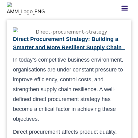
Direct Procurement Strategy: Building a
Smarter and More Resilient Supply Chain
In today’s competitive business environment,
organisations are under constant pressure to
improve efficiency, control costs, and
strengthen supply chain resilience. A well-
defined direct procurement strategy has
become a critical factor in achieving these
objectives.
Direct procurement affects product quality,