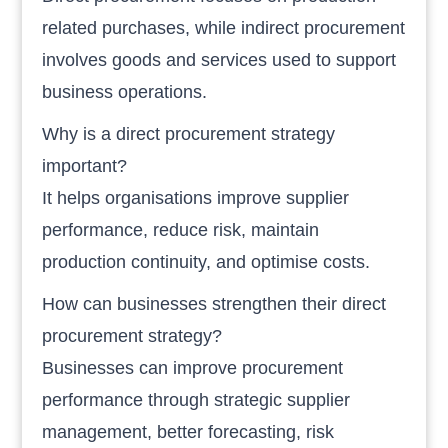
related purchases, while indirect procurement
involves goods and services used to support
business operations.
Why is a direct procurement strategy
important?
It helps organisations improve supplier
performance, reduce risk, maintain
production continuity, and optimise costs.
How can businesses strengthen their direct
procurement strategy?
Businesses can improve procurement
performance through strategic supplier
management, better forecasting, risk