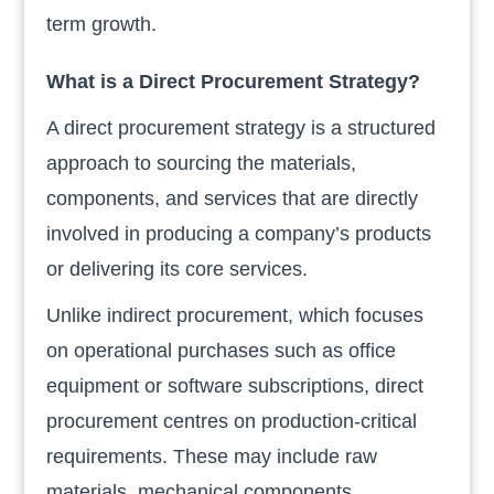
term growth.
What is a Direct Procurement Strategy?
A direct procurement strategy is a structured
approach to sourcing the materials,
components, and services that are directly
involved in producing a company’s products
or delivering its core services.
Unlike indirect procurement, which focuses
on operational purchases such as office
equipment or software subscriptions, direct
procurement centres on production-critical
requirements. These may include raw
materials, mechanical components,