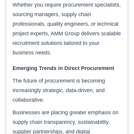
Whether you require procurement specialists,
sourcing managers, supply chain
professionals, quality engineers, or technical
project experts, AMM Group delivers scalable
recruitment solutions tailored to your
business needs.
Emerging Trends in Direct Procurement
The future of procurement is becoming
increasingly strategic, data-driven, and
collaborative.
Businesses are placing greater emphasis on
supply chain transparency, sustainability,
supplier partnerships, and digital