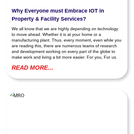
Why Everyone must Embrace IOT in
Property & Facility Services?
We all know that we are highly depending on technology
to move ahead. Whether it is at your home or a
manufacturing plant. Thus, every moment, even while you
are reading this, there are numerous teams of research
and development working on every part of the globe to
make work and living a bit more easier. For you, For us.
READ MORE...