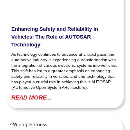
Enhancing Safety and Reliability in
Vehicles: The Role of AUTOSAR
Technology
As technology continues to advance at a rapid pace, the
automotive industry is experiencing a transformation with
the integration of various electronic systems into vehicles.
This shift has led to a greater emphasis on enhancing
safety and reliability in vehicles, and one technology that
has played a crucial role in achieving this is AUTOSAR
(AUTomotive Open System ARchitecture).
READ MORE...