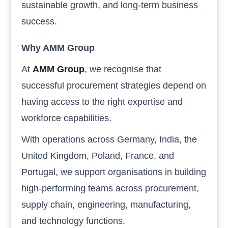
sustainable growth, and long-term business
success.
Why AMM Group
At
AMM Group
, we recognise that
successful procurement strategies depend on
having access to the right expertise and
workforce capabilities.
With operations across Germany, India, the
United Kingdom, Poland, France, and
Portugal, we support organisations in building
high-performing teams across procurement,
supply chain, engineering, manufacturing,
and technology functions.