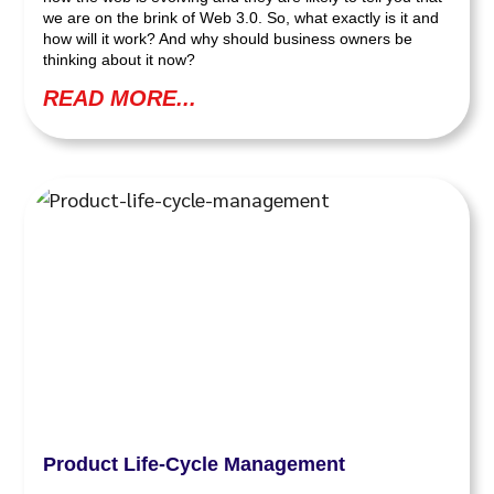
we are on the brink of Web 3.0. So, what exactly is it and
how will it work? And why should business owners be
thinking about it now?
READ MORE...
Product Life-Cycle Management