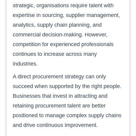
strategic, organisations require talent with
expertise in sourcing, supplier management,
analytics, supply chain planning, and
commercial decision-making. However,
competition for experienced professionals
continues to increase across many
industries.
A direct procurement strategy can only
succeed when supported by the right people.
Businesses that invest in attracting and
retaining procurement talent are better
positioned to manage complex supply chains
and drive continuous improvement.