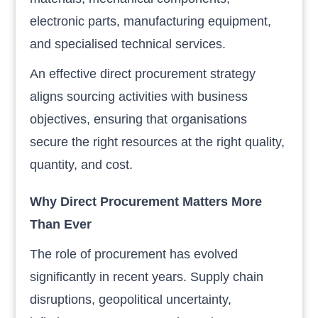
electronic parts, manufacturing equipment,
and specialised technical services.
An effective direct procurement strategy
aligns sourcing activities with business
objectives, ensuring that organisations
secure the right resources at the right quality,
quantity, and cost.
Why Direct Procurement Matters More
Than Ever
The role of procurement has evolved
significantly in recent years. Supply chain
disruptions, geopolitical uncertainty,