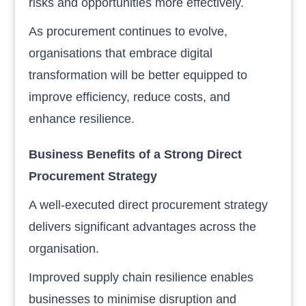
risks and opportunities more effectively.
As procurement continues to evolve,
organisations that embrace digital
transformation will be better equipped to
improve efficiency, reduce costs, and
enhance resilience.
Business Benefits of a Strong Direct
Procurement Strategy
A well-executed direct procurement strategy
delivers significant advantages across the
organisation.
Improved supply chain resilience enables
businesses to minimise disruption and