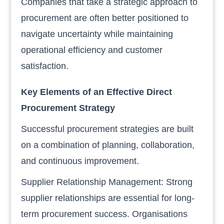
Companies that take a strategic approach to
procurement are often better positioned to
navigate uncertainty while maintaining
operational efficiency and customer
satisfaction.
Key Elements of an Effective Direct
Procurement Strategy
Successful procurement strategies are built
on a combination of planning, collaboration,
and continuous improvement.
Supplier Relationship Management: Strong
supplier relationships are essential for long-
term procurement success. Organisations