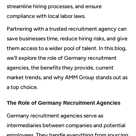
streamline hiring processes, and ensure
compliance with local labor laws.
Partnering with a trusted recruitment agency can
save businesses time, reduce hiring risks, and give
them access to a wider pool of talent. In this blog,
we’ll explore the role of Germany recruitment
agencies, the benefits they provide, current
market trends, and why AMM Group stands out as
a top choice.
The Role of Germany Recruitment Agencies
Germany recruitment agencies serve as
intermediaries between companies and potential
employees. They handle everything from sourcing