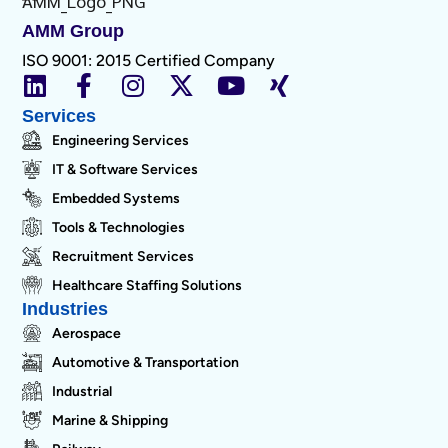
AMM Group
ISO 9001: 2015 Certified Company
Services
Engineering Services
IT & Software Services
Embedded Systems
Tools & Technologies
Recruitment Services
Healthcare Staffing Solutions
Industries
Aerospace
Automotive & Transportation
Industrial
Marine & Shipping