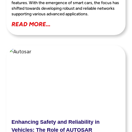
features. With the emergence of smart cars, the focus has
shifted towards developing robust and reliable networks
supporting various advanced applications.
READ MORE...
Enhancing Safety and Reliability in
Vehicles: The Role of AUTOSAR