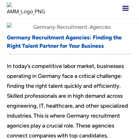
Germany Recruitment Agencies: Finding the
Right Talent Partner for Your Business
In today’s competitive labor market, businesses
operating in Germany face a critical challenge:
finding the right talent quickly and efficiently.
Skilled professionals are in high demand across
engineering, IT, healthcare, and other specialized
industries. This is where Germany recruitment
agencies play a crucial role. These agencies
connect companies with top candidates,