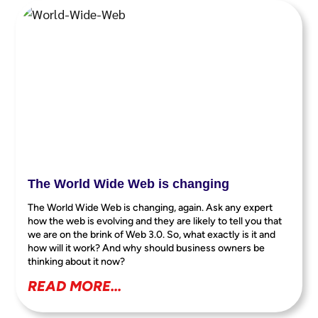
The World Wide Web is changing
The World Wide Web is changing, again. Ask any expert
how the web is evolving and they are likely to tell you that
we are on the brink of Web 3.0. So, what exactly is it and
how will it work? And why should business owners be
thinking about it now?
READ MORE...