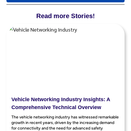
Read more Stories!
Vehicle Networking Industry Insights: A
Comprehensive Technical Overview
The vehicle networking industry has witnessed remarkable
growth in recent years, driven by the increasing demand
for connectivity and the need for advanced safety