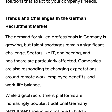
solutions that adapt to your company’s needs.
Trends and Challenges in the German
Recruitment Market
The demand for skilled professionals in Germany is
growing, but talent shortages remain a significant
challenge. Sectors like IT, engineering, and
healthcare are particularly affected. Companies
are also responding to changing expectations
around remote work, employee benefits, and
work-life balance.
While digital recruitment platforms are
increasingly popular, traditional Germany
agencies continue to hold a
recruitment