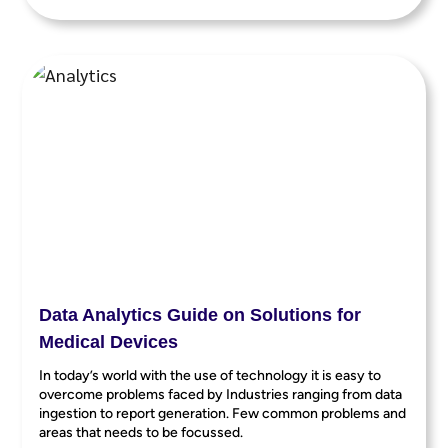
Data Analytics Guide on Solutions for
Medical Devices
In today’s world with the use of technology it is easy to
overcome problems faced by Industries ranging from data
ingestion to report generation. Few common problems and
areas that needs to be focussed.