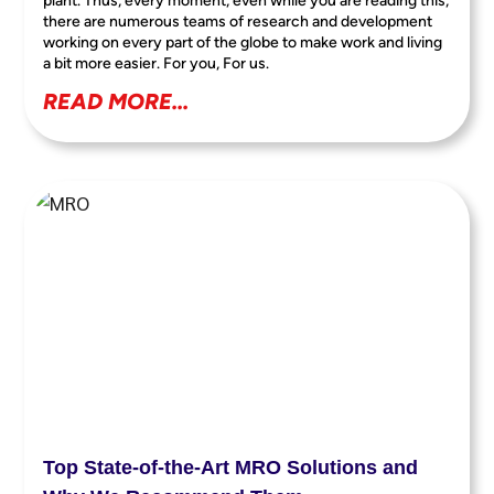
plant. Thus, every moment, even while you are reading this,
there are numerous teams of research and development
working on every part of the globe to make work and living
a bit more easier. For you, For us.
READ MORE...
Top State-of-the-Art MRO Solutions and