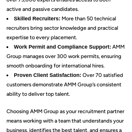
active and passive candidates.
More than 50 technical
Skilled Recruiters:
recruiters bring sector knowledge and practical
expertise to every placement.
AMM
Work Permit and Compliance Support:
Group manages over 300 work permits, ensuring
smooth onboarding for international hires.
Over 70 satisfied
Proven Client Satisfaction:
customers demonstrate AMM Group’s consistent
ability to deliver top talent.
Choosing AMM Group as your recruitment partner
means working with a team that understands your
business, identifies the best talent, and ensures a