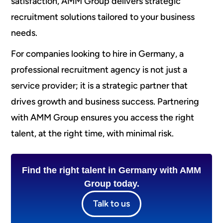
satisfaction, AMM Group delivers strategic
recruitment solutions tailored to your business
needs.
For companies looking to hire in Germany, a
professional recruitment agency is not just a
service provider; it is a strategic partner that
drives growth and business success. Partnering
with AMM Group ensures you access the right
talent, at the right time, with minimal risk.
Find the right talent in Germany with AMM
Group today.
Talk to us