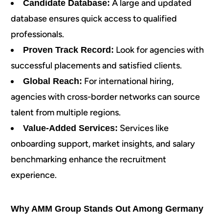
A large and updated
Candidate Database:
database ensures quick access to qualified
professionals.
Look for agencies with
Proven Track Record:
successful placements and satisfied clients.
For international hiring,
Global Reach:
agencies with cross-border networks can source
talent from multiple regions.
Services like
Value-Added Services:
onboarding support, market insights, and salary
benchmarking enhance the recruitment
experience.
Why AMM Group Stands Out Among Germany