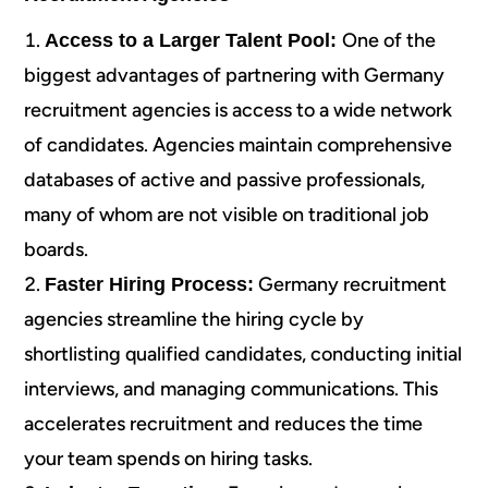
One of the
Access to a Larger Talent Pool:
biggest advantages of partnering with Germany
recruitment agencies is access to a wide network
of candidates. Agencies maintain comprehensive
databases of active and passive professionals,
many of whom are not visible on traditional job
boards.
Germany recruitment
Faster Hiring Process:
agencies streamline the hiring cycle by
shortlisting qualified candidates, conducting initial
interviews, and managing communications. This
accelerates recruitment and reduces the time
your team spends on hiring tasks.