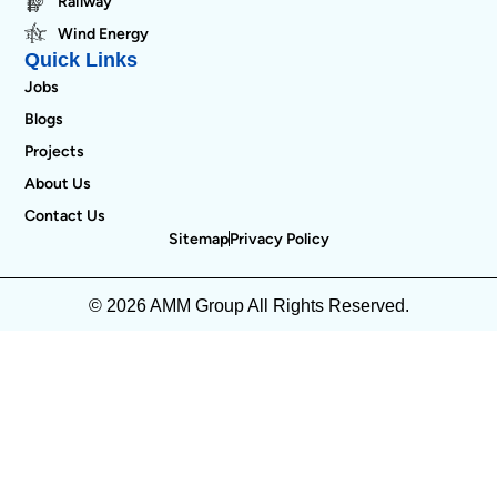
Railway
Wind Energy
Quick Links
Jobs
Blogs
Projects
About Us
Contact Us
Sitemap
Privacy Policy
© 2026 AMM Group All Rights Reserved.