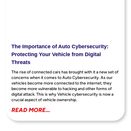
The Importance of Auto Cybersecurity:
Protecting Your Vehicle from Digital
Threats
The rise of connected cars has brought with it a new set of
concerns when it comes to Auto Cybersecurity. As our
vehicles become more connected to the internet, they
become more vulnerable to hacking and other forms of
digital attack. This is why Vehicle cybersecurity is now a
crucial aspect of vehicle ownership.
READ MORE...