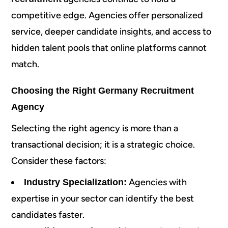
competitive edge. Agencies offer personalized
service, deeper candidate insights, and access to
hidden talent pools that online platforms cannot
match.
Choosing the Right Germany Recruitment
Agency
Selecting the right agency is more than a
transactional decision; it is a strategic choice.
Consider these factors:
Agencies with
Industry Specialization:
expertise in your sector can identify the best
candidates faster.