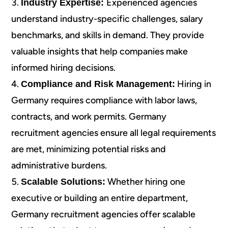
Experienced agencies
Industry Expertise:
understand industry-specific challenges, salary
benchmarks, and skills in demand. They provide
valuable insights that help companies make
informed hiring decisions.
Hiring in
Compliance and Risk Management:
Germany requires compliance with labor laws,
contracts, and work permits. Germany
recruitment agencies ensure all legal requirements
are met, minimizing potential risks and
administrative burdens.
Whether hiring one
Scalable Solutions:
executive or building an entire department,
Germany recruitment agencies offer scalable