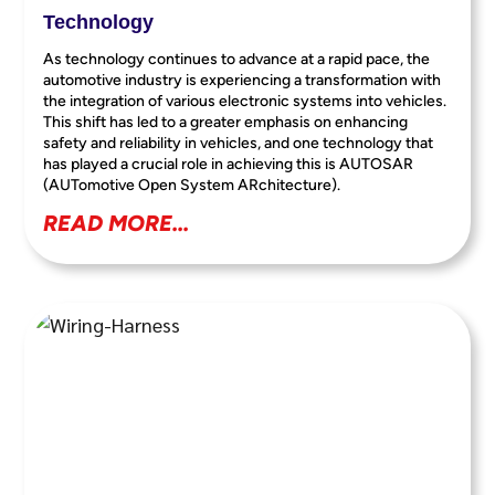
Technology
As technology continues to advance at a rapid pace, the
automotive industry is experiencing a transformation with
the integration of various electronic systems into vehicles.
This shift has led to a greater emphasis on enhancing
safety and reliability in vehicles, and one technology that
has played a crucial role in achieving this is AUTOSAR
(AUTomotive Open System ARchitecture).
READ MORE...