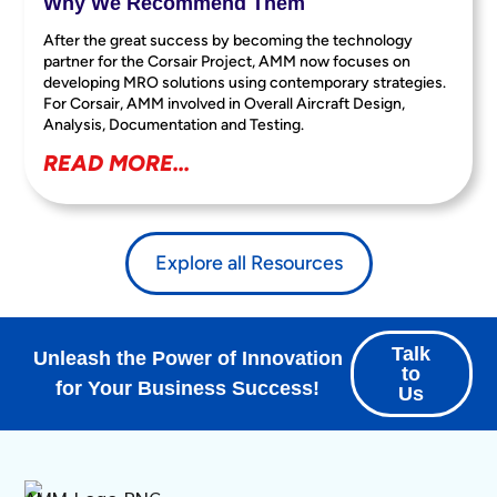
Why We Recommend Them
After the great success by becoming the technology
partner for the Corsair Project, AMM now focuses on
developing MRO solutions using contemporary strategies.
For Corsair, AMM involved in Overall Aircraft Design,
Analysis, Documentation and Testing.
READ MORE...
Explore all Resources
Talk
Unleash the Power of Innovation
to
for Your Business Success!
Us