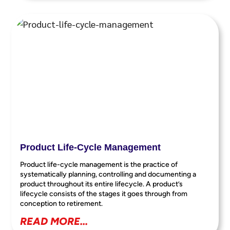
Product Life-Cycle Management
Product life-cycle management is the practice of
systematically planning, controlling and documenting a
product throughout its entire lifecycle. A product’s
lifecycle consists of the stages it goes through from
conception to retirement.
READ MORE...