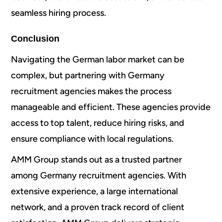
seamless hiring process.
Conclusion
Navigating the German labor market can be
complex, but partnering with Germany
recruitment agencies makes the process
manageable and efficient. These agencies provide
access to top talent, reduce hiring risks, and
ensure compliance with local regulations.
AMM Group stands out as a trusted partner
among Germany recruitment agencies. With
extensive experience, a large international
network, and a proven track record of client