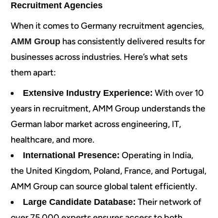
Recruitment Agencies
When it comes to Germany recruitment agencies,
has consistently delivered results for
AMM Group
businesses across industries. Here’s what sets
them apart:
With over 10
Extensive Industry Experience:
years in recruitment, AMM Group understands the
German labor market across engineering, IT,
healthcare, and more.
Operating in India,
International Presence:
the United Kingdom, Poland, France, and Portugal,
AMM Group can source global talent efficiently.
Their network of
Large Candidate Database:
over 75,000 experts ensures access to both