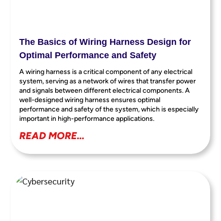
The Basics of Wiring Harness Design for
Optimal Performance and Safety
A wiring harness is a critical component of any electrical
system, serving as a network of wires that transfer power
and signals between different electrical components. A
well-designed wiring harness ensures optimal
performance and safety of the system, which is especially
important in high-performance applications.
READ MORE...