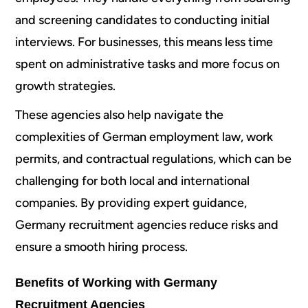
and screening candidates to conducting initial
interviews. For businesses, this means less time
spent on administrative tasks and more focus on
growth strategies.
These agencies also help navigate the
complexities of German employment law, work
permits, and contractual regulations, which can be
challenging for both local and international
companies. By providing expert guidance,
Germany recruitment agencies reduce risks and
ensure a smooth hiring process.
Benefits of Working with Germany
Recruitment Agencies