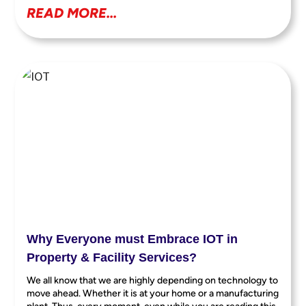
READ MORE...
Why Everyone must Embrace IOT in
Property & Facility Services?
We all know that we are highly depending on technology to
move ahead. Whether it is at your home or a manufacturing