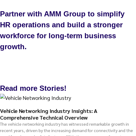
Partner with AMM Group to simplify
HR operations and build a stronger
workforce for long-term business
growth.
Talk to us
Read more Stories!
Vehicle Networking Industry Insights: A
Comprehensive Technical Overview
The vehicle networking industry has witnessed remarkable growth in
recent years, driven by the increasing demand for connectivity and the