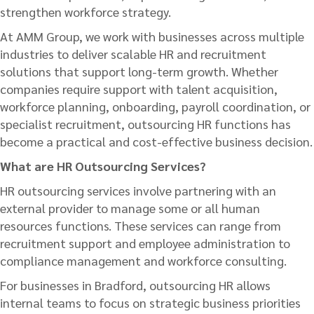
strengthen workforce strategy.
At AMM Group, we work with businesses across multiple
industries to deliver scalable HR and recruitment
solutions that support long-term growth. Whether
companies require support with talent acquisition,
workforce planning, onboarding, payroll coordination, or
specialist recruitment, outsourcing HR functions has
become a practical and cost-effective business decision.
What are HR Outsourcing Services?
HR outsourcing services involve partnering with an
external provider to manage some or all human
resources functions. These services can range from
recruitment support and employee administration to
compliance management and workforce consulting.
For businesses in Bradford, outsourcing HR allows
internal teams to focus on strategic business priorities