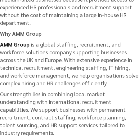
experienced HR professionals and recruitment support
without the cost of maintaining a large in-house HR
department.
Why AMM Group
AMM Group
is a global staffing, recruitment, and
workforce solutions company supporting businesses
across the UK and Europe. With extensive experience in
technical recruitment, engineering staffing, IT hiring,
and workforce management, we help organisations solve
complex hiring and HR challenges efficiently.
Our strength lies in combining local market
understanding with international recruitment
capabilities. We support businesses with permanent
recruitment, contract staffing, workforce planning,
talent sourcing, and HR support services tailored to
industry requirements.