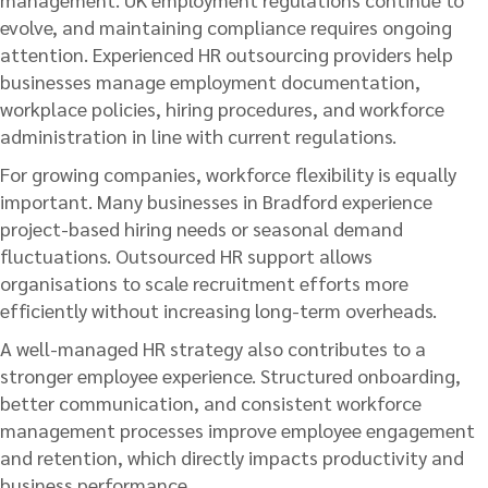
evolve, and maintaining compliance requires ongoing
attention. Experienced HR outsourcing providers help
businesses manage employment documentation,
workplace policies, hiring procedures, and workforce
administration in line with current regulations.
For growing companies, workforce flexibility is equally
important. Many businesses in Bradford experience
project-based hiring needs or seasonal demand
fluctuations. Outsourced HR support allows
organisations to scale recruitment efforts more
efficiently without increasing long-term overheads.
A well-managed HR strategy also contributes to a
stronger employee experience. Structured onboarding,
better communication, and consistent workforce
management processes improve employee engagement
and retention, which directly impacts productivity and
business performance.