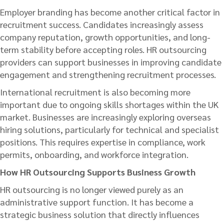
Employer branding has become another critical factor in
recruitment success. Candidates increasingly assess
company reputation, growth opportunities, and long-
term stability before accepting roles. HR outsourcing
providers can support businesses in improving candidate
engagement and strengthening recruitment processes.
International recruitment is also becoming more
important due to ongoing skills shortages within the UK
market. Businesses are increasingly exploring overseas
hiring solutions, particularly for technical and specialist
positions. This requires expertise in compliance, work
permits, onboarding, and workforce integration.
How HR Outsourcing Supports Business Growth
HR outsourcing is no longer viewed purely as an
administrative support function. It has become a
strategic business solution that directly influences