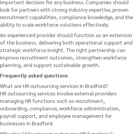
important decision for any business. Companies should
look for partners with strong industry expertise, proven
recruitment capabilities, compliance knowledge, and the
ability to scale workforce solutions effectively.
An experienced provider should function as an extension
of the business, delivering both operational support and
strategic workforce insight. The right partnership can
improve recruitment outcomes, strengthen workforce
planning, and support sustainable growth.
Frequently asked questions
What are HR outsourcing services in Bradford?
HR outsourcing services involve external providers
managing HR functions such as recruitment,
onboarding, compliance, workforce administration,
payroll support, and employee management for
businesses in Bradford.
Why should businesses outsource HR functions?