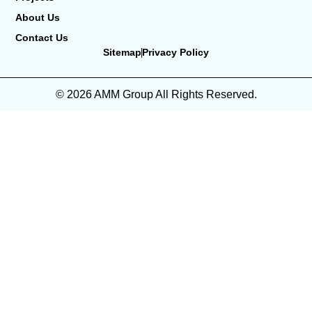
About Us
Contact Us
Sitemap
Privacy Policy
© 2026 AMM Group All Rights Reserved.