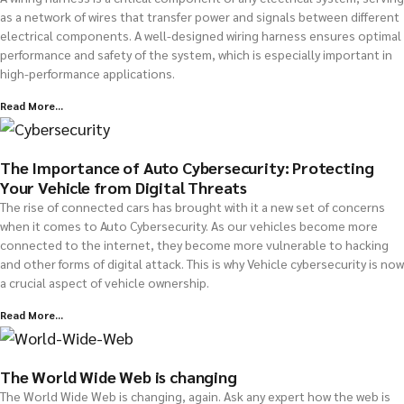
as a network of wires that transfer power and signals between different
electrical components. A well-designed wiring harness ensures optimal
performance and safety of the system, which is especially important in
high-performance applications.
Read More...
The Importance of Auto Cybersecurity: Protecting
Your Vehicle from Digital Threats
The rise of connected cars has brought with it a new set of concerns
when it comes to Auto Cybersecurity. As our vehicles become more
connected to the internet, they become more vulnerable to hacking
and other forms of digital attack. This is why Vehicle cybersecurity is now
a crucial aspect of vehicle ownership.
Read More...
The World Wide Web is changing
The World Wide Web is changing, again. Ask any expert how the web is