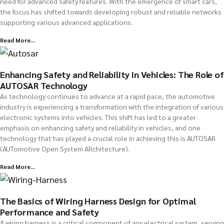
need for advanced safety features. With the emergence of smart cars,
the focus has shifted towards developing robust and reliable networks
supporting various advanced applications.
Read More...
Enhancing Safety and Reliability in Vehicles: The Role of
AUTOSAR Technology
As technology continues to advance at a rapid pace, the automotive
industry is experiencing a transformation with the integration of various
electronic systems into vehicles. This shift has led to a greater
emphasis on enhancing safety and reliability in vehicles, and one
technology that has played a crucial role in achieving this is AUTOSAR
(AUTomotive Open System ARchitecture).
Read More...
The Basics of Wiring Harness Design for Optimal
Performance and Safety
A wiring harness is a critical component of any electrical system, serving