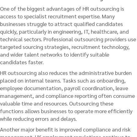
One of the biggest advantages of HR outsourcing is
access to specialist recruitment expertise. Many
businesses struggle to attract qualified candidates
quickly, particularly in engineering, IT, healthcare, and
technical sectors. Professional outsourcing providers use
targeted sourcing strategies, recruitment technology,
and wider talent networks to identify suitable
candidates faster.
HR outsourcing also reduces the administrative burden
placed on internal teams. Tasks such as onboarding,
employee documentation, payroll coordination, leave
management, and compliance reporting often consume
valuable time and resources. Outsourcing these
functions allows businesses to operate more efficiently
while reducing errors and delays.
Another major benefit is improved compliance and risk
management. UK employment regulations continue to