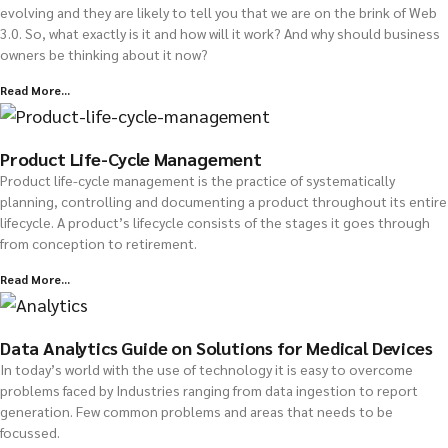
evolving and they are likely to tell you that we are on the brink of Web
3.0. So, what exactly is it and how will it work? And why should business
owners be thinking about it now?
Read More...
Product Life-Cycle Management
Product life-cycle management is the practice of systematically
planning, controlling and documenting a product throughout its entire
lifecycle. A product’s lifecycle consists of the stages it goes through
from conception to retirement.
Read More...
Data Analytics Guide on Solutions for Medical Devices
In today’s world with the use of technology it is easy to overcome
problems faced by Industries ranging from data ingestion to report
generation. Few common problems and areas that needs to be
focussed.