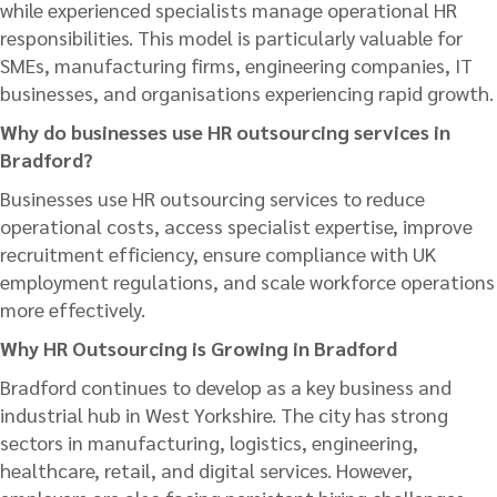
while experienced specialists manage operational HR
responsibilities. This model is particularly valuable for
SMEs, manufacturing firms, engineering companies, IT
businesses, and organisations experiencing rapid growth.
Why do businesses use HR outsourcing services in
Bradford?
Businesses use HR outsourcing services to reduce
operational costs, access specialist expertise, improve
recruitment efficiency, ensure compliance with UK
employment regulations, and scale workforce operations
more effectively.
Why HR Outsourcing is Growing in Bradford
Bradford continues to develop as a key business and
industrial hub in West Yorkshire. The city has strong
sectors in manufacturing, logistics, engineering,
healthcare, retail, and digital services. However,