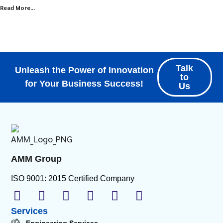
Read More...
Explore all Resources
Talk
Unleash the Power of Innovation
to
for Your Business Success!
Us
AMM Group
ISO 9001: 2015 Certified Company
Services