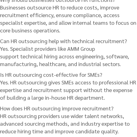
Businesses outsource HR to reduce costs, improve
recruitment efficiency, ensure compliance, access
specialist expertise, and allow internal teams to focus on
core business operations.
Can HR outsourcing help with technical recruitment?
Yes. Specialist providers like AMM Group
support technical hiring across engineering, software,
manufacturing, healthcare, and industrial sectors.
Is HR outsourcing cost-effective for SMEs?
Yes. HR outsourcing gives SMEs access to professional HR
expertise and recruitment support without the expense
of building a large in-house HR department.
How does HR outsourcing improve recruitment?
HR outsourcing providers use wider talent networks,
advanced sourcing methods, and industry expertise to
reduce hiring time and improve candidate quality.