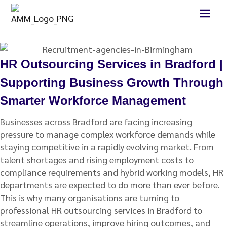
HR Outsourcing Services in Bradford |
Supporting Business Growth Through
Smarter Workforce Management
Businesses across Bradford are facing increasing
pressure to manage complex workforce demands while
staying competitive in a rapidly evolving market. From
talent shortages and rising employment costs to
compliance requirements and hybrid working models, HR
departments are expected to do more than ever before.
This is why many organisations are turning to
professional HR outsourcing services in Bradford to
streamline operations, improve hiring outcomes, and