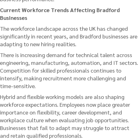
Current Workforce Trends Affecting Bradford
Businesses
The workforce landscape across the UK has changed
significantly in recent years, and Bradford businesses are
adapting to new hiring realities.
There is increasing demand for technical talent across
engineering, manufacturing, automation, and IT sectors.
Competition for skilled professionals continues to
intensify, making recruitment more challenging and
time-sensitive.
Hybrid and flexible working models are also shaping
workforce expectations. Employees now place greater
importance on flexibility, career development, and
workplace culture when evaluating job opportunities.
Businesses that fail to adapt may struggle to attract
and retain qualified professionals.