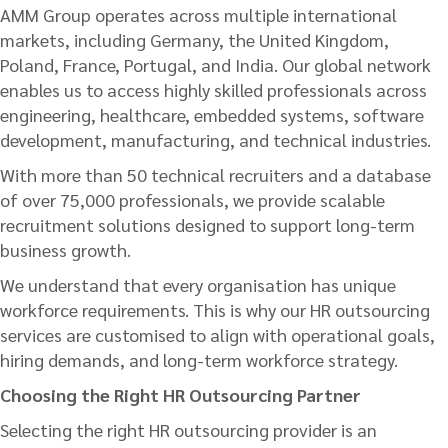
AMM Group operates across multiple international
markets, including Germany, the United Kingdom,
Poland, France, Portugal, and India. Our global network
enables us to access highly skilled professionals across
engineering, healthcare, embedded systems, software
development, manufacturing, and technical industries.
With more than 50 technical recruiters and a database
of over 75,000 professionals, we provide scalable
recruitment solutions designed to support long-term
business growth.
We understand that every organisation has unique
workforce requirements. This is why our HR outsourcing
services are customised to align with operational goals,
hiring demands, and long-term workforce strategy.
Choosing the Right HR Outsourcing Partner
Selecting the right HR outsourcing provider is an