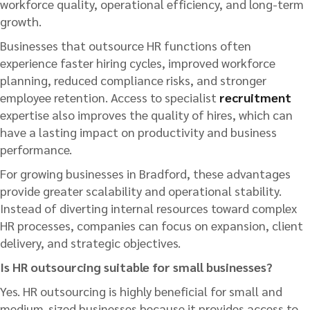
workforce quality, operational efficiency, and long-term
growth.
Businesses that outsource HR functions often
experience faster hiring cycles, improved workforce
planning, reduced compliance risks, and stronger
employee retention. Access to specialist
recruitment
expertise also improves the quality of hires, which can
have a lasting impact on productivity and business
performance.
For growing businesses in Bradford, these advantages
provide greater scalability and operational stability.
Instead of diverting internal resources toward complex
HR processes, companies can focus on expansion, client
delivery, and strategic objectives.
Is HR outsourcing suitable for small businesses?
Yes. HR outsourcing is highly beneficial for small and
medium-sized businesses because it provides access to