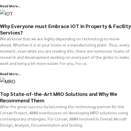
Read More...
Why Everyone must Embrace IOT in Property & Facility
Services?
We all know that we are highly depending on technology to move
ahead. Whether it is at your home or a manufacturing plant. Thus, every
moment, even while you are reading this, there are numerous teams of
research and development working on every part of the globe to make
work and living a bit more easier. For you, For us.
Read More...
Top State-of-the-Art MRO Solutions and Why We
Recommend Them
After the great success by becoming the technology partner for the
Corsair Project, AMM now focuses on developing MRO solutions using
contemporary strategies. For Corsair, AMM involved in Overall Aircraft
Design, Analysis, Documentation and Testing.