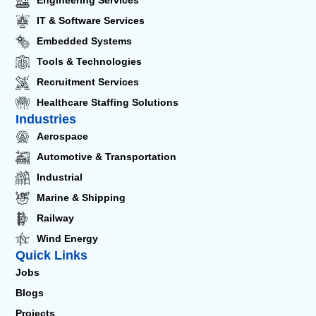
Engineering Services
IT & Software Services
Embedded Systems
Tools & Technologies
Recruitment Services
Healthcare Staffing Solutions
Industries
Aerospace
Automotive & Transportation
Industrial
Marine & Shipping
Railway
Wind Energy
Quick Links
Jobs
Blogs
Projects