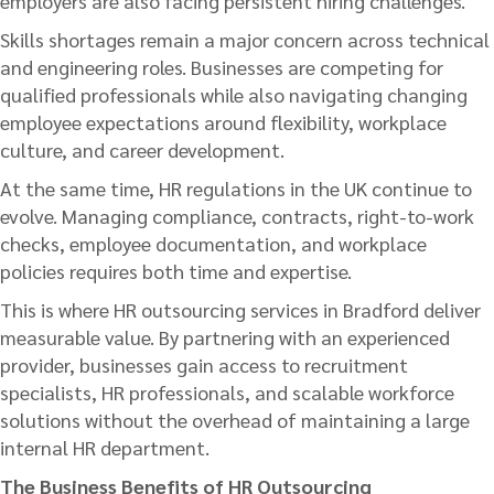
employers are also facing persistent hiring challenges.
Skills shortages remain a major concern across technical
and engineering roles. Businesses are competing for
qualified professionals while also navigating changing
employee expectations around flexibility, workplace
culture, and career development.
At the same time, HR regulations in the UK continue to
evolve. Managing compliance, contracts, right-to-work
checks, employee documentation, and workplace
policies requires both time and expertise.
This is where HR outsourcing services in Bradford deliver
measurable value. By partnering with an experienced
provider, businesses gain access to recruitment
specialists, HR professionals, and scalable workforce
solutions without the overhead of maintaining a large
internal HR department.
The Business Benefits of HR Outsourcing