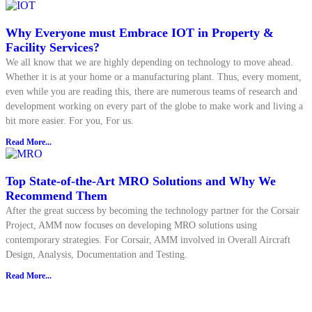
Why Everyone must Embrace IOT in Property &
Facility Services?
We all know that we are highly depending on technology to move ahead.
Whether it is at your home or a manufacturing plant. Thus, every moment,
even while you are reading this, there are numerous teams of research and
development working on every part of the globe to make work and living a
bit more easier. For you, For us.
Read More...
Top State-of-the-Art MRO Solutions and Why We
Recommend Them
After the great success by becoming the technology partner for the Corsair
Project, AMM now focuses on developing MRO solutions using
contemporary strategies. For Corsair, AMM involved in Overall Aircraft
Design, Analysis, Documentation and Testing.
Read More...
Explore all Resources