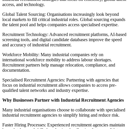
access, and technology.
Global Talent Sourcing: Organisations increasingly look beyond
local markets to fill critical industrial roles. Global sourcing expands
the talent pool and helps companies access specialised expertise.
Recruitment Technology: Advanced recruitment platforms, AI-based
screening tools, and digital candidate databases improve the speed
and accuracy of industrial recruitment.
Workforce Mobility: Many industrial companies rely on
international workforce mobility to address labour shortages.
Recruitment partners help manage relocation, compliance, and
documentation.
Specialised Recruitment Agencies: Partnering with agencies that
focus on industrial recruitment allows companies to access pre-
qualified talent networks and industry expertise.
Why Businesses Partner with Industrial Recruitment Agencies
Many industrial organisations choose to collaborate with specialised
industrial recruitment agencies to simplify hiring and reduce risk.
Faster Hiring Processes: Experienced recruitment agencies maintain