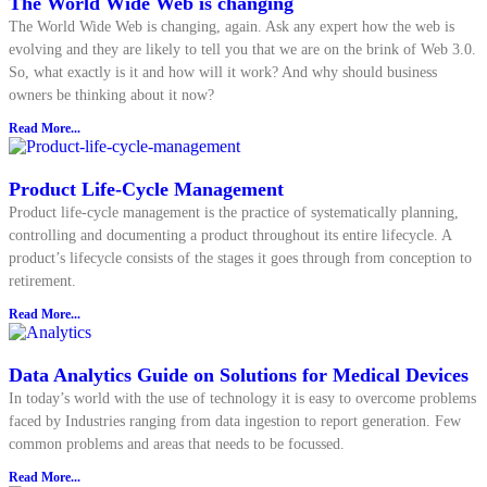
The World Wide Web is changing
The World Wide Web is changing, again. Ask any expert how the web is
evolving and they are likely to tell you that we are on the brink of Web 3.0.
So, what exactly is it and how will it work? And why should business
owners be thinking about it now?
Read More...
Product Life-Cycle Management
Product life-cycle management is the practice of systematically planning,
controlling and documenting a product throughout its entire lifecycle. A
product’s lifecycle consists of the stages it goes through from conception to
retirement.
Read More...
Data Analytics Guide on Solutions for Medical Devices
In today’s world with the use of technology it is easy to overcome problems
faced by Industries ranging from data ingestion to report generation. Few
common problems and areas that needs to be focussed.
Read More...