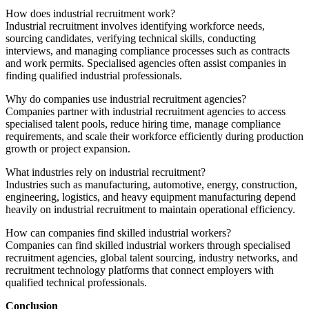
How does industrial recruitment work?
Industrial recruitment involves identifying workforce needs,
sourcing candidates, verifying technical skills, conducting
interviews, and managing compliance processes such as contracts
and work permits. Specialised agencies often assist companies in
finding qualified industrial professionals.
Why do companies use industrial recruitment agencies?
Companies partner with industrial recruitment agencies to access
specialised talent pools, reduce hiring time, manage compliance
requirements, and scale their workforce efficiently during production
growth or project expansion.
What industries rely on industrial recruitment?
Industries such as manufacturing, automotive, energy, construction,
engineering, logistics, and heavy equipment manufacturing depend
heavily on industrial recruitment to maintain operational efficiency.
How can companies find skilled industrial workers?
Companies can find skilled industrial workers through specialised
recruitment agencies, global talent sourcing, industry networks, and
recruitment technology platforms that connect employers with
qualified technical professionals.
Conclusion