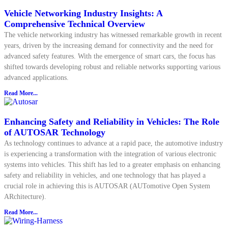
Vehicle Networking Industry Insights: A
Comprehensive Technical Overview
The vehicle networking industry has witnessed remarkable growth in recent
years, driven by the increasing demand for connectivity and the need for
advanced safety features. With the emergence of smart cars, the focus has
shifted towards developing robust and reliable networks supporting various
advanced applications.
Read More...
Enhancing Safety and Reliability in Vehicles: The Role
of AUTOSAR Technology
As technology continues to advance at a rapid pace, the automotive industry
is experiencing a transformation with the integration of various electronic
systems into vehicles. This shift has led to a greater emphasis on enhancing
safety and reliability in vehicles, and one technology that has played a
crucial role in achieving this is AUTOSAR (AUTomotive Open System
ARchitecture).
Read More...