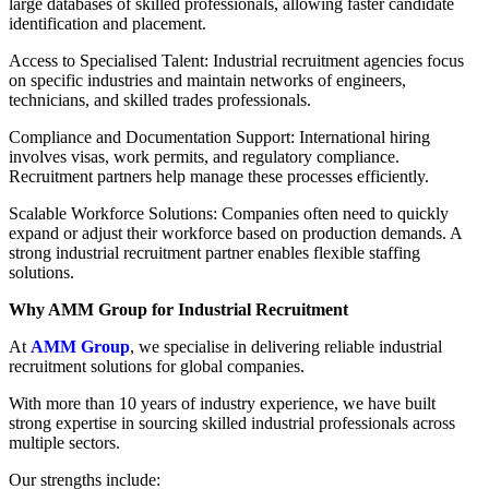
large databases of skilled professionals, allowing faster candidate
identification and placement.
Access to Specialised Talent: Industrial recruitment agencies focus
on specific industries and maintain networks of engineers,
technicians, and skilled trades professionals.
Compliance and Documentation Support: International hiring
involves visas, work permits, and regulatory compliance.
Recruitment partners help manage these processes efficiently.
Scalable Workforce Solutions: Companies often need to quickly
expand or adjust their workforce based on production demands. A
strong industrial recruitment partner enables flexible staffing
solutions.
Why AMM Group for Industrial Recruitment
At
AMM Group
, we specialise in delivering reliable industrial
recruitment solutions for global companies.
With more than 10 years of industry experience, we have built
strong expertise in sourcing skilled industrial professionals across
multiple sectors.
Our strengths include: