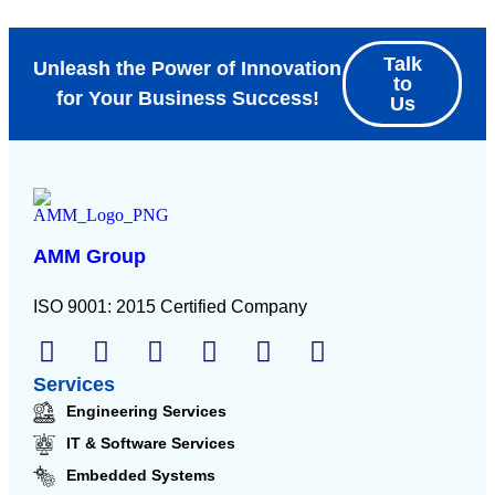
Talk
Unleash the Power of Innovation
to
for Your Business Success!
Us
AMM Group
ISO 9001: 2015 Certified Company
Services
Engineering Services
IT & Software Services
Embedded Systems