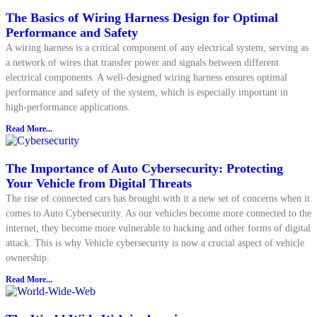
The Basics of Wiring Harness Design for Optimal
Performance and Safety
A wiring harness is a critical component of any electrical system, serving as
a network of wires that transfer power and signals between different
electrical components. A well-designed wiring harness ensures optimal
performance and safety of the system, which is especially important in
high-performance applications.
Read More...
The Importance of Auto Cybersecurity: Protecting
Your Vehicle from Digital Threats
The rise of connected cars has brought with it a new set of concerns when it
comes to Auto Cybersecurity. As our vehicles become more connected to the
internet, they become more vulnerable to hacking and other forms of digital
attack. This is why Vehicle cybersecurity is now a crucial aspect of vehicle
ownership.
Read More...