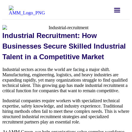
Industrial Recruitment: How
Businesses Secure Skilled Industrial
Talent in a Competitive Market
Industrial sectors across the world are facing a major shift.
Manufacturing, engineering, logistics, and heavy industries are
expanding rapidly, yet many organizations struggle to find qualified
technical talent. This growing gap has made industrial recruitment a
critical function for companies that want to remain competitive.
Industrial companies require workers with specialized technical
expertise, safety knowledge, and industry experience. Traditional
hiring methods often fail to meet these complex needs. This is where
structured industrial recruitment strategies and specialized
recruitment partners play an essential role.
At AMM Group, we help organizations solve complex workforce