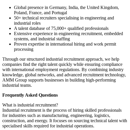
Global presence in Germany, India, the United Kingdom,
Poland, France, and Portugal
50+ technical recruiters specialising in engineering and
industrial roles
A talent database of 75,000+ qualified professionals
Extensive experience in engineering recruitment, embedded
systems, and industrial staffing
Proven expertise in international hiring and work permit
processing
Through our structured industrial recruitment approach, we help
companies find the right talent quickly while ensuring compliance
with international employment regulations. By combining industry
knowledge, global networks, and advanced recruitment technology,
AMM Group supports businesses in building high-performing
industrial teams.
Frequently Asked Questions
What is industrial recruitment?
Industrial recruitment is the process of hiring skilled professionals
for industries such as manufacturing, engineering, logistics,
construction, and energy. It focuses on sourcing technical talent with
specialised skills required for industrial operations.