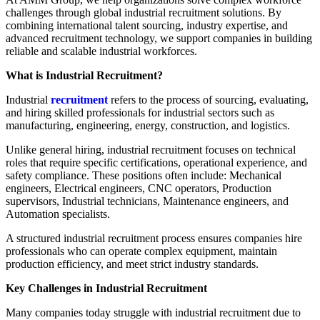
challenges through global industrial recruitment solutions. By
combining international talent sourcing, industry expertise, and
advanced recruitment technology, we support companies in building
reliable and scalable industrial workforces.
What is Industrial Recruitment?
Industrial
recruitment
refers to the process of sourcing, evaluating,
and hiring skilled professionals for industrial sectors such as
manufacturing, engineering, energy, construction, and logistics.
Unlike general hiring, industrial recruitment focuses on technical
roles that require specific certifications, operational experience, and
safety compliance. These positions often include: Mechanical
engineers, Electrical engineers, CNC operators, Production
supervisors, Industrial technicians, Maintenance engineers, and
Automation specialists.
A structured industrial recruitment process ensures companies hire
professionals who can operate complex equipment, maintain
production efficiency, and meet strict industry standards.
Key Challenges in Industrial Recruitment
Many companies today struggle with industrial recruitment due to