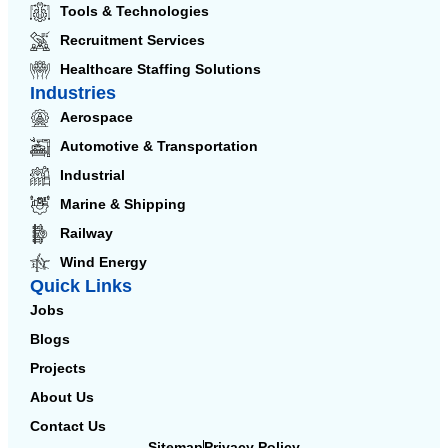
Tools & Technologies
Recruitment Services
Healthcare Staffing Solutions
Industries
Aerospace
Automotive & Transportation
Industrial
Marine & Shipping
Railway
Wind Energy
Quick Links
Jobs
Blogs
Projects
About Us
Contact Us
Sitemap
Privacy Policy