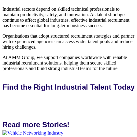
Industrial sectors depend on skilled technical professionals to
maintain productivity, safety, and innovation. As talent shortages
continue to affect global industries, effective industrial recruitment
has become essential for long-term business success.
Organisations that adopt structured recruitment strategies and partner
with experienced agencies can access wider talent pools and reduce
hiring challenges.
At AMM Group, we support companies worldwide with reliable
industrial recruitment solutions, helping them secure skilled
professionals and build strong industrial teams for the future.
Find the Right Industrial Talent Today
Talk to us
Read more Stories!