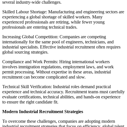
several industry-wide challenges.
Skilled Labour Shortage: Manufacturing and engineering sectors are
experiencing a global shortage of skilled workers. Many
experienced professionals are retiring, while fewer young
professionals are entering technical trades.
Increasing Global Competition: Companies are competing
internationally for the same pool of engineers, technicians, and
industrial specialists. Effective industrial recruitment often requires
global sourcing strategies.
Compliance and Work Permits: Hiring international workers
involves immigration regulations, employment laws, and work
permit processing. Without expertise in these areas, industrial
recruitment can become complicated and slow.
Technical Skill Verification: Industrial roles demand practical
experience and technical accuracy. Recruitment teams must carefully
evaluate certifications, technical abilities, and hands-on experience
to ensure the right candidate fit.
Modern Industrial Recruitment Strategies
To overcome these challenges, companies are adopting modern
industrial recruitment strategies that focus on efficiency, global talent