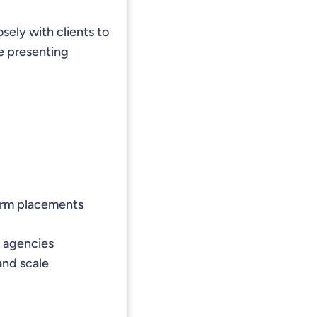
sely with clients to
e presenting
term placements
t agencies
and scale