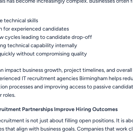
nals has become increasingly complex. Businesses often f
 technical skills
n for experienced candidates
w cycles leading to candidate drop-off
ing technical capability internally
 quickly without compromising quality
n impact business growth, project timelines, and overall
erienced IT recruitment agencies Birmingham helps redu
tion processes and improving access to passive candida
 roles.
ruitment Partnerships Improve Hiring Outcomes
cruitment is not just about filling open positions. It is a
es that align with business goals. Companies that work c