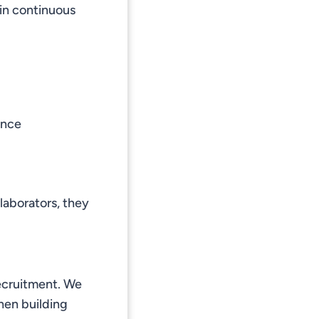
in continuous
ence
laborators, they
recruitment. We
hen building