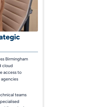
ategic
ross Birmingham
d cloud
le access to
t agencies
echnical teams
specialised