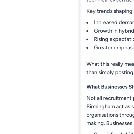
Key trends shaping 
Increased demand
Growth in hybrid
Rising expectat
Greater emphasis
What this really mea
than simply posting
What Businesses S
Not all recruitment 
Birmingham act as s
organisations throug
making. Businesses 