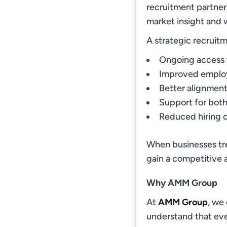
recruitment partner
market insight and 
A strategic recruit
Ongoing access 
Improved employ
Better alignmen
Support for bot
Reduced hiring c
When businesses tre
gain a competitive a
Why AMM Group
At
AMM Group
, we
understand that eve