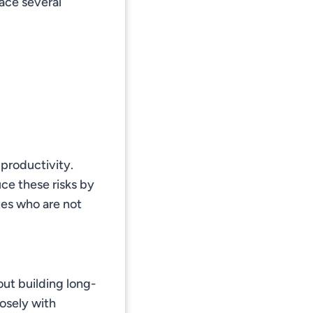
ace several
 productivity.
ce these risks by
tes who are not
bout building long-
losely with