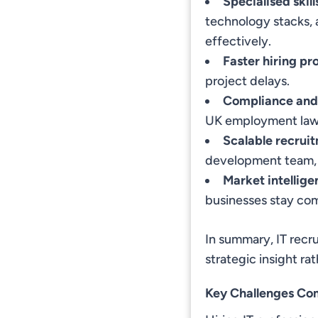
Specialised skil
technology stacks, 
effectively.
Faster hiring pr
project delays.
Compliance and
UK employment laws
Scalable recrui
development team, r
Market intellige
businesses stay com
In summary, IT recr
strategic insight ra
Key Challenges Com