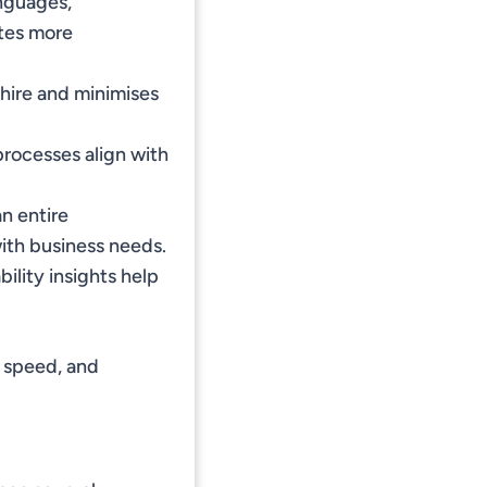
nguages,
ates more
hire and minimises
processes align with
an entire
ith business needs.
ility insights help
, speed, and