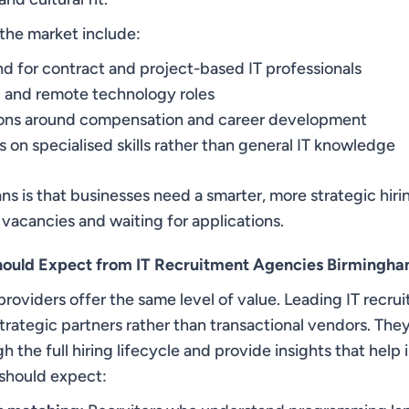
the market include:
 for contract and project-based IT professionals
 and remote technology roles
ions around compensation and career development
 on specialised skills rather than general IT knowledge
ns is that businesses need a smarter, more strategic hir
 vacancies and waiting for applications.
hould Expect from IT Recruitment Agencies Birmingh
providers offer the same level of value. Leading IT recr
trategic partners rather than transactional vendors. The
h the full hiring lifecycle and provide insights that help
should expect: