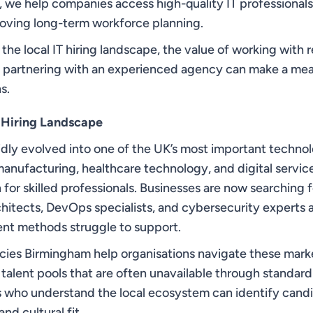
, we help companies access high-quality IT professional
proving long-term workforce planning.
s the local IT hiring landscape, the value of working with
y partnering with an experienced agency can make a mea
s.
 Hiring Landscape
dly evolved into one of the UK’s most important techno
anufacturing, healthcare technology, and digital servic
for skilled professionals. Businesses are now searching 
chitects, DevOps specialists, and cybersecurity experts a
ment methods struggle to support.
cies Birmingham help organisations navigate these mark
talent pools that are often unavailable through standard
s who understand the local ecosystem can identify candi
nd cultural fit.