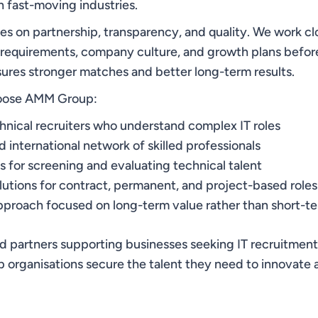
in fast-moving industries.
s on partnership, transparency, and quality. We work clo
 requirements, company culture, and growth plans befor
sures stronger matches and better long-term results.
oose AMM Group:
nical recruiters who understand complex IT roles
 international network of skilled professionals
 for screening and evaluating technical talent
olutions for contract, permanent, and project-based roles
pproach focused on long-term value rather than short-
ed partners supporting businesses seeking IT recruitmen
 organisations secure the talent they need to innovate 