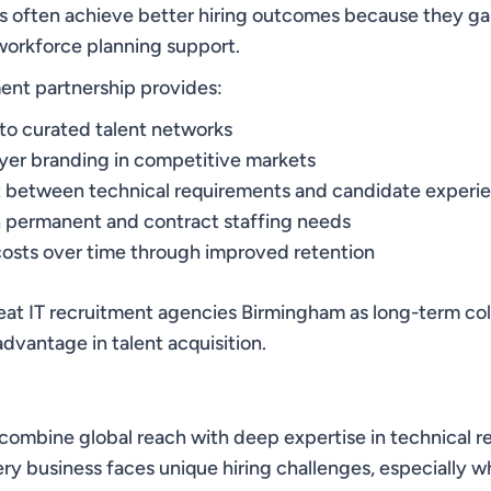
s often achieve better hiring outcomes because they ga
workforce planning support.
ment partnership provides:
to curated talent networks
er branding in competitive markets
t between technical requirements and candidate experi
h permanent and contract staffing needs
osts over time through improved retention
at IT recruitment agencies Birmingham as long-term col
dvantage in talent acquisition.
 combine global reach with deep expertise in technical 
ry business faces unique hiring challenges, especially w