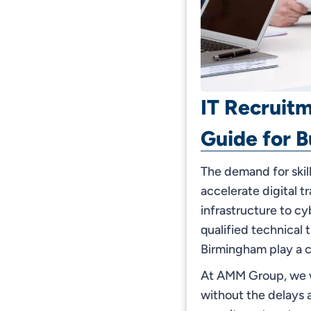
IT Recruit
Guide for B
The demand for skil
accelerate digital 
infrastructure to cy
qualified technical 
Birmingham play a cr
At AMM Group, we wo
without the delays a