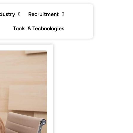
ndustry
Recruitment
Tools & Technologies