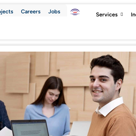
ojects
Careers
Jobs
Services
I
Contact Us