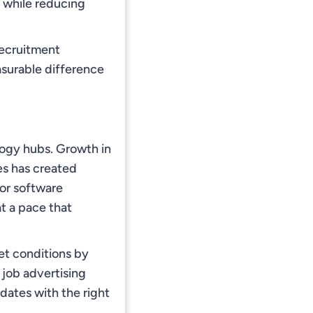
s while reducing
 recruitment
surable difference
logy hubs. Growth in
es has created
for software
t a pace that
et conditions by
 job advertising
dates with the right