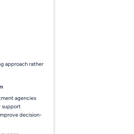
ing approach rather
am
uitment agencies
y support
 improve decision-