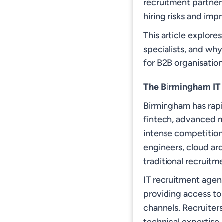
recruitment partner
hiring risks and im
This article explore
specialists, and wh
for B2B organisation
The Birmingham IT
Birmingham has rapi
fintech, advanced m
intense competition 
engineers, cloud ar
traditional recruit
IT recruitment agen
providing access to 
channels. Recruiter
technical expertise a