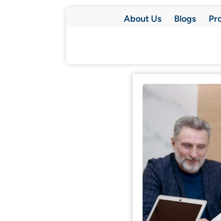
About Us
Blogs
Pr