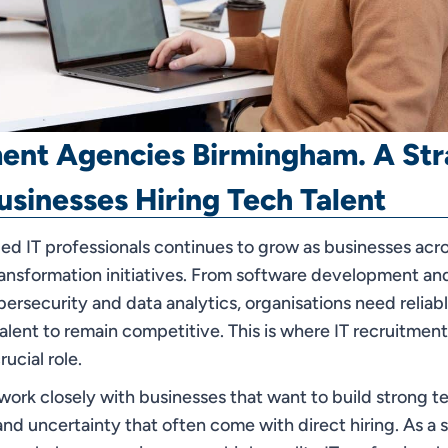
ment Agencies Birmingham. A Str
usinesses Hiring Tech Talent
led IT professionals continues to grow as businesses ac
transformation initiatives. From software development an
bersecurity and data analytics, organisations need reliab
talent to remain competitive. This is where IT recruitmen
ucial role.
rk closely with businesses that want to build strong t
nd uncertainty that often come with direct hiring. As a 