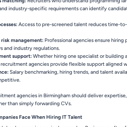
ls matching:
Recruiters who understand programming la
and industry-specific requirements can identify candid
ocesses:
Access to pre-screened talent reduces time-to-
 risk management:
Professional agencies ensure hiring 
 and industry regulations.
tment support:
Whether hiring one specialist or building 
ecruitment agencies provide flexible support aligned w
nce:
Salary benchmarking, hiring trends, and talent availab
petitive.
uitment agencies in Birmingham should deliver expertise
ther than simply forwarding CVs.
panies Face When Hiring IT Talent