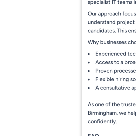
specialist IT teams 
Our approach focuse
understand project
candidates. This en
Why businesses ch
Experienced tech
Access to a broad
Proven processes
Flexible hiring s
A consultative a
As one of the trust
Birmingham, we help
confidently.
FAQ