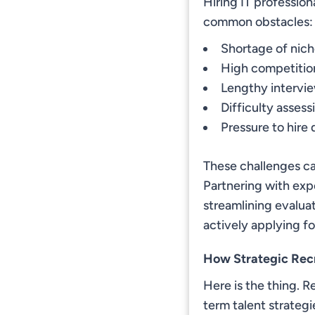
Hiring IT professio
common obstacles:
Shortage of niche
High competitio
Lengthy intervie
Difficulty assess
Pressure to hire
These challenges ca
Partnering with exp
streamlining evalua
actively applying for
How Strategic Rec
Here is the thing. Re
term talent strategi