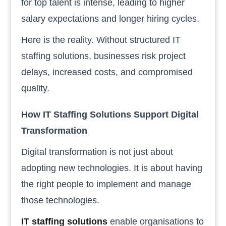
for top talent is intense, leading to higher
salary expectations and longer hiring cycles.
Here is the reality. Without structured IT
staffing solutions, businesses risk project
delays, increased costs, and compromised
quality.
How IT Staffing Solutions Support Digital
Transformation
Digital transformation is not just about
adopting new technologies. It is about having
the right people to implement and manage
those technologies.
IT staffing solutions
enable organisations to