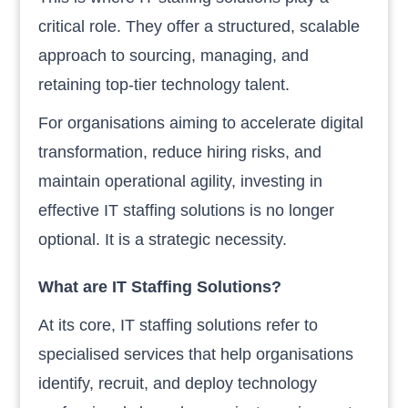
critical role. They offer a structured, scalable
approach to sourcing, managing, and
retaining top-tier technology talent.
For organisations aiming to accelerate digital
transformation, reduce hiring risks, and
maintain operational agility, investing in
effective IT staffing solutions is no longer
optional. It is a strategic necessity.
What are IT Staffing Solutions?
At its core, IT staffing solutions refer to
specialised services that help organisations
identify, recruit, and deploy technology