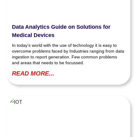
Data Analytics Guide on Solutions for
Medical Devices
In today’s world with the use of technology it is easy to
overcome problems faced by Industries ranging from data
ingestion to report generation. Few common problems
and areas that needs to be focussed.
READ MORE...