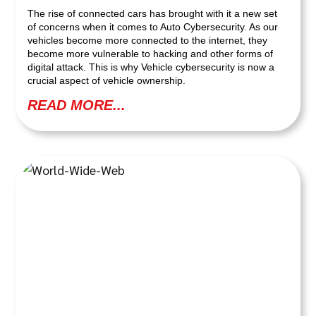
The rise of connected cars has brought with it a new set
of concerns when it comes to Auto Cybersecurity. As our
vehicles become more connected to the internet, they
become more vulnerable to hacking and other forms of
digital attack. This is why Vehicle cybersecurity is now a
crucial aspect of vehicle ownership.
READ MORE...