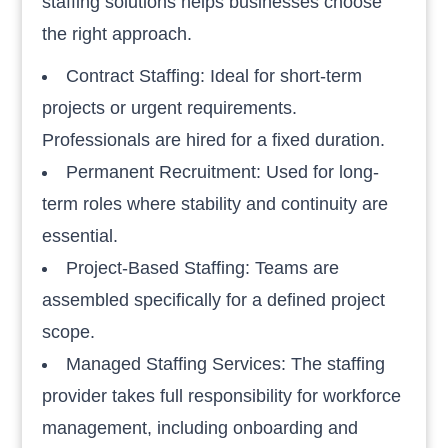
staffing solutions helps businesses choose
the right approach.
Contract Staffing: Ideal for short-term
projects or urgent requirements.
Professionals are hired for a fixed duration.
Permanent Recruitment: Used for long-
term roles where stability and continuity are
essential.
Project-Based Staffing: Teams are
assembled specifically for a defined project
scope.
Managed Staffing Services: The staffing
provider takes full responsibility for workforce
management, including onboarding and