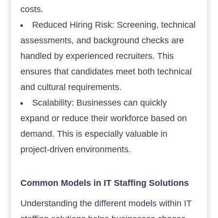
costs.
Reduced Hiring Risk: Screening, technical
assessments, and background checks are
handled by experienced recruiters. This
ensures that candidates meet both technical
and cultural requirements.
Scalability: Businesses can quickly
expand or reduce their workforce based on
demand. This is especially valuable in
project-driven environments.
Common Models in IT Staffing Solutions
Understanding the different models within IT