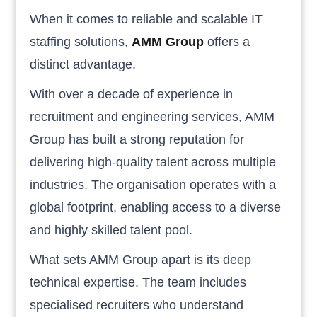
When it comes to reliable and scalable IT
staffing solutions,
AMM Group
offers a
distinct advantage.
With over a decade of experience in
recruitment and engineering services, AMM
Group has built a strong reputation for
delivering high-quality talent across multiple
industries. The organisation operates with a
global footprint, enabling access to a diverse
and highly skilled talent pool.
What sets AMM Group apart is its deep
technical expertise. The team includes
specialised recruiters who understand