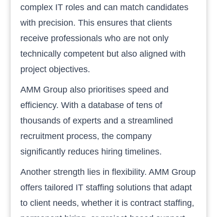
complex IT roles and can match candidates
with precision. This ensures that clients
receive professionals who are not only
technically competent but also aligned with
project objectives.
AMM Group also prioritises speed and
efficiency. With a database of tens of
thousands of experts and a streamlined
recruitment process, the company
significantly reduces hiring timelines.
Another strength lies in flexibility. AMM Group
offers tailored IT staffing solutions that adapt
to client needs, whether it is contract staffing,