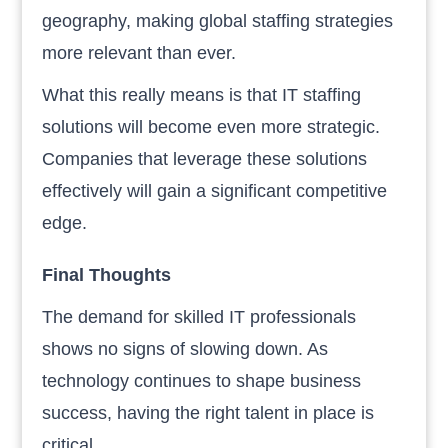
geography, making global staffing strategies
more relevant than ever.
What this really means is that IT staffing
solutions will become even more strategic.
Companies that leverage these solutions
effectively will gain a significant competitive
edge.
Final Thoughts
The demand for skilled IT professionals
shows no signs of slowing down. As
technology continues to shape business
success, having the right talent in place is
critical.