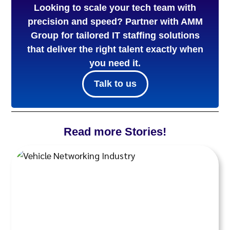
Looking to scale your tech team with
precision and speed? Partner with AMM
Group for tailored IT staffing solutions
that deliver the right talent exactly when
you need it.
Talk to us
Read more Stories!