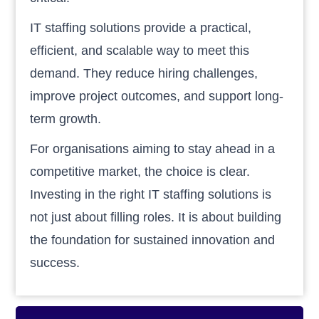
IT staffing solutions provide a practical,
efficient, and scalable way to meet this
demand. They reduce hiring challenges,
improve project outcomes, and support long-
term growth.
For organisations aiming to stay ahead in a
competitive market, the choice is clear.
Investing in the right IT staffing solutions is
not just about filling roles. It is about building
the foundation for sustained innovation and
success.