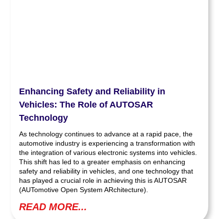
Enhancing Safety and Reliability in
Vehicles: The Role of AUTOSAR
Technology
As technology continues to advance at a rapid pace, the
automotive industry is experiencing a transformation with
the integration of various electronic systems into vehicles.
This shift has led to a greater emphasis on enhancing
safety and reliability in vehicles, and one technology that
has played a crucial role in achieving this is AUTOSAR
(AUTomotive Open System ARchitecture).
READ MORE...