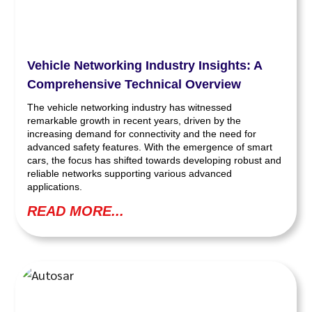
Vehicle Networking Industry Insights: A
Comprehensive Technical Overview
The vehicle networking industry has witnessed
remarkable growth in recent years, driven by the
increasing demand for connectivity and the need for
advanced safety features. With the emergence of smart
cars, the focus has shifted towards developing robust and
reliable networks supporting various advanced
applications.
READ MORE...