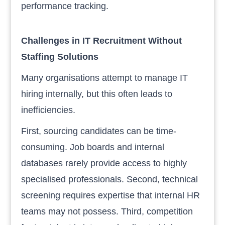
performance tracking.
Challenges in IT Recruitment Without
Staffing Solutions
Many organisations attempt to manage IT
hiring internally, but this often leads to
inefficiencies.
First, sourcing candidates can be time-
consuming. Job boards and internal
databases rarely provide access to highly
specialised professionals. Second, technical
screening requires expertise that internal HR
teams may not possess. Third, competition