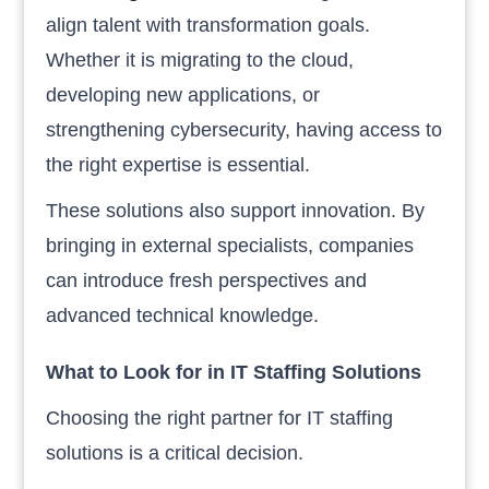
align talent with transformation goals.
Whether it is migrating to the cloud,
developing new applications, or
strengthening cybersecurity, having access to
the right expertise is essential.
These solutions also support innovation. By
bringing in external specialists, companies
can introduce fresh perspectives and
advanced technical knowledge.
What to Look for in IT Staffing Solutions
Choosing the right partner for IT staffing
solutions is a critical decision.