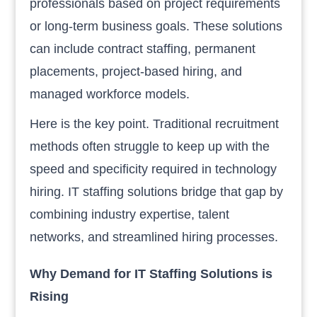
professionals based on project requirements
or long-term business goals. These solutions
can include contract staffing, permanent
placements, project-based hiring, and
managed workforce models.
Here is the key point. Traditional recruitment
methods often struggle to keep up with the
speed and specificity required in technology
hiring. IT staffing solutions bridge that gap by
combining industry expertise, talent
networks, and streamlined hiring processes.
Why Demand for IT Staffing Solutions is
Rising