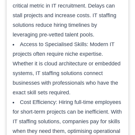
critical metric in IT recruitment. Delays can
stall projects and increase costs. IT staffing
solutions reduce hiring timelines by
leveraging pre-vetted talent pools.
Access to Specialised Skills: Modern IT
projects often require niche expertise.
Whether it is cloud architecture or embedded
systems, IT staffing solutions connect
businesses with professionals who have the
exact skill sets required.
Cost Efficiency: Hiring full-time employees
for short-term projects can be inefficient. With
IT staffing solutions, companies pay for skills
when they need them, optimising operational