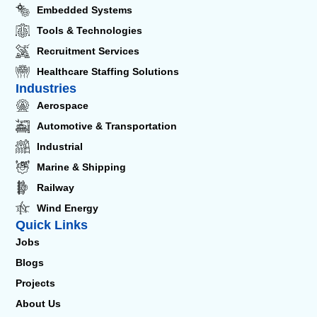
Embedded Systems
Tools & Technologies
Recruitment Services
Healthcare Staffing Solutions
Industries
Aerospace
Automotive & Transportation
Industrial
Marine & Shipping
Railway
Wind Energy
Quick Links
Jobs
Blogs
Projects
About Us