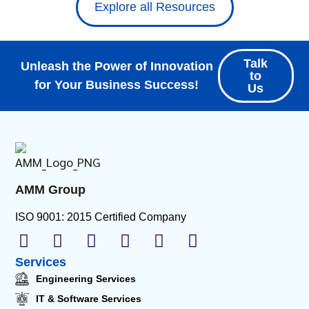
Explore all Resources
Talk
Unleash the Power of Innovation
to
for Your Business Success!
Us
AMM Group
ISO 9001: 2015 Certified Company
Services
Engineering Services
IT & Software Services