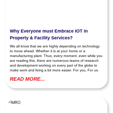
Why Everyone must Embrace IOT in
Property & Facility Services?
We all know that we are highly depending on technology
to move ahead. Whether it is at your home or a
manufacturing plant. Thus, every moment, even while you
are reading this, there are numerous teams of research
and development working on every part of the globe to
make work and living a bit more easier. For you, For us.
READ MORE...