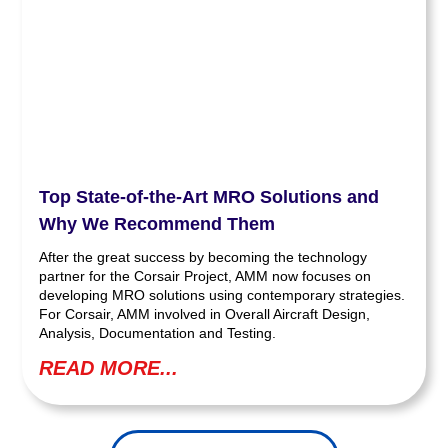
Top State-of-the-Art MRO Solutions and
Why We Recommend Them
After the great success by becoming the technology
partner for the Corsair Project, AMM now focuses on
developing MRO solutions using contemporary strategies.
For Corsair, AMM involved in Overall Aircraft Design,
Analysis, Documentation and Testing.
READ MORE...