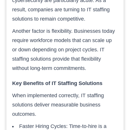
cybersecurity are particularly acute. As a
result, companies are turning to IT staffing
solutions to remain competitive.
Another factor is flexibility. Businesses today
require workforce models that can scale up
or down depending on project cycles. IT
staffing solutions provide that flexibility
without long-term commitments.
Key Benefits of IT Staffing Solutions
When implemented correctly, IT staffing
solutions deliver measurable business
outcomes.
Faster Hiring Cycles: Time-to-hire is a