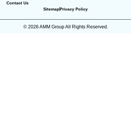
Contact Us
Sitemap
Privacy Policy
© 2026 AMM Group All Rights Reserved.