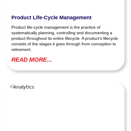
Product Life-Cycle Management
Product life-cycle management is the practice of
systematically planning, controlling and documenting a
product throughout its entire lifecycle. A product’s lifecycle
consists of the stages it goes through from conception to
retirement.
READ MORE...