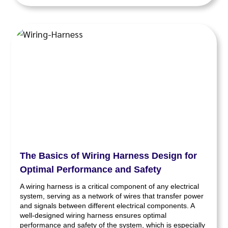
The Basics of Wiring Harness Design for
Optimal Performance and Safety
A wiring harness is a critical component of any electrical
system, serving as a network of wires that transfer power
and signals between different electrical components. A
well-designed wiring harness ensures optimal
performance and safety of the system, which is especially