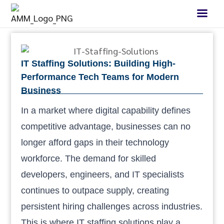
IT Staffing Solutions: Building High-
Performance Tech Teams for Modern
Business
In a market where digital capability defines
competitive advantage, businesses can no
longer afford gaps in their technology
workforce. The demand for skilled
developers, engineers, and IT specialists
continues to outpace supply, creating
persistent hiring challenges across industries.
This is where IT staffing solutions play a