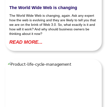
The World Wide Web is changing
The World Wide Web is changing, again. Ask any expert
how the web is evolving and they are likely to tell you that
we are on the brink of Web 3.0. So, what exactly is it and
how will it work? And why should business owners be
thinking about it now?
READ MORE...