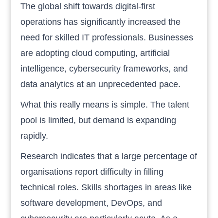
The global shift towards digital-first
operations has significantly increased the
need for skilled IT professionals. Businesses
are adopting cloud computing, artificial
intelligence, cybersecurity frameworks, and
data analytics at an unprecedented pace.
What this really means is simple. The talent
pool is limited, but demand is expanding
rapidly.
Research indicates that a large percentage of
organisations report difficulty in filling
technical roles. Skills shortages in areas like
software development, DevOps, and