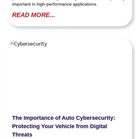
important in high-performance applications.
READ MORE...
The Importance of Auto Cybersecurity:
Protecting Your Vehicle from Digital
Threats