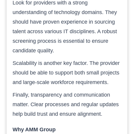
Look for providers with a strong
understanding of technology domains. They
should have proven experience in sourcing
talent across various IT disciplines. A robust
screening process is essential to ensure
candidate quality.
Scalability is another key factor. The provider
should be able to support both small projects
and large-scale workforce requirements.
Finally, transparency and communication
matter. Clear processes and regular updates
help build trust and ensure alignment.
Why AMM Group