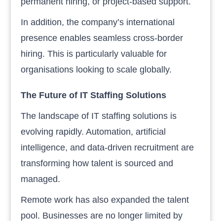
permanent hiring, or project-based support.
In addition, the company’s international
presence enables seamless cross-border
hiring. This is particularly valuable for
organisations looking to scale globally.
The Future of IT Staffing Solutions
The landscape of IT staffing solutions is
evolving rapidly. Automation, artificial
intelligence, and data-driven recruitment are
transforming how talent is sourced and
managed.
Remote work has also expanded the talent
pool. Businesses are no longer limited by