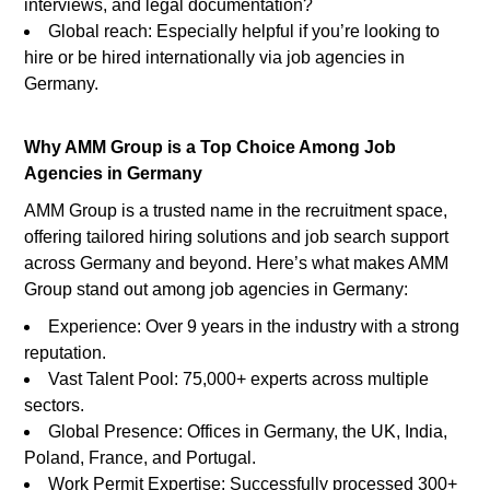
interviews, and legal documentation?
Global reach: Especially helpful if you’re looking to
hire or be hired internationally via job agencies in
Germany.
Why AMM Group is a Top Choice Among Job
Agencies in Germany
AMM Group is a trusted name in the recruitment space,
offering tailored hiring solutions and job search support
across Germany and beyond. Here’s what makes AMM
Group stand out among job agencies in Germany:
Experience: Over 9 years in the industry with a strong
reputation.
Vast Talent Pool: 75,000+ experts across multiple
sectors.
Global Presence: Offices in Germany, the UK, India,
Poland, France, and Portugal.
Work Permit Expertise: Successfully processed 300+