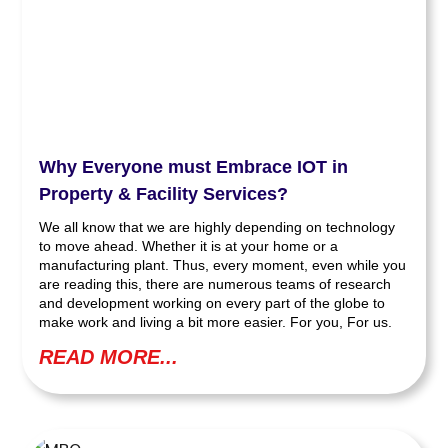
Why Everyone must Embrace IOT in
Property & Facility Services?
We all know that we are highly depending on technology
to move ahead. Whether it is at your home or a
manufacturing plant. Thus, every moment, even while you
are reading this, there are numerous teams of research
and development working on every part of the globe to
make work and living a bit more easier. For you, For us.
READ MORE...