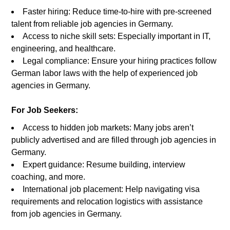
Faster hiring: Reduce time-to-hire with pre-screened
talent from reliable job agencies in Germany.
Access to niche skill sets: Especially important in IT,
engineering, and healthcare.
Legal compliance: Ensure your hiring practices follow
German labor laws with the help of experienced job
agencies in Germany.
For Job Seekers:
Access to hidden job markets: Many jobs aren’t
publicly advertised and are filled through job agencies in
Germany.
Expert guidance: Resume building, interview
coaching, and more.
International job placement: Help navigating visa
requirements and relocation logistics with assistance
from job agencies in Germany.