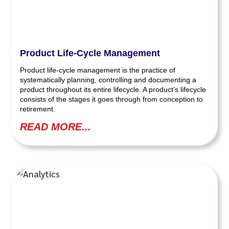
Product Life-Cycle Management
Product life-cycle management is the practice of
systematically planning, controlling and documenting a
product throughout its entire lifecycle. A product’s lifecycle
consists of the stages it goes through from conception to
retirement.
READ MORE...