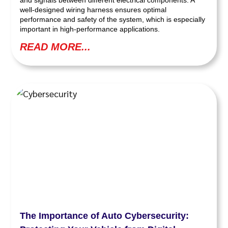
and signals between different electrical components. A
well-designed wiring harness ensures optimal
performance and safety of the system, which is especially
important in high-performance applications.
READ MORE...
The Importance of Auto Cybersecurity: