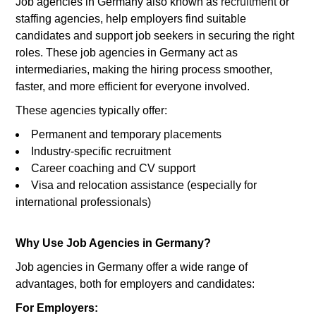
Job agencies in Germany also known as
recruitment
or
staffing agencies, help employers find suitable
candidates and support job seekers in securing the right
roles. These job agencies in Germany act as
intermediaries, making the hiring process smoother,
faster, and more efficient for everyone involved.
These agencies typically offer:
Permanent and temporary placements
Industry-specific recruitment
Career coaching and CV support
Visa and relocation assistance (especially for
international professionals)
Why Use Job Agencies in Germany?
Job agencies in Germany offer a wide range of
advantages, both for employers and candidates:
For Employers: