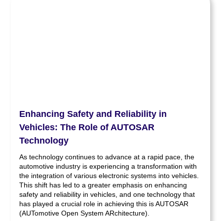
Enhancing Safety and Reliability in
Vehicles: The Role of AUTOSAR
Technology
As technology continues to advance at a rapid pace, the
automotive industry is experiencing a transformation with
the integration of various electronic systems into vehicles.
This shift has led to a greater emphasis on enhancing
safety and reliability in vehicles, and one technology that
has played a crucial role in achieving this is AUTOSAR
(AUTomotive Open System ARchitecture).