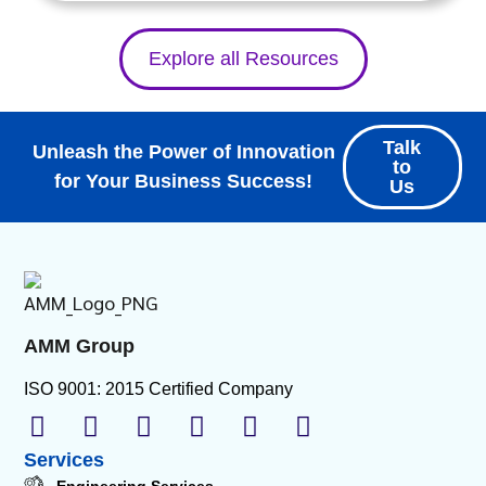
Explore all Resources
Talk
Unleash the Power of Innovation
to
for Your Business Success!
Us
AMM Group
ISO 9001: 2015 Certified Company
Services
Engineering Services