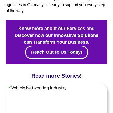
agencies in Germany, is ready to support you every step
of the way.
Know more about our Services and
Discover how our Innovative Solutions
can Transform Your Business.
Reach Out to Us Today!
Read more Stories!