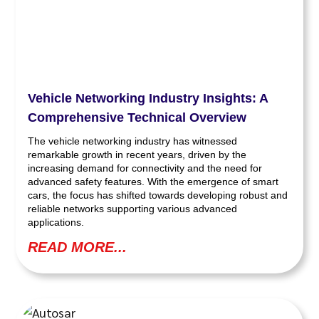
Vehicle Networking Industry Insights: A
Comprehensive Technical Overview
The vehicle networking industry has witnessed
remarkable growth in recent years, driven by the
increasing demand for connectivity and the need for
advanced safety features. With the emergence of smart
cars, the focus has shifted towards developing robust and
reliable networks supporting various advanced
applications.
READ MORE...