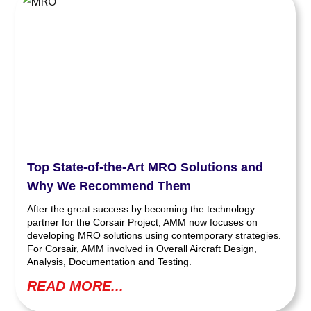
Top State-of-the-Art MRO Solutions and
Why We Recommend Them
After the great success by becoming the technology
partner for the Corsair Project, AMM now focuses on
developing MRO solutions using contemporary strategies.
For Corsair, AMM involved in Overall Aircraft Design,
Analysis, Documentation and Testing.
READ MORE...