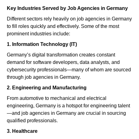
Key Industries Served by Job Agencies in Germany
Different sectors rely heavily on job agencies in Germany
to fill roles quickly and effectively. Some of the most
prominent industries include:
1. Information Technology (IT)
Germany’s digital transformation creates constant
demand for software developers, data analysts, and
cybersecurity professionals—many of whom are sourced
through job agencies in Germany.
2. Engineering and Manufacturing
From automotive to mechanical and electrical
engineering, Germany is a hotspot for engineering talent
—and job agencies in Germany are crucial in sourcing
qualified professionals.
3. Healthcare