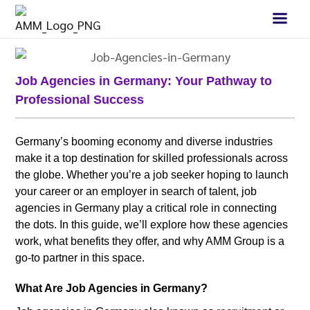
Job Agencies in Germany: Your Pathway to
Professional Success
Germany’s booming economy and diverse industries
make it a top destination for skilled professionals across
the globe. Whether you’re a job seeker hoping to launch
your career or an employer in search of talent, job
agencies in Germany play a critical role in connecting
the dots. In this guide, we’ll explore how these agencies
work, what benefits they offer, and why AMM Group is a
go-to partner in this space.
What Are Job Agencies in Germany?