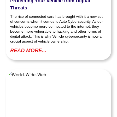
Protecting Your Vehicle from Digital
Threats
The rise of connected cars has brought with it a new set
of concerns when it comes to Auto Cybersecurity. As our
vehicles become more connected to the internet, they
become more vulnerable to hacking and other forms of
digital attack. This is why Vehicle cybersecurity is now a
crucial aspect of vehicle ownership.
READ MORE...