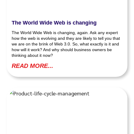
The World Wide Web is changing
The World Wide Web is changing, again. Ask any expert
how the web is evolving and they are likely to tell you that
we are on the brink of Web 3.0. So, what exactly is it and
how will it work? And why should business owners be
thinking about it now?
READ MORE...