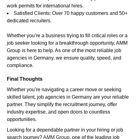
work permits for international hires.
Satisfied Clients: Over 70 happy customers and 50+
dedicated recruiters.
Whether you’re a business trying to fill critical roles or a
job seeker looking for a breakthrough opportunity, AMM
Group is here to help. As one of the most reliable job
agencies in Germany, we ensure quality, speed, and
compliance.
Final Thoughts
Whether you’re navigating a career move or seeking
skilled talent, job agencies in Germany are your reliable
partner. They simplify the recruitment journey, offer
industry expertise, and open doors to countless
opportunities.
Looking for a dependable partner in your hiring or job
search journey?
AMM Group
, one of the leading job