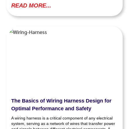
READ MORE...
The Basics of Wiring Harness Design for
Optimal Performance and Safety
A wiring harness is a critical component of any electrical
system, serving as a network of wires that transfer power