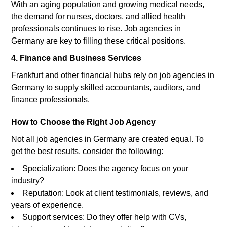
With an aging population and growing medical needs,
the demand for nurses, doctors, and allied health
professionals continues to rise. Job agencies in
Germany are key to filling these critical positions.
4. Finance and Business Services
Frankfurt and other financial hubs rely on job agencies in
Germany to supply skilled accountants, auditors, and
finance professionals.
How to Choose the Right Job Agency
Not all job agencies in Germany are created equal. To
get the best results, consider the following:
Specialization: Does the agency focus on your
industry?
Reputation: Look at client testimonials, reviews, and
years of experience.
Support services: Do they offer help with CVs,