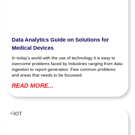
Data Analytics Guide on Solutions for
Medical Devices
In today’s world with the use of technology it is easy to
overcome problems faced by Industries ranging from data
ingestion to report generation. Few common problems
and areas that needs to be focussed.
READ MORE...