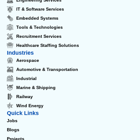
IT & Software Services
Embedded Systems
Tools & Technologies
Recruitment Services
Healthcare Staffing Solutions
Industries
Aerospace
Automotive & Transportation
Industrial
Marine & Shipping
Railway
Wind Energy
Quick Links
Jobs
Blogs
Projects