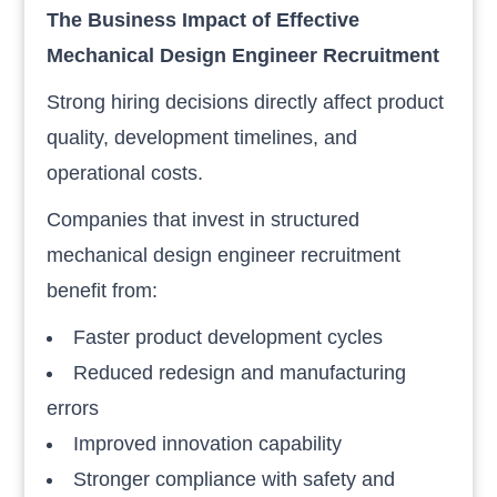
The Business Impact of Effective
Mechanical Design Engineer Recruitment
Strong hiring decisions directly affect product
quality, development timelines, and
operational costs.
Companies that invest in structured
mechanical design engineer recruitment
benefit from:
Faster product development cycles
Reduced redesign and manufacturing
errors
Improved innovation capability
Stronger compliance with safety and