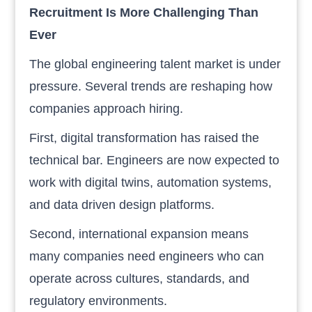
Recruitment Is More Challenging Than
Ever
The global engineering talent market is under
pressure. Several trends are reshaping how
companies approach hiring.
First, digital transformation has raised the
technical bar. Engineers are now expected to
work with digital twins, automation systems,
and data driven design platforms.
Second, international expansion means
many companies need engineers who can
operate across cultures, standards, and
regulatory environments.