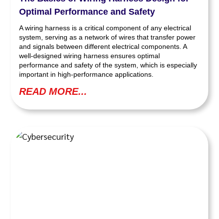
Optimal Performance and Safety
A wiring harness is a critical component of any electrical
system, serving as a network of wires that transfer power
and signals between different electrical components. A
well-designed wiring harness ensures optimal
performance and safety of the system, which is especially
important in high-performance applications.
READ MORE...