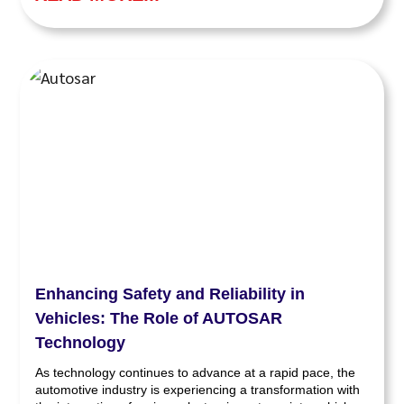
Enhancing Safety and Reliability in
Vehicles: The Role of AUTOSAR
Technology
As technology continues to advance at a rapid pace, the
automotive industry is experiencing a transformation with