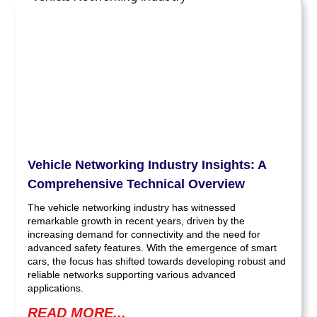
Vehicle Networking Industry Insights: A
Comprehensive Technical Overview
The vehicle networking industry has witnessed
remarkable growth in recent years, driven by the
increasing demand for connectivity and the need for
advanced safety features. With the emergence of smart
cars, the focus has shifted towards developing robust and
reliable networks supporting various advanced
applications.
READ MORE...