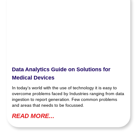
Data Analytics Guide on Solutions for
Medical Devices
In today’s world with the use of technology it is easy to
overcome problems faced by Industries ranging from data
ingestion to report generation. Few common problems
and areas that needs to be focussed.
READ MORE...