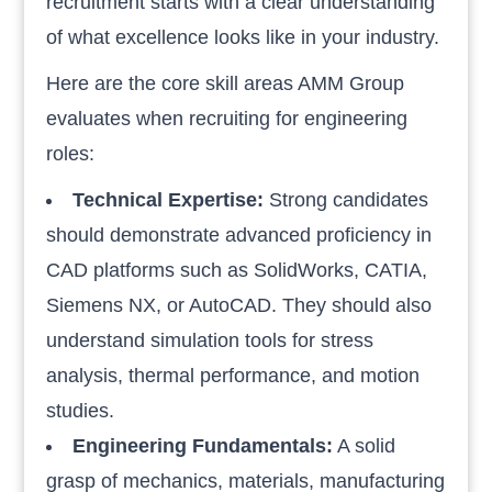
recruitment starts with a clear understanding
of what excellence looks like in your industry.
Here are the core skill areas AMM Group
evaluates when recruiting for engineering
roles:
Technical Expertise:
Strong candidates
should demonstrate advanced proficiency in
CAD platforms such as SolidWorks, CATIA,
Siemens NX, or AutoCAD. They should also
understand simulation tools for stress
analysis, thermal performance, and motion
studies.
Engineering Fundamentals:
A solid
grasp of mechanics, materials, manufacturing