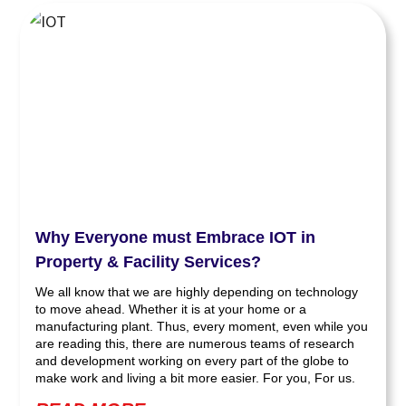
Why Everyone must Embrace IOT in
Property & Facility Services?
We all know that we are highly depending on technology
to move ahead. Whether it is at your home or a
manufacturing plant. Thus, every moment, even while you
are reading this, there are numerous teams of research
and development working on every part of the globe to
make work and living a bit more easier. For you, For us.