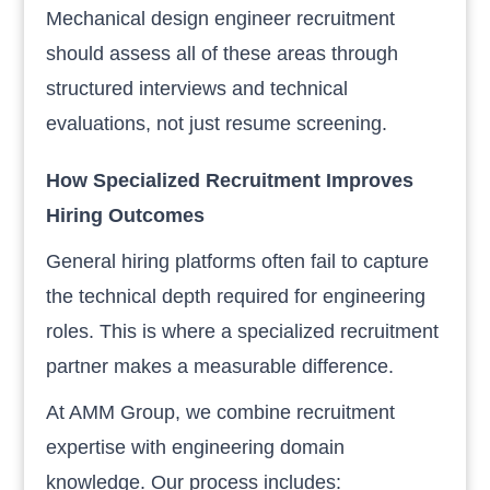
Mechanical design engineer recruitment
should assess all of these areas through
structured interviews and technical
evaluations, not just resume screening.
How Specialized Recruitment Improves
Hiring Outcomes
General hiring platforms often fail to capture
the technical depth required for engineering
roles. This is where a specialized recruitment
partner makes a measurable difference.
At AMM Group, we combine recruitment
expertise with engineering domain
knowledge. Our process includes: