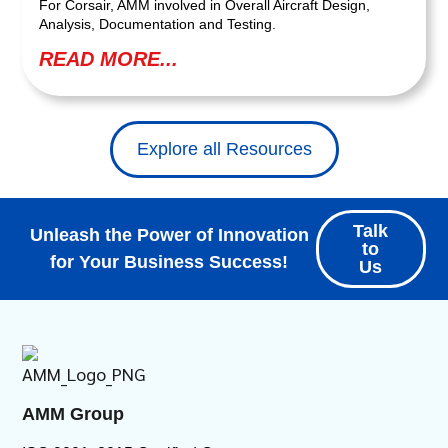
For Corsair, AMM involved in Overall Aircraft Design,
Analysis, Documentation and Testing.
READ MORE...
Explore all Resources
Talk
Unleash the Power of Innovation
to
for Your Business Success!
Us
AMM Group