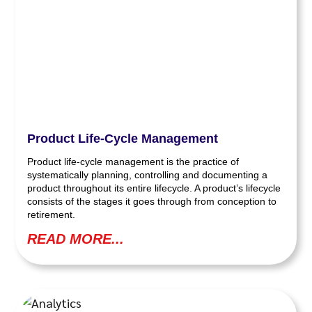
Product Life-Cycle Management
Product life-cycle management is the practice of
systematically planning, controlling and documenting a
product throughout its entire lifecycle. A product’s lifecycle
consists of the stages it goes through from conception to
retirement.
READ MORE...