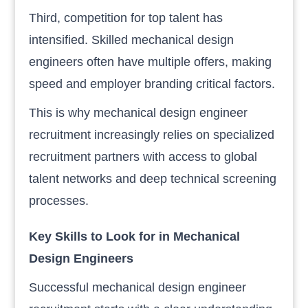
Third, competition for top talent has
intensified. Skilled mechanical design
engineers often have multiple offers, making
speed and employer branding critical factors.
This is why mechanical design engineer
recruitment increasingly relies on specialized
recruitment partners with access to global
talent networks and deep technical screening
processes.
Key Skills to Look for in Mechanical
Design Engineers
Successful mechanical design engineer