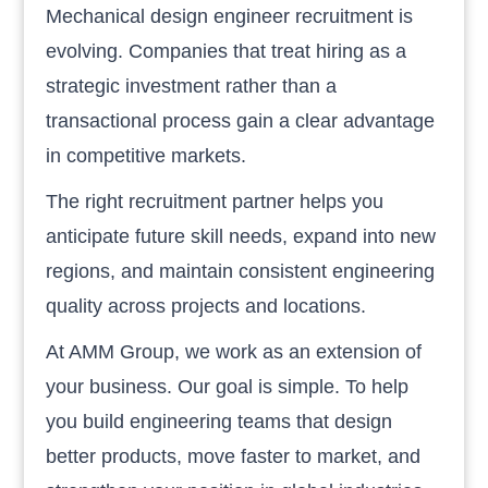
Mechanical design engineer recruitment is
evolving. Companies that treat hiring as a
strategic investment rather than a
transactional process gain a clear advantage
in competitive markets.
The right recruitment partner helps you
anticipate future skill needs, expand into new
regions, and maintain consistent engineering
quality across projects and locations.
At AMM Group, we work as an extension of
your business. Our goal is simple. To help
you build engineering teams that design
better products, move faster to market, and