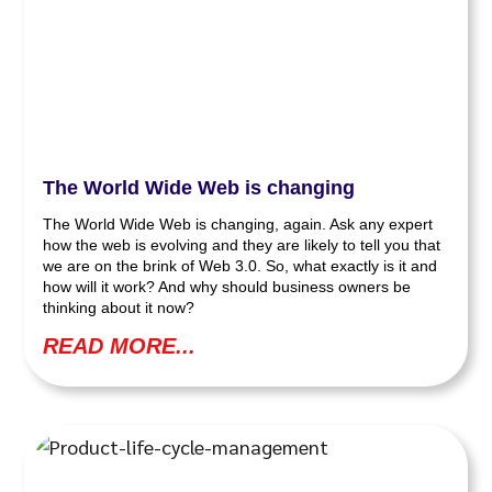
The World Wide Web is changing
The World Wide Web is changing, again. Ask any expert
how the web is evolving and they are likely to tell you that
we are on the brink of Web 3.0. So, what exactly is it and
how will it work? And why should business owners be
thinking about it now?
READ MORE...