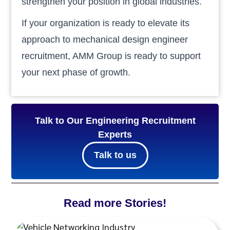
strengthen your position in global industries.
If your organization is ready to elevate its
approach to mechanical design engineer
recruitment, AMM Group is ready to support
your next phase of growth.
Talk to Our Engineering Recruitment
Experts
Talk to us
Read more Stories!