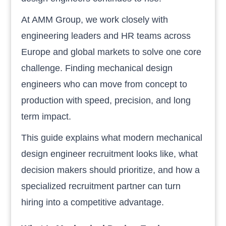
At AMM Group, we work closely with
engineering leaders and HR teams across
Europe and global markets to solve one core
challenge. Finding mechanical design
engineers who can move from concept to
production with speed, precision, and long
term impact.
This guide explains what modern mechanical
design engineer recruitment looks like, what
decision makers should prioritize, and how a
specialized recruitment partner can turn
hiring into a competitive advantage.