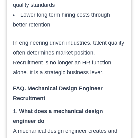
quality standards
Lower long term hiring costs through
better retention
In engineering driven industries, talent quality
often determines market position.
Recruitment is no longer an HR function
alone. It is a strategic business lever.
FAQ. Mechanical Design
Engineer
Recruitment
What does a mechanical design
engineer do
A mechanical design engineer creates and