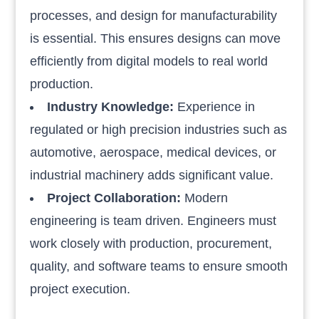
processes, and design for manufacturability
is essential. This ensures designs can move
efficiently from digital models to real world
production.
Industry Knowledge:
Experience in
regulated or high precision industries such as
automotive, aerospace, medical devices, or
industrial machinery adds significant value.
Project Collaboration:
Modern
engineering is team driven. Engineers must
work closely with production, procurement,
quality, and software teams to ensure smooth
project execution.