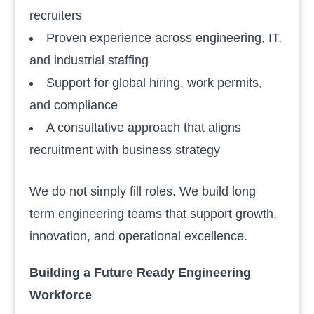
recruiters
Proven experience across engineering, IT,
and industrial staffing
Support for global hiring, work permits,
and compliance
A consultative approach that aligns
recruitment with business strategy
We do not simply fill roles. We build long
term engineering teams that support growth,
innovation, and operational excellence.
Building a Future Ready Engineering
Workforce