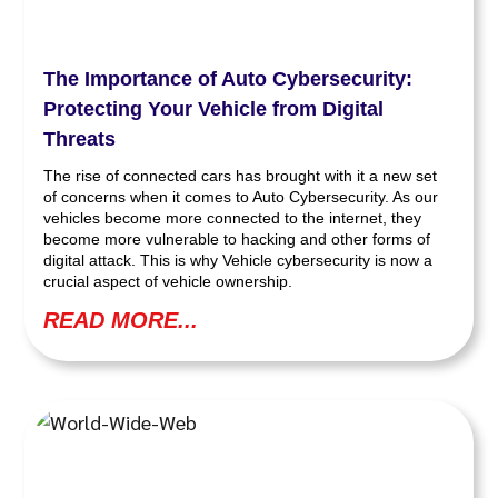
The Importance of Auto Cybersecurity:
Protecting Your Vehicle from Digital
Threats
The rise of connected cars has brought with it a new set
of concerns when it comes to Auto Cybersecurity. As our
vehicles become more connected to the internet, they
become more vulnerable to hacking and other forms of
digital attack. This is why Vehicle cybersecurity is now a
crucial aspect of vehicle ownership.
READ MORE...