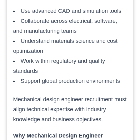
Use advanced CAD and simulation tools
Collaborate across electrical, software,
and manufacturing teams
Understand materials science and cost
optimization
Work within regulatory and quality
standards
Support global production environments
Mechanical design engineer recruitment must
align technical expertise with industry
knowledge and business objectives.
Why Mechanical Design Engineer