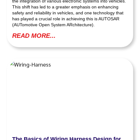
the integration of various electronic systems into vehicles.
This shift has led to a greater emphasis on enhancing
safety and reliability in vehicles, and one technology that
has played a crucial role in achieving this is AUTOSAR
(AUTomotive Open System ARchitecture).
READ MORE...
The Basics of Wiring Harness Design for