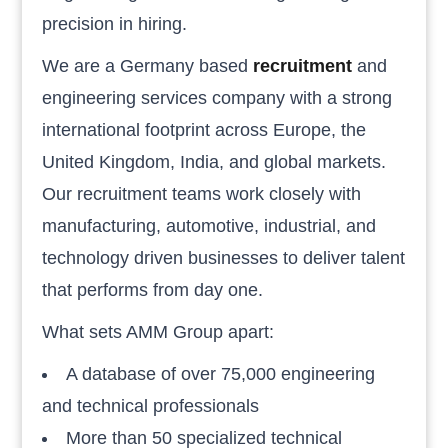
precision in hiring.
We are a Germany based
recruitment
and
engineering services company with a strong
international footprint across Europe, the
United Kingdom, India, and global markets.
Our recruitment teams work closely with
manufacturing, automotive, industrial, and
technology driven businesses to deliver talent
that performs from day one.
What sets AMM Group apart:
A database of over 75,000 engineering
and technical professionals
More than 50 specialized technical