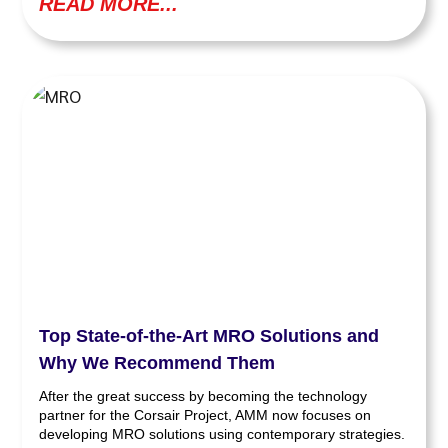
READ MORE...
Top State-of-the-Art MRO Solutions and
Why We Recommend Them
After the great success by becoming the technology
partner for the Corsair Project, AMM now focuses on
developing MRO solutions using contemporary strategies.