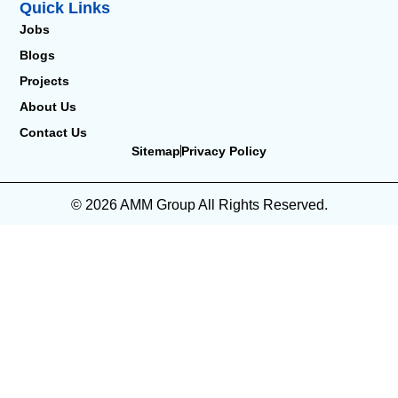
Quick Links
Jobs
Blogs
Projects
About Us
Contact Us
Sitemap
Privacy Policy
© 2026 AMM Group All Rights Reserved.