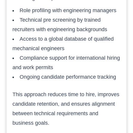
Role profiling with engineering managers
Technical pre screening by trained
recruiters with engineering backgrounds
Access to a global database of qualified
mechanical engineers
Compliance support for international hiring
and work permits
Ongoing candidate performance tracking
This approach reduces time to hire, improves
candidate retention, and ensures alignment
between technical requirements and
business goals.