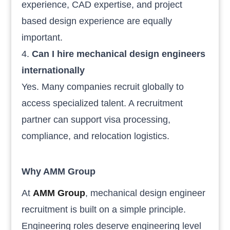
experience, CAD expertise, and project
based design experience are equally
important.
Can I hire mechanical design engineers
internationally
Yes. Many companies recruit globally to
access specialized talent. A recruitment
partner can support visa processing,
compliance, and relocation logistics.
Why AMM Group
At
AMM Group
, mechanical design engineer
recruitment is built on a simple principle.
Engineering roles deserve engineering level