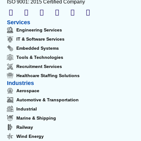
ISO 9001: 2015 Certified Company
Services
Engineering Services
IT & Software Services
Embedded Systems
Tools & Technologies
Recruitment Services
Healthcare Staffing Solutions
Industries
Aerospace
Automotive & Transportation
Industrial
Marine & Shipping
Railway
Wind Energy