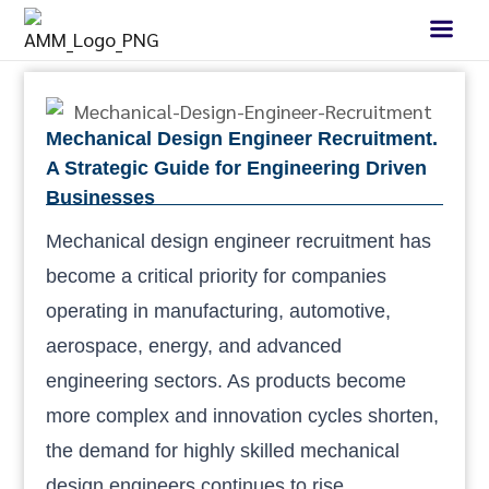
Mechanical Design Engineer Recruitment.
A Strategic Guide for Engineering Driven
Businesses
Mechanical design engineer recruitment has
become a critical priority for companies
operating in manufacturing, automotive,
aerospace, energy, and advanced
engineering sectors. As products become
more complex and innovation cycles shorten,
the demand for highly skilled mechanical
design engineers continues to rise.