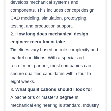
develops mechanical systems and
components. This includes concept design,
CAD modeling, simulation, prototyping,
testing, and production support.
How long does mechanical design
engineer recruitment take
Timelines vary based on role complexity and
market conditions. With a specialized
recruitment partner, most companies can
secure qualified candidates within four to
eight weeks.
What qualifications should I look for
A bachelor’s or master’s degree in
mechanical engineering is standard. Industry