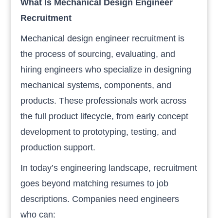
What Is Mechanical Design Engineer
Recruitment
Mechanical design engineer recruitment is
the process of sourcing, evaluating, and
hiring engineers who specialize in designing
mechanical systems, components, and
products. These professionals work across
the full product lifecycle, from early concept
development to prototyping, testing, and
production support.
In today’s engineering landscape, recruitment
goes beyond matching resumes to job
descriptions. Companies need engineers
who can: