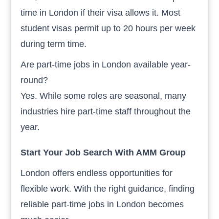
time in London if their visa allows it. Most
student visas permit up to 20 hours per week
during term time.
Are part-time jobs in London available year-
round?
Yes. While some roles are seasonal, many
industries hire part-time staff throughout the
year.
Start Your Job Search With AMM Group
London offers endless opportunities for
flexible work. With the right guidance, finding
reliable part-time jobs in London becomes