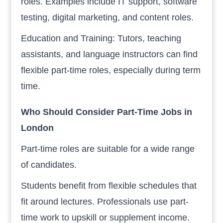
roles. Examples include IT support, software
testing, digital marketing, and content roles.
Education and Training: Tutors, teaching
assistants, and language instructors can find
flexible part-time roles, especially during term
time.
Who Should Consider Part-Time Jobs in
London
Part-time roles are suitable for a wide range
of candidates.
Students benefit from flexible schedules that
fit around lectures. Professionals use part-
time work to upskill or supplement income.