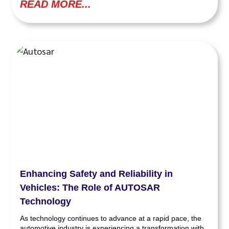
READ MORE...
Enhancing Safety and Reliability in
Vehicles: The Role of AUTOSAR
Technology
As technology continues to advance at a rapid pace, the
automotive industry is experiencing a transformation with