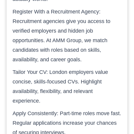
Register With a Recruitment Agency:
Recruitment agencies give you access to
verified employers and hidden job
opportunities. At AMM Group, we match
candidates with roles based on skills,
availability, and career goals.
Tailor Your CV: London employers value
concise, skills-focused CVs. Highlight
availability, flexibility, and relevant
experience.
Apply Consistently: Part-time roles move fast.
Regular applications increase your chances
of securing interviews.