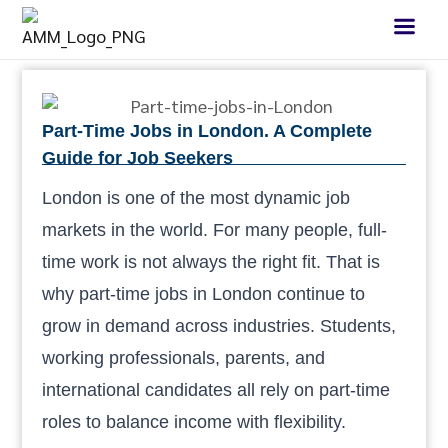
Part-Time Jobs in London. A Complete
Guide for Job Seekers
London is one of the most dynamic job
markets in the world. For many people, full-
time work is not always the right fit. That is
why part-time jobs in London continue to
grow in demand across industries. Students,
working professionals, parents, and
international candidates all rely on part-time
roles to balance income with flexibility.