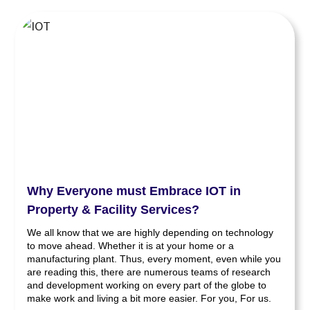
Why Everyone must Embrace IOT in
Property & Facility Services?
We all know that we are highly depending on technology
to move ahead. Whether it is at your home or a
manufacturing plant. Thus, every moment, even while you
are reading this, there are numerous teams of research
and development working on every part of the globe to
make work and living a bit more easier. For you, For us.