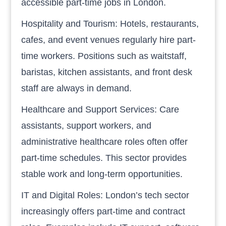
accessible part-time jobs in London.
Hospitality and Tourism: Hotels, restaurants,
cafes, and event venues regularly hire part-
time workers. Positions such as waitstaff,
baristas, kitchen assistants, and front desk
staff are always in demand.
Healthcare and Support Services: Care
assistants, support workers, and
administrative healthcare roles often offer
part-time schedules. This sector provides
stable work and long-term opportunities.
IT and Digital Roles: London’s tech sector
increasingly offers part-time and contract