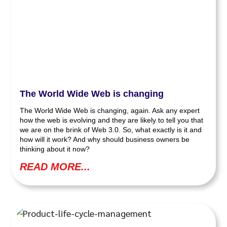
The World Wide Web is changing
The World Wide Web is changing, again. Ask any expert
how the web is evolving and they are likely to tell you that
we are on the brink of Web 3.0. So, what exactly is it and
how will it work? And why should business owners be
thinking about it now?
READ MORE...