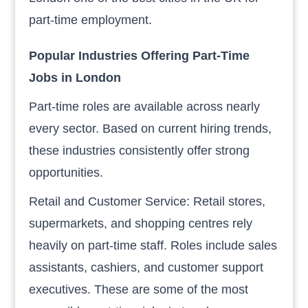
part-time employment.
Popular Industries Offering Part-Time
Jobs in London
Part-time roles are available across nearly
every sector. Based on current hiring trends,
these industries consistently offer strong
opportunities.
Retail and Customer Service: Retail stores,
supermarkets, and shopping centres rely
heavily on part-time staff. Roles include sales
assistants, cashiers, and customer support
executives. These are some of the most