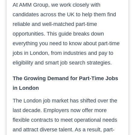
At AMM Group, we work closely with
candidates across the UK to help them find
reliable and well-matched part-time
opportunities. This guide breaks down
everything you need to know about part-time
jobs in London, from industries and pay to
eligibility and smart job search strategies.
The Growing Demand for Part-Time Jobs
in London
The London job market has shifted over the
last decade. Employers now offer more
flexible contracts to meet operational needs
and attract diverse talent. As a result, part-