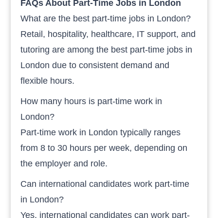
FAQs About Part-Time Jobs in London
What are the best part-time jobs in London?
Retail, hospitality, healthcare, IT support, and
tutoring are among the best part-time jobs in
London due to consistent demand and
flexible hours.
How many hours is part-time work in
London?
Part-time work in London typically ranges
from 8 to 30 hours per week, depending on
the employer and role.
Can international candidates work part-time
in London?
Yes, international candidates can work part-