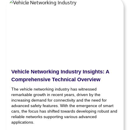
Vehicle Networking Industry Insights: A
Comprehensive Technical Overview
The vehicle networking industry has witnessed
remarkable growth in recent years, driven by the
increasing demand for connectivity and the need for
advanced safety features. With the emergence of smart
cars, the focus has shifted towards developing robust and
reliable networks supporting various advanced
applications.