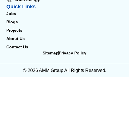
Quick Links
Jobs
Blogs
Projects
About Us
Contact Us
Sitemap
Privacy Policy
© 2026 AMM Group All Rights Reserved.