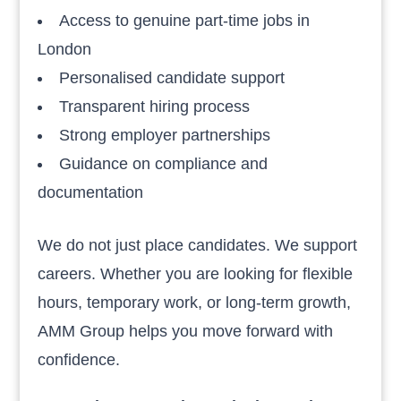
Access to genuine part-time jobs in
London
Personalised candidate support
Transparent hiring process
Strong employer partnerships
Guidance on compliance and
documentation
We do not just place candidates. We support
careers. Whether you are looking for flexible
hours, temporary work, or long-term growth,
AMM Group helps you move forward with
confidence.