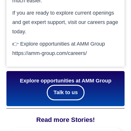
much easier.
If you are ready to explore current openings
and get expert support, visit our careers page
today.
👉 Explore opportunities at AMM Group
https://amm-group.com/careers/
Explore opportunities at AMM Group
Talk to us
Read more Stories!