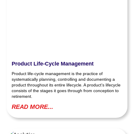
Product Life-Cycle Management
Product life-cycle management is the practice of
systematically planning, controlling and documenting a
product throughout its entire lifecycle. A product’s lifecycle
consists of the stages it goes through from conception to
retirement.
READ MORE...