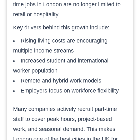
time jobs in London are no longer limited to
retail or hospitality.
Key drivers behind this growth include:
Rising living costs are encouraging
multiple income streams
Increased student and international
worker population
Remote and hybrid work models
Employers focus on workforce flexibility
Many companies actively recruit part-time
staff to cover peak hours, project-based
work, and seasonal demand. This makes
London one of the best cities in the UK for