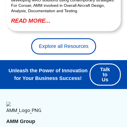
For Corsair, AMM involved in Overall Aircraft Design,
Analysis, Documentation and Testing.
READ MORE...
Explore all Resources
Talk
Unleash the Power of Innovation
to
for Your Business Success!
Us
AMM Group