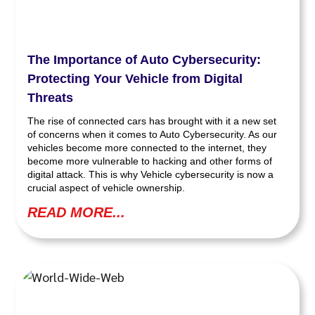
The Importance of Auto Cybersecurity:
Protecting Your Vehicle from Digital
Threats
The rise of connected cars has brought with it a new set
of concerns when it comes to Auto Cybersecurity. As our
vehicles become more connected to the internet, they
become more vulnerable to hacking and other forms of
digital attack. This is why Vehicle cybersecurity is now a
crucial aspect of vehicle ownership.
READ MORE...