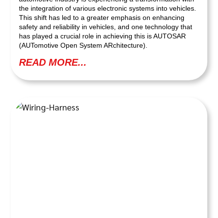
the integration of various electronic systems into vehicles.
This shift has led to a greater emphasis on enhancing
safety and reliability in vehicles, and one technology that
has played a crucial role in achieving this is AUTOSAR
(AUTomotive Open System ARchitecture).
READ MORE...