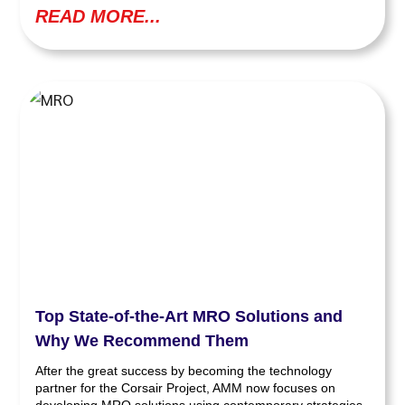
READ MORE...
Top State-of-the-Art MRO Solutions and
Why We Recommend Them
After the great success by becoming the technology
partner for the Corsair Project, AMM now focuses on
developing MRO solutions using contemporary strategies.