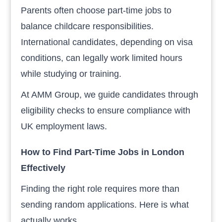
Parents often choose part-time jobs to
balance childcare responsibilities.
International candidates, depending on visa
conditions, can legally work limited hours
while studying or training.
At AMM Group, we guide candidates through
eligibility checks to ensure compliance with
UK employment laws.
How to Find Part-Time Jobs in London
Effectively
Finding the right role requires more than
sending random applications. Here is what
actually works.