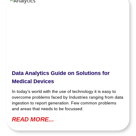
Data Analytics Guide on Solutions for
Medical Devices
In today’s world with the use of technology it is easy to
overcome problems faced by Industries ranging from data
ingestion to report generation. Few common problems
and areas that needs to be focussed.
READ MORE...