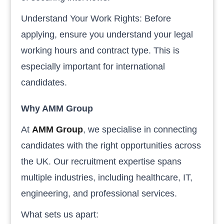
Understand Your Work Rights: Before
applying, ensure you understand your legal
working hours and contract type. This is
especially important for international
candidates.
Why AMM Group
At
AMM Group
, we specialise in connecting
candidates with the right opportunities across
the UK. Our recruitment expertise spans
multiple industries, including healthcare, IT,
engineering, and professional services.
What sets us apart: