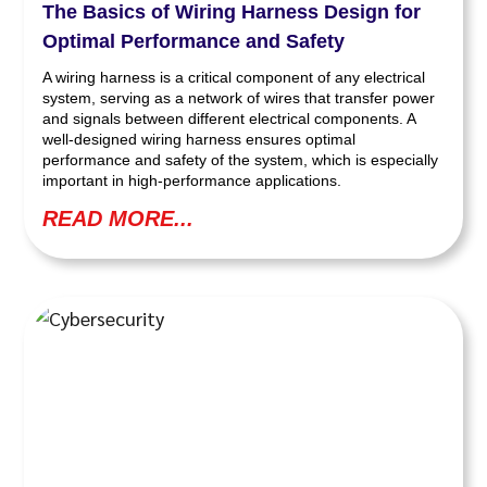
The Basics of Wiring Harness Design for
Optimal Performance and Safety
A wiring harness is a critical component of any electrical
system, serving as a network of wires that transfer power
and signals between different electrical components. A
well-designed wiring harness ensures optimal
performance and safety of the system, which is especially
important in high-performance applications.
READ MORE...