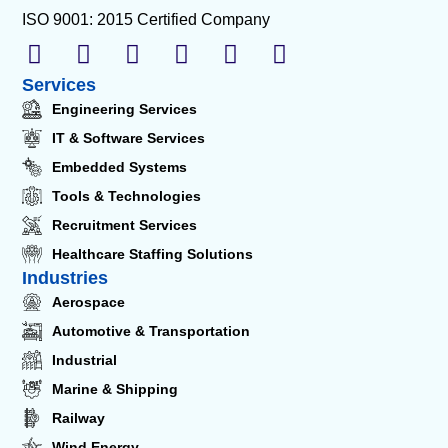
ISO 9001: 2015 Certified Company
Services
Engineering Services
IT & Software Services
Embedded Systems
Tools & Technologies
Recruitment Services
Healthcare Staffing Solutions
Industries
Aerospace
Automotive & Transportation
Industrial
Marine & Shipping
Railway
Wind Energy