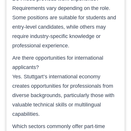
Requirements vary depending on the role.
Some positions are suitable for students and
entry-level candidates, while others may
require industry-specific knowledge or
professional experience.
Are there opportunities for international
applicants?
Yes. Stuttgart’s international economy
creates opportunities for professionals from
diverse backgrounds, particularly those with
valuable technical skills or multilingual
capabilities.
Which sectors commonly offer part-time