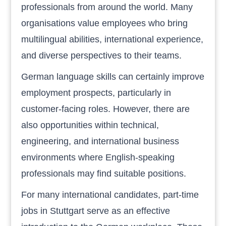
professionals from around the world. Many
organisations value employees who bring
multilingual abilities, international experience,
and diverse perspectives to their teams.
German language skills can certainly improve
employment prospects, particularly in
customer-facing roles. However, there are
also opportunities within technical,
engineering, and international business
environments where English-speaking
professionals may find suitable positions.
For many international candidates, part-time
jobs in Stuttgart serve as an effective