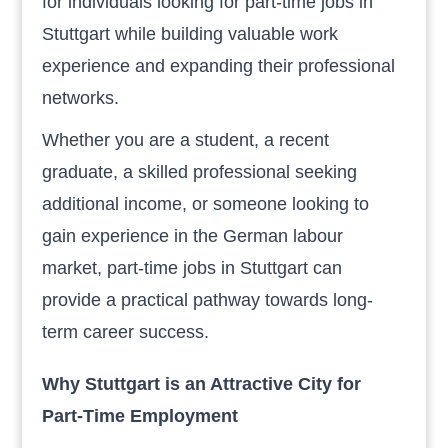
for individuals looking for part-time jobs in
Stuttgart while building valuable work
experience and expanding their professional
networks.
Whether you are a student, a recent
graduate, a skilled professional seeking
additional income, or someone looking to
gain experience in the German labour
market, part-time jobs in Stuttgart can
provide a practical pathway towards long-
term career success.
Why Stuttgart is an Attractive City for
Part-Time Employment