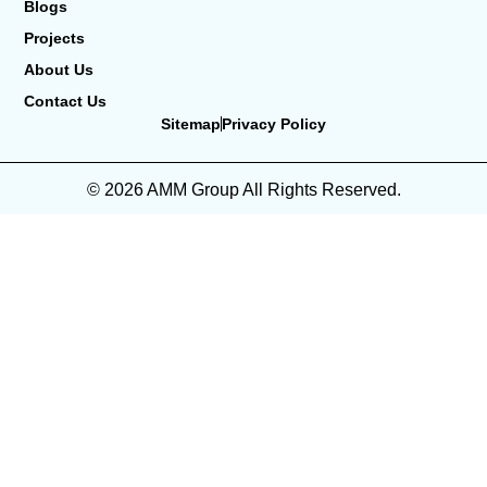
Blogs
Projects
About Us
Contact Us
Sitemap
Privacy Policy
© 2026 AMM Group All Rights Reserved.