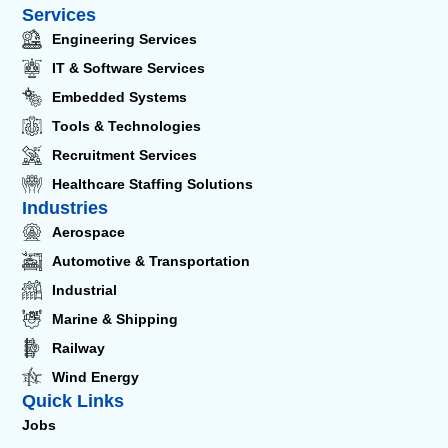
Services
Engineering Services
IT & Software Services
Embedded Systems
Tools & Technologies
Recruitment Services
Healthcare Staffing Solutions
Industries
Aerospace
Automotive & Transportation
Industrial
Marine & Shipping
Railway
Wind Energy
Quick Links
Jobs