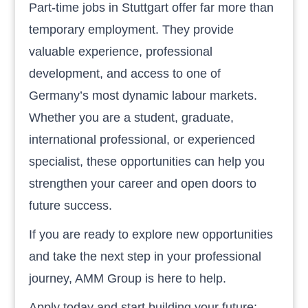
Part-time jobs in Stuttgart offer far more than
temporary employment. They provide
valuable experience, professional
development, and access to one of
Germany’s most dynamic labour markets.
Whether you are a student, graduate,
international professional, or experienced
specialist, these opportunities can help you
strengthen your career and open doors to
future success.
If you are ready to explore new opportunities
and take the next step in your professional
journey, AMM Group is here to help.
Apply today and start building your future: