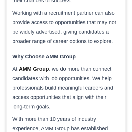
their chances of success.
Working with a recruitment partner can also
provide access to opportunities that may not
be widely advertised, giving candidates a
broader range of career options to explore.
Why Choose AMM Group
At
AMM Group
, we do more than connect
candidates with job opportunities. We help
professionals build meaningful careers and
access opportunities that align with their
long-term goals.
With more than 10 years of industry
experience, AMM Group has established