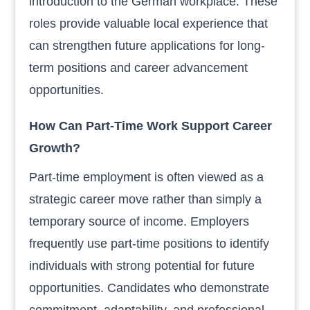
introduction to the German workplace. These
roles provide valuable local experience that
can strengthen future applications for long-
term positions and career advancement
opportunities.
How Can Part-Time Work Support Career
Growth?
Part-time employment is often viewed as a
strategic career move rather than simply a
temporary source of income. Employers
frequently use part-time positions to identify
individuals with strong potential for future
opportunities. Candidates who demonstrate
commitment, adaptability, and professional