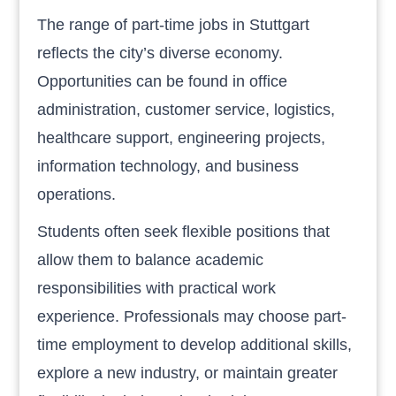
The range of part-time jobs in Stuttgart
reflects the city’s diverse economy.
Opportunities can be found in office
administration, customer service, logistics,
healthcare support, engineering projects,
information technology, and business
operations.
Students often seek flexible positions that
allow them to balance academic
responsibilities with practical work
experience. Professionals may choose part-
time employment to develop additional skills,
explore a new industry, or maintain greater