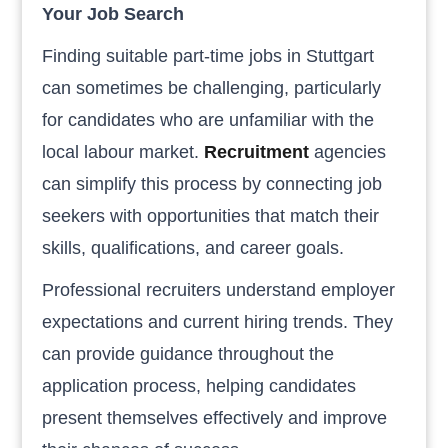
Your Job Search
Finding suitable part-time jobs in Stuttgart
can sometimes be challenging, particularly
for candidates who are unfamiliar with the
local labour market.
Recruitment
agencies
can simplify this process by connecting job
seekers with opportunities that match their
skills, qualifications, and career goals.
Professional recruiters understand employer
expectations and current hiring trends. They
can provide guidance throughout the
application process, helping candidates
present themselves effectively and improve