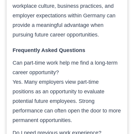
workplace culture, business practices, and
employer expectations within Germany can
provide a meaningful advantage when
pursuing future career opportunities.
Frequently Asked Questions
Can part-time work help me find a long-term
career opportunity?
Yes. Many employers view part-time
positions as an opportunity to evaluate
potential future employees. Strong
performance can often open the door to more
permanent opportunities.
Do I need previous work experience?