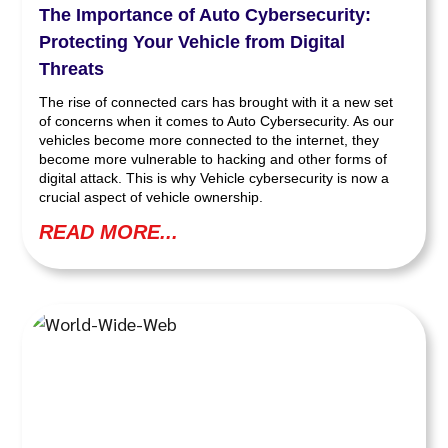
The Importance of Auto Cybersecurity:
Protecting Your Vehicle from Digital
Threats
The rise of connected cars has brought with it a new set
of concerns when it comes to Auto Cybersecurity. As our
vehicles become more connected to the internet, they
become more vulnerable to hacking and other forms of
digital attack. This is why Vehicle cybersecurity is now a
crucial aspect of vehicle ownership.
READ MORE...