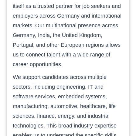
itself as a trusted partner for job seekers and
employers across Germany and international
markets. Our multinational presence across
Germany, India, the United Kingdom,
Portugal, and other European regions allows
us to connect talent with a wide range of
career opportunities.
We support candidates across multiple
sectors, including engineering, IT and
software services, embedded systems,
manufacturing, automotive, healthcare, life
sciences, finance, energy, and industrial
technologies. This broad industry expertise
enables us to understand the specific skills