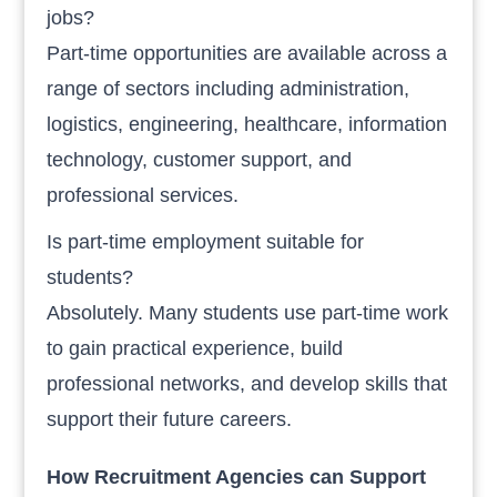
jobs?
Part-time opportunities are available across a
range of sectors including administration,
logistics, engineering, healthcare, information
technology, customer support, and
professional services.
Is part-time employment suitable for
students?
Absolutely. Many students use part-time work
to gain practical experience, build
professional networks, and develop skills that
support their future careers.
How Recruitment Agencies can Support