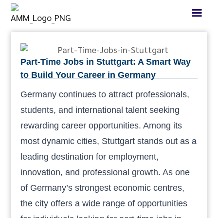
Part-Time Jobs in Stuttgart: A Smart Way
to Build Your Career in Germany
Germany continues to attract professionals,
students, and international talent seeking
rewarding career opportunities. Among its
most dynamic cities, Stuttgart stands out as a
leading destination for employment,
innovation, and professional growth. As one
of Germany’s strongest economic centres,
the city offers a wide range of opportunities