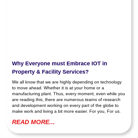
Why Everyone must Embrace IOT in
Property & Facility Services?
We all know that we are highly depending on technology
to move ahead. Whether it is at your home or a
manufacturing plant. Thus, every moment, even while you
are reading this, there are numerous teams of research
and development working on every part of the globe to
make work and living a bit more easier. For you, For us.
READ MORE...