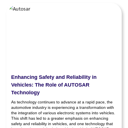
Enhancing Safety and Reliability in
Vehicles: The Role of AUTOSAR
Technology
As technology continues to advance at a rapid pace, the
automotive industry is experiencing a transformation with
the integration of various electronic systems into vehicles.
This shift has led to a greater emphasis on enhancing
safety and reliability in vehicles, and one technology that