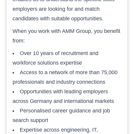
employers are looking for and match
candidates with suitable opportunities.
When you work with AMM Group, you benefit
from:
Over 10 years of recruitment and
workforce solutions expertise
Access to a network of more than 75,000
professionals and industry connections
Opportunities with leading employers
across Germany and international markets
Personalised career guidance and job
search support
Expertise across engineering, IT,