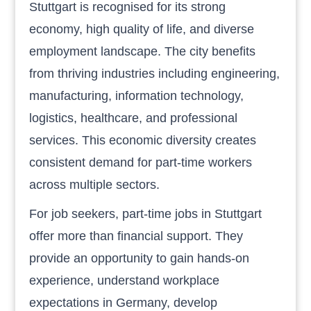
Stuttgart is recognised for its strong
economy, high quality of life, and diverse
employment landscape. The city benefits
from thriving industries including engineering,
manufacturing, information technology,
logistics, healthcare, and professional
services. This economic diversity creates
consistent demand for part-time workers
across multiple sectors.
For job seekers, part-time jobs in Stuttgart
offer more than financial support. They
provide an opportunity to gain hands-on
experience, understand workplace
expectations in Germany, develop