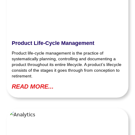
Product Life-Cycle Management
Product life-cycle management is the practice of
systematically planning, controlling and documenting a
product throughout its entire lifecycle. A product’s lifecycle
consists of the stages it goes through from conception to
retirement.
READ MORE...