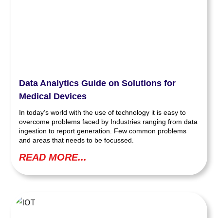
Data Analytics Guide on Solutions for
Medical Devices
In today’s world with the use of technology it is easy to
overcome problems faced by Industries ranging from data
ingestion to report generation. Few common problems
and areas that needs to be focussed.
READ MORE...