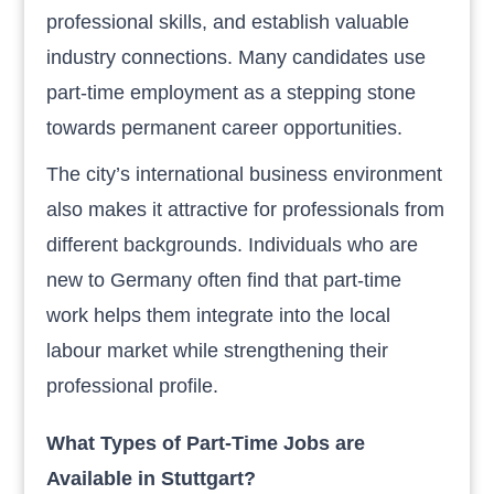
professional skills, and establish valuable
industry connections. Many candidates use
part-time employment as a stepping stone
towards permanent career opportunities.
The city’s international business environment
also makes it attractive for professionals from
different backgrounds. Individuals who are
new to Germany often find that part-time
work helps them integrate into the local
labour market while strengthening their
professional profile.
What Types of Part-Time Jobs are
Available in Stuttgart?