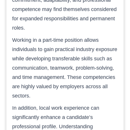
competence may find themselves considered
for expanded responsibilities and permanent
roles.
Working in a part-time position allows
individuals to gain practical industry exposure
while developing transferable skills such as
communication, teamwork, problem-solving,
and time management. These competencies
are highly valued by employers across all
sectors.
In addition, local work experience can
significantly enhance a candidate’s
professional profile. Understanding