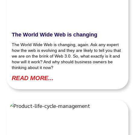
The World Wide Web is changing
The World Wide Web is changing, again. Ask any expert
how the web is evolving and they are likely to tell you that
we are on the brink of Web 3.0. So, what exactly is it and
how will it work? And why should business owners be
thinking about it now?
READ MORE...