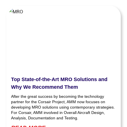
Top State-of-the-Art MRO Solutions and
Why We Recommend Them
After the great success by becoming the technology
partner for the Corsair Project, AMM now focuses on
developing MRO solutions using contemporary strategies.
For Corsair, AMM involved in Overall Aircraft Design,
Analysis, Documentation and Testing.