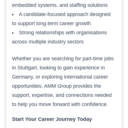
embedded systems, and staffing solutions
A candidate-focused approach designed
to support long-term career growth
Strong relationships with organisations
across multiple industry sectors
Whether you are searching for part-time jobs
in Stuttgart, looking to gain experience in
Germany, or exploring international career
opportunities, AMM Group provides the
support, expertise, and connections needed
to help you move forward with confidence.
Start Your Career Journey Today