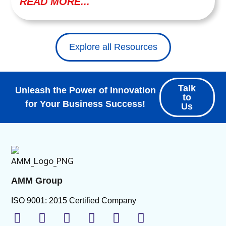
READ MORE...
Explore all Resources
Talk
Unleash the Power of Innovation
to
for Your Business Success!
Us
AMM Group
ISO 9001: 2015 Certified Company