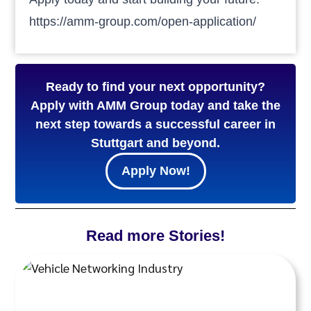
https://amm-group.com/open-application/
Ready to find your next opportunity?
Apply with AMM Group today and take the
next step towards a successful career in
Stuttgart and beyond.
Apply Now!
Read more Stories!