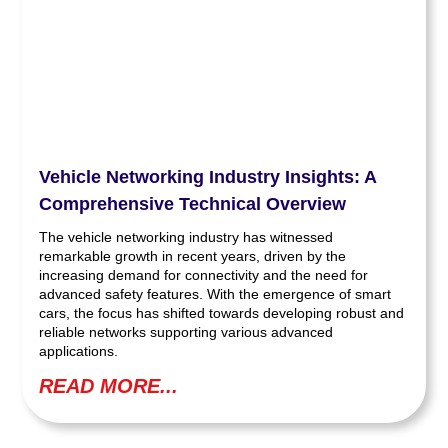
Vehicle Networking Industry Insights: A
Comprehensive Technical Overview
The vehicle networking industry has witnessed
remarkable growth in recent years, driven by the
increasing demand for connectivity and the need for
advanced safety features. With the emergence of smart
cars, the focus has shifted towards developing robust and
reliable networks supporting various advanced
applications.
READ MORE...