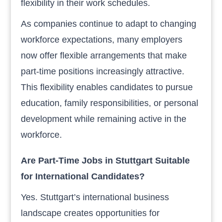
flexibility in their work schedules.
As companies continue to adapt to changing
workforce expectations, many employers
now offer flexible arrangements that make
part-time positions increasingly attractive.
This flexibility enables candidates to pursue
education, family responsibilities, or personal
development while remaining active in the
workforce.
Are Part-Time Jobs in Stuttgart Suitable
for International Candidates?
Yes. Stuttgart’s international business
landscape creates opportunities for