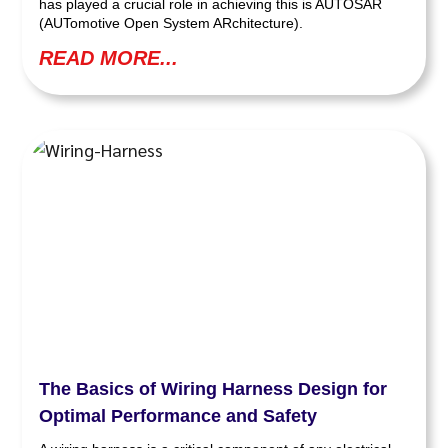
has played a crucial role in achieving this is AUTOSAR
(AUTomotive Open System ARchitecture).
READ MORE...
The Basics of Wiring Harness Design for
Optimal Performance and Safety