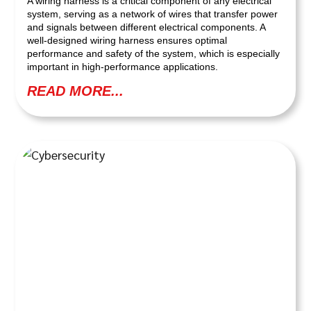
A wiring harness is a critical component of any electrical
system, serving as a network of wires that transfer power
and signals between different electrical components. A
well-designed wiring harness ensures optimal
performance and safety of the system, which is especially
important in high-performance applications.
READ MORE...