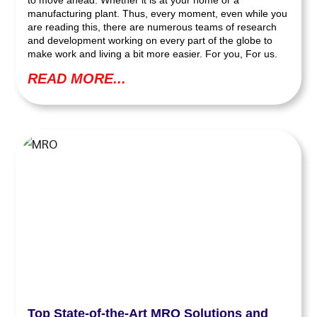
to move ahead. Whether it is at your home or a
manufacturing plant. Thus, every moment, even while you
are reading this, there are numerous teams of research
and development working on every part of the globe to
make work and living a bit more easier. For you, For us.
READ MORE...
Top State-of-the-Art MRO Solutions and