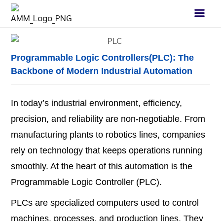
Programmable Logic Controllers(PLC): The
Backbone of Modern Industrial Automation
In today’s industrial environment, efficiency,
precision, and reliability are non-negotiable. From
manufacturing plants to robotics lines, companies
rely on technology that keeps operations running
smoothly. At the heart of this automation is the
Programmable Logic Controller (PLC).
PLCs are specialized computers used to control
machines, processes, and production lines. They