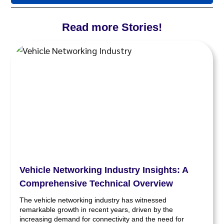
Read more Stories!
Vehicle Networking Industry Insights: A
Comprehensive Technical Overview
The vehicle networking industry has witnessed
remarkable growth in recent years, driven by the
increasing demand for connectivity and the need for