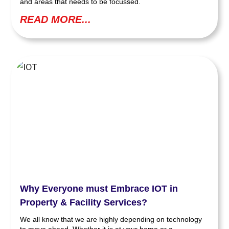
and areas that needs to be focussed.
READ MORE...
Why Everyone must Embrace IOT in
Property & Facility Services?
We all know that we are highly depending on technology