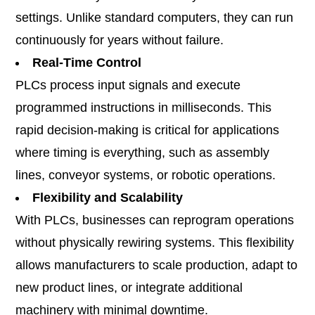
settings. Unlike standard computers, they can run
continuously for years without failure.
Real-Time Control
PLCs process input signals and execute
programmed instructions in milliseconds. This
rapid decision-making is critical for applications
where timing is everything, such as assembly
lines, conveyor systems, or robotic operations.
Flexibility and Scalability
With PLCs, businesses can reprogram operations
without physically rewiring systems. This flexibility
allows manufacturers to scale production, adapt to
new product lines, or integrate additional
machinery with minimal downtime.