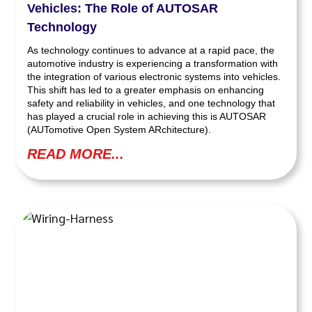
Vehicles: The Role of AUTOSAR
Technology
As technology continues to advance at a rapid pace, the
automotive industry is experiencing a transformation with
the integration of various electronic systems into vehicles.
This shift has led to a greater emphasis on enhancing
safety and reliability in vehicles, and one technology that
has played a crucial role in achieving this is AUTOSAR
(AUTomotive Open System ARchitecture).
READ MORE...