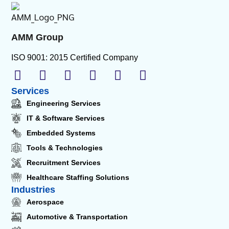
AMM Group
ISO 9001: 2015 Certified Company
Services
Engineering Services
IT & Software Services
Embedded Systems
Tools & Technologies
Recruitment Services
Healthcare Staffing Solutions
Industries
Aerospace
Automotive & Transportation