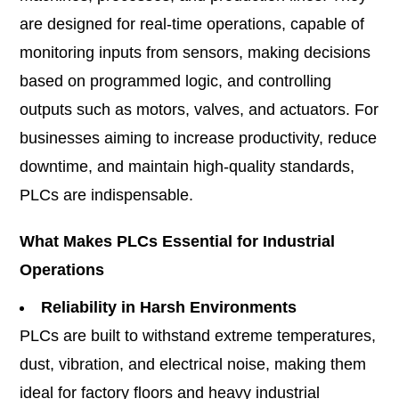
are designed for real-time operations, capable of
monitoring inputs from sensors, making decisions
based on programmed logic, and controlling
outputs such as motors, valves, and actuators. For
businesses aiming to increase productivity, reduce
downtime, and maintain high-quality standards,
PLCs are indispensable.
What Makes PLCs Essential for Industrial
Operations
Reliability in Harsh Environments
PLCs are built to withstand extreme temperatures,
dust, vibration, and electrical noise, making them
ideal for factory floors and heavy industrial