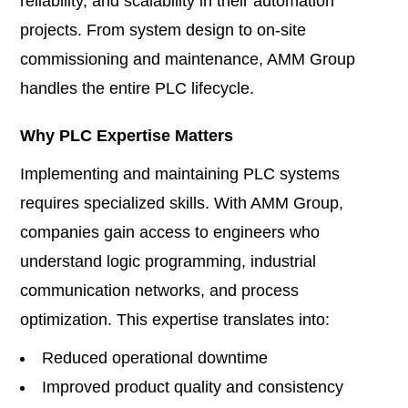
reliability, and scalability in their automation
projects. From system design to on-site
commissioning and maintenance, AMM Group
handles the entire PLC lifecycle.
Why PLC Expertise Matters
Implementing and maintaining PLC systems
requires specialized skills. With AMM Group,
companies gain access to engineers who
understand logic programming, industrial
communication networks, and process
optimization. This expertise translates into:
Reduced operational downtime
Improved product quality and consistency