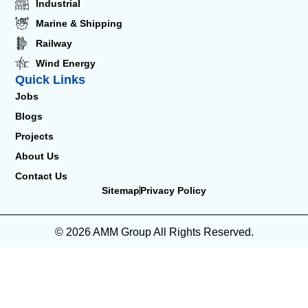
Industrial
Marine & Shipping
Railway
Wind Energy
Quick Links
Jobs
Blogs
Projects
About Us
Contact Us
Sitemap
Privacy Policy
© 2026 AMM Group All Rights Reserved.