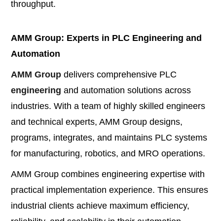
throughput.
AMM Group: Experts in PLC Engineering and
Automation
AMM Group
delivers comprehensive PLC
engineering
and automation solutions across
industries. With a team of highly skilled engineers
and technical experts, AMM Group designs,
programs, integrates, and maintains PLC systems
for manufacturing, robotics, and MRO operations.
AMM Group combines engineering expertise with
practical implementation experience. This ensures
industrial clients achieve maximum efficiency,