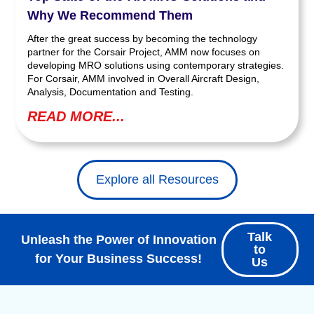
Why We Recommend Them
After the great success by becoming the technology
partner for the Corsair Project, AMM now focuses on
developing MRO solutions using contemporary strategies.
For Corsair, AMM involved in Overall Aircraft Design,
Analysis, Documentation and Testing.
READ MORE...
Explore all Resources
Talk
Unleash the Power of Innovation
to
for Your Business Success!
Us