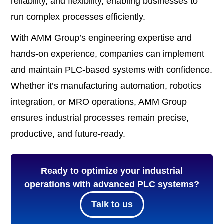
reliability, and flexibility, enabling businesses to
run complex processes efficiently.
With AMM Group’s engineering expertise and
hands-on experience, companies can implement
and maintain PLC-based systems with confidence.
Whether it’s manufacturing automation, robotics
integration, or MRO operations, AMM Group
ensures industrial processes remain precise,
productive, and future-ready.
Ready to optimize your industrial
operations with advanced PLC systems?
Talk to us