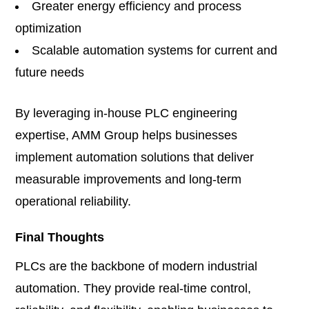
Greater energy efficiency and process
optimization
Scalable automation systems for current and
future needs
By leveraging in-house PLC engineering
expertise, AMM Group helps businesses
implement automation solutions that deliver
measurable improvements and long-term
operational reliability.
Final Thoughts
PLCs are the backbone of modern industrial
automation. They provide real-time control,