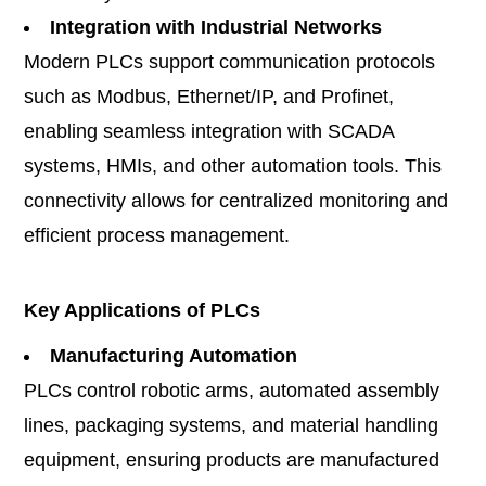
Integration with Industrial Networks
Modern PLCs support communication protocols
such as Modbus, Ethernet/IP, and Profinet,
enabling seamless integration with SCADA
systems, HMIs, and other automation tools. This
connectivity allows for centralized monitoring and
efficient process management.
Key Applications of PLCs
Manufacturing Automation
PLCs control robotic arms, automated assembly
lines, packaging systems, and material handling
equipment, ensuring products are manufactured