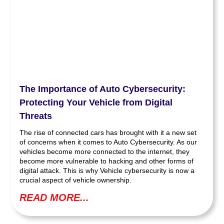
The Importance of Auto Cybersecurity:
Protecting Your Vehicle from Digital
Threats
The rise of connected cars has brought with it a new set
of concerns when it comes to Auto Cybersecurity. As our
vehicles become more connected to the internet, they
become more vulnerable to hacking and other forms of
digital attack. This is why Vehicle cybersecurity is now a
crucial aspect of vehicle ownership.
READ MORE...