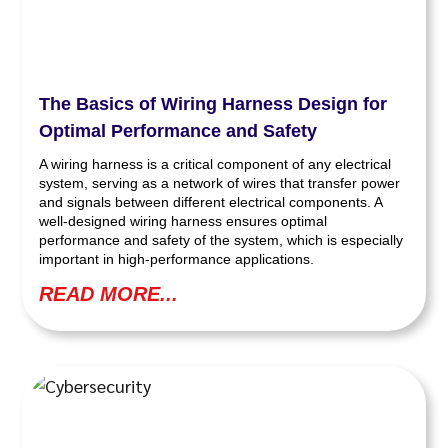
The Basics of Wiring Harness Design for
Optimal Performance and Safety
A wiring harness is a critical component of any electrical
system, serving as a network of wires that transfer power
and signals between different electrical components. A
well-designed wiring harness ensures optimal
performance and safety of the system, which is especially
important in high-performance applications.
READ MORE...