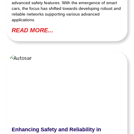
advanced safety features. With the emergence of smart
cars, the focus has shifted towards developing robust and
reliable networks supporting various advanced
applications.
READ MORE...
Enhancing Safety and Reliability in