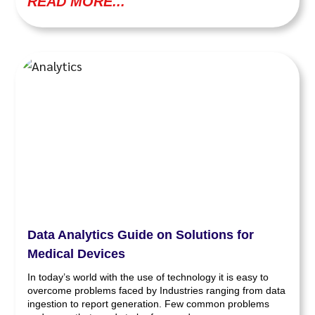
READ MORE...
Data Analytics Guide on Solutions for
Medical Devices
In today’s world with the use of technology it is easy to
overcome problems faced by Industries ranging from data
ingestion to report generation. Few common problems