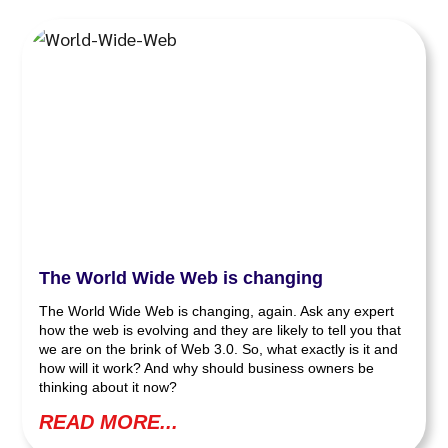
The World Wide Web is changing
The World Wide Web is changing, again. Ask any expert
how the web is evolving and they are likely to tell you that
we are on the brink of Web 3.0. So, what exactly is it and
how will it work? And why should business owners be
thinking about it now?
READ MORE...