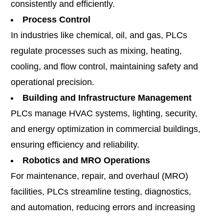
consistently and efficiently.
Process Control
In industries like chemical, oil, and gas, PLCs
regulate processes such as mixing, heating,
cooling, and flow control, maintaining safety and
operational precision.
Building and Infrastructure Management
PLCs manage HVAC systems, lighting, security,
and energy optimization in commercial buildings,
ensuring efficiency and reliability.
Robotics and MRO Operations
For maintenance, repair, and overhaul (MRO)
facilities, PLCs streamline testing, diagnostics,
and automation, reducing errors and increasing