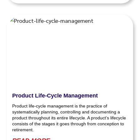
Product Life-Cycle Management
Product life-cycle management is the practice of
systematically planning, controlling and documenting a
product throughout its entire lifecycle. A product’s lifecycle
consists of the stages it goes through from conception to
retirement.