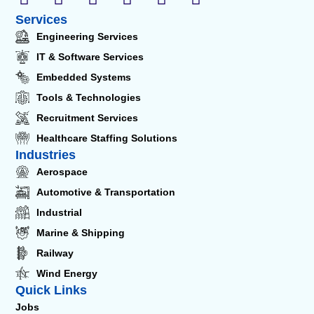
Services
Engineering Services
IT & Software Services
Embedded Systems
Tools & Technologies
Recruitment Services
Healthcare Staffing Solutions
Industries
Aerospace
Automotive & Transportation
Industrial
Marine & Shipping
Railway
Wind Energy
Quick Links
Jobs