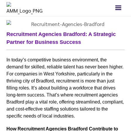
Recruitment Agencies Bradford: A Strategic
Partner for Business Success
In today’s competitive business environment, the
demand for skilled, reliable talent has never been higher.
For companies in West Yorkshire, particularly in the
thriving city of Bradford, recruitment is more than just
filling roles. It’s about building a workforce that drives
long-term success. That’s where recruitment agencies
Bradford play a vital role, offering streamlined, compliant,
and cost-effective staffing solutions tailored to the
specific needs of local industries.
How Recruitment Agencies Bradford Contribute to