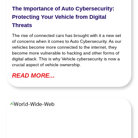
The Importance of Auto Cybersecurity:
Protecting Your Vehicle from Digital
Threats
The rise of connected cars has brought with it a new set
of concerns when it comes to Auto Cybersecurity. As our
vehicles become more connected to the internet, they
become more vulnerable to hacking and other forms of
digital attack. This is why Vehicle cybersecurity is now a
crucial aspect of vehicle ownership.
READ MORE...