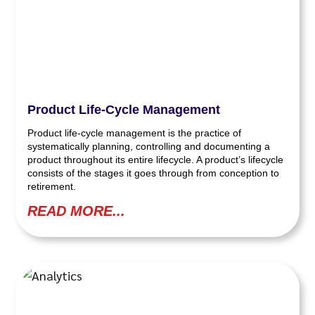
Product Life-Cycle Management
Product life-cycle management is the practice of
systematically planning, controlling and documenting a
product throughout its entire lifecycle. A product’s lifecycle
consists of the stages it goes through from conception to
retirement.
READ MORE...