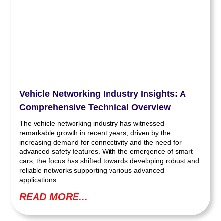
Vehicle Networking Industry Insights: A
Comprehensive Technical Overview
The vehicle networking industry has witnessed
remarkable growth in recent years, driven by the
increasing demand for connectivity and the need for
advanced safety features. With the emergence of smart
cars, the focus has shifted towards developing robust and
reliable networks supporting various advanced
applications.
READ MORE...