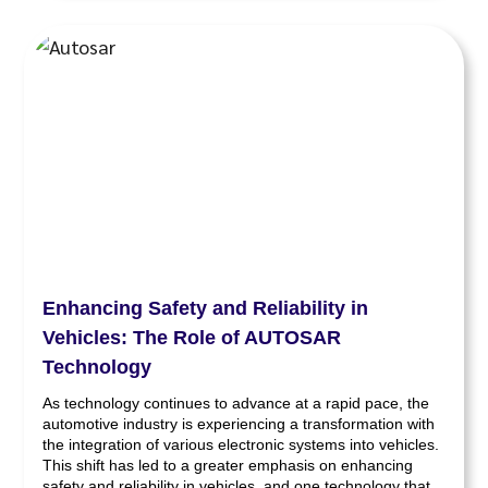
Enhancing Safety and Reliability in
Vehicles: The Role of AUTOSAR
Technology
As technology continues to advance at a rapid pace, the
automotive industry is experiencing a transformation with
the integration of various electronic systems into vehicles.
This shift has led to a greater emphasis on enhancing
safety and reliability in vehicles, and one technology that