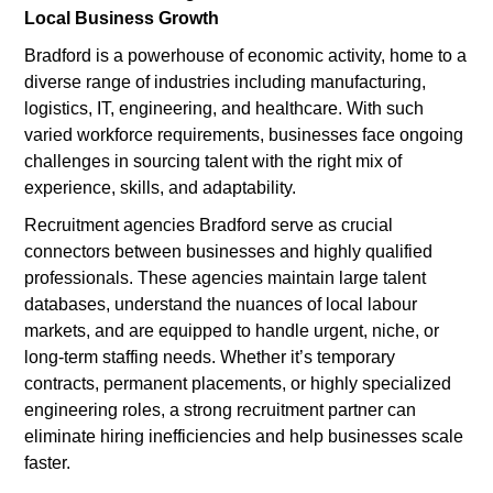
Local Business Growth
Bradford is a powerhouse of economic activity, home to a
diverse range of industries including manufacturing,
logistics, IT, engineering, and healthcare. With such
varied workforce requirements, businesses face ongoing
challenges in sourcing talent with the right mix of
experience, skills, and adaptability.
Recruitment agencies Bradford serve as crucial
connectors between businesses and highly qualified
professionals. These agencies maintain large talent
databases, understand the nuances of local labour
markets, and are equipped to handle urgent, niche, or
long-term staffing needs. Whether it’s temporary
contracts, permanent placements, or highly specialized
engineering roles, a strong recruitment partner can
eliminate hiring inefficiencies and help businesses scale
faster.