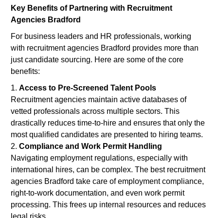
Key Benefits of Partnering with Recruitment
Agencies Bradford
For business leaders and HR professionals, working
with recruitment agencies Bradford provides more than
just candidate sourcing. Here are some of the core
benefits:
Access to Pre-Screened Talent Pools
Recruitment agencies maintain active databases of
vetted professionals across multiple sectors. This
drastically reduces time-to-hire and ensures that only the
most qualified candidates are presented to hiring teams.
Compliance and Work Permit Handling
Navigating employment regulations, especially with
international hires, can be complex. The best recruitment
agencies Bradford take care of employment compliance,
right-to-work documentation, and even work permit
processing. This frees up internal resources and reduces
legal risks.