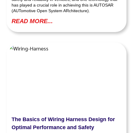
has played a crucial role in achieving this is AUTOSAR
(AUTomotive Open System ARchitecture).
READ MORE...
The Basics of Wiring Harness Design for
Optimal Performance and Safety