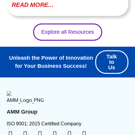
READ MORE...
Explore all Resources
Talk
Unleash the Power of Innovation
to
for Your Business Success!
Us
AMM Group
ISO 9001: 2015 Certified Company