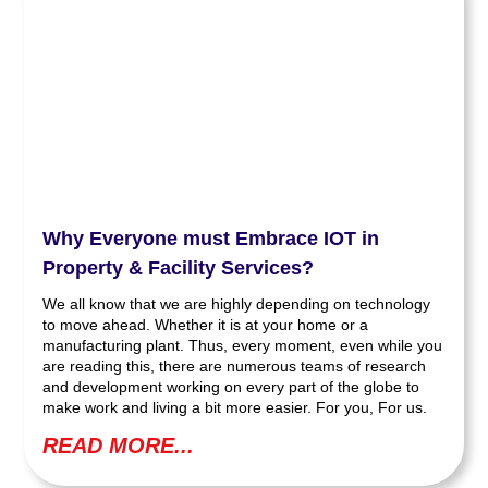
Why Everyone must Embrace IOT in
Property & Facility Services?
We all know that we are highly depending on technology
to move ahead. Whether it is at your home or a
manufacturing plant. Thus, every moment, even while you
are reading this, there are numerous teams of research
and development working on every part of the globe to
make work and living a bit more easier. For you, For us.
READ MORE...