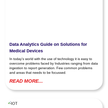
Data Analytics Guide on Solutions for
Medical Devices
In today’s world with the use of technology it is easy to
overcome problems faced by Industries ranging from data
ingestion to report generation. Few common problems
and areas that needs to be focussed.
READ MORE...