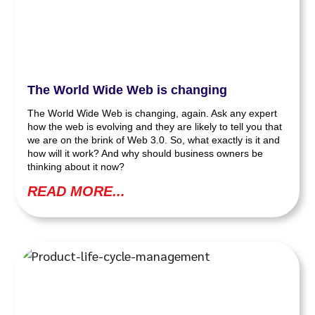
The World Wide Web is changing
The World Wide Web is changing, again. Ask any expert
how the web is evolving and they are likely to tell you that
we are on the brink of Web 3.0. So, what exactly is it and
how will it work? And why should business owners be
thinking about it now?
READ MORE...