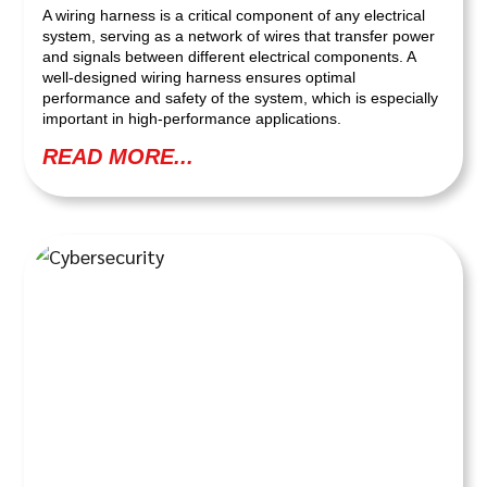
A wiring harness is a critical component of any electrical
system, serving as a network of wires that transfer power
and signals between different electrical components. A
well-designed wiring harness ensures optimal
performance and safety of the system, which is especially
important in high-performance applications.
READ MORE...