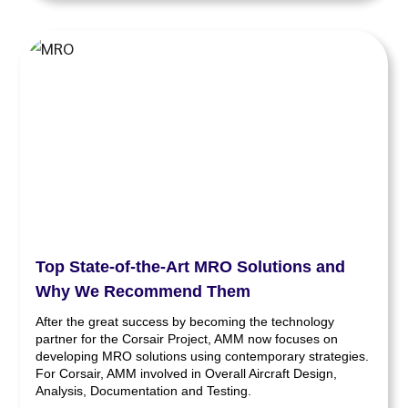
Top State-of-the-Art MRO Solutions and
Why We Recommend Them
After the great success by becoming the technology
partner for the Corsair Project, AMM now focuses on
developing MRO solutions using contemporary strategies.
For Corsair, AMM involved in Overall Aircraft Design,
Analysis, Documentation and Testing.