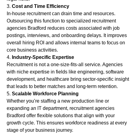
Cost and Time Efficiency
In-house recruitment can drain time and resources.
Outsourcing this function to specialized recruitment
agencies Bradford reduces costs associated with job
postings, interviews, and onboarding delays. It improves
overall hiring ROI and allows internal teams to focus on
core business activities.
Industry-Specific Expertise
Recruitment is not a one-size-fits-all service. Agencies
with niche expertise in fields like engineering, software
development, and healthcare bring sector-specific insight
that leads to better matches and long-term retention.
Scalable Workforce Planning
Whether you’re staffing a new production line or
expanding an IT department, recruitment agencies
Bradford offer flexible solutions that align with your
growth cycle. This ensures workforce readiness at every
stage of your business journey.