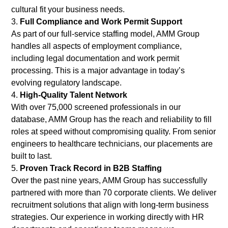
cultural fit your business needs.
Full Compliance and Work Permit Support
As part of our full-service staffing model, AMM Group
handles all aspects of employment compliance,
including legal documentation and work permit
processing. This is a major advantage in today’s
evolving regulatory landscape.
High-Quality Talent Network
With over 75,000 screened professionals in our
database, AMM Group has the reach and reliability to fill
roles at speed without compromising quality. From senior
engineers to healthcare technicians, our placements are
built to last.
Proven Track Record in B2B Staffing
Over the past nine years, AMM Group has successfully
partnered with more than 70 corporate clients. We deliver
recruitment solutions that align with long-term business
strategies. Our experience in working directly with HR