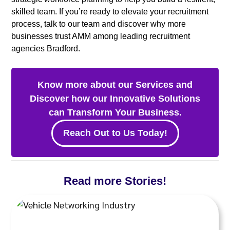
skilled team. If you’re ready to elevate your recruitment
process, talk to our team and discover why more
businesses trust AMM among leading recruitment
agencies Bradford.
Know more about our Services and
Discover how our Innovative Solutions
can Transform Your Business.
Reach Out to Us Today!
Read more Stories!