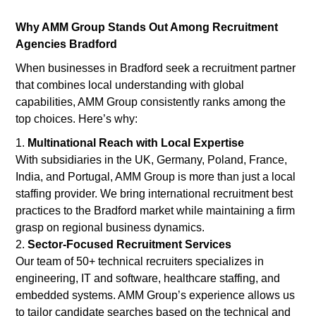
Why AMM Group Stands Out Among Recruitment
Agencies Bradford
When businesses in Bradford seek a recruitment partner
that combines local understanding with global
capabilities, AMM Group consistently ranks among the
top choices. Here’s why:
Multinational Reach with Local Expertise
With subsidiaries in the UK, Germany, Poland, France,
India, and Portugal, AMM Group is more than just a local
staffing provider. We bring international recruitment best
practices to the Bradford market while maintaining a firm
grasp on regional business dynamics.
Sector-Focused Recruitment Services
Our team of 50+ technical recruiters specializes in
engineering, IT and software, healthcare staffing, and
embedded systems. AMM Group’s experience allows us
to tailor candidate searches based on the technical and