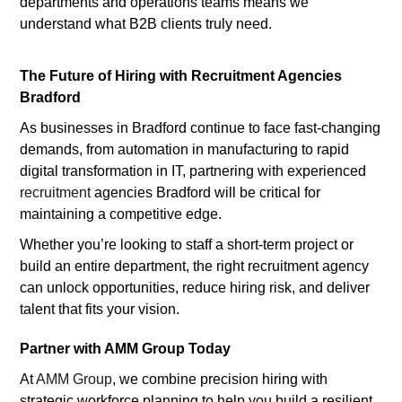
departments and operations teams means we
understand what B2B clients truly need.
The Future of Hiring with Recruitment Agencies
Bradford
As businesses in Bradford continue to face fast-changing
demands, from automation in manufacturing to rapid
digital transformation in IT, partnering with experienced
recruitment
agencies Bradford will be critical for
maintaining a competitive edge.
Whether you’re looking to staff a short-term project or
build an entire department, the right recruitment agency
can unlock opportunities, reduce hiring risk, and deliver
talent that fits your vision.
Partner with AMM Group Today
At
AMM Group
, we combine precision hiring with
strategic workforce planning to help you build a resilient,