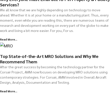
Services?
We all know that we are highly depending on technology to move
ahead. Whether it is at your home or a manufacturing plant. Thus, every
moment, even while you are reading this, there are numerous teams of
research and development working on every part of the globe to make
work and living a bit more easier. For you, For us.
Read More...
Top State-of-the-Art MRO Solutions and Why We
Recommend Them
After the great success by becoming the technology partner for the
Corsair Project, AMM now focuses on developing MRO solutions using
contemporary strategies. For Corsair, AMM involved in Overall Aircraft
Design, Analysis, Documentation and Testing.
Read More...
Explore all Resources