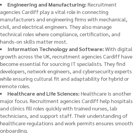
Engineering and Manufacturing:
Recruitment
agencies Cardiff play a vital role in connecting
manufacturers and engineering firms with mechanical,
civil, and electrical engineers. They also manage
technical roles where compliance, certification, and
hands-on skills matter most.
Information Technology and Software:
With digital
growth across the UK, recruitment agencies Cardiff have
become essential for sourcing IT specialists. They find
developers, network engineers, and cybersecurity experts
while ensuring cultural fit and adaptability for hybrid or
remote roles.
Healthcare and Life Sciences:
Healthcare is another
major focus. Recruitment agencies Cardiff help hospitals
and clinics fill roles quickly with trained nurses, lab
technicians, and support staff. Their understanding of
healthcare regulations and work permits ensures smooth
onboarding.