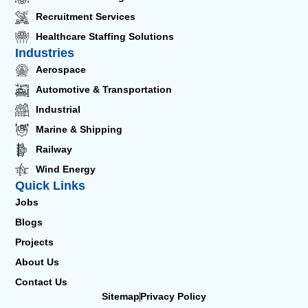
Recruitment Services
Healthcare Staffing Solutions
Industries
Aerospace
Automotive & Transportation
Industrial
Marine & Shipping
Railway
Wind Energy
Quick Links
Jobs
Blogs
Projects
About Us
Contact Us
Sitemap
Privacy Policy