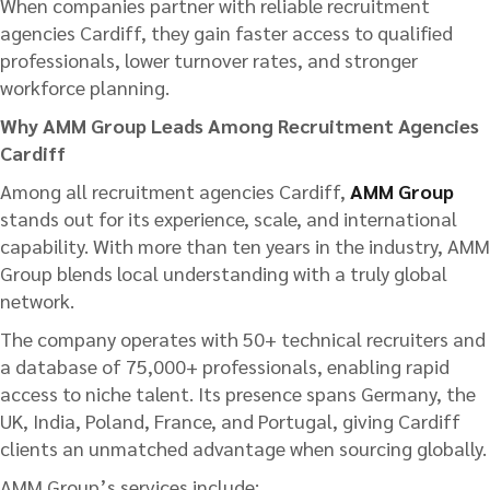
When companies partner with reliable recruitment
agencies Cardiff, they gain faster access to qualified
professionals, lower turnover rates, and stronger
workforce planning.
Why AMM Group Leads Among Recruitment Agencies
Cardiff
Among all recruitment agencies Cardiff,
AMM Group
stands out for its experience, scale, and international
capability. With more than ten years in the industry, AMM
Group blends local understanding with a truly global
network.
The company operates with 50+ technical recruiters and
a database of 75,000+ professionals, enabling rapid
access to niche talent. Its presence spans Germany, the
UK, India, Poland, France, and Portugal, giving Cardiff
clients an unmatched advantage when sourcing globally.
AMM Group’s services include: