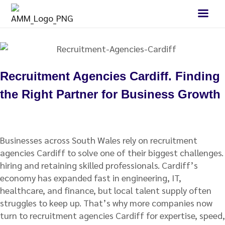
Recruitment Agencies Cardiff. Finding
the Right Partner for Business Growth
Businesses across South Wales rely on recruitment
agencies Cardiff to solve one of their biggest challenges.
hiring and retaining skilled professionals. Cardiff’s
economy has expanded fast in engineering, IT,
healthcare, and finance, but local talent supply often
struggles to keep up. That’s why more companies now
turn to recruitment agencies Cardiff for expertise, speed,