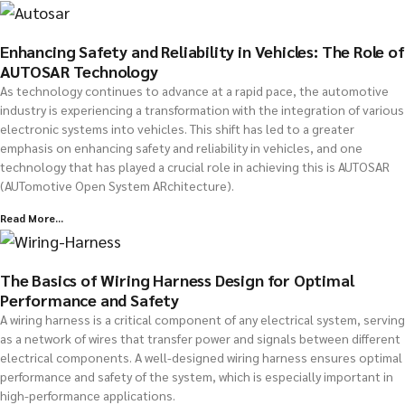
Enhancing Safety and Reliability in Vehicles: The Role of
AUTOSAR Technology
As technology continues to advance at a rapid pace, the automotive
industry is experiencing a transformation with the integration of various
electronic systems into vehicles. This shift has led to a greater
emphasis on enhancing safety and reliability in vehicles, and one
technology that has played a crucial role in achieving this is AUTOSAR
(AUTomotive Open System ARchitecture).
Read More...
The Basics of Wiring Harness Design for Optimal
Performance and Safety
A wiring harness is a critical component of any electrical system, serving
as a network of wires that transfer power and signals between different
electrical components. A well-designed wiring harness ensures optimal
performance and safety of the system, which is especially important in
high-performance applications.