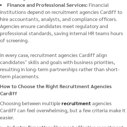
Finance and Professional Services:
Financial
institutions depend on recruitment agencies Cardiff to
hire accountants, analysts, and compliance officers.
Agencies ensure candidates meet regulatory and
professional standards, saving internal HR teams hours
of screening.
In every case, recruitment agencies Cardiff align
candidates’ skills and goals with business priorities,
resulting in long-term partnerships rather than short-
term placements.
How to Choose the Right Recruitment Agencies
Cardiff
Choosing between multiple
recruitment
agencies
Cardiff can feel overwhelming, but a few criteria make it
easier.