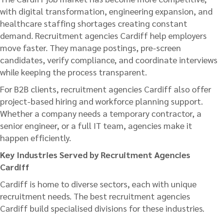
with digital transformation, engineering expansion, and
healthcare staffing shortages creating constant
demand. Recruitment agencies Cardiff help employers
move faster. They manage postings, pre-screen
candidates, verify compliance, and coordinate interviews
while keeping the process transparent.
For B2B clients, recruitment agencies Cardiff also offer
project-based hiring and workforce planning support.
Whether a company needs a temporary contractor, a
senior engineer, or a full IT team, agencies make it
happen efficiently.
Key Industries Served by Recruitment Agencies
Cardiff
Cardiff is home to diverse sectors, each with unique
recruitment needs. The best recruitment agencies
Cardiff build specialised divisions for these industries.