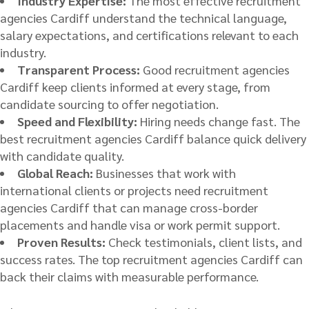
Industry Expertise:
The most effective recruitment
agencies Cardiff understand the technical language,
salary expectations, and certifications relevant to each
industry.
Transparent Process:
Good recruitment agencies
Cardiff keep clients informed at every stage, from
candidate sourcing to offer negotiation.
Speed and Flexibility:
Hiring needs change fast. The
best recruitment agencies Cardiff balance quick delivery
with candidate quality.
Global Reach:
Businesses that work with
international clients or projects need recruitment
agencies Cardiff that can manage cross-border
placements and handle visa or work permit support.
Proven Results:
Check testimonials, client lists, and
success rates. The top recruitment agencies Cardiff can
back their claims with measurable performance.