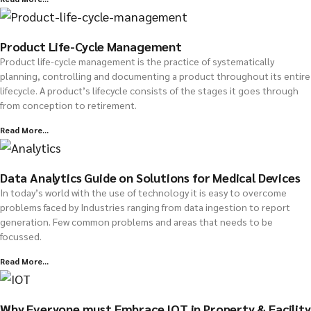
Product Life-Cycle Management
Product life-cycle management is the practice of systematically
planning, controlling and documenting a product throughout its entire
lifecycle. A product’s lifecycle consists of the stages it goes through
from conception to retirement.
Read More...
Data Analytics Guide on Solutions for Medical Devices
In today’s world with the use of technology it is easy to overcome
problems faced by Industries ranging from data ingestion to report
generation. Few common problems and areas that needs to be
focussed.
Read More...
Why Everyone must Embrace IOT in Property & Facility