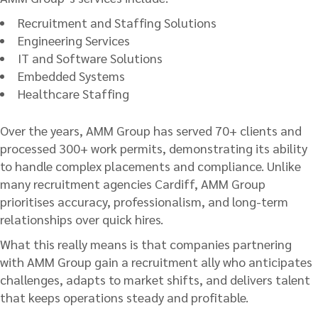
Recruitment and Staffing Solutions
Engineering Services
IT and Software Solutions
Embedded Systems
Healthcare Staffing
Over the years, AMM Group has served 70+ clients and
processed 300+ work permits, demonstrating its ability
to handle complex placements and compliance. Unlike
many recruitment agencies Cardiff, AMM Group
prioritises accuracy, professionalism, and long-term
relationships over quick hires.
What this really means is that companies partnering
with AMM Group gain a recruitment ally who anticipates
challenges, adapts to market shifts, and delivers talent
that keeps operations steady and profitable.