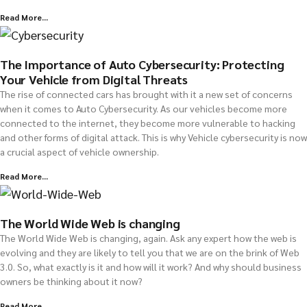
Read More...
The Importance of Auto Cybersecurity: Protecting
Your Vehicle from Digital Threats
The rise of connected cars has brought with it a new set of concerns
when it comes to Auto Cybersecurity. As our vehicles become more
connected to the internet, they become more vulnerable to hacking
and other forms of digital attack. This is why Vehicle cybersecurity is now
a crucial aspect of vehicle ownership.
Read More...
The World Wide Web is changing
The World Wide Web is changing, again. Ask any expert how the web is
evolving and they are likely to tell you that we are on the brink of Web
3.0. So, what exactly is it and how will it work? And why should business
owners be thinking about it now?
Read More...