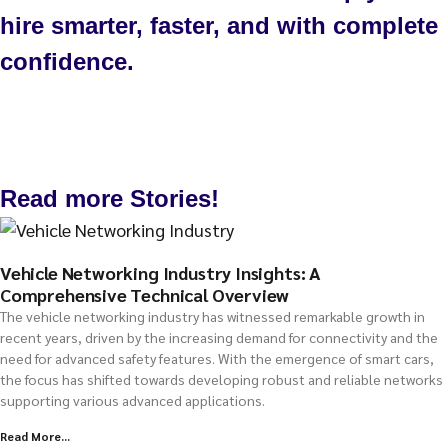
hire smarter, faster, and with complete
confidence.
Talk to us
Read more Stories!
Vehicle Networking Industry Insights: A
Comprehensive Technical Overview
The vehicle networking industry has witnessed remarkable growth in
recent years, driven by the increasing demand for connectivity and the
need for advanced safety features. With the emergence of smart cars,
the focus has shifted towards developing robust and reliable networks
supporting various advanced applications.
Read More...