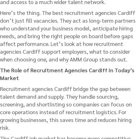
and access to a much wider talent network.
Here’s the thing. The best recruitment agencies Cardiff
don’t just fill vacancies. They act as long-term partners
who understand your business model, anticipate hiring
needs, and bring the right people on board before gaps
affect performance. Let’s look at how recruitment
agencies Cardiff support employers, what to consider
when choosing one, and why AMM Group stands out.
The Role of Recruitment Agencies Cardiff in Today’s
Market
Recruitment agencies Cardiff bridge the gap between
talent demand and supply. They handle sourcing,
screening, and shortlisting so companies can focus on
core operations instead of recruitment logistics. For
growing businesses, this saves time and reduces hiring
risk.
The Cardiff job market has become more competitive,