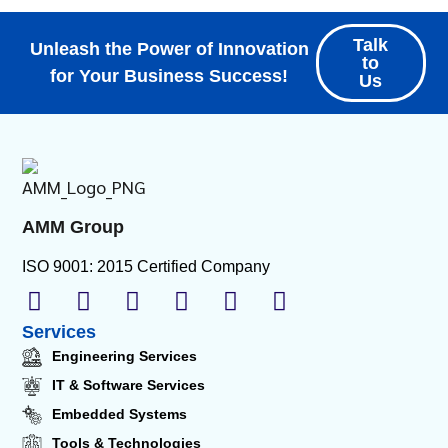
Talk
Unleash the Power of Innovation
to
for Your Business Success!
Us
AMM Group
ISO 9001: 2015 Certified Company
Services
Engineering Services
IT & Software Services
Embedded Systems
Tools & Technologies