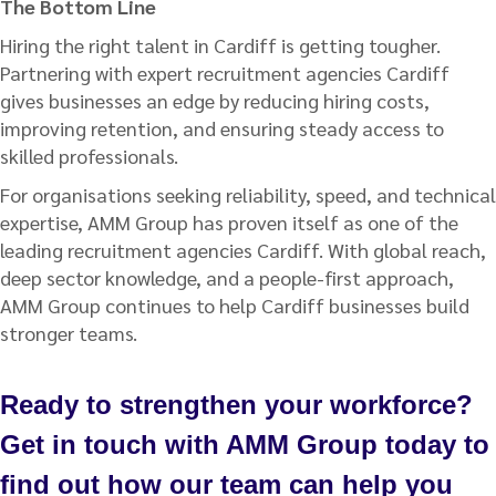
The Bottom Line
Hiring the right talent in Cardiff is getting tougher.
Partnering with expert recruitment agencies Cardiff
gives businesses an edge by reducing hiring costs,
improving retention, and ensuring steady access to
skilled professionals.
For organisations seeking reliability, speed, and technical
expertise, AMM Group has proven itself as one of the
leading recruitment agencies Cardiff. With global reach,
deep sector knowledge, and a people-first approach,
AMM Group continues to help Cardiff businesses build
stronger teams.
Ready to strengthen your workforce?
Get in touch with AMM Group today to
find out how our team can help you