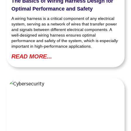
The Basics of Wiring Harness Design for
Optimal Performance and Safety
A wiring harness is a critical component of any electrical
system, serving as a network of wires that transfer power
and signals between different electrical components. A
well-designed wiring harness ensures optimal
performance and safety of the system, which is especially
important in high-performance applications.
READ MORE...