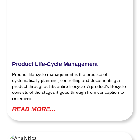
Product Life-Cycle Management
Product life-cycle management is the practice of
systematically planning, controlling and documenting a
product throughout its entire lifecycle. A product’s lifecycle
consists of the stages it goes through from conception to
retirement.
READ MORE...