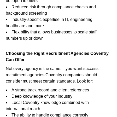
but open to offers
Reduced risk through compliance checks and
background screening
Industry-specific expertise in IT, engineering,
healthcare and more
Flexibility that allows businesses to scale staff
numbers up or down
Choosing the Right Recruitment Agencies Coventry
Can Offer
Not every agency is the same. If you want success,
recruitment agencies Coventry companies should
consider must meet certain standards. Look for:
A strong track record and client references
Deep knowledge of your industry
Local Coventry knowledge combined with
international reach
The ability to handle compliance correctly