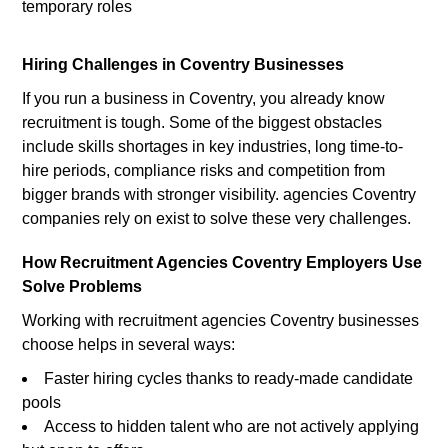
temporary roles
Hiring Challenges in Coventry Businesses
If you run a business in Coventry, you already know
recruitment is tough. Some of the biggest obstacles
include skills shortages in key industries, long time-to-
hire periods, compliance risks and competition from
bigger brands with stronger visibility. agencies Coventry
companies rely on exist to solve these very challenges.
How Recruitment Agencies Coventry Employers Use
Solve Problems
Working with recruitment agencies Coventry businesses
choose helps in several ways:
Faster hiring cycles thanks to ready-made candidate
pools
Access to hidden talent who are not actively applying