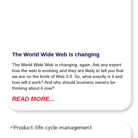
The World Wide Web is changing
The World Wide Web is changing, again. Ask any expert
how the web is evolving and they are likely to tell you that
we are on the brink of Web 3.0. So, what exactly is it and
how will it work? And why should business owners be
thinking about it now?
READ MORE...