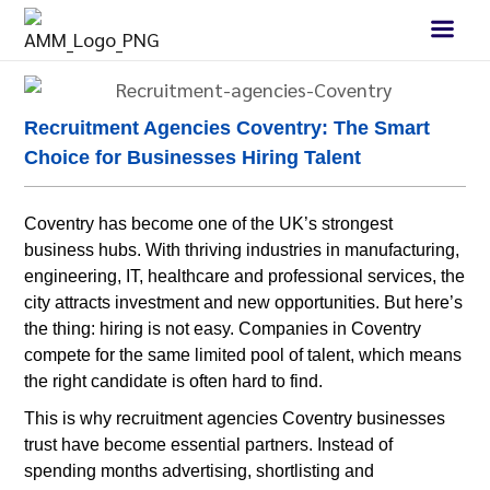
Recruitment Agencies Coventry: The Smart
Choice for Businesses Hiring Talent
Coventry has become one of the UK’s strongest
business hubs. With thriving industries in manufacturing,
engineering, IT, healthcare and professional services, the
city attracts investment and new opportunities. But here’s
the thing: hiring is not easy. Companies in Coventry
compete for the same limited pool of talent, which means
the right candidate is often hard to find.
This is why recruitment agencies Coventry businesses
trust have become essential partners. Instead of
spending months advertising, shortlisting and