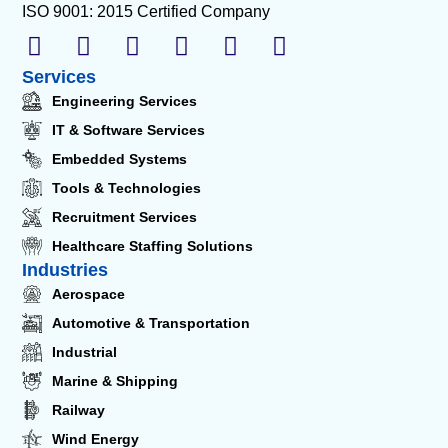
ISO 9001: 2015 Certified Company
Services
Engineering Services
IT & Software Services
Embedded Systems
Tools & Technologies
Recruitment Services
Healthcare Staffing Solutions
Industries
Aerospace
Automotive & Transportation
Industrial
Marine & Shipping
Railway
Wind Energy