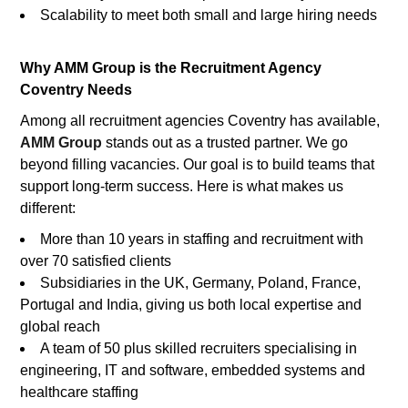
Scalability to meet both small and large hiring needs
Why AMM Group is the Recruitment Agency
Coventry Needs
Among all recruitment agencies Coventry has available,
AMM Group
stands out as a trusted partner. We go
beyond filling vacancies. Our goal is to build teams that
support long-term success. Here is what makes us
different:
More than 10 years in staffing and recruitment with
over 70 satisfied clients
Subsidiaries in the UK, Germany, Poland, France,
Portugal and India, giving us both local expertise and
global reach
A team of 50 plus skilled recruiters specialising in
engineering, IT and software, embedded systems and
healthcare staffing