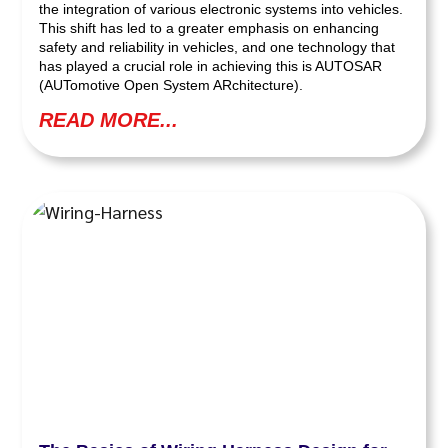
the integration of various electronic systems into vehicles.
This shift has led to a greater emphasis on enhancing
safety and reliability in vehicles, and one technology that
has played a crucial role in achieving this is AUTOSAR
(AUTomotive Open System ARchitecture).
READ MORE...