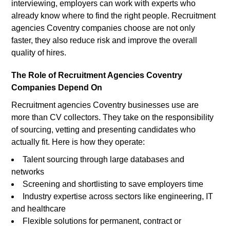
interviewing, employers can work with experts who
already know where to find the right people. Recruitment
agencies Coventry companies choose are not only
faster, they also reduce risk and improve the overall
quality of hires.
The Role of Recruitment Agencies Coventry
Companies Depend On
Recruitment agencies Coventry businesses use are
more than CV collectors. They take on the responsibility
of sourcing, vetting and presenting candidates who
actually fit. Here is how they operate:
Talent sourcing through large databases and
networks
Screening and shortlisting to save employers time
Industry expertise across sectors like engineering, IT
and healthcare
Flexible solutions for permanent, contract or