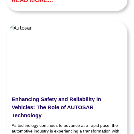
READ MORE...
Enhancing Safety and Reliability in
Vehicles: The Role of AUTOSAR
Technology
As technology continues to advance at a rapid pace, the
automotive industry is experiencing a transformation with