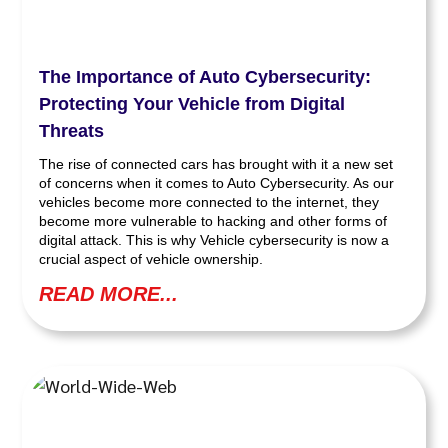
The Importance of Auto Cybersecurity:
Protecting Your Vehicle from Digital
Threats
The rise of connected cars has brought with it a new set
of concerns when it comes to Auto Cybersecurity. As our
vehicles become more connected to the internet, they
become more vulnerable to hacking and other forms of
digital attack. This is why Vehicle cybersecurity is now a
crucial aspect of vehicle ownership.
READ MORE...