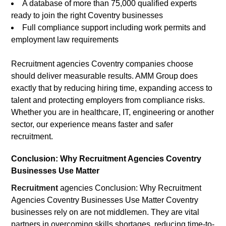
A database of more than 75,000 qualified experts
ready to join the right Coventry businesses
Full compliance support including work permits and
employment law requirements
Recruitment agencies Coventry companies choose
should deliver measurable results. AMM Group does
exactly that by reducing hiring time, expanding access to
talent and protecting employers from compliance risks.
Whether you are in healthcare, IT, engineering or another
sector, our experience means faster and safer
recruitment.
Conclusion: Why Recruitment Agencies Coventry
Businesses Use Matter
Recruitment
agencies Conclusion: Why Recruitment
Agencies Coventry Businesses Use Matter Coventry
businesses rely on are not middlemen. They are vital
partners in overcoming skills shortages, reducing time-to-