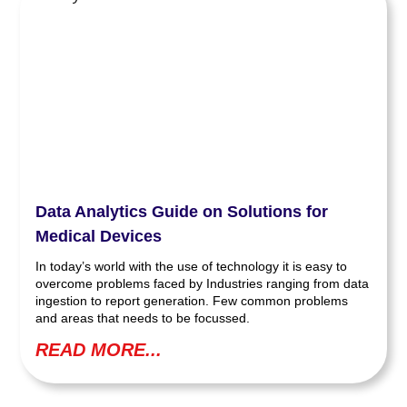
Data Analytics Guide on Solutions for
Medical Devices
In today’s world with the use of technology it is easy to
overcome problems faced by Industries ranging from data
ingestion to report generation. Few common problems
and areas that needs to be focussed.
READ MORE...