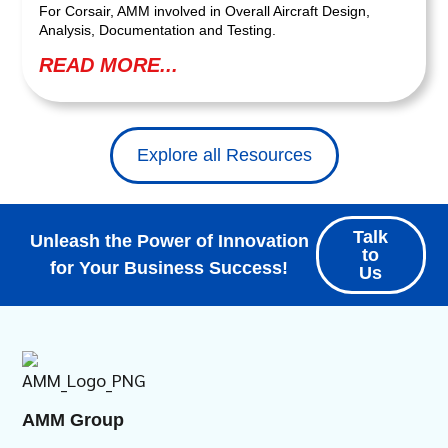
For Corsair, AMM involved in Overall Aircraft Design,
Analysis, Documentation and Testing.
READ MORE...
Explore all Resources
Talk
Unleash the Power of Innovation
to
for Your Business Success!
Us
AMM Group