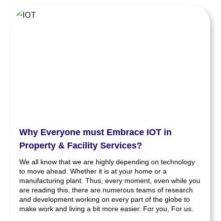
Why Everyone must Embrace IOT in
Property & Facility Services?
We all know that we are highly depending on technology
to move ahead. Whether it is at your home or a
manufacturing plant. Thus, every moment, even while you
are reading this, there are numerous teams of research
and development working on every part of the globe to
make work and living a bit more easier. For you, For us.