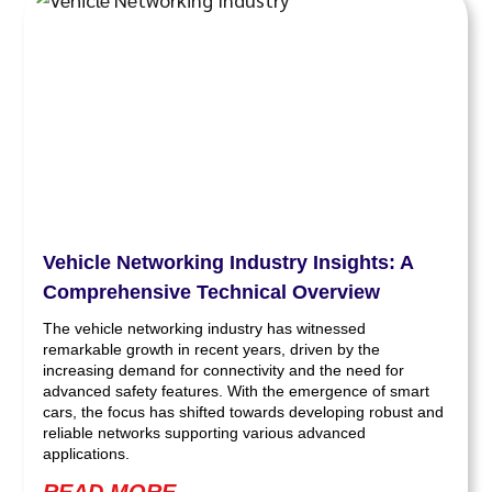
Vehicle Networking Industry Insights: A
Comprehensive Technical Overview
The vehicle networking industry has witnessed
remarkable growth in recent years, driven by the
increasing demand for connectivity and the need for
advanced safety features. With the emergence of smart
cars, the focus has shifted towards developing robust and
reliable networks supporting various advanced
applications.