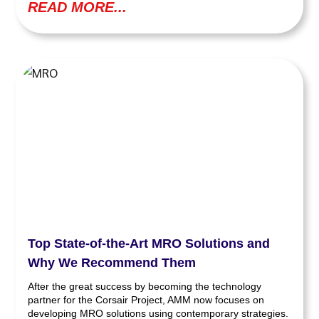
READ MORE...
Top State-of-the-Art MRO Solutions and
Why We Recommend Them
After the great success by becoming the technology
partner for the Corsair Project, AMM now focuses on
developing MRO solutions using contemporary strategies.