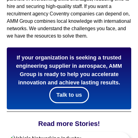
hire and securing high-quality staff. If you want a
recruitment agency Coventry companies can depend on,
AMM Group combines local knowledge with international
networks. We understand the challenges you face, and
we have the resources to solve them.
If your organization is seeking a trusted
engineering supplier in aerospace, AMM
Group is ready to help you accelerate
innovation and achieve lasting results.
Talk to us
Read more Stories!