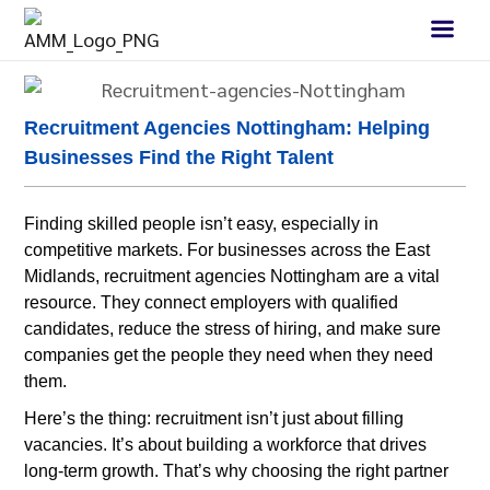
Recruitment Agencies Nottingham: Helping
Businesses Find the Right Talent
Finding skilled people isn’t easy, especially in
competitive markets. For businesses across the East
Midlands, recruitment agencies Nottingham are a vital
resource. They connect employers with qualified
candidates, reduce the stress of hiring, and make sure
companies get the people they need when they need
them.
Here’s the thing: recruitment isn’t just about filling
vacancies. It’s about building a workforce that drives
long-term growth. That’s why choosing the right partner