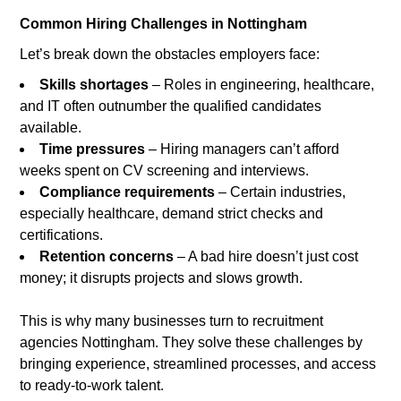
Common Hiring Challenges in Nottingham
Let’s break down the obstacles employers face:
Skills shortages
– Roles in engineering, healthcare,
and IT often outnumber the qualified candidates
available.
Time pressures
– Hiring managers can’t afford
weeks spent on CV screening and interviews.
Compliance requirements
– Certain industries,
especially healthcare, demand strict checks and
certifications.
Retention concerns
– A bad hire doesn’t just cost
money; it disrupts projects and slows growth.
This is why many businesses turn to recruitment
agencies Nottingham. They solve these challenges by
bringing experience, streamlined processes, and access
to ready-to-work talent.