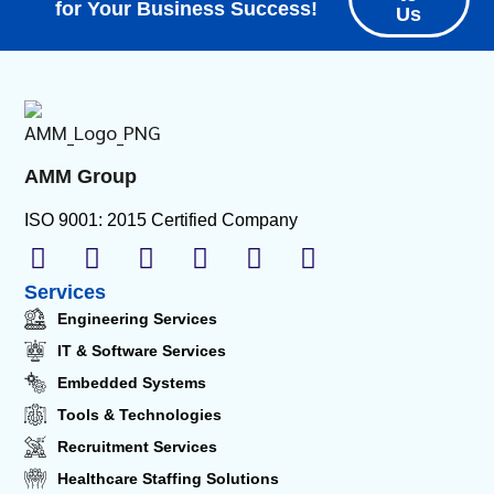
for Your Business Success!
Us
AMM Group
ISO 9001: 2015 Certified Company
Services
Engineering Services
IT & Software Services
Embedded Systems
Tools & Technologies
Recruitment Services
Healthcare Staffing Solutions