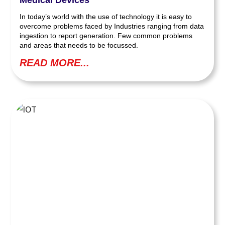
In today’s world with the use of technology it is easy to
overcome problems faced by Industries ranging from data
ingestion to report generation. Few common problems
and areas that needs to be focussed.
READ MORE...