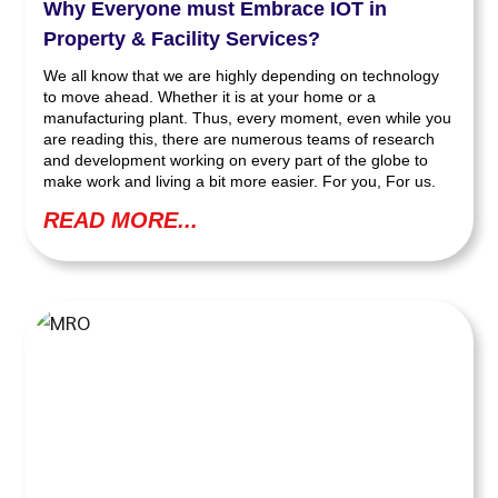
Why Everyone must Embrace IOT in
Property & Facility Services?
We all know that we are highly depending on technology
to move ahead. Whether it is at your home or a
manufacturing plant. Thus, every moment, even while you
are reading this, there are numerous teams of research
and development working on every part of the globe to
make work and living a bit more easier. For you, For us.
READ MORE...