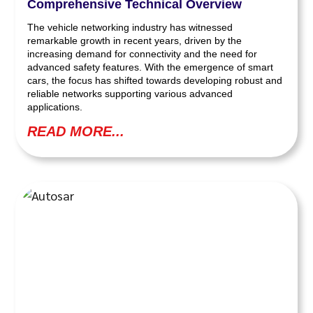
Comprehensive Technical Overview
The vehicle networking industry has witnessed
remarkable growth in recent years, driven by the
increasing demand for connectivity and the need for
advanced safety features. With the emergence of smart
cars, the focus has shifted towards developing robust and
reliable networks supporting various advanced
applications.
READ MORE...