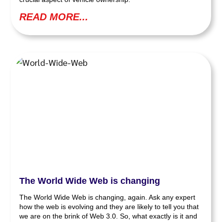
READ MORE...
The World Wide Web is changing
The World Wide Web is changing, again. Ask any expert
how the web is evolving and they are likely to tell you that
we are on the brink of Web 3.0. So, what exactly is it and