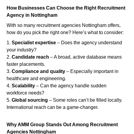
How Businesses Can Choose the Right Recruitment
Agency in Nottingham
With so many recruitment agencies Nottingham offers,
how do you pick the right one? Here’s what to consider:
Specialist expertise
– Does the agency understand
your industry?
Candidate reach
– A broad, active database means
faster placements.
Compliance and quality
– Especially important in
healthcare and engineering.
Scalability
– Can the agency handle sudden
workforce needs?
Global sourcing
– Some roles can’t be filled locally.
International reach can be a game-changer.
Why AMM Group Stands Out Among Recruitment
Agencies Nottingham