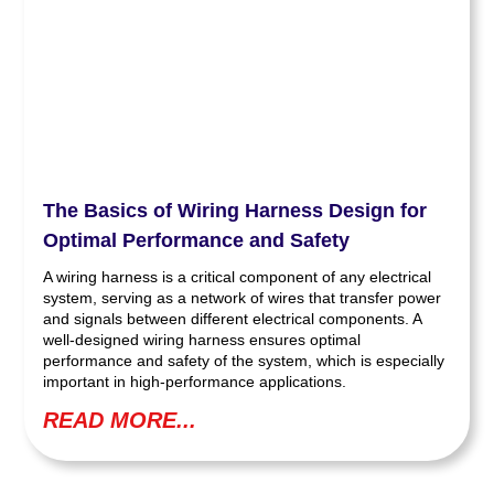
The Basics of Wiring Harness Design for
Optimal Performance and Safety
A wiring harness is a critical component of any electrical
system, serving as a network of wires that transfer power
and signals between different electrical components. A
well-designed wiring harness ensures optimal
performance and safety of the system, which is especially
important in high-performance applications.
READ MORE...