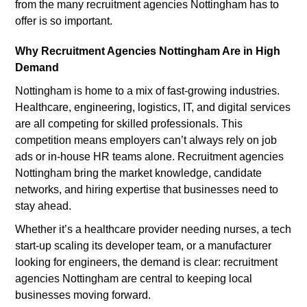
from the many recruitment agencies Nottingham has to
offer is so important.
Why Recruitment Agencies Nottingham Are in High
Demand
Nottingham is home to a mix of fast-growing industries.
Healthcare, engineering, logistics, IT, and digital services
are all competing for skilled professionals. This
competition means employers can’t always rely on job
ads or in-house HR teams alone. Recruitment agencies
Nottingham bring the market knowledge, candidate
networks, and hiring expertise that businesses need to
stay ahead.
Whether it’s a healthcare provider needing nurses, a tech
start-up scaling its developer team, or a manufacturer
looking for engineers, the demand is clear: recruitment
agencies Nottingham are central to keeping local
businesses moving forward.