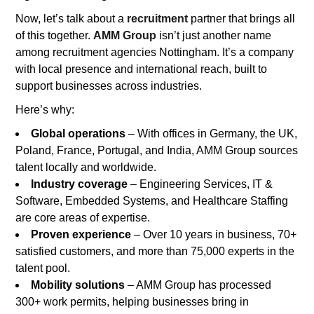
Now, let’s talk about a
recruitment
partner that brings all
of this together.
AMM Group
isn’t just another name
among recruitment agencies Nottingham. It’s a company
with local presence and international reach, built to
support businesses across industries.
Here’s why:
Global operations
– With offices in Germany, the UK,
Poland, France, Portugal, and India, AMM Group sources
talent locally and worldwide.
Industry coverage
– Engineering Services, IT &
Software, Embedded Systems, and Healthcare Staffing
are core areas of expertise.
Proven experience
– Over 10 years in business, 70+
satisfied customers, and more than 75,000 experts in the
talent pool.
Mobility solutions
– AMM Group has processed
300+ work permits, helping businesses bring in