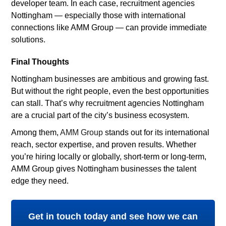
developer team. In each case, recruitment agencies
Nottingham — especially those with international
connections like AMM Group — can provide immediate
solutions.
Final Thoughts
Nottingham businesses are ambitious and growing fast.
But without the right people, even the best opportunities
can stall. That’s why recruitment agencies Nottingham
are a crucial part of the city’s business ecosystem.
Among them,
AMM Group
stands out for its international
reach, sector expertise, and proven results. Whether
you’re hiring locally or globally, short-term or long-term,
AMM Group gives Nottingham businesses the talent
edge they need.
Get in touch today and see how we can