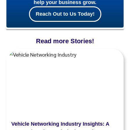
help your business grow.
Reach Out to Us Today!
Read more Stories!
Vehicle Networking Industry Insights: A