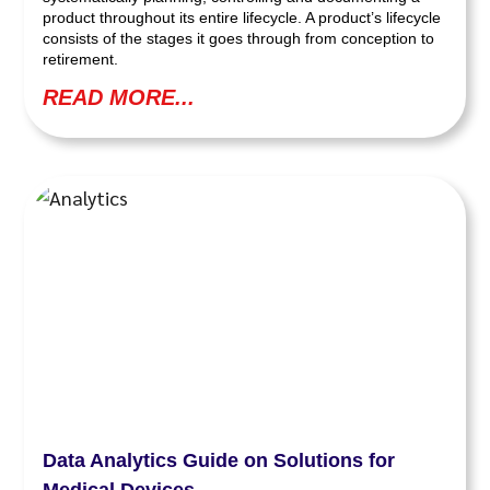
product throughout its entire lifecycle. A product’s lifecycle
consists of the stages it goes through from conception to
retirement.
READ MORE...
Data Analytics Guide on Solutions for
Medical Devices