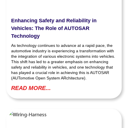
Enhancing Safety and Reliability in
Vehicles: The Role of AUTOSAR
Technology
As technology continues to advance at a rapid pace, the
automotive industry is experiencing a transformation with
the integration of various electronic systems into vehicles.
This shift has led to a greater emphasis on enhancing
safety and reliability in vehicles, and one technology that
has played a crucial role in achieving this is AUTOSAR
(AUTomotive Open System ARchitecture).
READ MORE...