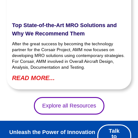
Top State-of-the-Art MRO Solutions and
Why We Recommend Them
After the great success by becoming the technology
partner for the Corsair Project, AMM now focuses on
developing MRO solutions using contemporary strategies.
For Corsair, AMM involved in Overall Aircraft Design,
Analysis, Documentation and Testing.
READ MORE...
Explore all Resources
Talk
Unleash the Power of Innovation
to