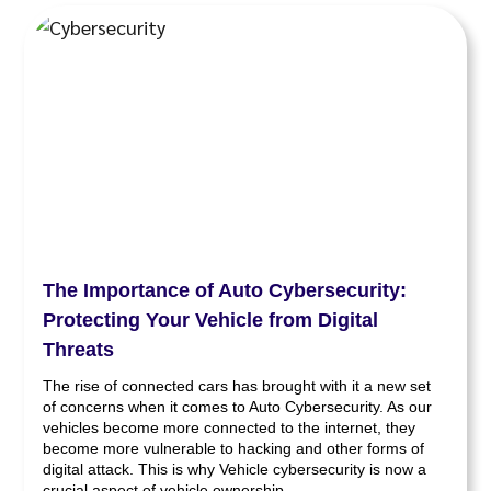
The Importance of Auto Cybersecurity:
Protecting Your Vehicle from Digital
Threats
The rise of connected cars has brought with it a new set
of concerns when it comes to Auto Cybersecurity. As our
vehicles become more connected to the internet, they
become more vulnerable to hacking and other forms of
digital attack. This is why Vehicle cybersecurity is now a
crucial aspect of vehicle ownership.