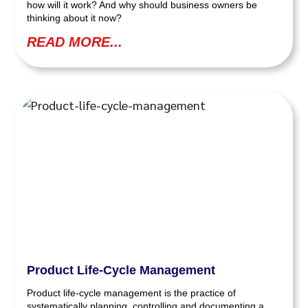
how will it work? And why should business owners be
thinking about it now?
READ MORE...
Product Life-Cycle Management
Product life-cycle management is the practice of
systematically planning, controlling and documenting a