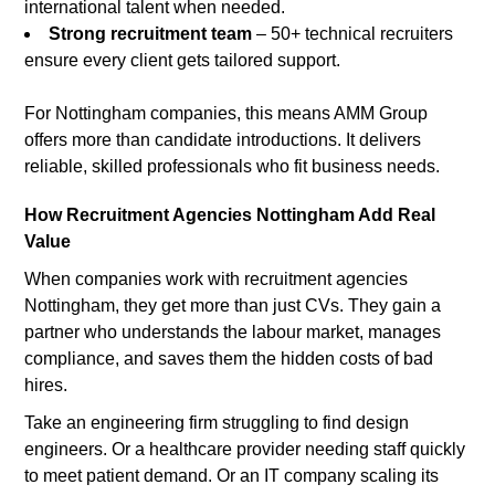
international talent when needed.
Strong recruitment team
– 50+ technical recruiters
ensure every client gets tailored support.
For Nottingham companies, this means AMM Group
offers more than candidate introductions. It delivers
reliable, skilled professionals who fit business needs.
How Recruitment Agencies Nottingham Add Real
Value
When companies work with recruitment agencies
Nottingham, they get more than just CVs. They gain a
partner who understands the labour market, manages
compliance, and saves them the hidden costs of bad
hires.
Take an engineering firm struggling to find design
engineers. Or a healthcare provider needing staff quickly
to meet patient demand. Or an IT company scaling its