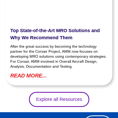
Top State-of-the-Art MRO Solutions and
Why We Recommend Them
After the great success by becoming the technology
partner for the Corsair Project, AMM now focuses on
developing MRO solutions using contemporary strategies.
For Corsair, AMM involved in Overall Aircraft Design,
Analysis, Documentation and Testing.
READ MORE...
Explore all Resources