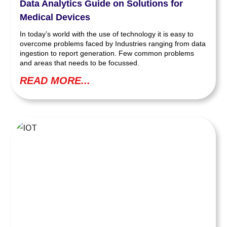
Data Analytics Guide on Solutions for
Medical Devices
In today’s world with the use of technology it is easy to
overcome problems faced by Industries ranging from data
ingestion to report generation. Few common problems
and areas that needs to be focussed.
READ MORE...