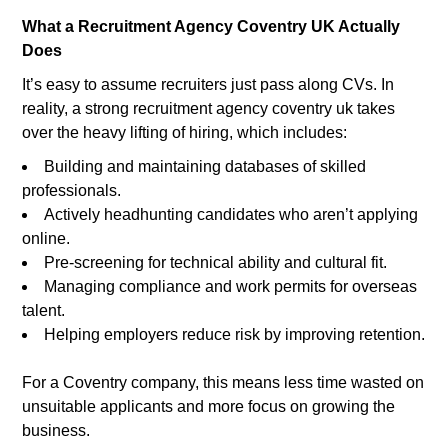
What a Recruitment Agency Coventry UK Actually
Does
It’s easy to assume recruiters just pass along CVs. In
reality, a strong recruitment agency coventry uk takes
over the heavy lifting of hiring, which includes:
Building and maintaining databases of skilled
professionals.
Actively headhunting candidates who aren’t applying
online.
Pre-screening for technical ability and cultural fit.
Managing compliance and work permits for overseas
talent.
Helping employers reduce risk by improving retention.
For a Coventry company, this means less time wasted on
unsuitable applicants and more focus on growing the
business.