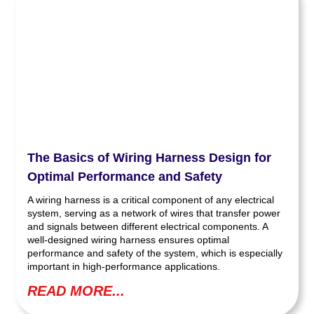
The Basics of Wiring Harness Design for
Optimal Performance and Safety
A wiring harness is a critical component of any electrical
system, serving as a network of wires that transfer power
and signals between different electrical components. A
well-designed wiring harness ensures optimal
performance and safety of the system, which is especially
important in high-performance applications.
READ MORE...