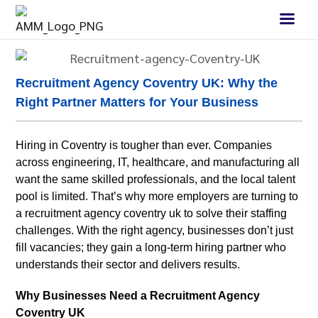
Recruitment Agency Coventry UK: Why the
Right Partner Matters for Your Business
Hiring in Coventry is tougher than ever. Companies
across engineering, IT, healthcare, and manufacturing all
want the same skilled professionals, and the local talent
pool is limited. That’s why more employers are turning to
a recruitment agency coventry uk to solve their staffing
challenges. With the right agency, businesses don’t just
fill vacancies; they gain a long-term hiring partner who
understands their sector and delivers results.
Why Businesses Need a Recruitment Agency
Coventry UK