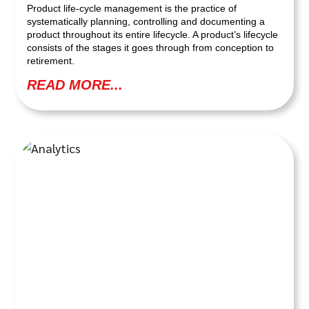
Product life-cycle management is the practice of
systematically planning, controlling and documenting a
product throughout its entire lifecycle. A product’s lifecycle
consists of the stages it goes through from conception to
retirement.
READ MORE...