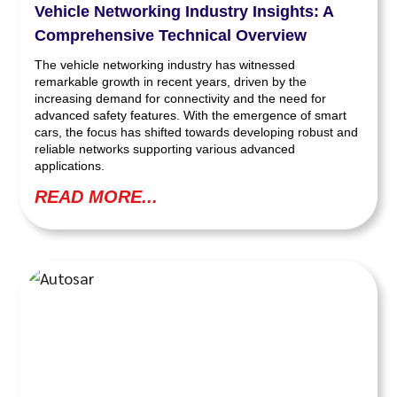
Vehicle Networking Industry Insights: A
Comprehensive Technical Overview
The vehicle networking industry has witnessed
remarkable growth in recent years, driven by the
increasing demand for connectivity and the need for
advanced safety features. With the emergence of smart
cars, the focus has shifted towards developing robust and
reliable networks supporting various advanced
applications.
READ MORE...