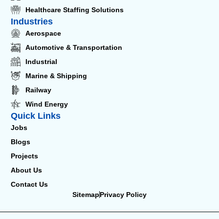
Healthcare Staffing Solutions
Industries
Aerospace
Automotive & Transportation
Industrial
Marine & Shipping
Railway
Wind Energy
Quick Links
Jobs
Blogs
Projects
About Us
Contact Us
Sitemap
Privacy Policy