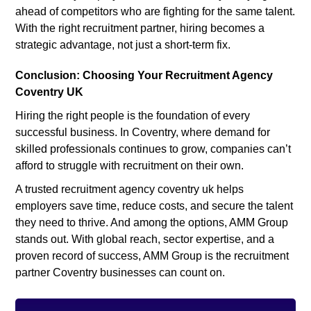
ahead of competitors who are fighting for the same talent.
With the right recruitment partner, hiring becomes a
strategic advantage, not just a short-term fix.
Conclusion: Choosing Your Recruitment Agency
Coventry UK
Hiring the right people is the foundation of every
successful business. In Coventry, where demand for
skilled professionals continues to grow, companies can’t
afford to struggle with recruitment on their own.
A trusted recruitment agency coventry uk helps
employers save time, reduce costs, and secure the talent
they need to thrive. And among the options, AMM Group
stands out. With global reach, sector expertise, and a
proven record of success, AMM Group is the recruitment
partner Coventry businesses can count on.