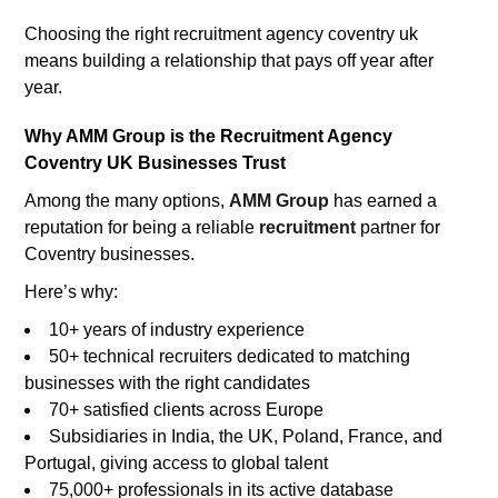
Choosing the right recruitment agency coventry uk
means building a relationship that pays off year after
year.
Why AMM Group is the Recruitment Agency
Coventry UK Businesses Trust
Among the many options,
AMM Group
has earned a
reputation for being a reliable
recruitment
partner for
Coventry businesses.
Here’s why:
10+ years of industry experience
50+ technical recruiters dedicated to matching
businesses with the right candidates
70+ satisfied clients across Europe
Subsidiaries in India, the UK, Poland, France, and
Portugal, giving access to global talent
75,000+ professionals in its active database