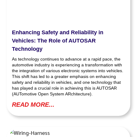
Enhancing Safety and Reliability in
Vehicles: The Role of AUTOSAR
Technology
As technology continues to advance at a rapid pace, the
automotive industry is experiencing a transformation with
the integration of various electronic systems into vehicles.
This shift has led to a greater emphasis on enhancing
safety and reliability in vehicles, and one technology that
has played a crucial role in achieving this is AUTOSAR
(AUTomotive Open System ARchitecture).
READ MORE...