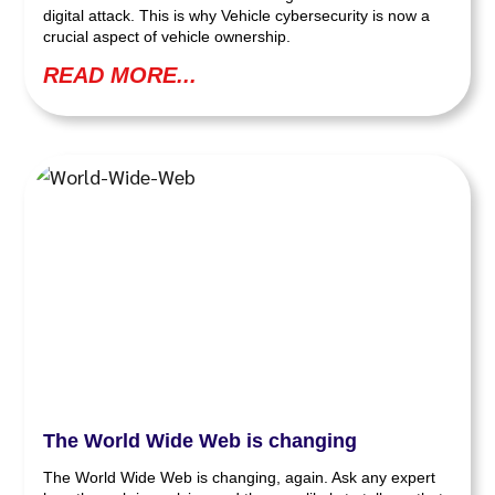
digital attack. This is why Vehicle cybersecurity is now a
crucial aspect of vehicle ownership.
READ MORE...
The World Wide Web is changing
The World Wide Web is changing, again. Ask any expert