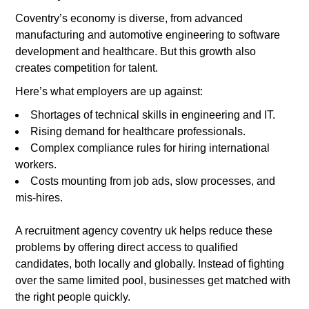
Coventry’s economy is diverse, from advanced
manufacturing and automotive engineering to software
development and healthcare. But this growth also
creates competition for talent.
Here’s what employers are up against:
Shortages of technical skills in engineering and IT.
Rising demand for healthcare professionals.
Complex compliance rules for hiring international
workers.
Costs mounting from job ads, slow processes, and
mis-hires.
A recruitment agency coventry uk helps reduce these
problems by offering direct access to qualified
candidates, both locally and globally. Instead of fighting
over the same limited pool, businesses get matched with
the right people quickly.