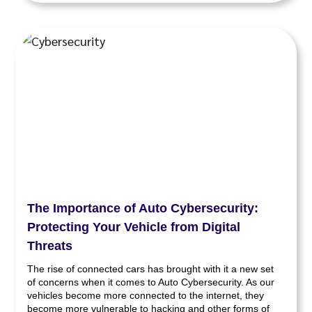
The Importance of Auto Cybersecurity:
Protecting Your Vehicle from Digital
Threats
The rise of connected cars has brought with it a new set
of concerns when it comes to Auto Cybersecurity. As our
vehicles become more connected to the internet, they
become more vulnerable to hacking and other forms of