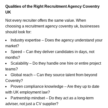
Qualities of the Right Recruitment Agency Coventry
UK
Not every recruiter offers the same value. When
choosing a recruitment agency coventry uk, businesses
should look for:
Industry expertise – Does the agency understand your
market?
Speed – Can they deliver candidates in days, not
months?
Scalability – Do they handle one hire or entire project
teams?
Global reach – Can they source talent from beyond
Coventry?
Proven compliance knowledge – Are they up to date
with UK employment law?
Partnership mindset – Do they act as a long-term
adviser, not just a CV supplier?