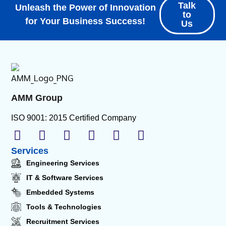
Talk
Unleash the Power of Innovation
to
for Your Business Success!
Us
AMM Group
ISO 9001: 2015 Certified Company
Services
Engineering Services
IT & Software Services
Embedded Systems
Tools & Technologies
Recruitment Services