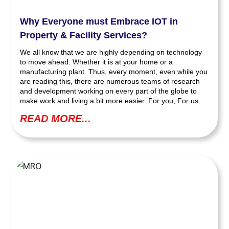
Why Everyone must Embrace IOT in
Property & Facility Services?
We all know that we are highly depending on technology
to move ahead. Whether it is at your home or a
manufacturing plant. Thus, every moment, even while you
are reading this, there are numerous teams of research
and development working on every part of the globe to
make work and living a bit more easier. For you, For us.
READ MORE...