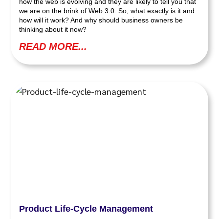
how the web is evolving and they are likely to tell you that
we are on the brink of Web 3.0. So, what exactly is it and
how will it work? And why should business owners be
thinking about it now?
READ MORE...
Product Life-Cycle Management