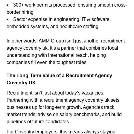
300+ work permits processed, ensuring smooth cross-
border hiring
Sector expertise in engineering, IT & software,
embedded systems, and healthcare staffing
In other words, AMM Group isn’t just another recruitment
agency coventry uk. It’s a partner that combines local
understanding with international reach, helping
companies fill even the toughest roles.
The Long-Term Value of a Recruitment Agency
Coventry UK
Recruitment isn’t just about today’s vacancies.
Partnering with a recruitment agency coventry uk sets
businesses up for long-term growth. Agencies track
market trends, advise on salary benchmarks, and build
pipelines of future candidates.
For Coventry employers, this means always staying