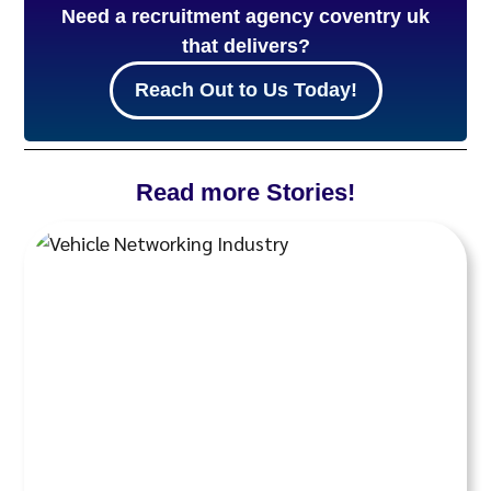
Need a recruitment agency coventry uk
that delivers?
Reach Out to Us Today!
Read more Stories!