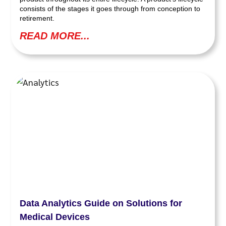
consists of the stages it goes through from conception to
retirement.
READ MORE...
Data Analytics Guide on Solutions for
Medical Devices