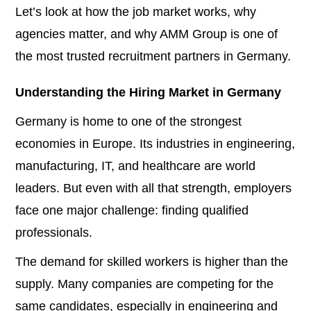
Let’s look at how the job market works, why
agencies matter, and why AMM Group is one of
the most trusted recruitment partners in Germany.
Understanding the Hiring Market in Germany
Germany is home to one of the strongest
economies in Europe. Its industries in engineering,
manufacturing, IT, and healthcare are world
leaders. But even with all that strength, employers
face one major challenge: finding qualified
professionals.
The demand for skilled workers is higher than the
supply. Many companies are competing for the
same candidates, especially in engineering and