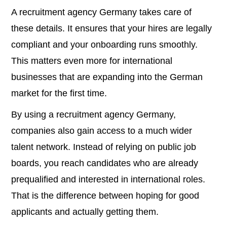
A recruitment agency Germany takes care of
these details. It ensures that your hires are legally
compliant and your onboarding runs smoothly.
This matters even more for international
businesses that are expanding into the German
market for the first time.
By using a recruitment agency Germany,
companies also gain access to a much wider
talent network. Instead of relying on public job
boards, you reach candidates who are already
prequalified and interested in international roles.
That is the difference between hoping for good
applicants and actually getting them.