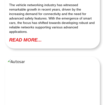
The vehicle networking industry has witnessed
remarkable growth in recent years, driven by the
increasing demand for connectivity and the need for
advanced safety features. With the emergence of smart
cars, the focus has shifted towards developing robust and
reliable networks supporting various advanced
applications.
READ MORE...