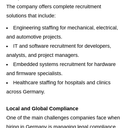
The company offers complete recruitment
solutions that include:
Engineering staffing for mechanical, electrical,
and automotive projects.
IT and software recruitment for developers,
analysts, and project managers.
Embedded systems recruitment for hardware
and firmware specialists.
Healthcare staffing for hospitals and clinics
across Germany.
Local and Global Compliance
One of the main challenges companies face when
hiring in Germany is managing legal compliance.