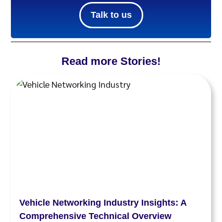
Talk to us
Read more Stories!
Vehicle Networking Industry Insights: A
Comprehensive Technical Overview