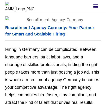
Recruitment Agency Germany: Your Partner
for Smart and Scalable Hiring
Hiring in Germany can be complicated. Between
language barriers, strict labor laws, and a
shortage of skilled professionals, finding the right
people takes more than just posting a job ad. This
is where a recruitment agency Germany becomes
your competitive advantage. The right agency
helps companies hire faster, stay compliant, and
attract the kind of talent that drives real results.