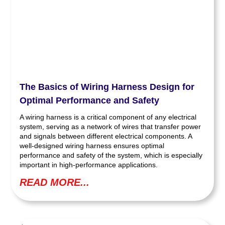
The Basics of Wiring Harness Design for
Optimal Performance and Safety
A wiring harness is a critical component of any electrical
system, serving as a network of wires that transfer power
and signals between different electrical components. A
well-designed wiring harness ensures optimal
performance and safety of the system, which is especially
important in high-performance applications.
READ MORE...