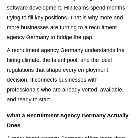
software development. HR teams spend months
trying to fill key positions. That is why more and
more businesses are turning to a recruitment
agency Germany to bridge the gap.
A recruitment agency Germany understands the
hiring climate, the talent pool, and the local
regulations that shape every employment
decision. It connects businesses with
professionals who are already vetted, available,
and ready to start.
What a Recruitment Agency Germany Actually
Does