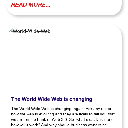
READ MORE...
The World Wide Web is changing
The World Wide Web is changing, again. Ask any expert
how the web is evolving and they are likely to tell you that
we are on the brink of Web 3.0. So, what exactly is it and
how will it work? And why should business owners be