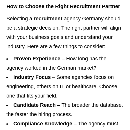
How to Choose the Right Recruitment Partner
Selecting a
recruitment
agency Germany should
be a strategic decision. The right partner will align
with your business goals and understand your
industry. Here are a few things to consider:
Proven Experience
– How long has the
agency worked in the German market?
Industry Focus
– Some agencies focus on
engineering, others on IT or healthcare. Choose
one that fits your field.
Candidate Reach
– The broader the database,
the faster the hiring process.
Compliance Knowledge
– The agency must