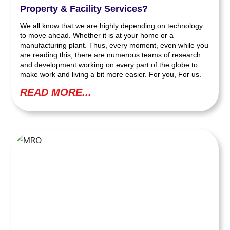
Property & Facility Services?
We all know that we are highly depending on technology
to move ahead. Whether it is at your home or a
manufacturing plant. Thus, every moment, even while you
are reading this, there are numerous teams of research
and development working on every part of the globe to
make work and living a bit more easier. For you, For us.
READ MORE...