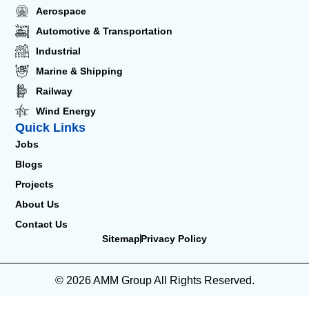
Aerospace
Automotive & Transportation
Industrial
Marine & Shipping
Railway
Wind Energy
Quick Links
Jobs
Blogs
Projects
About Us
Contact Us
Sitemap
Privacy Policy
© 2026 AMM Group All Rights Reserved.