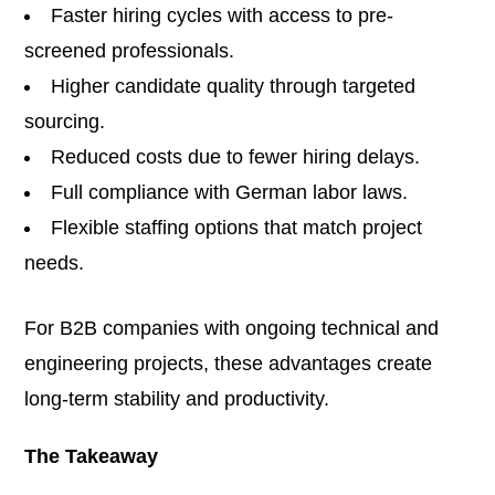
Faster hiring cycles with access to pre-
screened professionals.
Higher candidate quality through targeted
sourcing.
Reduced costs due to fewer hiring delays.
Full compliance with German labor laws.
Flexible staffing options that match project
needs.
For B2B companies with ongoing technical and
engineering projects, these advantages create
long-term stability and productivity.
The Takeaway