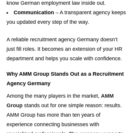
know German employment law inside out.
Communication
– A transparent agency keeps
you updated every step of the way.
A reliable recruitment agency Germany doesn’t
just fill roles. It becomes an extension of your HR
department and helps you scale with confidence.
Why AMM Group Stands Out as a Recruitment
Agency Germany
Among the many players in the market,
AMM
Group
stands out for one simple reason: results.
AMM Group has more than ten years of
experience connecting businesses with