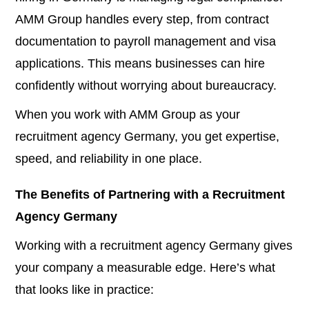
AMM Group handles every step, from contract
documentation to payroll management and visa
applications. This means businesses can hire
confidently without worrying about bureaucracy.
When you work with AMM Group as your
recruitment agency Germany, you get expertise,
speed, and reliability in one place.
The Benefits of Partnering with a Recruitment
Agency Germany
Working with a recruitment agency Germany gives
your company a measurable edge. Here’s what
that looks like in practice: