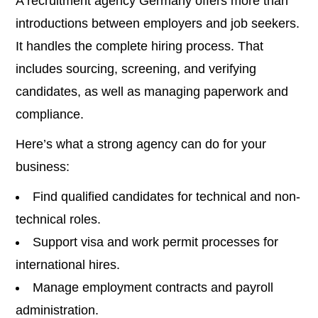
A recruitment agency Germany offers more than
introductions between employers and job seekers.
It handles the complete hiring process. That
includes sourcing, screening, and verifying
candidates, as well as managing paperwork and
compliance.
Here’s what a strong agency can do for your
business:
Find qualified candidates for technical and non-
technical roles.
Support visa and work permit processes for
international hires.
Manage employment contracts and payroll
administration.