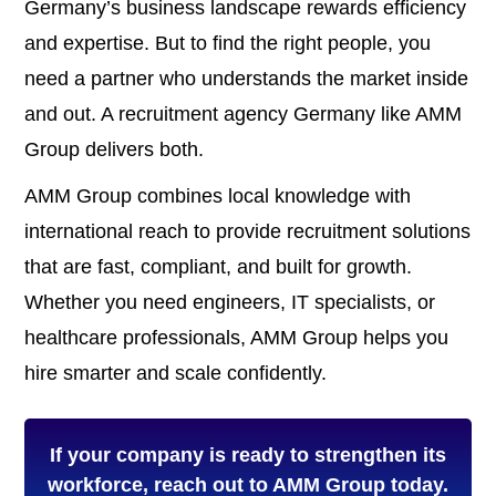
Germany’s business landscape rewards efficiency
and expertise. But to find the right people, you
need a partner who understands the market inside
and out. A recruitment agency Germany like AMM
Group delivers both.
AMM Group combines local knowledge with
international reach to provide recruitment solutions
that are fast, compliant, and built for growth.
Whether you need engineers, IT specialists, or
healthcare professionals, AMM Group helps you
hire smarter and scale confidently.
If your company is ready to strengthen its
workforce, reach out to AMM Group today.