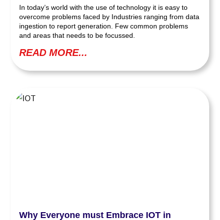
In today’s world with the use of technology it is easy to
overcome problems faced by Industries ranging from data
ingestion to report generation. Few common problems
and areas that needs to be focussed.
READ MORE...
Why Everyone must Embrace IOT in