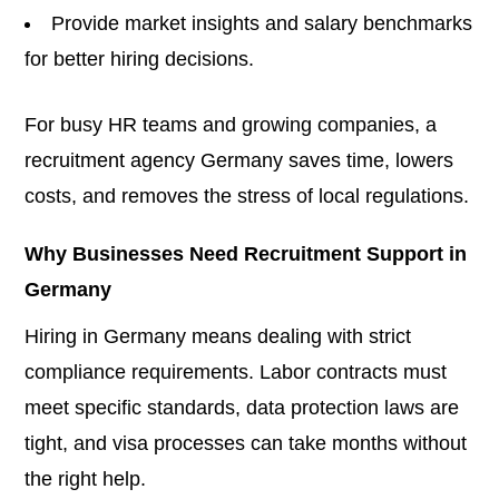
Provide market insights and salary benchmarks
for better hiring decisions.
For busy HR teams and growing companies, a
recruitment agency Germany saves time, lowers
costs, and removes the stress of local regulations.
Why Businesses Need Recruitment Support in
Germany
Hiring in Germany means dealing with strict
compliance requirements. Labor contracts must
meet specific standards, data protection laws are
tight, and visa processes can take months without
the right help.