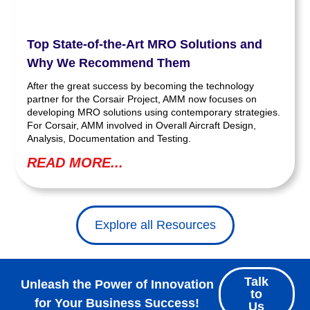
Top State-of-the-Art MRO Solutions and
Why We Recommend Them
After the great success by becoming the technology
partner for the Corsair Project, AMM now focuses on
developing MRO solutions using contemporary strategies.
For Corsair, AMM involved in Overall Aircraft Design,
Analysis, Documentation and Testing.
READ MORE...
Explore all Resources
Talk
Unleash the Power of Innovation
to
for Your Business Success!
Us