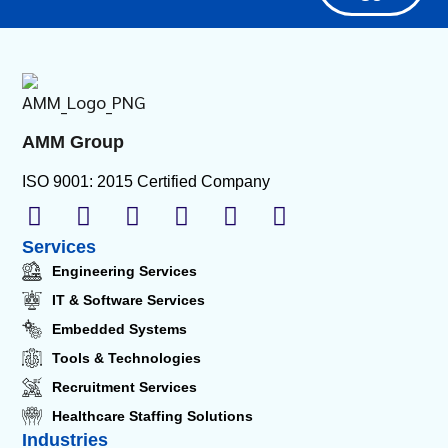
AMM Group
ISO 9001: 2015 Certified Company
Services
Engineering Services
IT & Software Services
Embedded Systems
Tools & Technologies
Recruitment Services
Healthcare Staffing Solutions
Industries