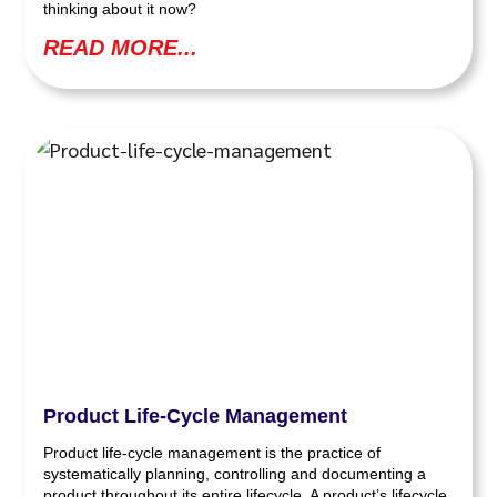
thinking about it now?
READ MORE...
Product Life-Cycle Management
Product life-cycle management is the practice of
systematically planning, controlling and documenting a
product throughout its entire lifecycle. A product’s lifecycle