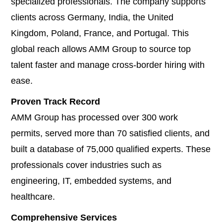
specialized professionals. The company supports
clients across Germany, India, the United
Kingdom, Poland, France, and Portugal. This
global reach allows AMM Group to source top
talent faster and manage cross-border hiring with
ease.
Proven Track Record
AMM Group has processed over 300 work
permits, served more than 70 satisfied clients, and
built a database of 75,000 qualified experts. These
professionals cover industries such as
engineering, IT, embedded systems, and
healthcare.
Comprehensive Services