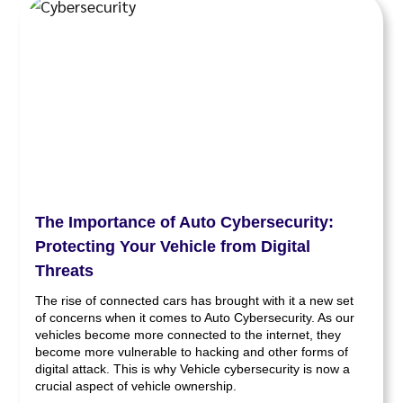
The Importance of Auto Cybersecurity:
Protecting Your Vehicle from Digital
Threats
The rise of connected cars has brought with it a new set
of concerns when it comes to Auto Cybersecurity. As our
vehicles become more connected to the internet, they
become more vulnerable to hacking and other forms of
digital attack. This is why Vehicle cybersecurity is now a
crucial aspect of vehicle ownership.