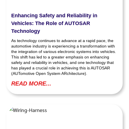
Enhancing Safety and Reliability in
Vehicles: The Role of AUTOSAR
Technology
As technology continues to advance at a rapid pace, the
automotive industry is experiencing a transformation with
the integration of various electronic systems into vehicles.
This shift has led to a greater emphasis on enhancing
safety and reliability in vehicles, and one technology that
has played a crucial role in achieving this is AUTOSAR
(AUTomotive Open System ARchitecture).
READ MORE...