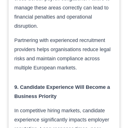
manage these areas correctly can lead to
financial penalties and operational
disruption.
Partnering with experienced recruitment
providers helps organisations reduce legal
risks and maintain compliance across
multiple European markets.
9. Candidate Experience Will Become a
Business Priority
In competitive hiring markets, candidate
experience significantly impacts employer