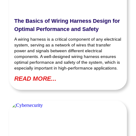
The Basics of Wiring Harness Design for
Optimal Performance and Safety
A wiring harness is a critical component of any electrical
system, serving as a network of wires that transfer
power and signals between different electrical
components. A well-designed wiring harness ensures
optimal performance and safety of the system, which is
especially important in high-performance applications.
READ MORE...