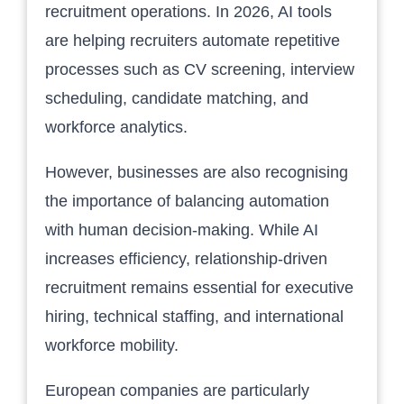
recruitment operations. In 2026, AI tools
are helping recruiters automate repetitive
processes such as CV screening, interview
scheduling, candidate matching, and
workforce analytics.
However, businesses are also recognising
the importance of balancing automation
with human decision-making. While AI
increases efficiency, relationship-driven
recruitment remains essential for executive
hiring, technical staffing, and international
workforce mobility.
European companies are particularly