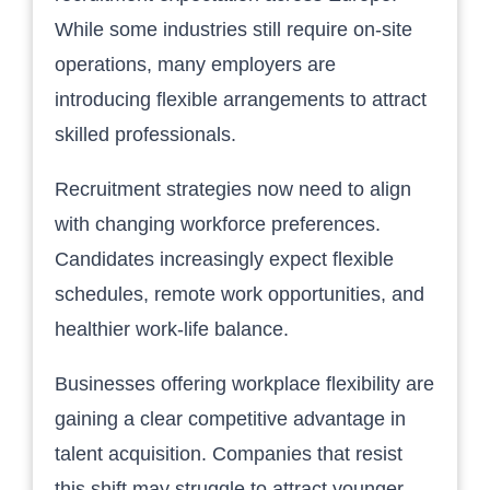
While some industries still require on-site
operations, many employers are
introducing flexible arrangements to attract
skilled professionals.
Recruitment strategies now need to align
with changing workforce preferences.
Candidates increasingly expect flexible
schedules, remote work opportunities, and
healthier work-life balance.
Businesses offering workplace flexibility are
gaining a clear competitive advantage in
talent acquisition. Companies that resist
this shift may struggle to attract younger