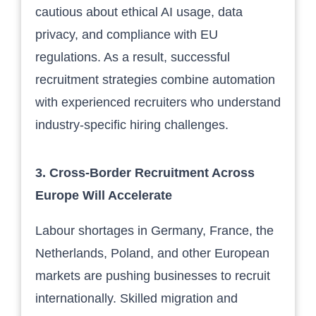
cautious about ethical AI usage, data
privacy, and compliance with EU
regulations. As a result, successful
recruitment strategies combine automation
with experienced recruiters who understand
industry-specific hiring challenges.
3. Cross-Border Recruitment Across
Europe Will Accelerate
Labour shortages in Germany, France, the
Netherlands, Poland, and other European
markets are pushing businesses to recruit
internationally. Skilled migration and