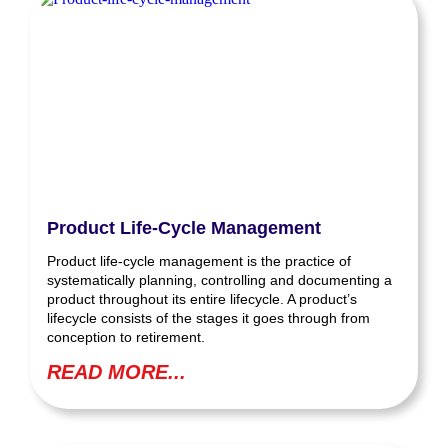
Product Life-Cycle Management
Product life-cycle management is the practice of
systematically planning, controlling and documenting a
product throughout its entire lifecycle. A product’s
lifecycle consists of the stages it goes through from
conception to retirement.
READ MORE...