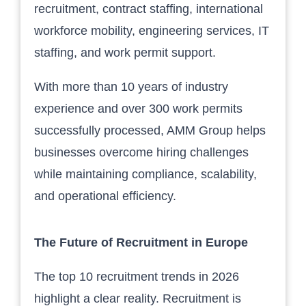
recruitment, contract staffing, international
workforce mobility, engineering services, IT
staffing, and work permit support.
With more than 10 years of industry
experience and over 300 work permits
successfully processed, AMM Group helps
businesses overcome hiring challenges
while maintaining compliance, scalability,
and operational efficiency.
The Future of Recruitment in Europe
The top 10 recruitment trends in 2026
highlight a clear reality. Recruitment is