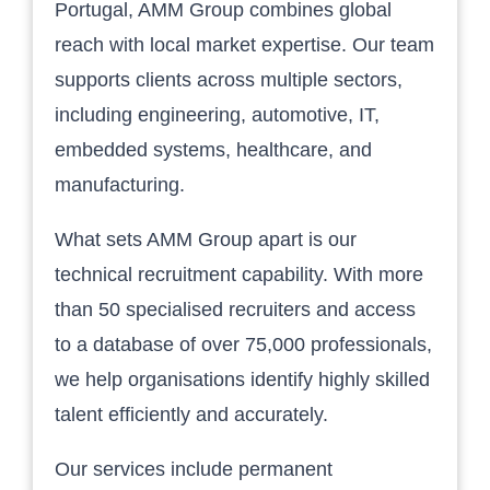
Portugal, AMM Group combines global
reach with local market expertise. Our team
supports clients across multiple sectors,
including engineering, automotive, IT,
embedded systems, healthcare, and
manufacturing.
What sets AMM Group apart is our
technical recruitment capability. With more
than 50 specialised recruiters and access
to a database of over 75,000 professionals,
we help organisations identify highly skilled
talent efficiently and accurately.
Our services include permanent