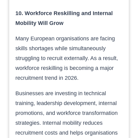
10. Workforce Reskilling and Internal
Mobility Will Grow
Many European organisations are facing
skills shortages while simultaneously
struggling to recruit externally. As a result,
workforce reskilling is becoming a major
recruitment trend in 2026.
Businesses are investing in technical
training, leadership development, internal
promotions, and workforce transformation
strategies. Internal mobility reduces
recruitment costs and helps organisations