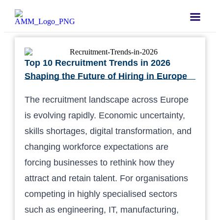
Top 10 Recruitment Trends in 2026
Shaping the Future of Hiring in Europe
The recruitment landscape across Europe
is evolving rapidly. Economic uncertainty,
skills shortages, digital transformation, and
changing workforce expectations are
forcing businesses to rethink how they
attract and retain talent. For organisations
competing in highly specialised sectors
such as engineering, IT, manufacturing,