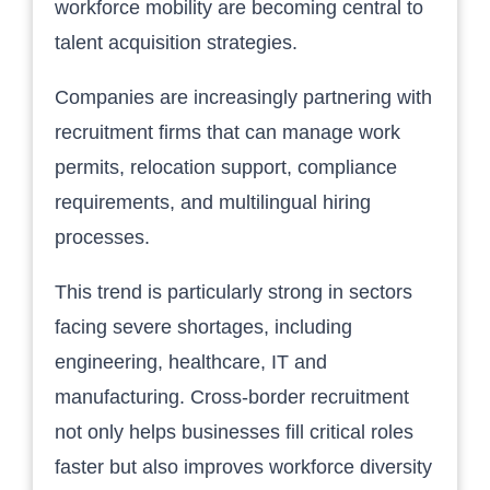
workforce mobility are becoming central to
talent acquisition strategies.
Companies are increasingly partnering with
recruitment firms that can manage work
permits, relocation support, compliance
requirements, and multilingual hiring
processes.
This trend is particularly strong in sectors
facing severe shortages, including
engineering, healthcare, IT and
manufacturing. Cross-border recruitment
not only helps businesses fill critical roles
faster but also improves workforce diversity