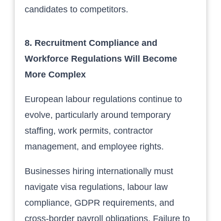
candidates to competitors.
8. Recruitment Compliance and
Workforce Regulations Will Become
More Complex
European labour regulations continue to
evolve, particularly around temporary
staffing, work permits, contractor
management, and employee rights.
Businesses hiring internationally must
navigate visa regulations, labour law
compliance, GDPR requirements, and
cross-border payroll obligations. Failure to