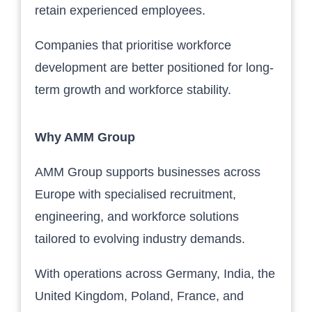
retain experienced employees.
Companies that prioritise workforce
development are better positioned for long-
term growth and workforce stability.
Why AMM Group
AMM Group supports businesses across
Europe with specialised recruitment,
engineering, and workforce solutions
tailored to evolving industry demands.
With operations across Germany, India, the
United Kingdom, Poland, France, and