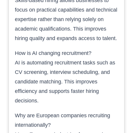
Skills-based hiring allows businesses to
focus on practical capabilities and technical
expertise rather than relying solely on
academic qualifications. This improves
hiring quality and expands access to talent.
How is AI changing recruitment?
AI is automating recruitment tasks such as
CV screening, interview scheduling, and
candidate matching. This improves
efficiency and supports faster hiring
decisions.
Why are European companies recruiting
internationally?