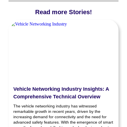
Read more Stories!
Vehicle Networking Industry Insights: A
Comprehensive Technical Overview
The vehicle networking industry has witnessed
remarkable growth in recent years, driven by the
increasing demand for connectivity and the need for
advanced safety features. With the emergence of smart