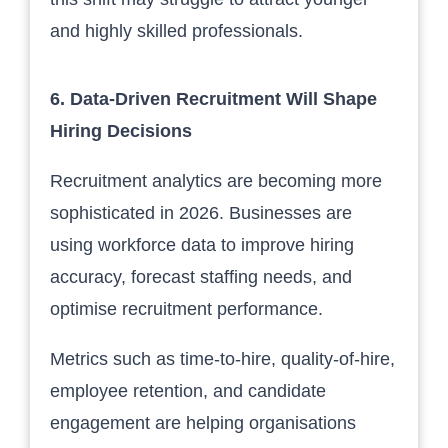
and highly skilled professionals.
6. Data-Driven Recruitment Will Shape
Hiring Decisions
Recruitment analytics are becoming more
sophisticated in 2026. Businesses are
using workforce data to improve hiring
accuracy, forecast staffing needs, and
optimise recruitment performance.
Metrics such as time-to-hire, quality-of-hire,
employee retention, and candidate
engagement are helping organisations