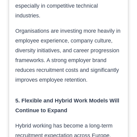
especially in competitive technical
industries.
Organisations are investing more heavily in
employee experience, company culture,
diversity initiatives, and career progression
frameworks. A strong employer brand
reduces recruitment costs and significantly
improves employee retention.
5. Flexible and Hybrid Work Models Will
Continue to Expand
Hybrid working has become a long-term
recruitment expectation across Europe.