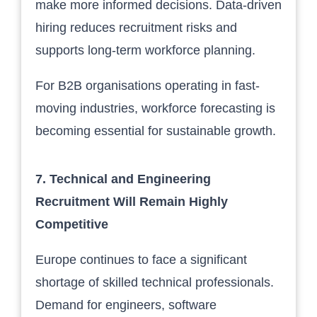
make more informed decisions. Data-driven
hiring reduces recruitment risks and
supports long-term workforce planning.
For B2B organisations operating in fast-
moving industries, workforce forecasting is
becoming essential for sustainable growth.
7. Technical and Engineering
Recruitment Will Remain Highly
Competitive
Europe continues to face a significant
shortage of skilled technical professionals.
Demand for engineers, software