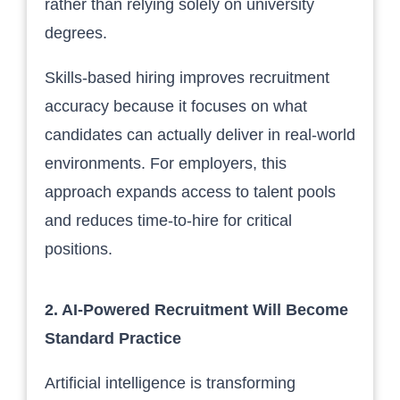
rather than relying solely on university
degrees.
Skills-based hiring improves recruitment
accuracy because it focuses on what
candidates can actually deliver in real-world
environments. For employers, this
approach expands access to talent pools
and reduces time-to-hire for critical
positions.
2. AI-Powered Recruitment Will Become
Standard Practice
Artificial intelligence is transforming