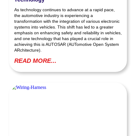
As technology continues to advance at a rapid pace,
the automotive industry is experiencing a
transformation with the integration of various electronic
systems into vehicles. This shift has led to a greater
emphasis on enhancing safety and reliability in vehicles,
and one technology that has played a crucial role in
achieving this is AUTOSAR (AUTomotive Open System
ARchitecture).
READ MORE...