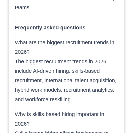
teams.
Frequently asked questions
What are the biggest recruitment trends in
2026?
The biggest recruitment trends in 2026
include AI-driven hiring, skills-based
recruitment, international talent acquisition,
hybrid work models, recruitment analytics,
and workforce reskilling.
Why is skills-based hiring important in
2026?