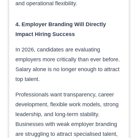
and operational flexibility.
4. Employer Branding Will Directly
Impact Hiring Success
In 2026, candidates are evaluating
employers more critically than ever before.
Salary alone is no longer enough to attract
top talent.
Professionals want transparency, career
development, flexible work models, strong
leadership, and long-term stability.
Businesses with weak employer branding
are struggling to attract specialised talent,