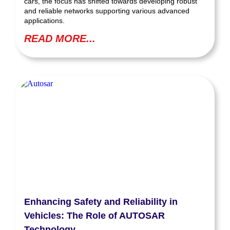
cars, the focus has shifted towards developing robust
and reliable networks supporting various advanced
applications.
READ MORE...
Enhancing Safety and Reliability in
Vehicles: The Role of AUTOSAR
Technology