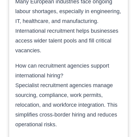
Many European industries face ongoing
labour shortages, especially in engineering,
IT, healthcare, and manufacturing.
International recruitment helps businesses
access wider talent pools and fill critical
vacancies.
How can recruitment agencies support
international hiring?
Specialist recruitment agencies manage
sourcing, compliance, work permits,
relocation, and workforce integration. This
simplifies cross-border hiring and reduces
operational risks.