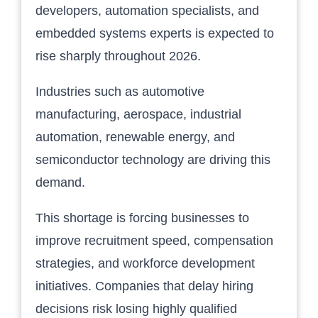
developers, automation specialists, and
embedded systems experts is expected to
rise sharply throughout 2026.
Industries such as automotive
manufacturing, aerospace, industrial
automation, renewable energy, and
semiconductor technology are driving this
demand.
This shortage is forcing businesses to
improve recruitment speed, compensation
strategies, and workforce development
initiatives. Companies that delay hiring
decisions risk losing highly qualified