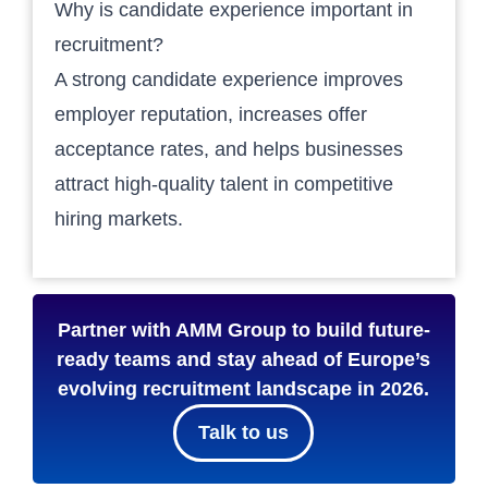
Why is candidate experience important in
recruitment?
A strong candidate experience improves
employer reputation, increases offer
acceptance rates, and helps businesses
attract high-quality talent in competitive
hiring markets.
Partner with AMM Group to build future-
ready teams and stay ahead of Europe’s
evolving recruitment landscape in 2026.
Talk to us