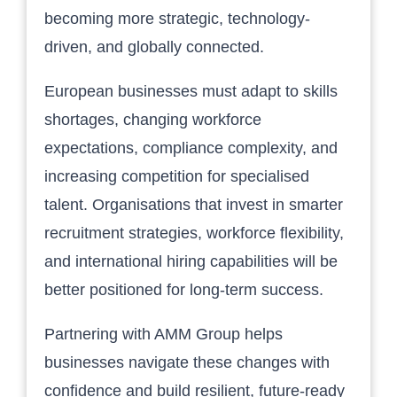
becoming more strategic, technology-
driven, and globally connected.
European businesses must adapt to skills
shortages, changing workforce
expectations, compliance complexity, and
increasing competition for specialised
talent. Organisations that invest in smarter
recruitment strategies, workforce flexibility,
and international hiring capabilities will be
better positioned for long-term success.
Partnering with AMM Group helps
businesses navigate these changes with
confidence and build resilient, future-ready