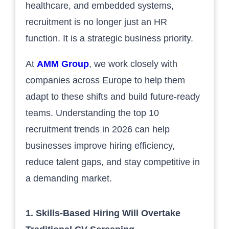
healthcare, and embedded systems,
recruitment is no longer just an HR
function. It is a strategic business priority.
At
AMM Group
, we work closely with
companies across Europe to help them
adapt to these shifts and build future-ready
teams. Understanding the top 10
recruitment trends in 2026 can help
businesses improve hiring efficiency,
reduce talent gaps, and stay competitive in
a demanding market.
1. Skills-Based Hiring Will Overtake