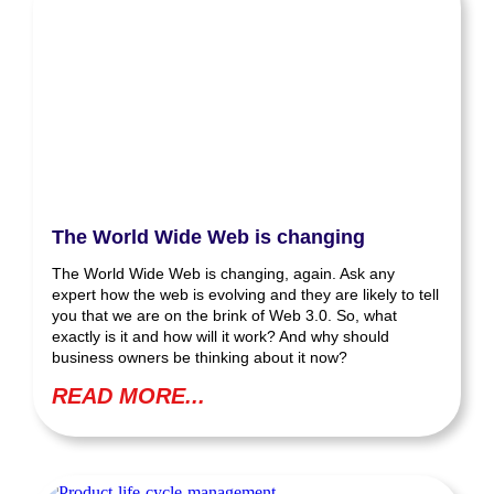
The World Wide Web is changing
The World Wide Web is changing, again. Ask any
expert how the web is evolving and they are likely to tell
you that we are on the brink of Web 3.0. So, what
exactly is it and how will it work? And why should
business owners be thinking about it now?
READ MORE...