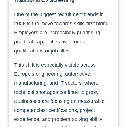
Traditional CV Screening
One of the biggest recruitment trends in
2026 is the move towards skills-first hiring.
Employers are increasingly prioritising
practical capabilities over formal
qualifications or job titles.
This shift is especially visible across
Europe’s engineering, automotive,
manufacturing, and IT sectors, where
technical shortages continue to grow.
Businesses are focusing on measurable
competencies, certifications, project
experience, and problem-solving ability