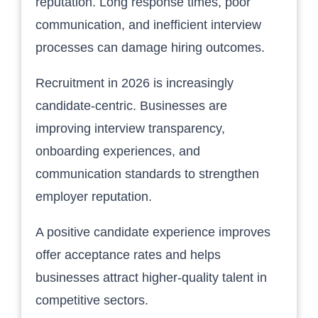
reputation. Long response times, poor
communication, and inefficient interview
processes can damage hiring outcomes.
Recruitment in 2026 is increasingly
candidate-centric. Businesses are
improving interview transparency,
onboarding experiences, and
communication standards to strengthen
employer reputation.
A positive candidate experience improves
offer acceptance rates and helps
businesses attract higher-quality talent in
competitive sectors.