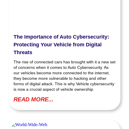
The Importance of Auto Cybersecurity:
Protecting Your Vehicle from Digital
Threats
The rise of connected cars has brought with it a new set
of concerns when it comes to Auto Cybersecurity. As
our vehicles become more connected to the internet,
they become more vulnerable to hacking and other
forms of digital attack. This is why Vehicle cybersecurity
is now a crucial aspect of vehicle ownership.
READ MORE...