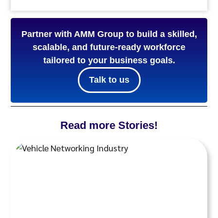
Partner with AMM Group to build a skilled,
scalable, and future-ready workforce
tailored to your business goals.
Talk to us
Read more Stories!