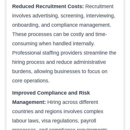
Reduced Recruitment Costs:
Recruitment
involves advertising, screening, interviewing,
onboarding, and compliance management.
These processes can be costly and time-
consuming when handled internally.
Professional staffing providers streamline the
hiring process and reduce administrative
burdens, allowing businesses to focus on
core operations.
Improved Compliance and Risk
Management:
Hiring across different
countries and regions involves complex
labour laws, visa regulations, payroll
processes, and compliance requirements.