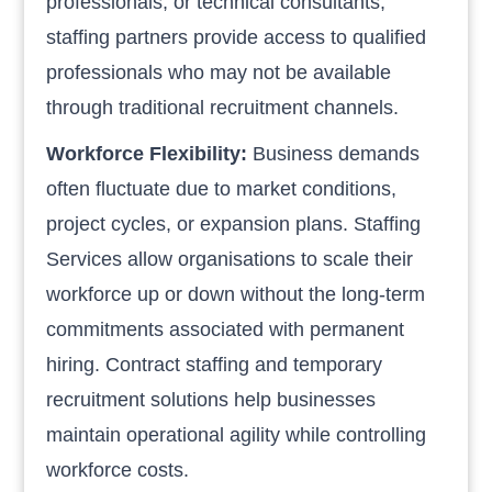
professionals, or technical consultants,
staffing partners provide access to qualified
professionals who may not be available
through traditional recruitment channels.
Workforce Flexibility:
Business demands
often fluctuate due to market conditions,
project cycles, or expansion plans. Staffing
Services allow organisations to scale their
workforce up or down without the long-term
commitments associated with permanent
hiring. Contract staffing and temporary
recruitment solutions help businesses
maintain operational agility while controlling
workforce costs.