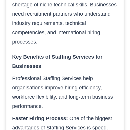
shortage of niche technical skills. Businesses
need recruitment partners who understand
industry requirements, technical
competencies, and international hiring
processes.
Key Benefits of Staffing Services for
Businesses
Professional Staffing Services help
organisations improve hiring efficiency,
workforce flexibility, and long-term business
performance.
Faster Hiring Process:
One of the biggest
advantages of Staffing Services is speed.