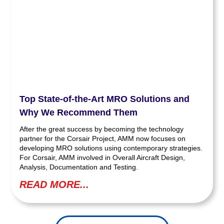
Top State-of-the-Art MRO Solutions and
Why We Recommend Them
After the great success by becoming the technology
partner for the Corsair Project, AMM now focuses on
developing MRO solutions using contemporary strategies.
For Corsair, AMM involved in Overall Aircraft Design,
Analysis, Documentation and Testing.
READ MORE...