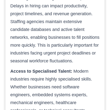
Delays in hiring can impact productivity,
project timelines, and revenue generation.
Staffing agencies maintain extensive
candidate databases and active talent
networks, enabling businesses to fill positions
more quickly. This is particularly important for
industries facing urgent project deadlines or
seasonal workforce fluctuations.
Access to Specialised Talent:
Modern
industries require highly specialised skills.
Whether businesses need software
engineers, embedded systems experts,
mechanical engineers, healthcare