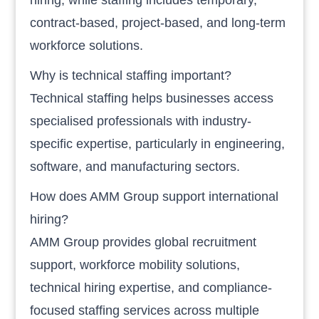
contract-based, project-based, and long-term
workforce solutions.
Why is technical staffing important?
Technical staffing helps businesses access
specialised professionals with industry-
specific expertise, particularly in engineering,
software, and manufacturing sectors.
How does AMM Group support international
hiring?
AMM Group provides global recruitment
support, workforce mobility solutions,
technical hiring expertise, and compliance-
focused staffing services across multiple