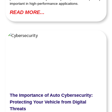
important in high-performance applications.
READ MORE...
The Importance of Auto Cybersecurity:
Protecting Your Vehicle from Digital
Threats