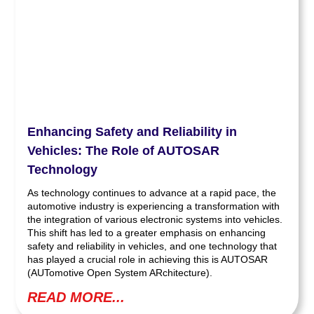
Enhancing Safety and Reliability in
Vehicles: The Role of AUTOSAR
Technology
As technology continues to advance at a rapid pace, the
automotive industry is experiencing a transformation with
the integration of various electronic systems into vehicles.
This shift has led to a greater emphasis on enhancing
safety and reliability in vehicles, and one technology that
has played a crucial role in achieving this is AUTOSAR
(AUTomotive Open System ARchitecture).
READ MORE...