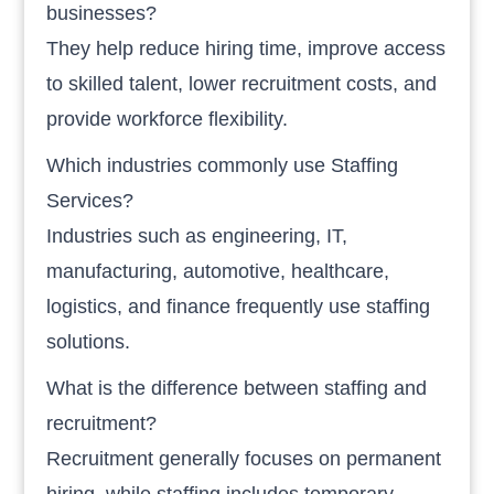
businesses?
They help reduce hiring time, improve access
to skilled talent, lower recruitment costs, and
provide workforce flexibility.
Which industries commonly use Staffing
Services?
Industries such as engineering, IT,
manufacturing, automotive, healthcare,
logistics, and finance frequently use staffing
solutions.
What is the difference between staffing and
recruitment?
Recruitment generally focuses on permanent
hiring, while staffing includes temporary,