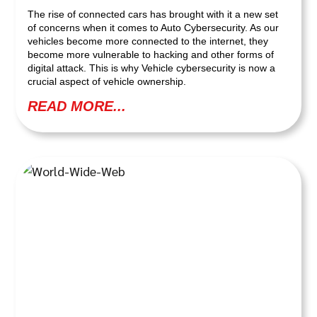
The rise of connected cars has brought with it a new set
of concerns when it comes to Auto Cybersecurity. As our
vehicles become more connected to the internet, they
become more vulnerable to hacking and other forms of
digital attack. This is why Vehicle cybersecurity is now a
crucial aspect of vehicle ownership.
READ MORE...