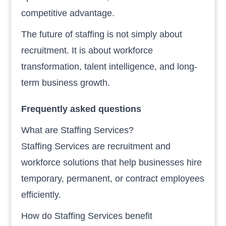
competitive advantage.
The future of staffing is not simply about
recruitment. It is about workforce
transformation, talent intelligence, and long-
term business growth.
Frequently asked questions
What are Staffing Services?
Staffing Services are recruitment and
workforce solutions that help businesses hire
temporary, permanent, or contract employees
efficiently.
How do Staffing Services benefit