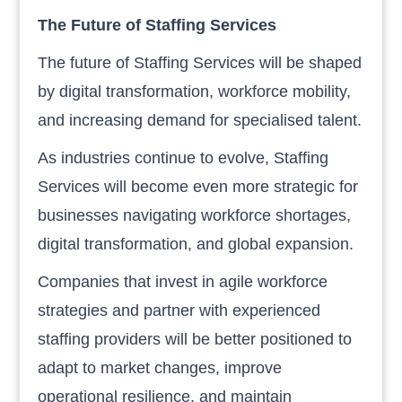
The Future of Staffing Services
The future of Staffing Services will be shaped
by digital transformation, workforce mobility,
and increasing demand for specialised talent.
As industries continue to evolve, Staffing
Services will become even more strategic for
businesses navigating workforce shortages,
digital transformation, and global expansion.
Companies that invest in agile workforce
strategies and partner with experienced
staffing providers will be better positioned to
adapt to market changes, improve
operational resilience, and maintain