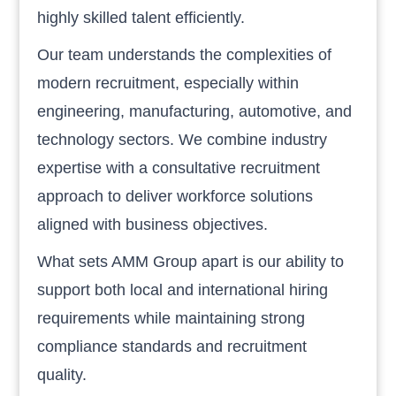
highly skilled talent efficiently.
Our team understands the complexities of
modern recruitment, especially within
engineering, manufacturing, automotive, and
technology sectors. We combine industry
expertise with a consultative recruitment
approach to deliver workforce solutions
aligned with business objectives.
What sets AMM Group apart is our ability to
support both local and international hiring
requirements while maintaining strong
compliance standards and recruitment
quality.