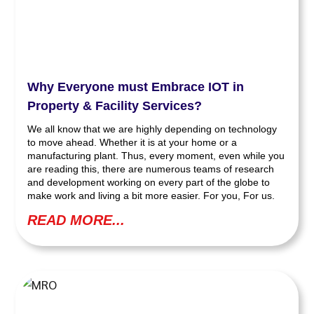
Why Everyone must Embrace IOT in
Property & Facility Services?
We all know that we are highly depending on technology
to move ahead. Whether it is at your home or a
manufacturing plant. Thus, every moment, even while you
are reading this, there are numerous teams of research
and development working on every part of the globe to
make work and living a bit more easier. For you, For us.
READ MORE...