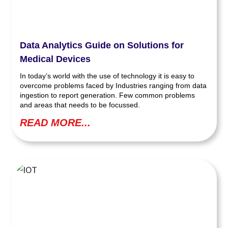
Data Analytics Guide on Solutions for
Medical Devices
In today’s world with the use of technology it is easy to
overcome problems faced by Industries ranging from data
ingestion to report generation. Few common problems
and areas that needs to be focussed.
READ MORE...