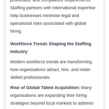
Staffing partners with international expertise
help businesses minimise legal and
operational risks associated with global
hiring.
Workforce Trends Shaping the Staffing
Industry
Modern workforce trends are transforming
how organisations attract, hire, and retain
skilled professionals.
Rise of Global Talent Acquisition:
Many
organisations are expanding their hiring
strategies beyond local markets to address