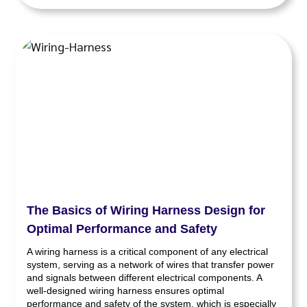
The Basics of Wiring Harness Design for
Optimal Performance and Safety
A wiring harness is a critical component of any electrical
system, serving as a network of wires that transfer power
and signals between different electrical components. A
well-designed wiring harness ensures optimal
performance and safety of the system, which is especially