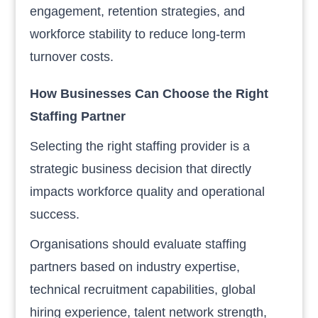
engagement, retention strategies, and
workforce stability to reduce long-term
turnover costs.
How Businesses Can Choose the Right
Staffing Partner
Selecting the right staffing provider is a
strategic business decision that directly
impacts workforce quality and operational
success.
Organisations should evaluate staffing
partners based on industry expertise,
technical recruitment capabilities, global
hiring experience, talent network strength,