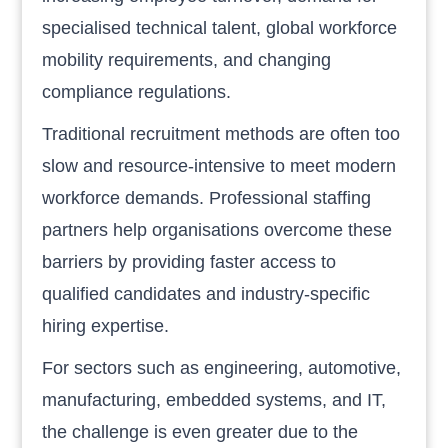
specialised technical talent, global workforce
mobility requirements, and changing
compliance regulations.
Traditional recruitment methods are often too
slow and resource-intensive to meet modern
workforce demands. Professional staffing
partners help organisations overcome these
barriers by providing faster access to
qualified candidates and industry-specific
hiring expertise.
For sectors such as engineering, automotive,
manufacturing, embedded systems, and IT,
the challenge is even greater due to the