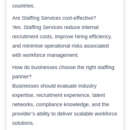
countries.
Are Staffing Services cost-effective?
Yes. Staffing Services reduce internal
recruitment costs, improve hiring efficiency,
and minimise operational risks associated
with workforce management.
How do businesses choose the right staffing
partner?
Businesses should evaluate industry
expertise, recruitment experience, talent
networks, compliance knowledge, and the
provider’s ability to deliver scalable workforce
solutions.