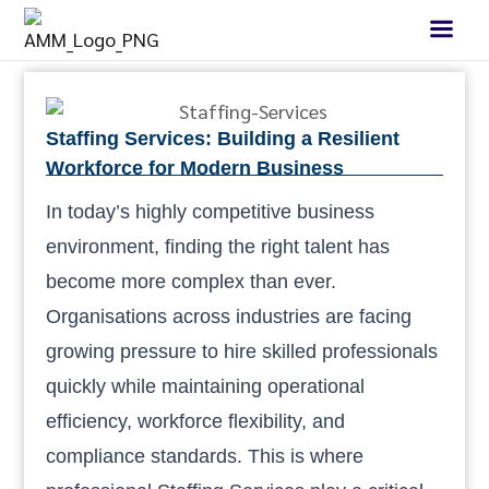
Staffing Services: Building a Resilient
Workforce for Modern Business
In today’s highly competitive business
environment, finding the right talent has
become more complex than ever.
Organisations across industries are facing
growing pressure to hire skilled professionals
quickly while maintaining operational
efficiency, workforce flexibility, and
compliance standards. This is where