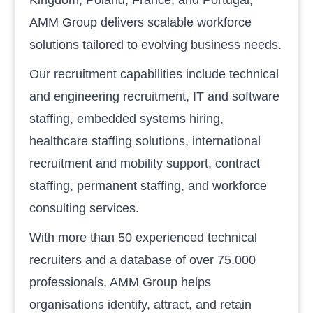
AMM Group delivers scalable workforce
solutions tailored to evolving business needs.
Our recruitment capabilities include technical
and engineering recruitment, IT and software
staffing, embedded systems hiring,
healthcare staffing solutions, international
recruitment and mobility support, contract
staffing, permanent staffing, and workforce
consulting services.
With more than 50 experienced technical
recruiters and a database of over 75,000
professionals, AMM Group helps
organisations identify, attract, and retain