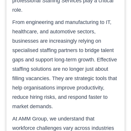
professional Staffing Services play a critical
role.
From engineering and manufacturing to IT,
healthcare, and automotive sectors,
businesses are increasingly relying on
specialised staffing partners to bridge talent
gaps and support long-term growth. Effective
staffing solutions are no longer just about
filling vacancies. They are strategic tools that
help organisations improve productivity,
reduce hiring risks, and respond faster to
market demands.
At AMM Group, we understand that
workforce challenges vary across industries