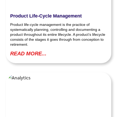
Product Life-Cycle Management
Product life-cycle management is the practice of
systematically planning, controlling and documenting a
product throughout its entire lifecycle. A product’s lifecycle
consists of the stages it goes through from conception to
retirement.
READ MORE...