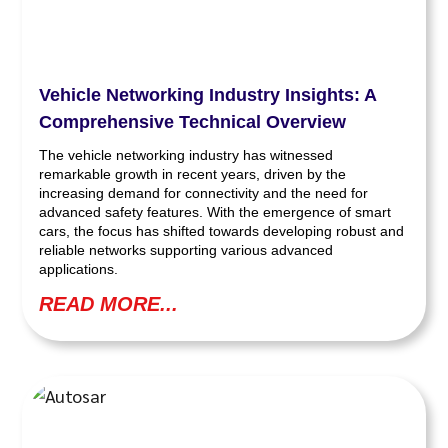
Vehicle Networking Industry Insights: A
Comprehensive Technical Overview
The vehicle networking industry has witnessed
remarkable growth in recent years, driven by the
increasing demand for connectivity and the need for
advanced safety features. With the emergence of smart
cars, the focus has shifted towards developing robust and
reliable networks supporting various advanced
applications.
READ MORE...