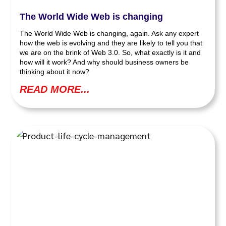
The World Wide Web is changing
The World Wide Web is changing, again. Ask any expert
how the web is evolving and they are likely to tell you that
we are on the brink of Web 3.0. So, what exactly is it and
how will it work? And why should business owners be
thinking about it now?
READ MORE...