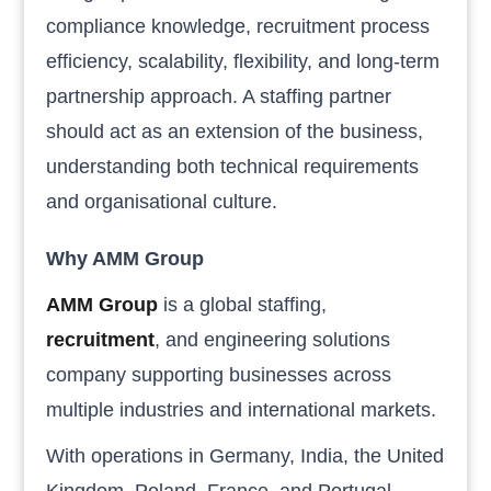
compliance knowledge, recruitment process
efficiency, scalability, flexibility, and long-term
partnership approach. A staffing partner
should act as an extension of the business,
understanding both technical requirements
and organisational culture.
Why AMM Group
AMM Group
is a global staffing,
recruitment
, and engineering solutions
company supporting businesses across
multiple industries and international markets.
With operations in Germany, India, the United
Kingdom, Poland, France, and Portugal,