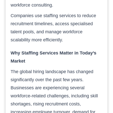
workforce consulting.
Companies use staffing services to reduce
recruitment timelines, access specialised
talent pools, and manage workforce
scalability more efficiently.
Why Staffing Services Matter in Today’s
Market
The global hiring landscape has changed
significantly over the past few years.
Businesses are experiencing several
workforce-related challenges, including skill
shortages, rising recruitment costs,
increasing employee turnover, demand for