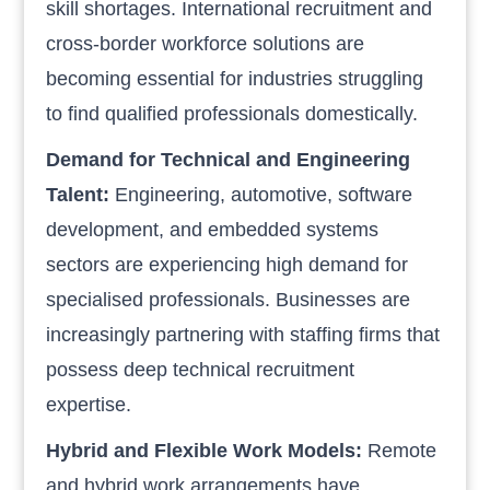
skill shortages. International recruitment and
cross-border workforce solutions are
becoming essential for industries struggling
to find qualified professionals domestically.
Demand for Technical and Engineering
Talent:
Engineering, automotive, software
development, and embedded systems
sectors are experiencing high demand for
specialised professionals. Businesses are
increasingly partnering with staffing firms that
possess deep technical recruitment
expertise.
Hybrid and Flexible Work Models:
Remote
and hybrid work arrangements have