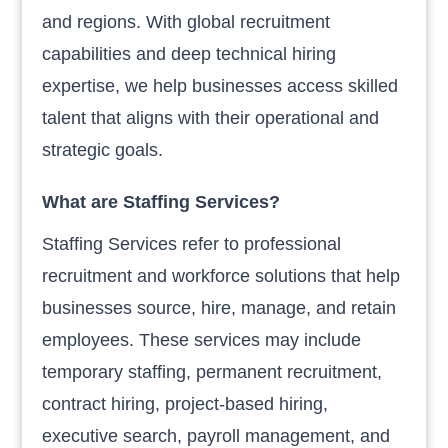
and regions. With global recruitment
capabilities and deep technical hiring
expertise, we help businesses access skilled
talent that aligns with their operational and
strategic goals.
What are Staffing Services?
Staffing Services refer to professional
recruitment and workforce solutions that help
businesses source, hire, manage, and retain
employees. These services may include
temporary staffing, permanent recruitment,
contract hiring, project-based hiring,
executive search, payroll management, and