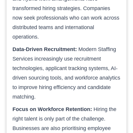
transformed hiring strategies. Companies
now seek professionals who can work across
distributed teams and international
operations.
Data-Driven Recruitment:
Modern Staffing
Services increasingly use recruitment
technologies, applicant tracking systems, AI-
driven sourcing tools, and workforce analytics
to improve hiring efficiency and candidate
matching.
Focus on Workforce Retention:
Hiring the
right talent is only part of the challenge.
Businesses are also prioritising employee