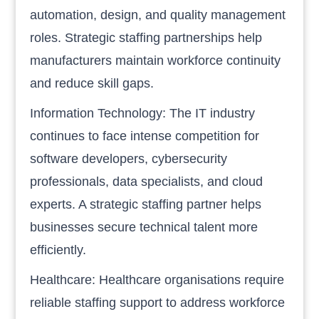
automation, design, and quality management
roles. Strategic staffing partnerships help
manufacturers maintain workforce continuity
and reduce skill gaps.
Information Technology: The IT industry
continues to face intense competition for
software developers, cybersecurity
professionals, data specialists, and cloud
experts. A strategic staffing partner helps
businesses secure technical talent more
efficiently.
Healthcare: Healthcare organisations require
reliable staffing support to address workforce