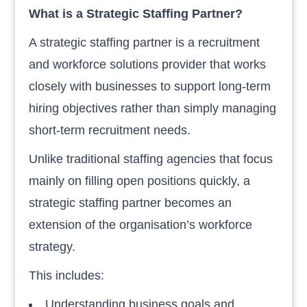
What is a Strategic Staffing Partner?
A strategic staffing partner is a recruitment
and workforce solutions provider that works
closely with businesses to support long-term
hiring objectives rather than simply managing
short-term recruitment needs.
Unlike traditional staffing agencies that focus
mainly on filling open positions quickly, a
strategic staffing partner becomes an
extension of the organisation’s workforce
strategy.
This includes:
Understanding business goals and