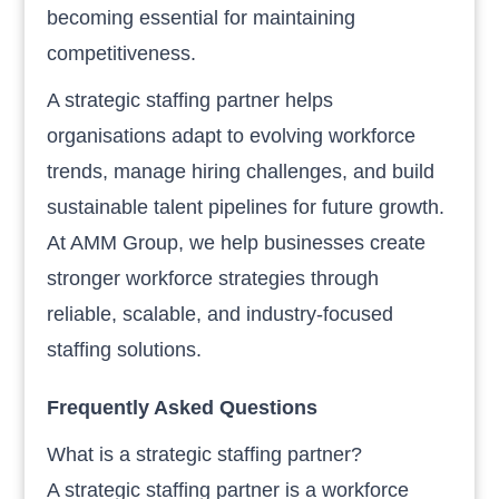
becoming essential for maintaining
competitiveness.
A strategic staffing partner helps
organisations adapt to evolving workforce
trends, manage hiring challenges, and build
sustainable talent pipelines for future growth.
At AMM Group, we help businesses create
stronger workforce strategies through
reliable, scalable, and industry-focused
staffing solutions.
Frequently Asked Questions
What is a strategic staffing partner?
A strategic staffing partner is a workforce