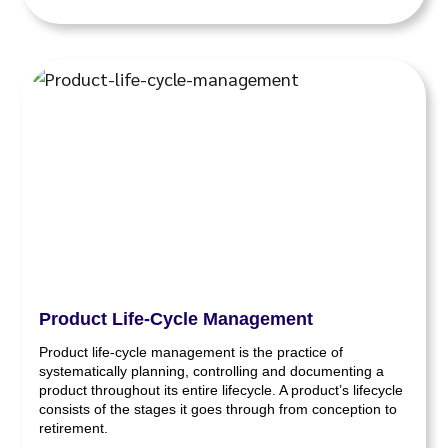
Product Life-Cycle Management
Product life-cycle management is the practice of
systematically planning, controlling and documenting a
product throughout its entire lifecycle. A product’s lifecycle
consists of the stages it goes through from conception to
retirement.