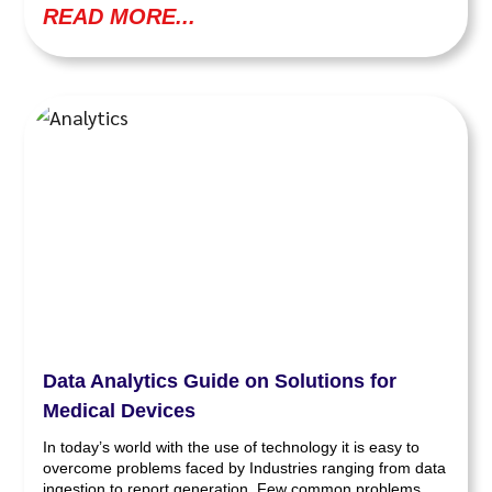
READ MORE...
Data Analytics Guide on Solutions for
Medical Devices
In today’s world with the use of technology it is easy to
overcome problems faced by Industries ranging from data
ingestion to report generation. Few common problems