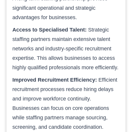
significant operational and strategic
advantages for businesses.
Access to Specialised Talent:
Strategic
staffing partners maintain extensive talent
networks and industry-specific recruitment
expertise. This allows businesses to access
highly qualified professionals more efficiently.
Improved Recruitment Efficiency:
Efficient
recruitment processes reduce hiring delays
and improve workforce continuity.
Businesses can focus on core operations
while staffing partners manage sourcing,
screening, and candidate coordination.