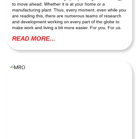
to move ahead. Whether it is at your home or a
manufacturing plant. Thus, every moment, even while you
are reading this, there are numerous teams of research
and development working on every part of the globe to
make work and living a bit more easier. For you, For us.
READ MORE...