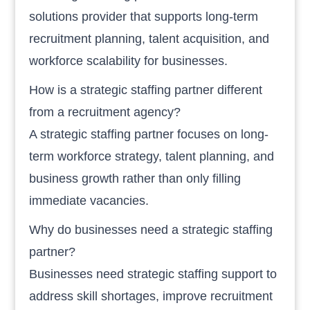
solutions provider that supports long-term
recruitment planning, talent acquisition, and
workforce scalability for businesses.
How is a strategic staffing partner different
from a recruitment agency?
A strategic staffing partner focuses on long-
term workforce strategy, talent planning, and
business growth rather than only filling
immediate vacancies.
Why do businesses need a strategic staffing
partner?
Businesses need strategic staffing support to
address skill shortages, improve recruitment