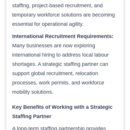
staffing, project-based recruitment, and
temporary workforce solutions are becoming
essential for operational agility.
International Recruitment Requirements:
Many businesses are now exploring
international hiring to address local labour
shortages. A strategic staffing partner can
support global recruitment, relocation
processes, work permits, and workforce
mobility solutions.
Key Benefits of Working with a Strategic
Staffing Partner
A long-term staffing partnership provides