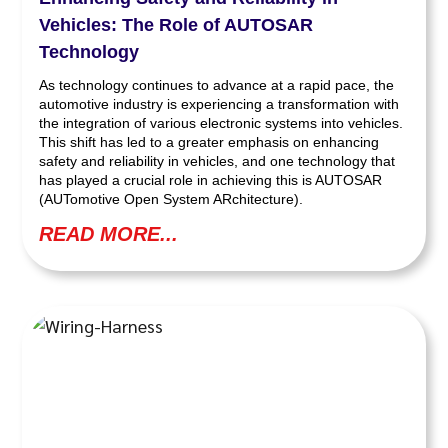
Vehicles: The Role of AUTOSAR
Technology
As technology continues to advance at a rapid pace, the
automotive industry is experiencing a transformation with
the integration of various electronic systems into vehicles.
This shift has led to a greater emphasis on enhancing
safety and reliability in vehicles, and one technology that
has played a crucial role in achieving this is AUTOSAR
(AUTomotive Open System ARchitecture).
READ MORE...