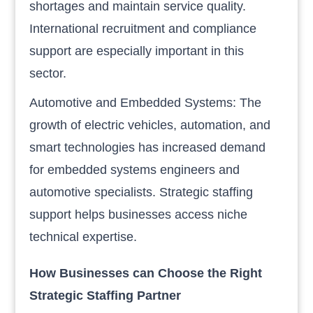
shortages and maintain service quality.
International recruitment and compliance
support are especially important in this
sector.
Automotive and Embedded Systems: The
growth of electric vehicles, automation, and
smart technologies has increased demand
for embedded systems engineers and
automotive specialists. Strategic staffing
support helps businesses access niche
technical expertise.
How Businesses can Choose the Right
Strategic Staffing Partner