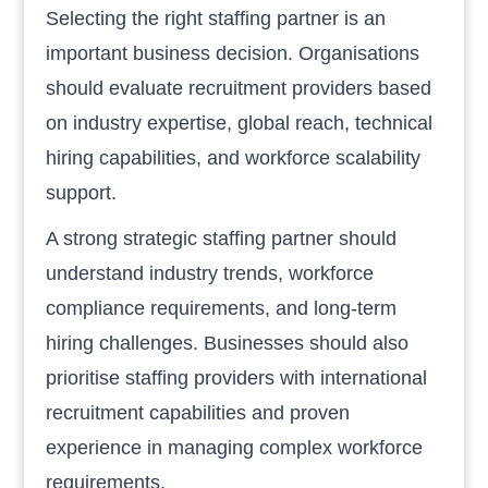
Selecting the right staffing partner is an
important business decision. Organisations
should evaluate recruitment providers based
on industry expertise, global reach, technical
hiring capabilities, and workforce scalability
support.
A strong strategic staffing partner should
understand industry trends, workforce
compliance requirements, and long-term
hiring challenges. Businesses should also
prioritise staffing providers with international
recruitment capabilities and proven
experience in managing complex workforce
requirements.