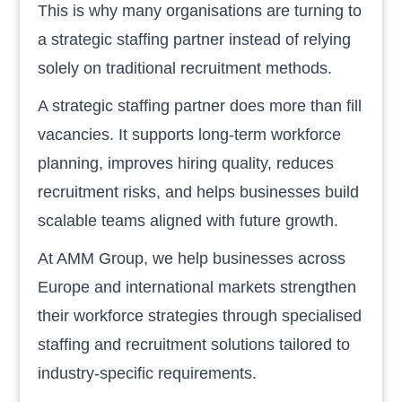
This is why many organisations are turning to
a strategic staffing partner instead of relying
solely on traditional recruitment methods.
A strategic staffing partner does more than fill
vacancies. It supports long-term workforce
planning, improves hiring quality, reduces
recruitment risks, and helps businesses build
scalable teams aligned with future growth.
At AMM Group, we help businesses across
Europe and international markets strengthen
their workforce strategies through specialised
staffing and recruitment solutions tailored to
industry-specific requirements.