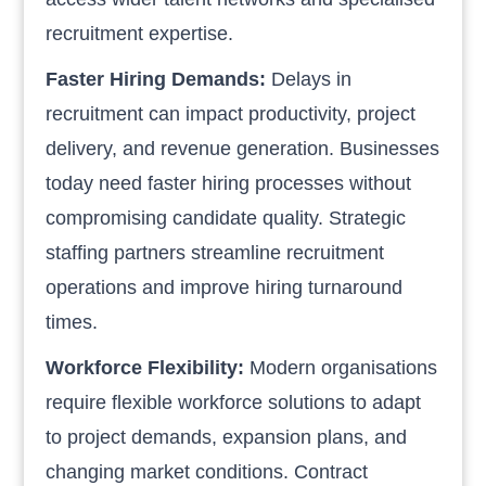
recruitment expertise.
Faster Hiring Demands:
Delays in
recruitment can impact productivity, project
delivery, and revenue generation. Businesses
today need faster hiring processes without
compromising candidate quality. Strategic
staffing partners streamline recruitment
operations and improve hiring turnaround
times.
Workforce Flexibility:
Modern organisations
require flexible workforce solutions to adapt
to project demands, expansion plans, and
changing market conditions. Contract