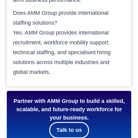
Does AMM Group provide international
staffing solutions?
Yes. AMM Group provides international
recruitment, workforce mobility support,
technical staffing, and specialised hiring
solutions across multiple industries and
global markets.
Partner with AMM Group to build a skilled,
scalable, and future-ready workforce for
your business.
Talk to us