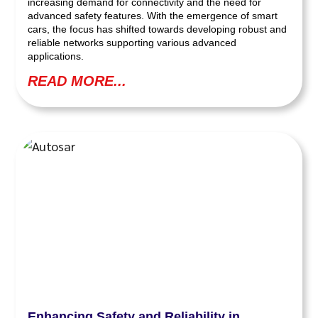
increasing demand for connectivity and the need for
advanced safety features. With the emergence of smart
cars, the focus has shifted towards developing robust and
reliable networks supporting various advanced
applications.
READ MORE...
Enhancing Safety and Reliability in