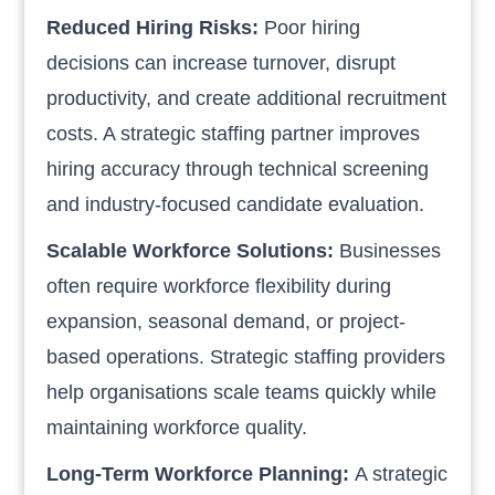
Reduced Hiring Risks:
Poor hiring
decisions can increase turnover, disrupt
productivity, and create additional recruitment
costs. A strategic staffing partner improves
hiring accuracy through technical screening
and industry-focused candidate evaluation.
Scalable Workforce Solutions:
Businesses
often require workforce flexibility during
expansion, seasonal demand, or project-
based operations. Strategic staffing providers
help organisations scale teams quickly while
maintaining workforce quality.
Long-Term Workforce Planning:
A strategic