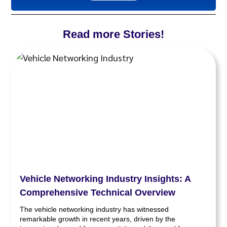
Read more Stories!
Vehicle Networking Industry Insights: A
Comprehensive Technical Overview
The vehicle networking industry has witnessed
remarkable growth in recent years, driven by the