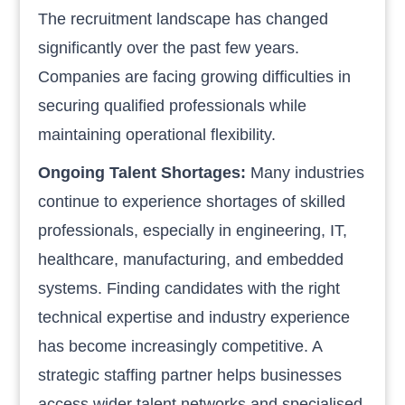
The recruitment landscape has changed
significantly over the past few years.
Companies are facing growing difficulties in
securing qualified professionals while
maintaining operational flexibility.
Ongoing Talent Shortages:
Many industries
continue to experience shortages of skilled
professionals, especially in engineering, IT,
healthcare, manufacturing, and embedded
systems. Finding candidates with the right
technical expertise and industry experience
has become increasingly competitive. A
strategic staffing partner helps businesses
access wider talent networks and specialised