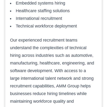
Embedded systems hiring
Healthcare staffing solutions
International recruitment
Technical workforce deployment
Our experienced recruitment teams
understand the complexities of technical
hiring across industries such as automotive,
manufacturing, healthcare, engineering, and
software development. With access to a
large international talent network and strong
recruitment capabilities, AMM Group helps
businesses reduce hiring timelines while
maintaining workforce quality and