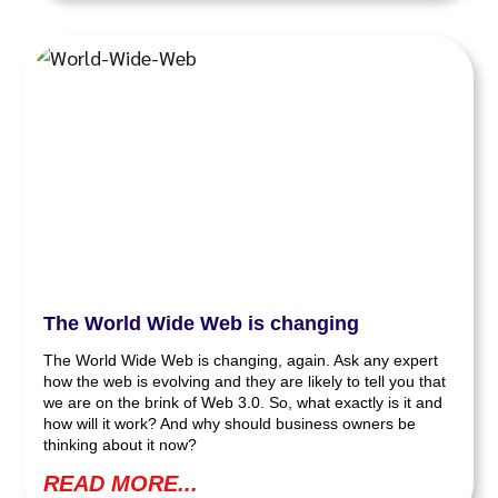
The World Wide Web is changing
The World Wide Web is changing, again. Ask any expert
how the web is evolving and they are likely to tell you that
we are on the brink of Web 3.0. So, what exactly is it and
how will it work? And why should business owners be
thinking about it now?
READ MORE...