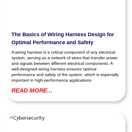
The Basics of Wiring Harness Design for
Optimal Performance and Safety
A wiring harness is a critical component of any electrical
system, serving as a network of wires that transfer power
and signals between different electrical components. A
well-designed wiring harness ensures optimal
performance and safety of the system, which is especially
important in high-performance applications.
READ MORE...