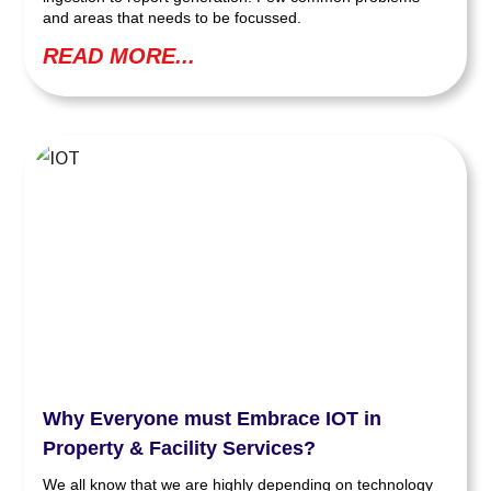
and areas that needs to be focussed.
READ MORE...
Why Everyone must Embrace IOT in
Property & Facility Services?
We all know that we are highly depending on technology