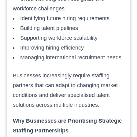
workforce challenges
Identifying future hiring requirements
Building talent pipelines
Supporting workforce scalability
Improving hiring efficiency
Managing international recruitment needs
Businesses increasingly require staffing
partners that can adapt to changing market
conditions and deliver specialised talent
solutions across multiple industries.
Why Businesses are Prioritising Strategic
Staffing Partnerships