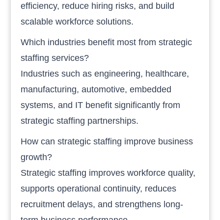
efficiency, reduce hiring risks, and build
scalable workforce solutions.
Which industries benefit most from strategic
staffing services?
Industries such as engineering, healthcare,
manufacturing, automotive, embedded
systems, and IT benefit significantly from
strategic staffing partnerships.
How can strategic staffing improve business
growth?
Strategic staffing improves workforce quality,
supports operational continuity, reduces
recruitment delays, and strengthens long-
term business performance.