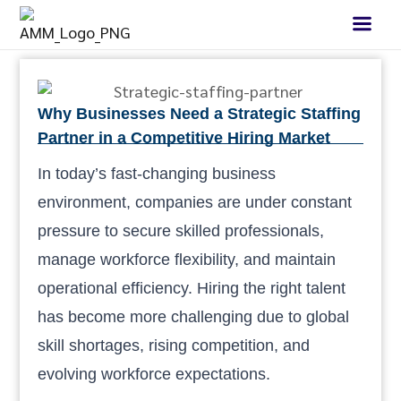
Why Businesses Need a Strategic Staffing
Partner in a Competitive Hiring Market
In today’s fast-changing business
environment, companies are under constant
pressure to secure skilled professionals,
manage workforce flexibility, and maintain
operational efficiency. Hiring the right talent
has become more challenging due to global
skill shortages, rising competition, and
evolving workforce expectations.