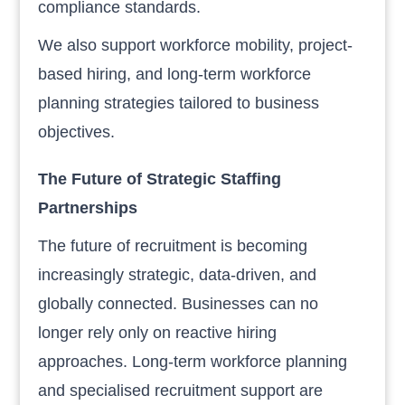
compliance standards.
We also support workforce mobility, project-
based hiring, and long-term workforce
planning strategies tailored to business
objectives.
The Future of Strategic Staffing
Partnerships
The future of recruitment is becoming
increasingly strategic, data-driven, and
globally connected. Businesses can no
longer rely only on reactive hiring
approaches. Long-term workforce planning
and specialised recruitment support are