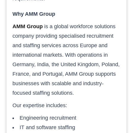
Why AMM Group
AMM Group
is a global workforce solutions
company providing specialised recruitment
and staffing services across Europe and
international markets. With operations in
Germany, India, the United Kingdom, Poland,
France, and Portugal, AMM Group supports
businesses with scalable and industry-
focused staffing solutions.
Our expertise includes:
Engineering recruitment
IT and software staffing