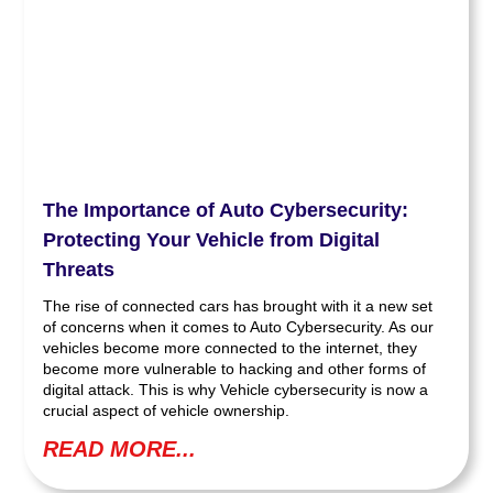
The Importance of Auto Cybersecurity:
Protecting Your Vehicle from Digital
Threats
The rise of connected cars has brought with it a new set
of concerns when it comes to Auto Cybersecurity. As our
vehicles become more connected to the internet, they
become more vulnerable to hacking and other forms of
digital attack. This is why Vehicle cybersecurity is now a
crucial aspect of vehicle ownership.
READ MORE...