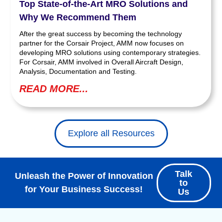
Top State-of-the-Art MRO Solutions and
Why We Recommend Them
After the great success by becoming the technology
partner for the Corsair Project, AMM now focuses on
developing MRO solutions using contemporary strategies.
For Corsair, AMM involved in Overall Aircraft Design,
Analysis, Documentation and Testing.
READ MORE...
Explore all Resources
Talk
Unleash the Power of Innovation
to
for Your Business Success!
Us