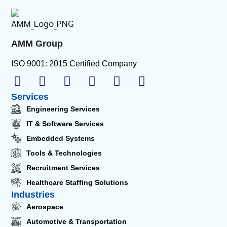
AMM Group
ISO 9001: 2015 Certified Company
Services
Engineering Services
IT & Software Services
Embedded Systems
Tools & Technologies
Recruitment Services
Healthcare Staffing Solutions
Industries
Aerospace
Automotive & Transportation