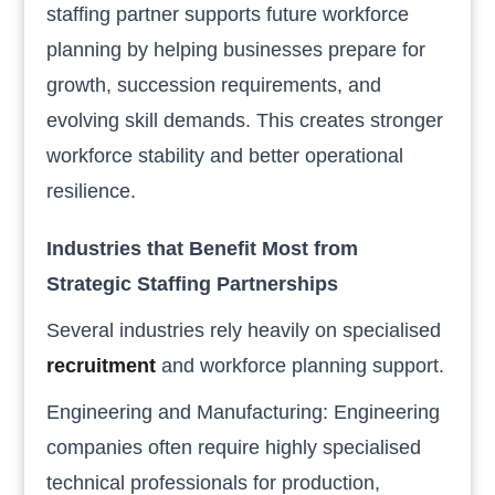
staffing partner supports future workforce
planning by helping businesses prepare for
growth, succession requirements, and
evolving skill demands. This creates stronger
workforce stability and better operational
resilience.
Industries that Benefit Most from
Strategic Staffing Partnerships
Several industries rely heavily on specialised
recruitment
and workforce planning support.
Engineering and Manufacturing: Engineering
companies often require highly specialised
technical professionals for production,