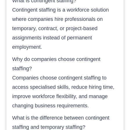
What is contingent staffing?
Contingent staffing is a workforce solution
where companies hire professionals on
temporary, contract, or project-based
assignments instead of permanent
employment.
Why do companies choose contingent
staffing?
Companies choose contingent staffing to
access specialised skills, reduce hiring time,
improve workforce flexibility, and manage
changing business requirements.
What is the difference between contingent
staffing and temporary staffing?