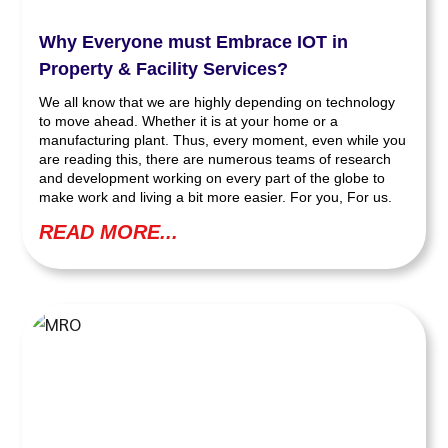
Why Everyone must Embrace IOT in
Property & Facility Services?
We all know that we are highly depending on technology
to move ahead. Whether it is at your home or a
manufacturing plant. Thus, every moment, even while you
are reading this, there are numerous teams of research
and development working on every part of the globe to
make work and living a bit more easier. For you, For us.
READ MORE...