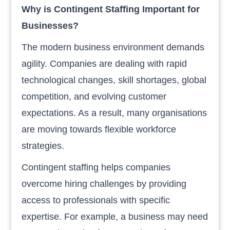
Why is Contingent Staffing Important for
Businesses?
The modern business environment demands
agility. Companies are dealing with rapid
technological changes, skill shortages, global
competition, and evolving customer
expectations. As a result, many organisations
are moving towards flexible workforce
strategies.
Contingent staffing helps companies
overcome hiring challenges by providing
access to professionals with specific
expertise. For example, a business may need