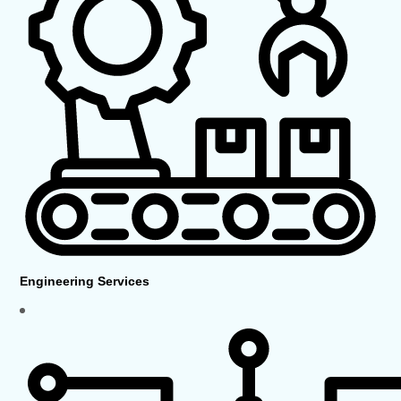
Engineering Services