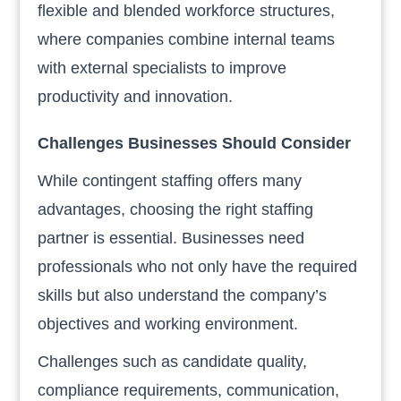
flexible and blended workforce structures,
where companies combine internal teams
with external specialists to improve
productivity and innovation.
Challenges Businesses Should Consider
While contingent staffing offers many
advantages, choosing the right staffing
partner is essential. Businesses need
professionals who not only have the required
skills but also understand the company’s
objectives and working environment.
Challenges such as candidate quality,
compliance requirements, communication,