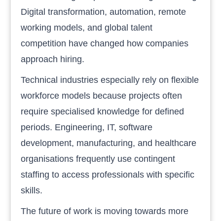
Digital transformation, automation, remote
working models, and global talent
competition have changed how companies
approach hiring.
Technical industries especially rely on flexible
workforce models because projects often
require specialised knowledge for defined
periods. Engineering, IT, software
development, manufacturing, and healthcare
organisations frequently use contingent
staffing to access professionals with specific
skills.
The future of work is moving towards more