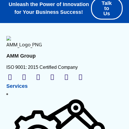
Talk
Unleash the Power of Innovation
to
for Your Business Success!
Us
AMM Group
ISO 9001: 2015 Certified Company
Services