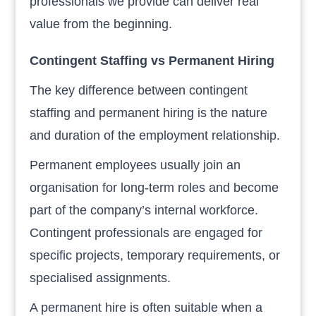
professionals we provide can deliver real
value from the beginning.
Contingent Staffing vs Permanent Hiring
The key difference between contingent
staffing and permanent hiring is the nature
and duration of the employment relationship.
Permanent employees usually join an
organisation for long-term roles and become
part of the company’s internal workforce.
Contingent professionals are engaged for
specific projects, temporary requirements, or
specialised assignments.
A permanent hire is often suitable when a