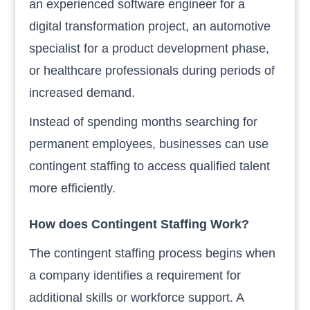
an experienced software engineer for a
digital transformation project, an automotive
specialist for a product development phase,
or healthcare professionals during periods of
increased demand.
Instead of spending months searching for
permanent employees, businesses can use
contingent staffing to access qualified talent
more efficiently.
How does Contingent Staffing Work?
The contingent staffing process begins when
a company identifies a requirement for
additional skills or workforce support. A