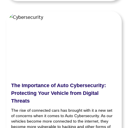
The Importance of Auto Cybersecurity:
Protecting Your Vehicle from Digital
Threats
The rise of connected cars has brought with it a new set
of concerns when it comes to Auto Cybersecurity. As our
vehicles become more connected to the internet, they
become more vulnerable to hacking and other forms of