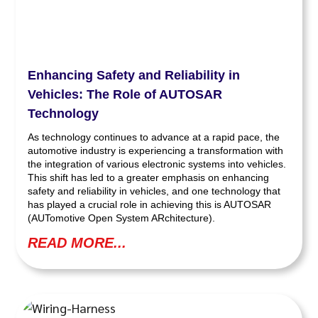
Enhancing Safety and Reliability in
Vehicles: The Role of AUTOSAR
Technology
As technology continues to advance at a rapid pace, the
automotive industry is experiencing a transformation with
the integration of various electronic systems into vehicles.
This shift has led to a greater emphasis on enhancing
safety and reliability in vehicles, and one technology that
has played a crucial role in achieving this is AUTOSAR
(AUTomotive Open System ARchitecture).
READ MORE...