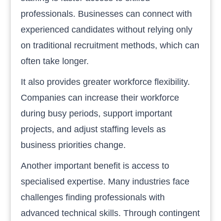
professionals. Businesses can connect with
experienced candidates without relying only
on traditional recruitment methods, which can
often take longer.
It also provides greater workforce flexibility.
Companies can increase their workforce
during busy periods, support important
projects, and adjust staffing levels as
business priorities change.
Another important benefit is access to
specialised expertise. Many industries face
challenges finding professionals with
advanced technical skills. Through contingent