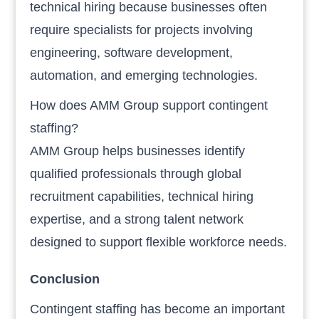
technical hiring because businesses often
require specialists for projects involving
engineering, software development,
automation, and emerging technologies.
How does AMM Group support contingent
staffing?
AMM Group helps businesses identify
qualified professionals through global
recruitment capabilities, technical hiring
expertise, and a strong talent network
designed to support flexible workforce needs.
Conclusion
Contingent staffing has become an important