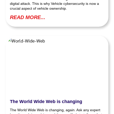
digital attack. This is why Vehicle cybersecurity is now a
crucial aspect of vehicle ownership.
READ MORE...
The World Wide Web is changing
The World Wide Web is changing, again. Ask any expert