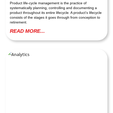
Product life-cycle management is the practice of
systematically planning, controlling and documenting a
product throughout its entire lifecycle. A product’s lifecycle
consists of the stages it goes through from conception to
retirement.
READ MORE...