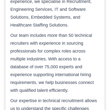
experience, we specialise in Recruitment,
Engineering Services, IT and Software
Solutions, Embedded Systems, and
Healthcare Staffing Solutions.
Our team includes more than 50 technical
recruiters with experience in sourcing
professionals for complex roles across
multiple industries. With access to a
database of over 75,000 experts and
experience supporting international hiring
requirements, we help businesses connect
with qualified talent efficiently.
Our expertise in technical recruitment allows
us to understand the specific challenges