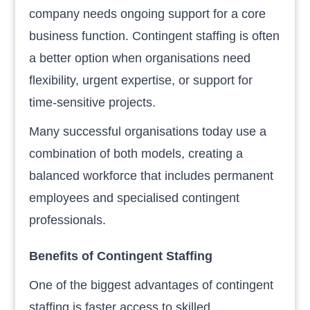
company needs ongoing support for a core
business function. Contingent staffing is often
a better option when organisations need
flexibility, urgent expertise, or support for
time-sensitive projects.
Many successful organisations today use a
combination of both models, creating a
balanced workforce that includes permanent
employees and specialised contingent
professionals.
Benefits of Contingent Staffing
One of the biggest advantages of contingent
staffing is faster access to skilled