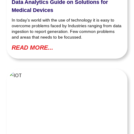
Data Analytics Guide on Solutions for
Medical Devices
In today’s world with the use of technology it is easy to
overcome problems faced by Industries ranging from data
ingestion to report generation. Few common problems
and areas that needs to be focussed.
READ MORE...