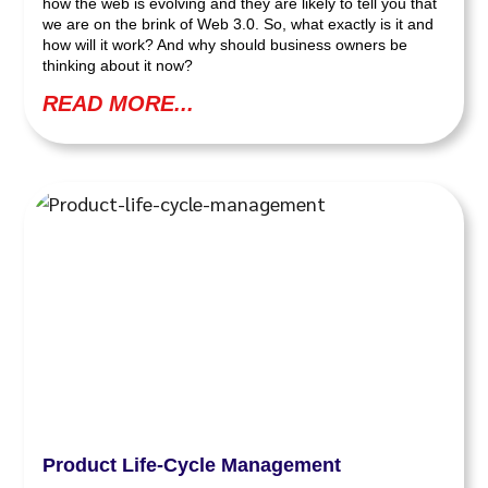
how the web is evolving and they are likely to tell you that
we are on the brink of Web 3.0. So, what exactly is it and
how will it work? And why should business owners be
thinking about it now?
READ MORE...
Product Life-Cycle Management