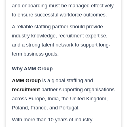
and onboarding must be managed effectively
to ensure successful workforce outcomes.
A reliable staffing partner should provide
industry knowledge, recruitment expertise,
and a strong talent network to support long-
term business goals.
Why AMM Group
AMM Group
is a global staffing and
recruitment
partner supporting organisations
across Europe, India, the United Kingdom,
Poland, France, and Portugal.
With more than 10 years of industry