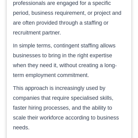
professionals are engaged for a specific
period, business requirement, or project and
are often provided through a staffing or
recruitment partner.
In simple terms, contingent staffing allows
businesses to bring in the right expertise
when they need it, without creating a long-
term employment commitment.
This approach is increasingly used by
companies that require specialised skills,
faster hiring processes, and the ability to
scale their workforce according to business
needs.