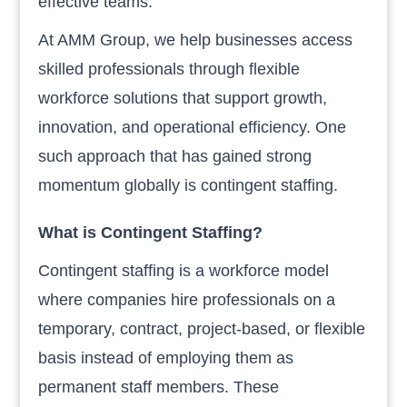
effective teams.
At AMM Group, we help businesses access
skilled professionals through flexible
workforce solutions that support growth,
innovation, and operational efficiency. One
such approach that has gained strong
momentum globally is contingent staffing.
What is Contingent Staffing?
Contingent staffing is a workforce model
where companies hire professionals on a
temporary, contract, project-based, or flexible
basis instead of employing them as
permanent staff members. These