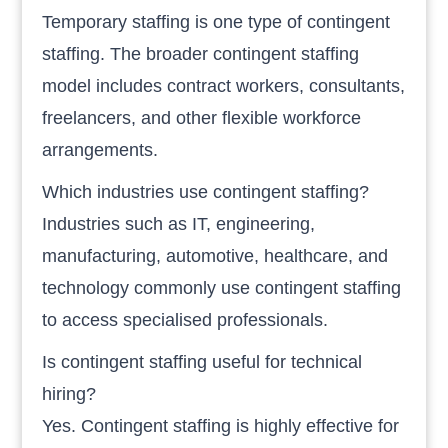
Temporary staffing is one type of contingent
staffing. The broader contingent staffing
model includes contract workers, consultants,
freelancers, and other flexible workforce
arrangements.
Which industries use contingent staffing?
Industries such as IT, engineering,
manufacturing, automotive, healthcare, and
technology commonly use contingent staffing
to access specialised professionals.
Is contingent staffing useful for technical
hiring?
Yes. Contingent staffing is highly effective for