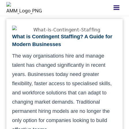
What is Contingent Staffing? A Guide for
Modern Businesses
The way organisations hire and manage
talent has changed significantly in recent
years. Businesses today need greater
flexibility, faster access to specialised skills,
and workforce solutions that can adapt to
changing market demands. Traditional
permanent hiring models are no longer the
only option for companies looking to build