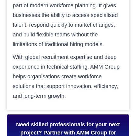
part of modern workforce planning. It gives
businesses the ability to access specialised
talent, respond quickly to market changes,
and build flexible teams without the
limitations of traditional hiring models.
With global recruitment expertise and deep
experience in technical staffing, AMM Group
helps organisations create workforce
solutions that support innovation, efficiency,
and long-term growth.
Need skilled professionals for your next
project? Partner with AMM Group for