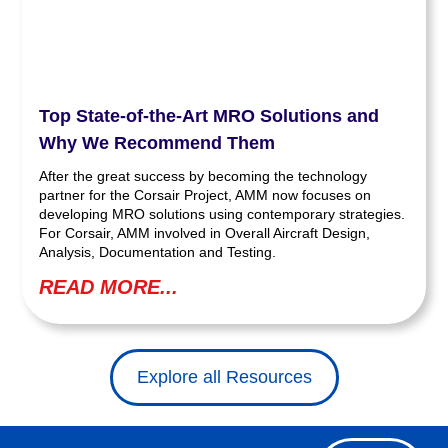
Top State-of-the-Art MRO Solutions and
Why We Recommend Them
After the great success by becoming the technology
partner for the Corsair Project, AMM now focuses on
developing MRO solutions using contemporary strategies.
For Corsair, AMM involved in Overall Aircraft Design,
Analysis, Documentation and Testing.
READ MORE...
Explore all Resources