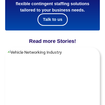
flexible contingent staffing solutions
tailored to your business needs.
Talk to us
Read more Stories!