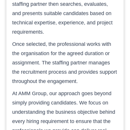
staffing partner then searches, evaluates,
and presents suitable candidates based on
technical expertise, experience, and project
requirements.
Once selected, the professional works with
the organisation for the agreed duration or
assignment. The staffing partner manages
the recruitment process and provides support
throughout the engagement.
At AMM Group, our approach goes beyond
simply providing candidates. We focus on
understanding the business objective behind
every hiring requirement to ensure that the