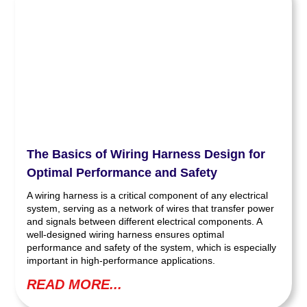
The Basics of Wiring Harness Design for
Optimal Performance and Safety
A wiring harness is a critical component of any electrical
system, serving as a network of wires that transfer power
and signals between different electrical components. A
well-designed wiring harness ensures optimal
performance and safety of the system, which is especially
important in high-performance applications.
READ MORE...