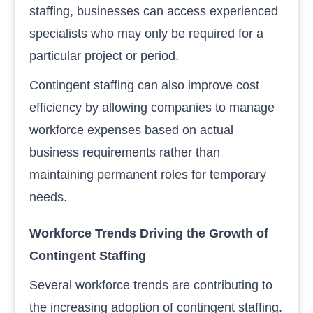
staffing, businesses can access experienced
specialists who may only be required for a
particular project or period.
Contingent staffing can also improve cost
efficiency by allowing companies to manage
workforce expenses based on actual
business requirements rather than
maintaining permanent roles for temporary
needs.
Workforce Trends Driving the Growth of
Contingent Staffing
Several workforce trends are contributing to
the increasing adoption of contingent staffing.