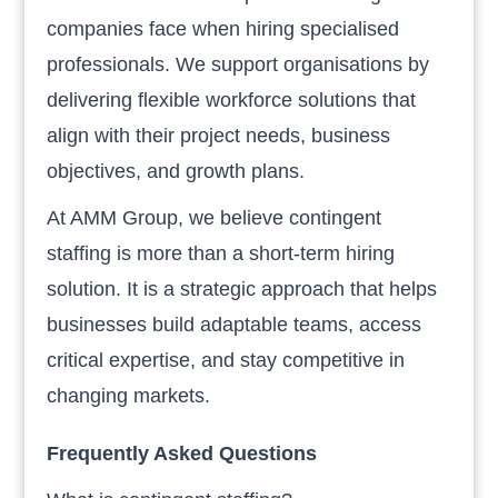
companies face when hiring specialised
professionals. We support organisations by
delivering flexible workforce solutions that
align with their project needs, business
objectives, and growth plans.
At AMM Group, we believe contingent
staffing is more than a short-term hiring
solution. It is a strategic approach that helps
businesses build adaptable teams, access
critical expertise, and stay competitive in
changing markets.
Frequently Asked Questions