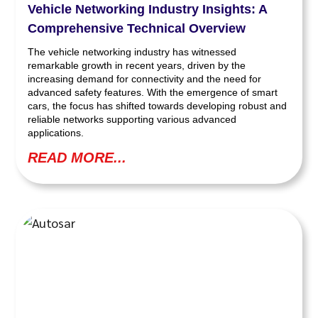
Vehicle Networking Industry Insights: A
Comprehensive Technical Overview
The vehicle networking industry has witnessed
remarkable growth in recent years, driven by the
increasing demand for connectivity and the need for
advanced safety features. With the emergence of smart
cars, the focus has shifted towards developing robust and
reliable networks supporting various advanced
applications.
READ MORE...