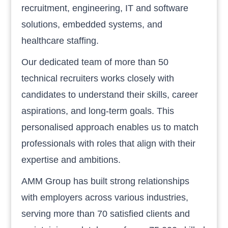
recruitment, engineering, IT and software
solutions, embedded systems, and
healthcare staffing.
Our dedicated team of more than 50
technical recruiters works closely with
candidates to understand their skills, career
aspirations, and long-term goals. This
personalised approach enables us to match
professionals with roles that align with their
expertise and ambitions.
AMM Group has built strong relationships
with employers across various industries,
serving more than 70 satisfied clients and