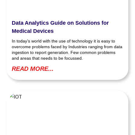
Data Analytics Guide on Solutions for
Medical Devices
In today’s world with the use of technology it is easy to
overcome problems faced by Industries ranging from data
ingestion to report generation. Few common problems
and areas that needs to be focussed.
READ MORE...