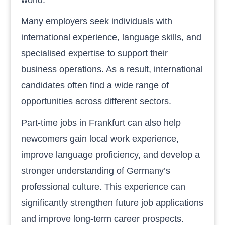
Many employers seek individuals with
international experience, language skills, and
specialised expertise to support their
business operations. As a result, international
candidates often find a wide range of
opportunities across different sectors.
Part-time jobs in Frankfurt can also help
newcomers gain local work experience,
improve language proficiency, and develop a
stronger understanding of Germany’s
professional culture. This experience can
significantly strengthen future job applications
and improve long-term career prospects.