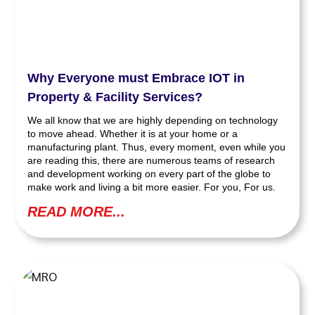
Why Everyone must Embrace IOT in
Property & Facility Services?
We all know that we are highly depending on technology
to move ahead. Whether it is at your home or a
manufacturing plant. Thus, every moment, even while you
are reading this, there are numerous teams of research
and development working on every part of the globe to
make work and living a bit more easier. For you, For us.
READ MORE...