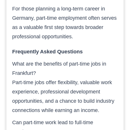
For those planning a long-term career in
Germany, part-time employment often serves
as a valuable first step towards broader
professional opportunities.
Frequently Asked Questions
What are the benefits of part-time jobs in
Frankfurt?
Part-time jobs offer flexibility, valuable work
experience, professional development
opportunities, and a chance to build industry
connections while earning an income.
Can part-time work lead to full-time