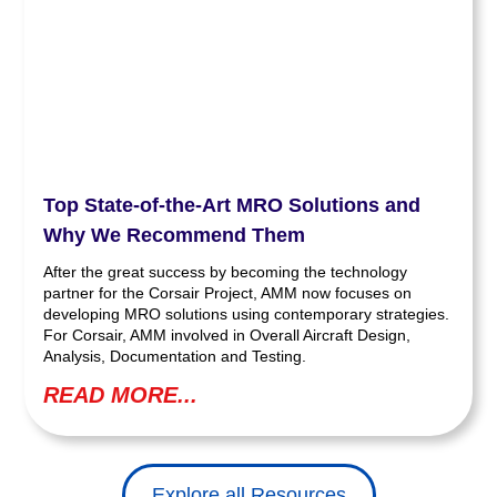
Top State-of-the-Art MRO Solutions and
Why We Recommend Them
After the great success by becoming the technology
partner for the Corsair Project, AMM now focuses on
developing MRO solutions using contemporary strategies.
For Corsair, AMM involved in Overall Aircraft Design,
Analysis, Documentation and Testing.
READ MORE...
Explore all Resources