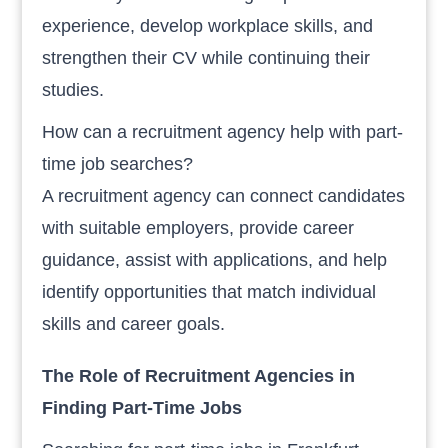
experience, develop workplace skills, and
strengthen their CV while continuing their
studies.
How can a recruitment agency help with part-
time job searches?
A recruitment agency can connect candidates
with suitable employers, provide career
guidance, assist with applications, and help
identify opportunities that match individual
skills and career goals.
The Role of Recruitment Agencies in
Finding Part-Time Jobs