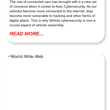
The rise of connected cars has brought with it a new set
of concerns when it comes to Auto Cybersecurity. As our
vehicles become more connected to the internet, they
become more vulnerable to hacking and other forms of
digital attack. This is why Vehicle cybersecurity is now a
crucial aspect of vehicle ownership.
READ MORE...