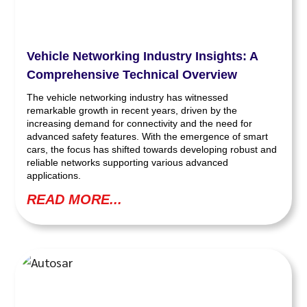
Vehicle Networking Industry Insights: A
Comprehensive Technical Overview
The vehicle networking industry has witnessed
remarkable growth in recent years, driven by the
increasing demand for connectivity and the need for
advanced safety features. With the emergence of smart
cars, the focus has shifted towards developing robust and
reliable networks supporting various advanced
applications.
READ MORE...