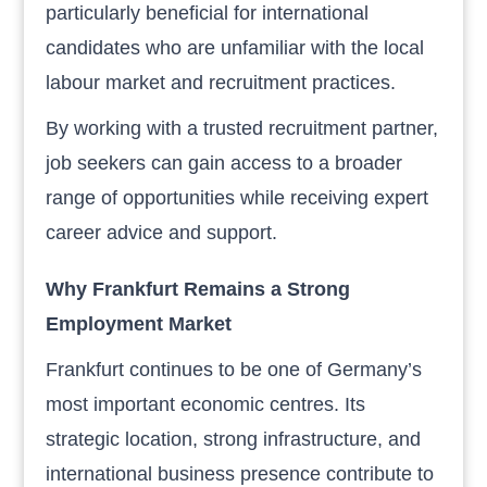
particularly beneficial for international
candidates who are unfamiliar with the local
labour market and recruitment practices.
By working with a trusted recruitment partner,
job seekers can gain access to a broader
range of opportunities while receiving expert
career advice and support.
Why Frankfurt Remains a Strong
Employment Market
Frankfurt continues to be one of Germany’s
most important economic centres. Its
strategic location, strong infrastructure, and
international business presence contribute to