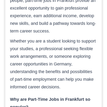
people, part-time jobs in Frankfurt provide an
excellent opportunity to gain professional
experience, earn additional income, develop
new skills, and build a pathway towards long-
term career success.
Whether you are a student looking to support
your studies, a professional seeking flexible
work arrangements, or someone exploring
career opportunities in Germany,
understanding the benefits and possibilities
of part-time employment can help you make
informed career decisions.
Why are Part-Time Jobs in Frankfurt so
popular?