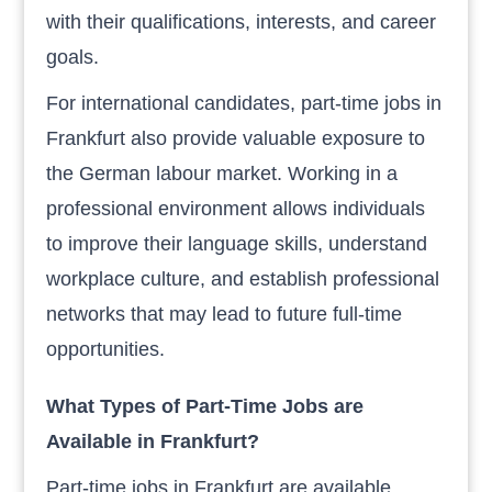
with their qualifications, interests, and career
goals.
For international candidates, part-time jobs in
Frankfurt also provide valuable exposure to
the German labour market. Working in a
professional environment allows individuals
to improve their language skills, understand
workplace culture, and establish professional
networks that may lead to future full-time
opportunities.
What Types of Part-Time Jobs are
Available in Frankfurt?
Part-time jobs in Frankfurt are available