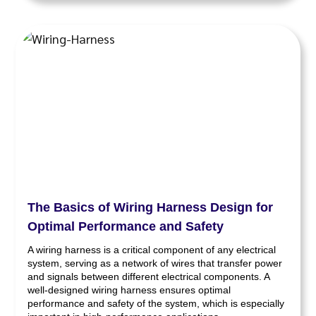
The Basics of Wiring Harness Design for
Optimal Performance and Safety
A wiring harness is a critical component of any electrical
system, serving as a network of wires that transfer power
and signals between different electrical components. A
well-designed wiring harness ensures optimal
performance and safety of the system, which is especially