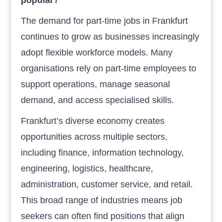
The demand for part-time jobs in Frankfurt
continues to grow as businesses increasingly
adopt flexible workforce models. Many
organisations rely on part-time employees to
support operations, manage seasonal
demand, and access specialised skills.
Frankfurt’s diverse economy creates
opportunities across multiple sectors,
including finance, information technology,
engineering, logistics, healthcare,
administration, customer service, and retail.
This broad range of industries means job
seekers can often find positions that align