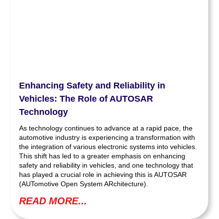
Enhancing Safety and Reliability in
Vehicles: The Role of AUTOSAR
Technology
As technology continues to advance at a rapid pace, the
automotive industry is experiencing a transformation with
the integration of various electronic systems into vehicles.
This shift has led to a greater emphasis on enhancing
safety and reliability in vehicles, and one technology that
has played a crucial role in achieving this is AUTOSAR
(AUTomotive Open System ARchitecture).
READ MORE...