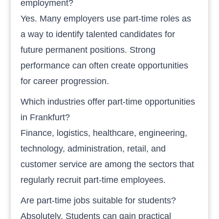
employment?
Yes. Many employers use part-time roles as
a way to identify talented candidates for
future permanent positions. Strong
performance can often create opportunities
for career progression.
Which industries offer part-time opportunities
in Frankfurt?
Finance, logistics, healthcare, engineering,
technology, administration, retail, and
customer service are among the sectors that
regularly recruit part-time employees.
Are part-time jobs suitable for students?
Absolutely. Students can gain practical