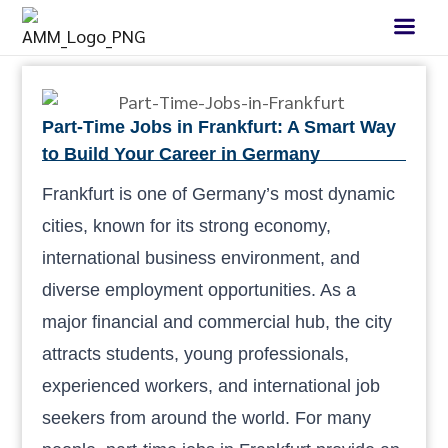
Part-Time Jobs in Frankfurt: A Smart Way
to Build Your Career in Germany
Frankfurt is one of Germany’s most dynamic
cities, known for its strong economy,
international business environment, and
diverse employment opportunities. As a
major financial and commercial hub, the city
attracts students, young professionals,
experienced workers, and international job
seekers from around the world. For many