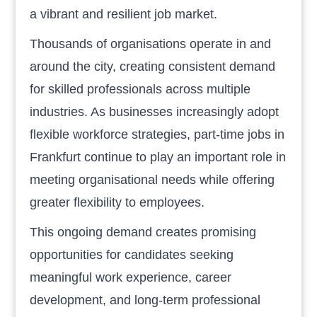
a vibrant and resilient job market.
Thousands of organisations operate in and
around the city, creating consistent demand
for skilled professionals across multiple
industries. As businesses increasingly adopt
flexible workforce strategies, part-time jobs in
Frankfurt continue to play an important role in
meeting organisational needs while offering
greater flexibility to employees.
This ongoing demand creates promising
opportunities for candidates seeking
meaningful work experience, career
development, and long-term professional