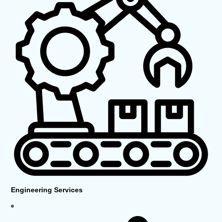
Engineering Services