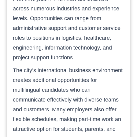
across numerous industries and experience
levels. Opportunities can range from
administrative support and customer service
roles to positions in logistics, healthcare,
engineering, information technology, and
project support functions.
The city’s international business environment
creates additional opportunities for
multilingual candidates who can
communicate effectively with diverse teams
and customers. Many employers also offer
flexible schedules, making part-time work an
attractive option for students, parents, and