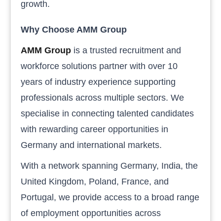
growth.
Why Choose AMM Group
AMM Group
is a trusted recruitment and
workforce solutions partner with over 10
years of industry experience supporting
professionals across multiple sectors. We
specialise in connecting talented candidates
with rewarding career opportunities in
Germany and international markets.
With a network spanning Germany, India, the
United Kingdom, Poland, France, and
Portugal, we provide access to a broad range
of employment opportunities across