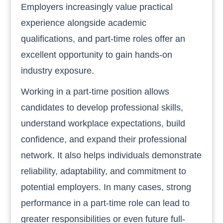
Employers increasingly value practical
experience alongside academic
qualifications, and part-time roles offer an
excellent opportunity to gain hands-on
industry exposure.
Working in a part-time position allows
candidates to develop professional skills,
understand workplace expectations, build
confidence, and expand their professional
network. It also helps individuals demonstrate
reliability, adaptability, and commitment to
potential employers. In many cases, strong
performance in a part-time role can lead to
greater responsibilities or even future full-