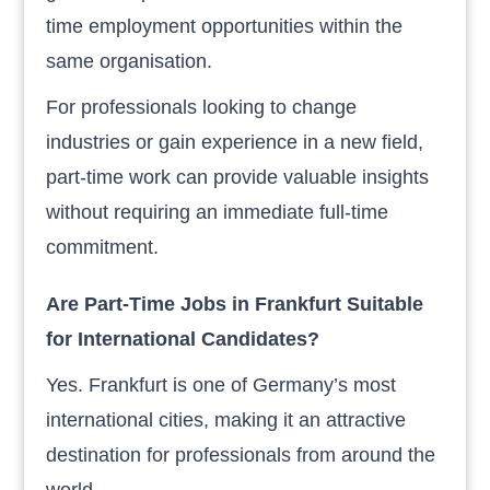
time employment opportunities within the
same organisation.
For professionals looking to change
industries or gain experience in a new field,
part-time work can provide valuable insights
without requiring an immediate full-time
commitment.
Are Part-Time Jobs in Frankfurt Suitable
for International Candidates?
Yes. Frankfurt is one of Germany’s most
international cities, making it an attractive
destination for professionals from around the
world.