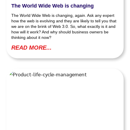
The World Wide Web is changing
The World Wide Web is changing, again. Ask any expert
how the web is evolving and they are likely to tell you that
we are on the brink of Web 3.0. So, what exactly is it and
how will it work? And why should business owners be
thinking about it now?
READ MORE...