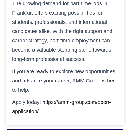
The growing demand for part-time jobs in
Frankfurt offers exciting possibilities for
students, professionals, and international
candidates alike. With the right support and
career strategy, part-time employment can
become a valuable stepping stone towards
long-term professional success.
If you are ready to explore new opportunities
and advance your career, AMM Group is here
to help.
Apply today:
https://amm-group.com/open-
application/