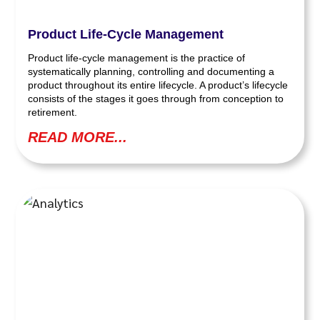
Product Life-Cycle Management
Product life-cycle management is the practice of
systematically planning, controlling and documenting a
product throughout its entire lifecycle. A product’s lifecycle
consists of the stages it goes through from conception to
retirement.
READ MORE...