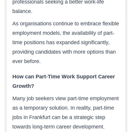
professionals seeking a better work-life
balance.
As organisations continue to embrace flexible
employment models, the availability of part-
time positions has expanded significantly,
providing candidates with more options than
ever before.
How can Part-Time Work Support Career
Growth?
Many job seekers view part-time employment
as a temporary solution. In reality, part-time
jobs in Frankfurt can be a strategic step
towards long-term career development.