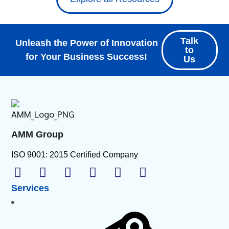
Talk
Unleash the Power of Innovation
to
for Your Business Success!
Us
AMM Group
ISO 9001: 2015 Certified Company
Services