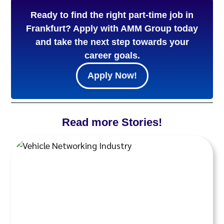
Ready to find the right part-time job in
Frankfurt? Apply with AMM Group today
and take the next step towards your
career goals.
Apply Now!
Read more Stories!