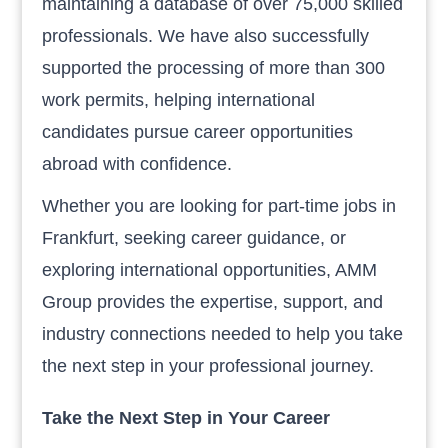
maintaining a database of over 75,000 skilled
professionals. We have also successfully
supported the processing of more than 300
work permits, helping international
candidates pursue career opportunities
abroad with confidence.
Whether you are looking for part-time jobs in
Frankfurt, seeking career guidance, or
exploring international opportunities, AMM
Group provides the expertise, support, and
industry connections needed to help you take
the next step in your professional journey.
Take the Next Step in Your Career