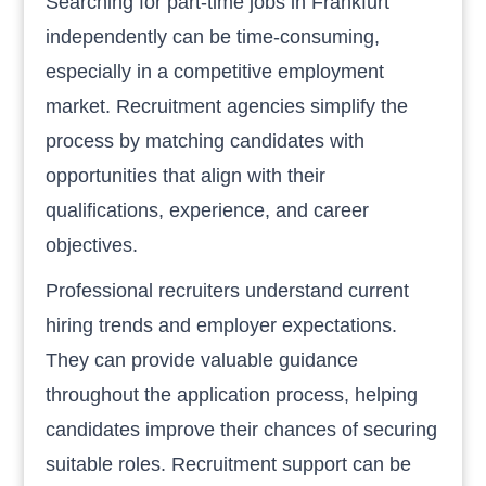
Searching for part-time jobs in Frankfurt
independently can be time-consuming,
especially in a competitive employment
market. Recruitment agencies simplify the
process by matching candidates with
opportunities that align with their
qualifications, experience, and career
objectives.
Professional recruiters understand current
hiring trends and employer expectations.
They can provide valuable guidance
throughout the application process, helping
candidates improve their chances of securing
suitable roles. Recruitment support can be