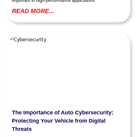
important in high-performance applications.
READ MORE...
The Importance of Auto Cybersecurity:
Protecting Your Vehicle from Digital
Threats