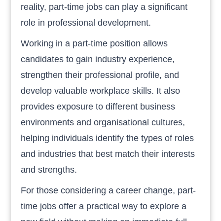
reality, part-time jobs can play a significant
role in professional development.
Working in a part-time position allows
candidates to gain industry experience,
strengthen their professional profile, and
develop valuable workplace skills. It also
provides exposure to different business
environments and organisational cultures,
helping individuals identify the types of roles
and industries that best match their interests
and strengths.
For those considering a career change, part-
time jobs offer a practical way to explore a