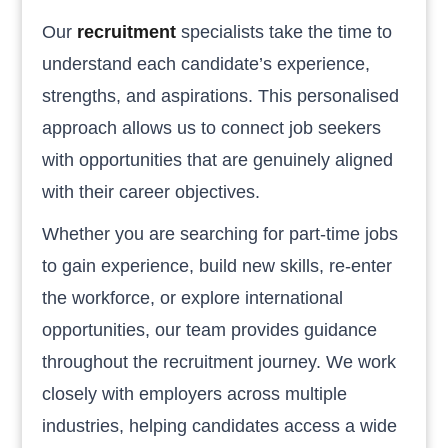
Our
recruitment
specialists take the time to
understand each candidate’s experience,
strengths, and aspirations. This personalised
approach allows us to connect job seekers
with opportunities that are genuinely aligned
with their career objectives.
Whether you are searching for part-time jobs
to gain experience, build new skills, re-enter
the workforce, or explore international
opportunities, our team provides guidance
throughout the recruitment journey. We work
closely with employers across multiple
industries, helping candidates access a wide