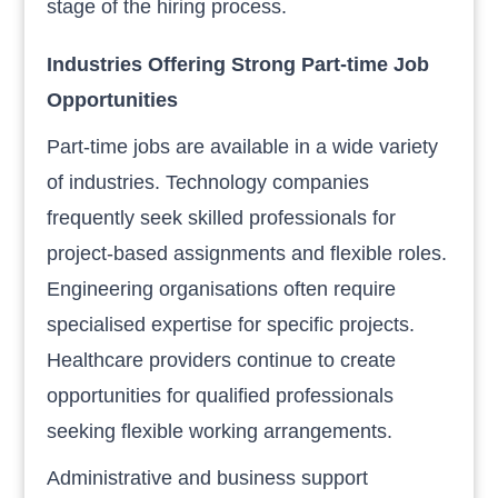
stage of the hiring process.
Industries Offering Strong Part-time Job
Opportunities
Part-time jobs are available in a wide variety
of industries. Technology companies
frequently seek skilled professionals for
project-based assignments and flexible roles.
Engineering organisations often require
specialised expertise for specific projects.
Healthcare providers continue to create
opportunities for qualified professionals
seeking flexible working arrangements.
Administrative and business support