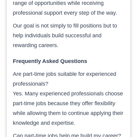
range of opportunities while receiving
professional support every step of the way.
Our goal is not simply to fill positions but to
help individuals build successful and
rewarding careers.
Frequently Asked Questions
Are part-time jobs suitable for experienced
professionals?
Yes. Many experienced professionals choose
part-time jobs because they offer flexibility
while allowing them to continue applying their
knowledge and expertise.
Can part-time jobs help me build my career?