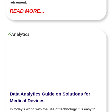
retirement.
READ MORE...
Data Analytics Guide on Solutions for
Medical Devices
In today’s world with the use of technology it is easy to