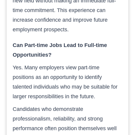
new field without making an immediate full-
time commitment. This experience can
increase confidence and improve future
employment prospects.
Can Part-time Jobs Lead to Full-time
Opportunities?
Yes. Many employers view part-time
positions as an opportunity to identify
talented individuals who may be suitable for
larger responsibilities in the future.
Candidates who demonstrate
professionalism, reliability, and strong
performance often position themselves well