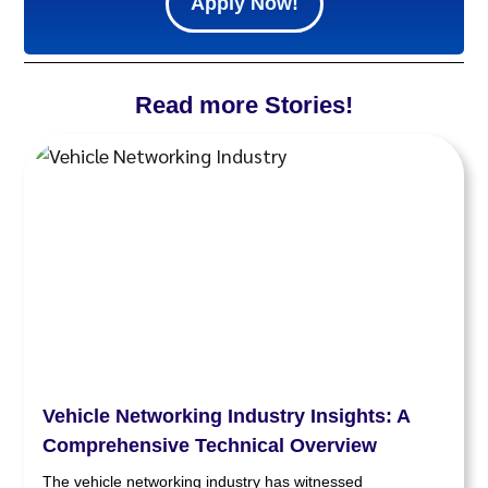
Apply Now!
Read more Stories!
Vehicle Networking Industry Insights: A
Comprehensive Technical Overview
The vehicle networking industry has witnessed