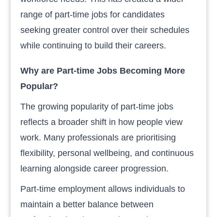
range of part-time jobs for candidates
seeking greater control over their schedules
while continuing to build their careers.
Why are Part-time Jobs Becoming More
Popular?
The growing popularity of part-time jobs
reflects a broader shift in how people view
work. Many professionals are prioritising
flexibility, personal wellbeing, and continuous
learning alongside career progression.
Part-time employment allows individuals to
maintain a better balance between