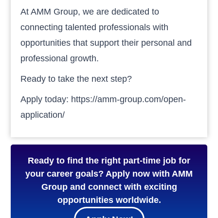
At AMM Group, we are dedicated to
connecting talented professionals with
opportunities that support their personal and
professional growth.
Ready to take the next step?
Apply today: https://amm-group.com/open-
application/
Ready to find the right part-time job for
your career goals? Apply now with AMM
Group and connect with exciting
opportunities worldwide.