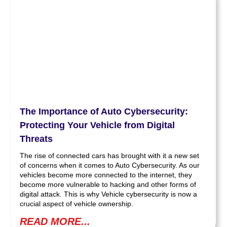
The Importance of Auto Cybersecurity:
Protecting Your Vehicle from Digital
Threats
The rise of connected cars has brought with it a new set
of concerns when it comes to Auto Cybersecurity. As our
vehicles become more connected to the internet, they
become more vulnerable to hacking and other forms of
digital attack. This is why Vehicle cybersecurity is now a
crucial aspect of vehicle ownership.
READ MORE...