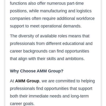
functions also offer numerous part-time
positions, while manufacturing and logistics
companies often require additional workforce
support to meet operational demands.
The diversity of available roles means that
professionals from different educational and
career backgrounds can find opportunities
that align with their skills and ambitions.
Why Choose AMM Group?
At
AMM Group
, we are committed to helping
professionals find opportunities that support
both their immediate needs and long-term
career goals.