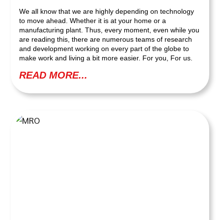
We all know that we are highly depending on technology
to move ahead. Whether it is at your home or a
manufacturing plant. Thus, every moment, even while you
are reading this, there are numerous teams of research
and development working on every part of the globe to
make work and living a bit more easier. For you, For us.
READ MORE...