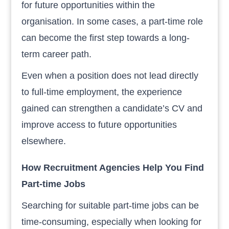
for future opportunities within the
organisation. In some cases, a part-time role
can become the first step towards a long-
term career path.
Even when a position does not lead directly
to full-time employment, the experience
gained can strengthen a candidate’s CV and
improve access to future opportunities
elsewhere.
How Recruitment Agencies Help You Find
Part-time Jobs
Searching for suitable part-time jobs can be
time-consuming, especially when looking for