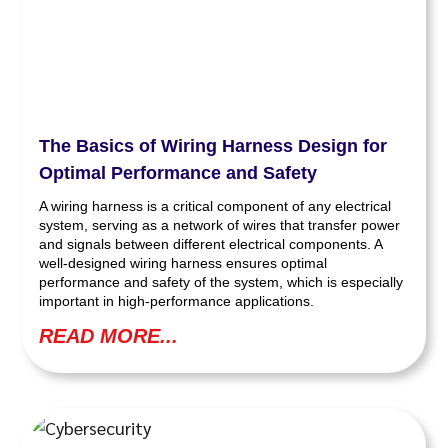
The Basics of Wiring Harness Design for
Optimal Performance and Safety
A wiring harness is a critical component of any electrical
system, serving as a network of wires that transfer power
and signals between different electrical components. A
well-designed wiring harness ensures optimal
performance and safety of the system, which is especially
important in high-performance applications.
READ MORE...