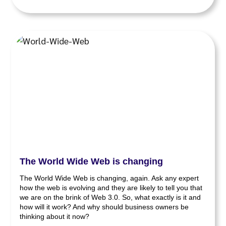
The World Wide Web is changing
The World Wide Web is changing, again. Ask any expert
how the web is evolving and they are likely to tell you that
we are on the brink of Web 3.0. So, what exactly is it and
how will it work? And why should business owners be
thinking about it now?