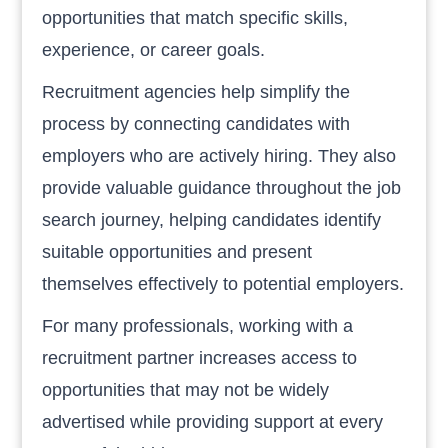
opportunities that match specific skills,
experience, or career goals.
Recruitment agencies help simplify the
process by connecting candidates with
employers who are actively hiring. They also
provide valuable guidance throughout the job
search journey, helping candidates identify
suitable opportunities and present
themselves effectively to potential employers.
For many professionals, working with a
recruitment partner increases access to
opportunities that may not be widely
advertised while providing support at every