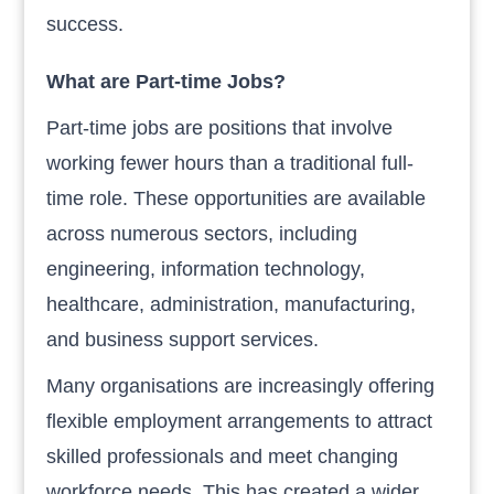
success.
What are Part-time Jobs?
Part-time jobs are positions that involve
working fewer hours than a traditional full-
time role. These opportunities are available
across numerous sectors, including
engineering, information technology,
healthcare, administration, manufacturing,
and business support services.
Many organisations are increasingly offering
flexible employment arrangements to attract
skilled professionals and meet changing
workforce needs. This has created a wider