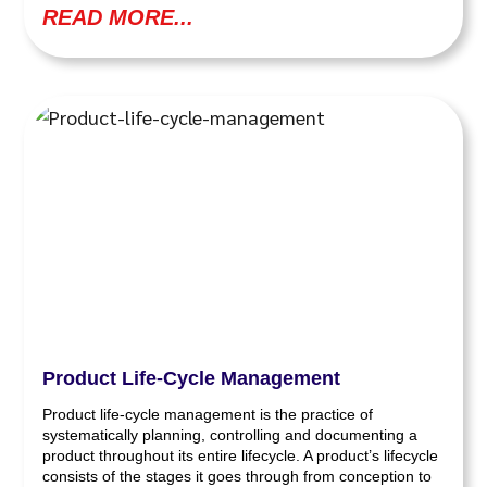
READ MORE...
Product Life-Cycle Management
Product life-cycle management is the practice of
systematically planning, controlling and documenting a
product throughout its entire lifecycle. A product’s lifecycle
consists of the stages it goes through from conception to