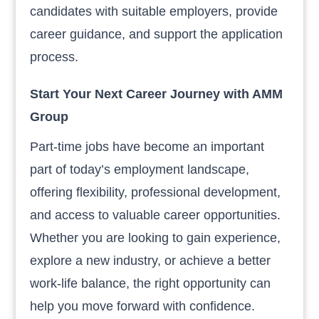
candidates with suitable employers, provide
career guidance, and support the application
process.
Start Your Next Career Journey with AMM
Group
Part-time jobs have become an important
part of today’s employment landscape,
offering flexibility, professional development,
and access to valuable career opportunities.
Whether you are looking to gain experience,
explore a new industry, or achieve a better
work-life balance, the right opportunity can
help you move forward with confidence.