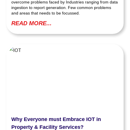
overcome problems faced by Industries ranging from data
ingestion to report generation. Few common problems
and areas that needs to be focussed.
READ MORE...
Why Everyone must Embrace IOT in
Property & Facility Services?