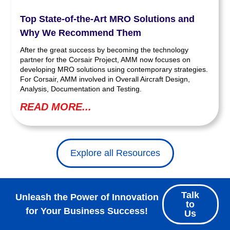
Top State-of-the-Art MRO Solutions and
Why We Recommend Them
After the great success by becoming the technology
partner for the Corsair Project, AMM now focuses on
developing MRO solutions using contemporary strategies.
For Corsair, AMM involved in Overall Aircraft Design,
Analysis, Documentation and Testing.
READ MORE...
Explore all Resources
Talk
Unleash the Power of Innovation
to
for Your Business Success!
Us