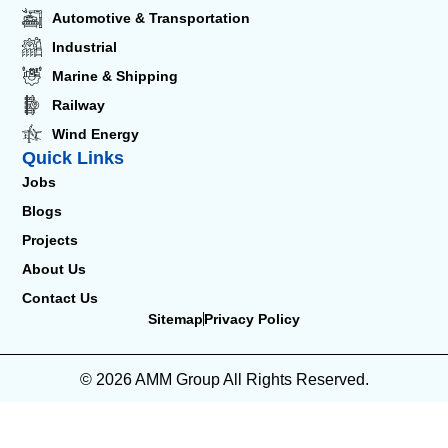
Automotive & Transportation
Industrial
Marine & Shipping
Railway
Wind Energy
Quick Links
Jobs
Blogs
Projects
About Us
Contact Us
Sitemap
Privacy Policy
© 2026 AMM Group All Rights Reserved.