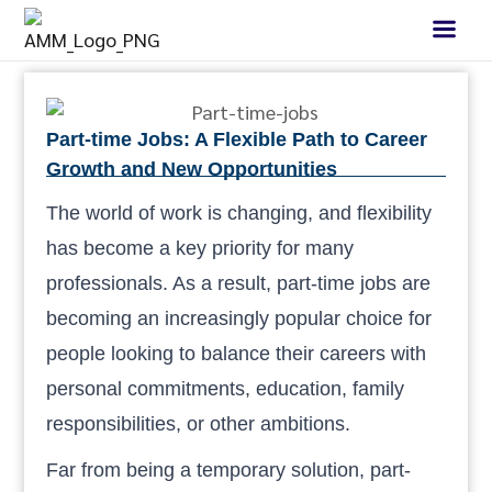
Part-time Jobs: A Flexible Path to Career
Growth and New Opportunities
The world of work is changing, and flexibility
has become a key priority for many
professionals. As a result, part-time jobs are
becoming an increasingly popular choice for
people looking to balance their careers with
personal commitments, education, family
responsibilities, or other ambitions.
Far from being a temporary solution, part-