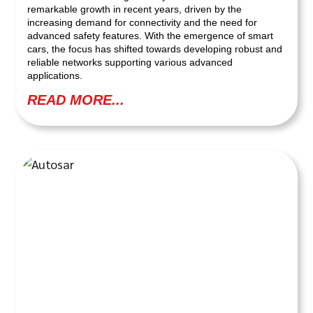
remarkable growth in recent years, driven by the
increasing demand for connectivity and the need for
advanced safety features. With the emergence of smart
cars, the focus has shifted towards developing robust and
reliable networks supporting various advanced
applications.
READ MORE...