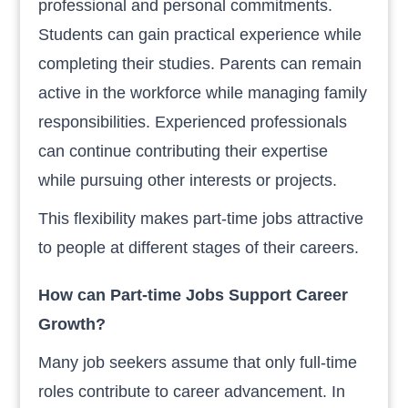
professional and personal commitments.
Students can gain practical experience while
completing their studies. Parents can remain
active in the workforce while managing family
responsibilities. Experienced professionals
can continue contributing their expertise
while pursuing other interests or projects.
This flexibility makes part-time jobs attractive
to people at different stages of their careers.
How can Part-time Jobs Support Career
Growth?
Many job seekers assume that only full-time
roles contribute to career advancement. In