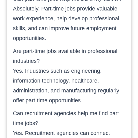
Absolutely. Part-time jobs provide valuable
work experience, help develop professional
skills, and can improve future employment
opportunities.
Are part-time jobs available in professional
industries?
Yes. Industries such as engineering,
information technology, healthcare,
administration, and manufacturing regularly
offer part-time opportunities.
Can recruitment agencies help me find part-
time jobs?
Yes. Recruitment agencies can connect