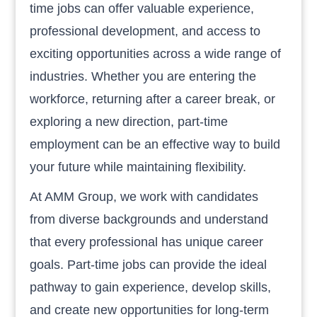
time jobs can offer valuable experience,
professional development, and access to
exciting opportunities across a wide range of
industries. Whether you are entering the
workforce, returning after a career break, or
exploring a new direction, part-time
employment can be an effective way to build
your future while maintaining flexibility.
At AMM Group, we work with candidates
from diverse backgrounds and understand
that every professional has unique career
goals. Part-time jobs can provide the ideal
pathway to gain experience, develop skills,
and create new opportunities for long-term