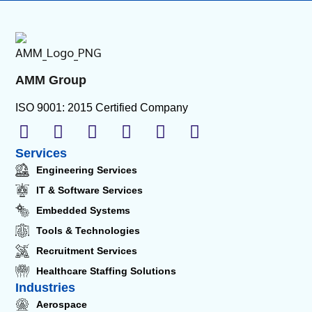
AMM Group
ISO 9001: 2015 Certified Company
Services
Engineering Services
IT & Software Services
Embedded Systems
Tools & Technologies
Recruitment Services
Healthcare Staffing Solutions
Industries
Aerospace