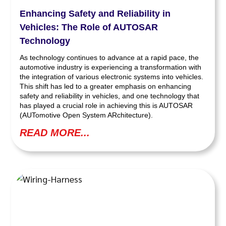
Enhancing Safety and Reliability in
Vehicles: The Role of AUTOSAR
Technology
As technology continues to advance at a rapid pace, the
automotive industry is experiencing a transformation with
the integration of various electronic systems into vehicles.
This shift has led to a greater emphasis on enhancing
safety and reliability in vehicles, and one technology that
has played a crucial role in achieving this is AUTOSAR
(AUTomotive Open System ARchitecture).
READ MORE...