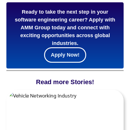
Ready to take the next step in your
software engineering career? Apply with
AMM Group today and connect with
exciting opportunities across global
industries.
Apply Now!
Read more Stories!