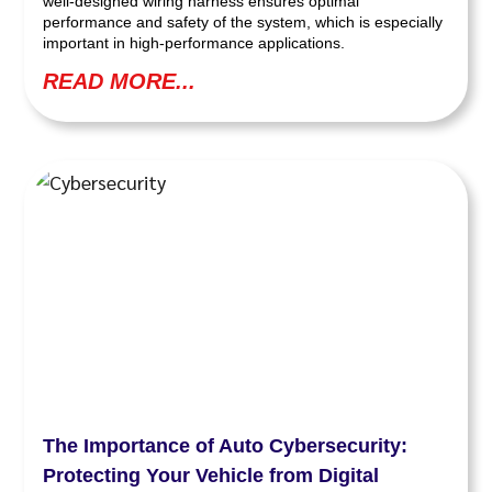
well-designed wiring harness ensures optimal
performance and safety of the system, which is especially
important in high-performance applications.
READ MORE...
The Importance of Auto Cybersecurity:
Protecting Your Vehicle from Digital