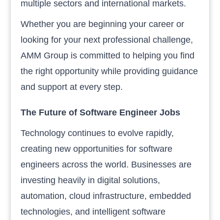
multiple sectors and international markets.
Whether you are beginning your career or
looking for your next professional challenge,
AMM Group is committed to helping you find
the right opportunity while providing guidance
and support at every step.
The Future of Software Engineer Jobs
Technology continues to evolve rapidly,
creating new opportunities for software
engineers across the world. Businesses are
investing heavily in digital solutions,
automation, cloud infrastructure, embedded
technologies, and intelligent software