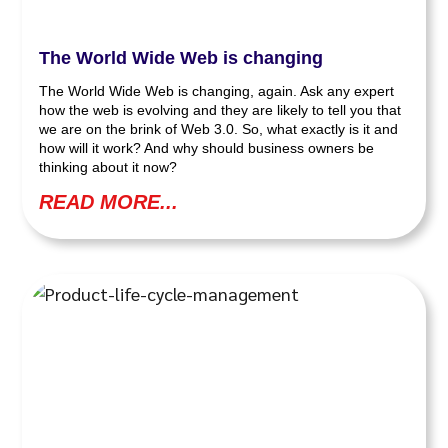
The World Wide Web is changing
The World Wide Web is changing, again. Ask any expert
how the web is evolving and they are likely to tell you that
we are on the brink of Web 3.0. So, what exactly is it and
how will it work? And why should business owners be
thinking about it now?
READ MORE...