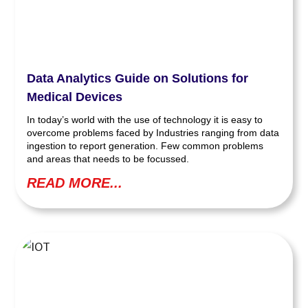
Data Analytics Guide on Solutions for
Medical Devices
In today’s world with the use of technology it is easy to
overcome problems faced by Industries ranging from data
ingestion to report generation. Few common problems
and areas that needs to be focussed.
READ MORE...