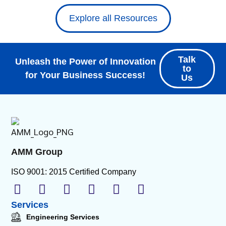
Explore all Resources
Talk
Unleash the Power of Innovation
to
for Your Business Success!
Us
AMM Group
ISO 9001: 2015 Certified Company
Services
Engineering Services