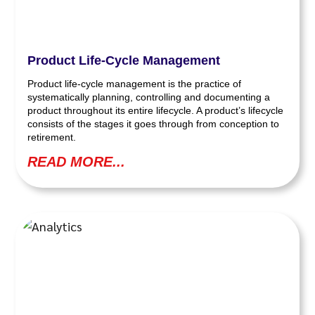
Product Life-Cycle Management
Product life-cycle management is the practice of
systematically planning, controlling and documenting a
product throughout its entire lifecycle. A product’s lifecycle
consists of the stages it goes through from conception to
retirement.
READ MORE...