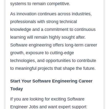
systems to remain competitive.
As innovation continues across industries,
professionals with strong technical
knowledge and a commitment to continuous
learning will remain highly sought after.
Software engineering offers long-term career
growth, exposure to cutting-edge
technologies, and opportunities to contribute
to meaningful projects that shape the future.
Start Your Software Engineering Career
Today
If you are looking for exciting Software
Engineer Jobs and want expert support