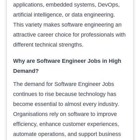
applications, embedded systems, DevOps,
artificial intelligence, or data engineering.
This variety makes software engineering an
attractive career choice for professionals with
different technical strengths.
Why are Software Engineer Jobs in High
Demand?
The demand for Software Engineer Jobs
continues to rise because technology has
become essential to almost every industry.
Organisations rely on software to improve
efficiency, enhance customer experiences,
automate operations, and support business