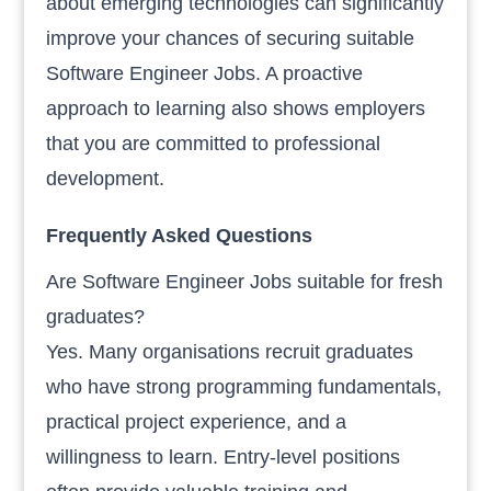
about emerging technologies can significantly
improve your chances of securing suitable
Software Engineer Jobs. A proactive
approach to learning also shows employers
that you are committed to professional
development.
Frequently Asked Questions
Are Software Engineer Jobs suitable for fresh
graduates?
Yes. Many organisations recruit graduates
who have strong programming fundamentals,
practical project experience, and a
willingness to learn. Entry-level positions