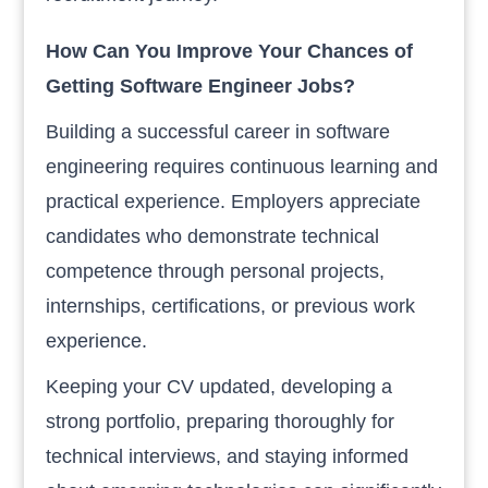
How Can You Improve Your Chances of
Getting Software Engineer Jobs?
Building a successful career in software
engineering requires continuous learning and
practical experience. Employers appreciate
candidates who demonstrate technical
competence through personal projects,
internships, certifications, or previous work
experience.
Keeping your CV updated, developing a
strong portfolio, preparing thoroughly for
technical interviews, and staying informed