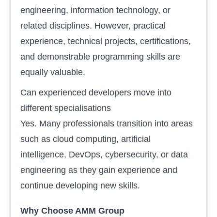
engineering, information technology, or
related disciplines. However, practical
experience, technical projects, certifications,
and demonstrable programming skills are
equally valuable.
Can experienced developers move into
different specialisations
Yes. Many professionals transition into areas
such as cloud computing, artificial
intelligence, DevOps, cybersecurity, or data
engineering as they gain experience and
continue developing new skills.
Why Choose AMM Group