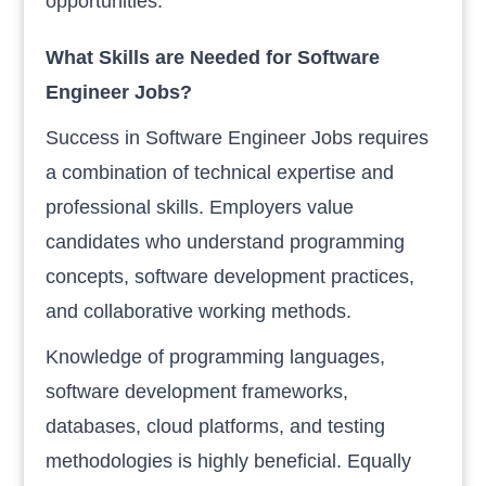
opportunities.
What Skills are Needed for Software
Engineer Jobs?
Success in Software Engineer Jobs requires
a combination of technical expertise and
professional skills. Employers value
candidates who understand programming
concepts, software development practices,
and collaborative working methods.
Knowledge of programming languages,
software development frameworks,
databases, cloud platforms, and testing
methodologies is highly beneficial. Equally