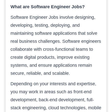
What are Software Engineer Jobs?
Software Engineer Jobs involve designing,
developing, testing, deploying, and
maintaining software applications that solve
real business challenges. Software engineers
collaborate with cross-functional teams to
create digital products, improve existing
systems, and ensure applications remain
secure, reliable, and scalable.
Depending on your interests and expertise,
you may work in areas such as front-end
development, back-end development, full-
stack engineering, cloud technologies, mobile