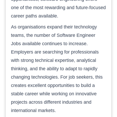
one of the most rewarding and future-focused
career paths available.
As organisations expand their technology
teams, the number of Software Engineer
Jobs available continues to increase.
Employers are searching for professionals
with strong technical expertise, analytical
thinking, and the ability to adapt to rapidly
changing technologies. For job seekers, this
creates excellent opportunities to build a
stable career while working on innovative
projects across different industries and
international markets.