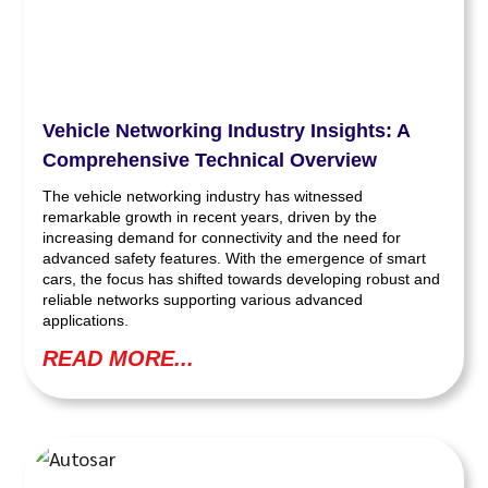
Vehicle Networking Industry Insights: A
Comprehensive Technical Overview
The vehicle networking industry has witnessed
remarkable growth in recent years, driven by the
increasing demand for connectivity and the need for
advanced safety features. With the emergence of smart
cars, the focus has shifted towards developing robust and
reliable networks supporting various advanced
applications.
READ MORE...