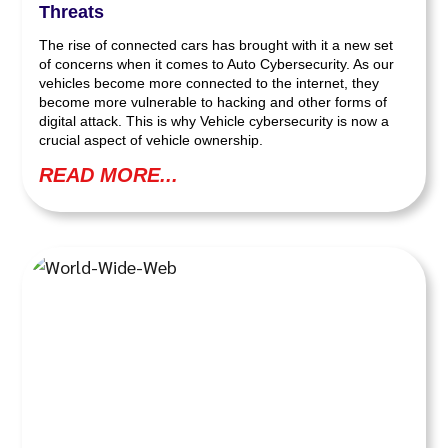
Threats
The rise of connected cars has brought with it a new set
of concerns when it comes to Auto Cybersecurity. As our
vehicles become more connected to the internet, they
become more vulnerable to hacking and other forms of
digital attack. This is why Vehicle cybersecurity is now a
crucial aspect of vehicle ownership.
READ MORE...