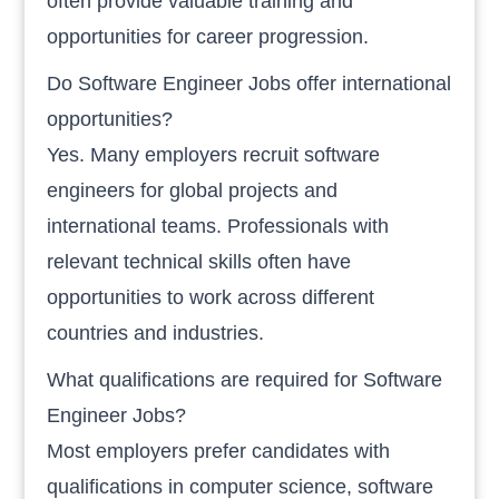
often provide valuable training and
opportunities for career progression.
Do Software Engineer Jobs offer international
opportunities?
Yes. Many employers recruit software
engineers for global projects and
international teams. Professionals with
relevant technical skills often have
opportunities to work across different
countries and industries.
What qualifications are required for Software
Engineer Jobs?
Most employers prefer candidates with
qualifications in computer science, software