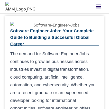
Software Engineer Jobs: Your Complete
Guide to Building a Successful Global
Career
The demand for Software Engineer Jobs
continues to grow as businesses across
industries invest in digital transformation,
cloud computing, artificial intelligence,
automation, and cybersecurity. Whether you
are a recent graduate or an experienced
developer looking for international
opportunities, software engineering offers