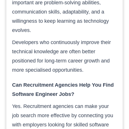
important are problem-solving abilities,
communication skills, adaptability, and a
willingness to keep learning as technology
evolves.
Developers who continuously improve their
technical knowledge are often better
positioned for long-term career growth and
more specialised opportunities.
Can Recruitment Agencies Help You Find
Software Engineer Jobs?
Yes. Recruitment agencies can make your
job search more effective by connecting you
with employers looking for skilled software