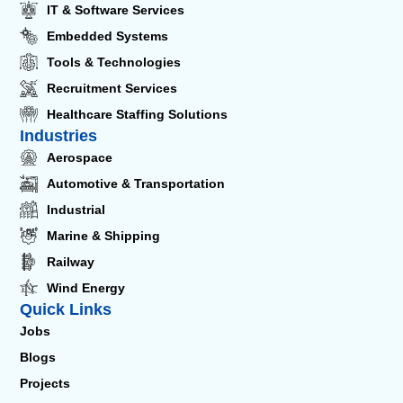
IT & Software Services
Embedded Systems
Tools & Technologies
Recruitment Services
Healthcare Staffing Solutions
Industries
Aerospace
Automotive & Transportation
Industrial
Marine & Shipping
Railway
Wind Energy
Quick Links
Jobs
Blogs
Projects