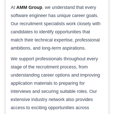
At
AMM Group
, we understand that every
software engineer has unique career goals.
Our recruitment specialists work closely with
candidates to identify opportunities that
match their technical expertise, professional
ambitions, and long-term aspirations.
We support professionals throughout every
stage of the recruitment process, from
understanding career options and improving
application materials to preparing for
interviews and securing suitable roles. Our
extensive industry network also provides
access to exciting opportunities across