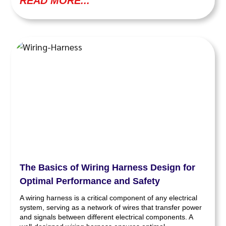
READ MORE...
The Basics of Wiring Harness Design for
Optimal Performance and Safety
A wiring harness is a critical component of any electrical
system, serving as a network of wires that transfer power
and signals between different electrical components. A