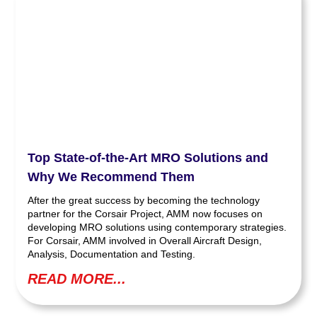
Top State-of-the-Art MRO Solutions and
Why We Recommend Them
After the great success by becoming the technology
partner for the Corsair Project, AMM now focuses on
developing MRO solutions using contemporary strategies.
For Corsair, AMM involved in Overall Aircraft Design,
Analysis, Documentation and Testing.
READ MORE...