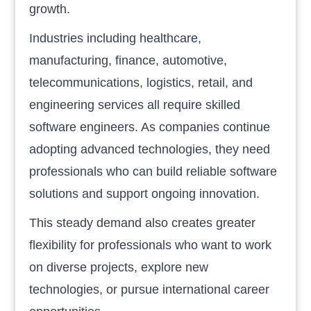
growth.
Industries including healthcare,
manufacturing, finance, automotive,
telecommunications, logistics, retail, and
engineering services all require skilled
software engineers. As companies continue
adopting advanced technologies, they need
professionals who can build reliable software
solutions and support ongoing innovation.
This steady demand also creates greater
flexibility for professionals who want to work
on diverse projects, explore new
technologies, or pursue international career