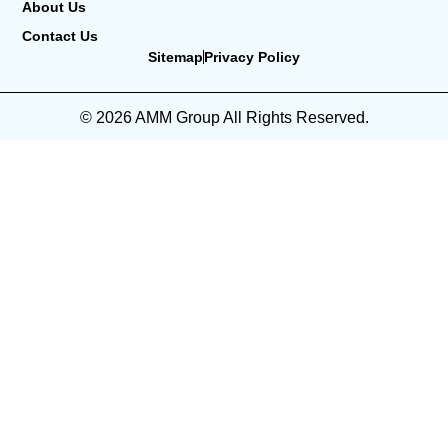
About Us
Contact Us
Sitemap
Privacy Policy
© 2026 AMM Group All Rights Reserved.