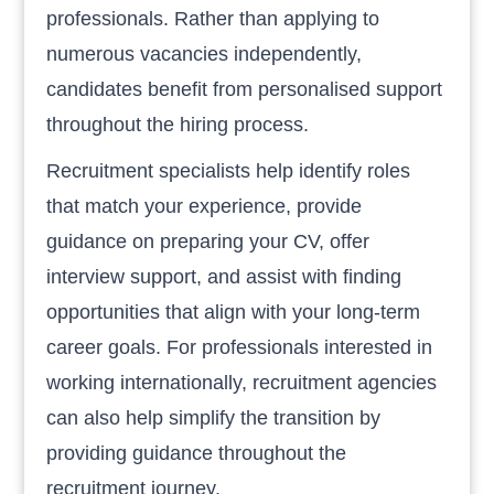
professionals. Rather than applying to
numerous vacancies independently,
candidates benefit from personalised support
throughout the hiring process.
Recruitment specialists help identify roles
that match your experience, provide
guidance on preparing your CV, offer
interview support, and assist with finding
opportunities that align with your long-term
career goals. For professionals interested in
working internationally, recruitment agencies
can also help simplify the transition by
providing guidance throughout the
recruitment journey.