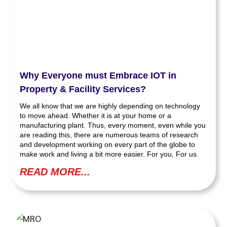
Why Everyone must Embrace IOT in
Property & Facility Services?
We all know that we are highly depending on technology
to move ahead. Whether it is at your home or a
manufacturing plant. Thus, every moment, even while you
are reading this, there are numerous teams of research
and development working on every part of the globe to
make work and living a bit more easier. For you, For us.
READ MORE...