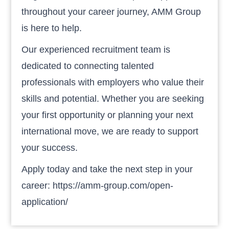
throughout your career journey, AMM Group
is here to help.
Our experienced recruitment team is
dedicated to connecting talented
professionals with employers who value their
skills and potential. Whether you are seeking
your first opportunity or planning your next
international move, we are ready to support
your success.
Apply today and take the next step in your
career: https://amm-group.com/open-
application/