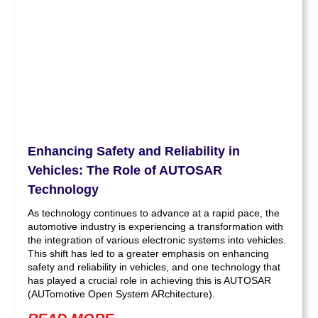
Enhancing Safety and Reliability in
Vehicles: The Role of AUTOSAR
Technology
As technology continues to advance at a rapid pace, the
automotive industry is experiencing a transformation with
the integration of various electronic systems into vehicles.
This shift has led to a greater emphasis on enhancing
safety and reliability in vehicles, and one technology that
has played a crucial role in achieving this is AUTOSAR
(AUTomotive Open System ARchitecture).